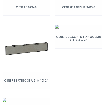
CENERE 48X48
CENERE ANTISLIP 24X48
CENERE ELEMENTO L ANGOLARE
6 1/3.5 X 24
CENERE BATTISCOPA 2 3/4 X 24