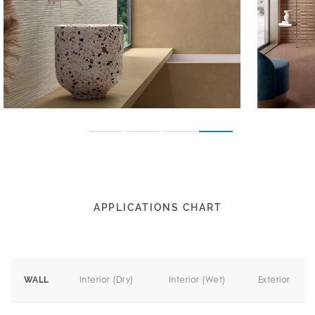
APPLICATIONS CHART
Interior (Dry)
Interior (Wet)
Exterior
WALL