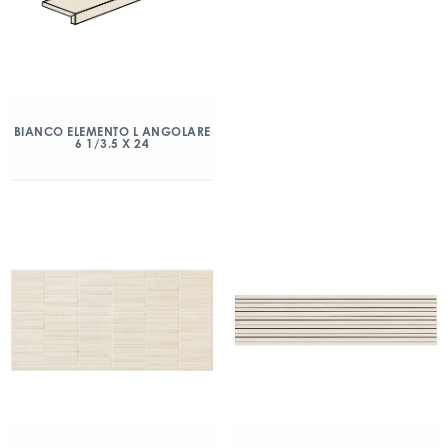
BIANCO ELEMENTO L ANGOLARE
6 1/3.5 X 24