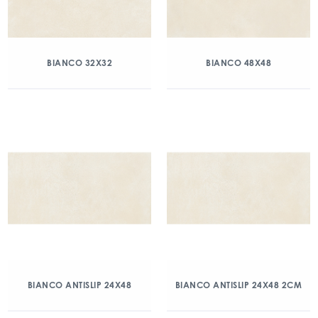
BIANCO 32X32
BIANCO 48X48
BIANCO ANTISLIP 24X48
BIANCO ANTISLIP 24X48 2CM