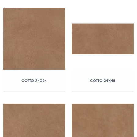
COTTO 24X24
COTTO 24X48