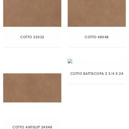
COTTO 32X32
COTTO 48X48
COTTO BATTISCOPA 2 3/4 X 24
COTTO ANTISLIP 24X48