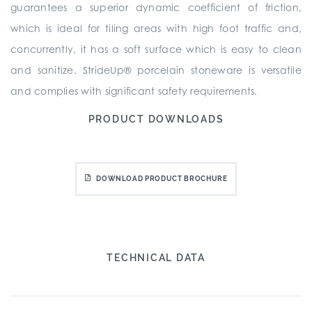
guarantees a superior dynamic coefficient of friction,
which is ideal for tiling areas with high foot traffic and,
concurrently, it has a soft surface which is easy to clean
and sanitize. StrideUp® porcelain stoneware is versatile
and complies with significant safety requirements.
PRODUCT DOWNLOADS
DOWNLOAD PRODUCT BROCHURE
TECHNICAL DATA