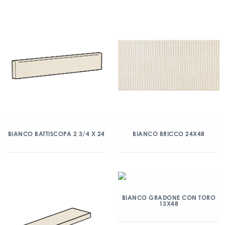
BIANCO BATTISCOPA 2 3/4 X 24
BIANCO BRICCO 24X48
BIANCO GRADONE CON TORO
13X48