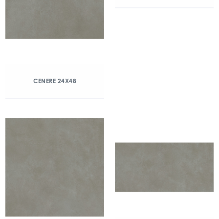
CENERE 24X48