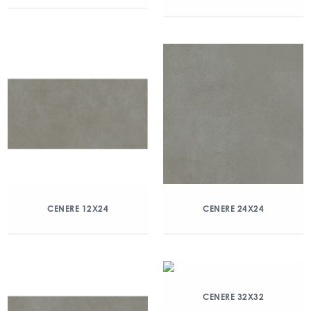
CENERE 12X24
CENERE 24X24
CENERE 32X32