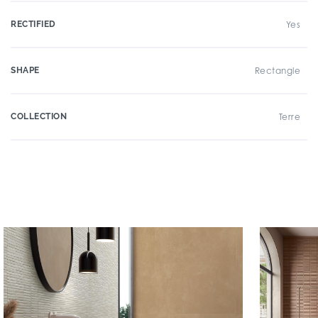
RECTIFIED
Yes
SHAPE
Rectangle
COLLECTION
Terre