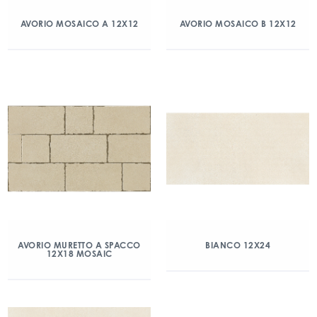
AVORIO MOSAICO A 12X12
AVORIO MOSAICO B 12X12
AVORIO MURETTO A SPACCO
BIANCO 12X24
12X18 MOSAIC