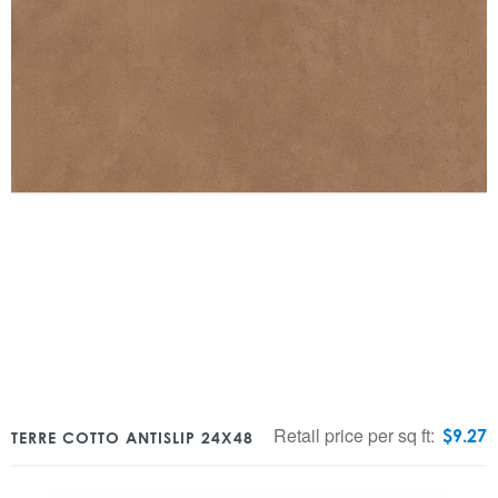
Retail price per sq ft:
$
9.27
TERRE COTTO ANTISLIP 24X48