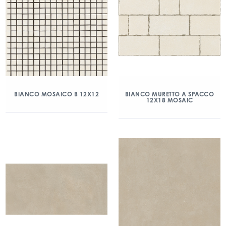
BIANCO MOSAICO B 12X12
BIANCO MURETTO A SPACCO
12X18 MOSAIC