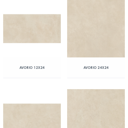
AVORIO 12X24
AVORIO 24X24