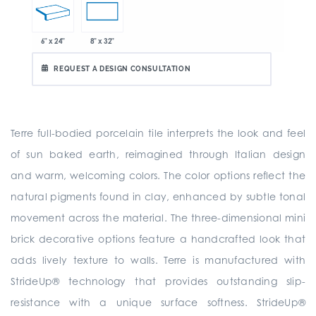
6" x 24"
8" x 32"
REQUEST A DESIGN CONSULTATION
Terre full-bodied porcelain tile interprets the look and feel
of sun baked earth, reimagined through Italian design
and warm, welcoming colors. The color options reflect the
natural pigments found in clay, enhanced by subtle tonal
movement across the material. The three-dimensional mini
brick decorative options feature a handcrafted look that
adds lively texture to walls. Terre is manufactured with
StrideUp® technology that provides outstanding slip-
resistance with a unique surface softness. StrideUp®