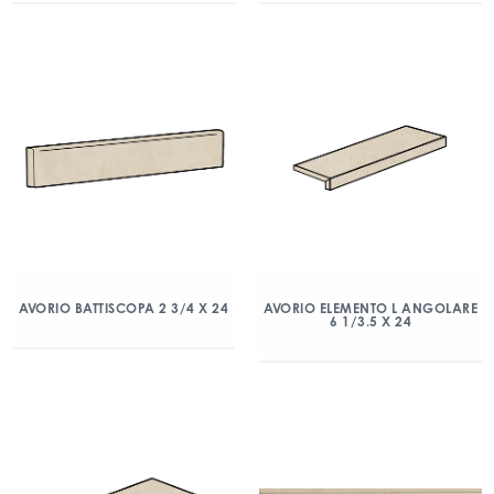
AVORIO BATTISCOPA 2 3/4 X 24
AVORIO ELEMENTO L ANGOLARE
6 1/3.5 X 24