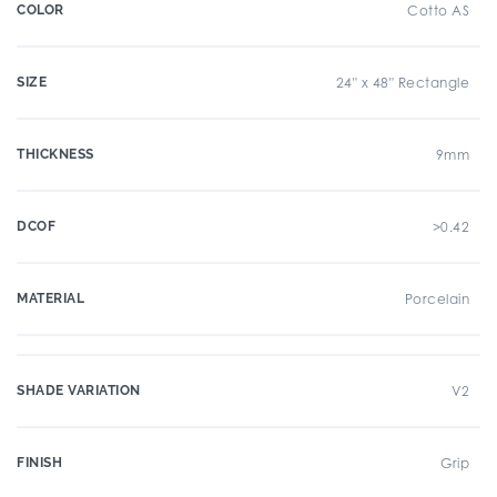
COLOR
Cotto AS
SIZE
24" x 48" Rectangle
THICKNESS
9mm
DCOF
>0.42
MATERIAL
Porcelain
SHADE VARIATION
V2
FINISH
Grip