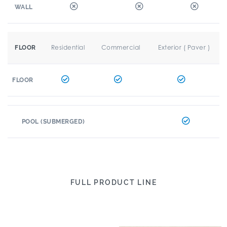
WALL
Residential
Commercial
Exterior ( Paver )
FLOOR
FLOOR
POOL (SUBMERGED)
FULL PRODUCT LINE