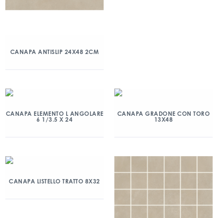
CANAPA ANTISLIP 24X48 2CM
CANAPA ELEMENTO L ANGOLARE
CANAPA GRADONE CON TORO
6 1/3.5 X 24
13X48
CANAPA LISTELLO TRATTO 8X32