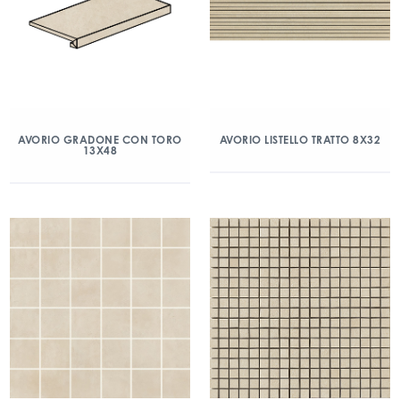
AVORIO GRADONE CON TORO
AVORIO LISTELLO TRATTO 8X32
13X48