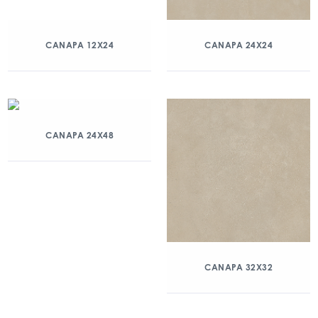
CANAPA 12X24
CANAPA 24X24
CANAPA 24X48
CANAPA 32X32