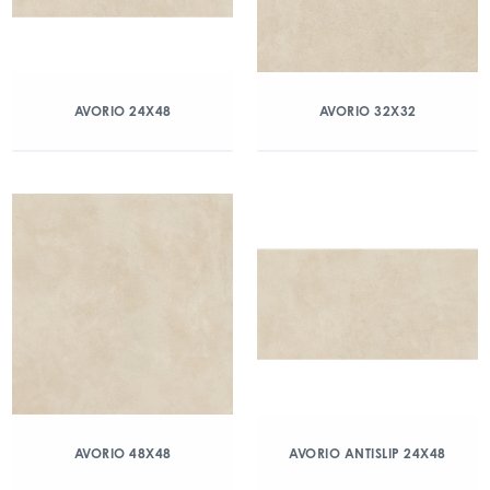
AVORIO 24X48
AVORIO 32X32
AVORIO 48X48
AVORIO ANTISLIP 24X48