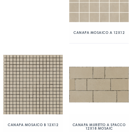
CANAPA MOSAICO A 12X12
CANAPA MOSAICO B 12X12
CANAPA MURETTO A SPACCO
12X18 MOSAIC