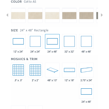
:
Cotto AS
COLOR
:
24" x 48" Rectangle
SIZE
24" x 24"
32" x 32"
48" x 48"
12" x 24"
24" x 48"
:
MOSAICS & TRIM
.5" x .5"
2" x 2"
48" x 13"
2.75" x 24"
12" x 18"
24" x 48"