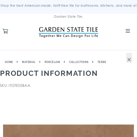
Shop the best American-made, tariff-free tile for bathrooms, kitchens, and more at
Garden State Tile.
×
HOME
MATERIAL
PORCELAIN
COLLECTIONS
TERRE
PRODUCT INFORMATION
SKU: ITGTE05BAA