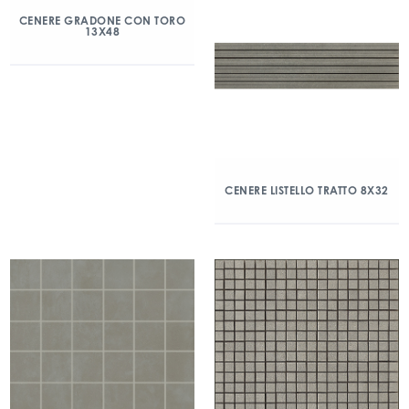
CENERE GRADONE CON TORO
13X48
CENERE LISTELLO TRATTO 8X32