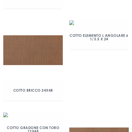
COTTO ELEMENTO L ANGOLARE 6
1/3.5 X 24
COTTO BRICCO 24X48
COTTO GRADONE CON TORO
13X48