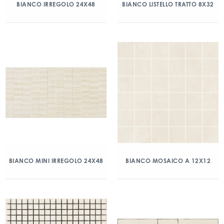
BIANCO IRREGOLO 24X48
BIANCO LISTELLO TRATTO 8X32
BIANCO MINI IRREGOLO 24X48
BIANCO MOSAICO A 12X12