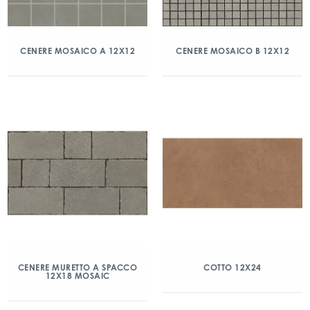
CENERE MOSAICO A 12X12
CENERE MOSAICO B 12X12
CENERE MURETTO A SPACCO
COTTO 12X24
12X18 MOSAIC