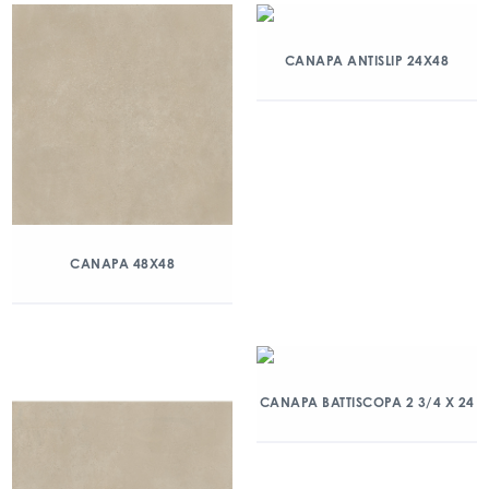
CANAPA ANTISLIP 24X48
CANAPA 48X48
CANAPA BATTISCOPA 2 3/4 X 24