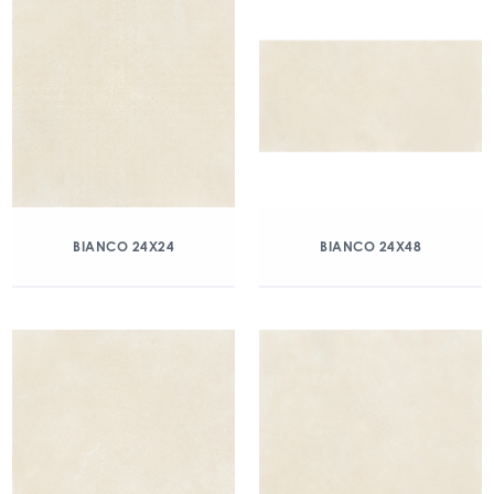
BIANCO 24X24
BIANCO 24X48