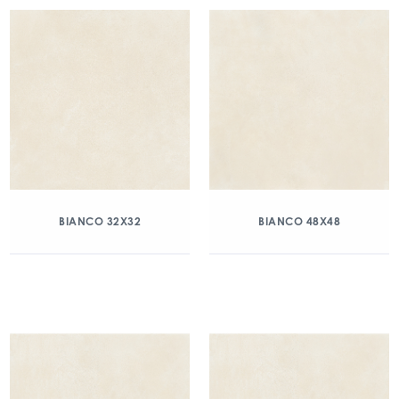
BIANCO 32X32
BIANCO 48X48