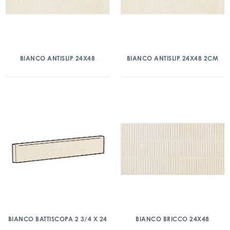
BIANCO ANTISLIP 24X48
BIANCO ANTISLIP 24X48 2CM
BIANCO BATTISCOPA 2 3/4 X 24
BIANCO BRICCO 24X48