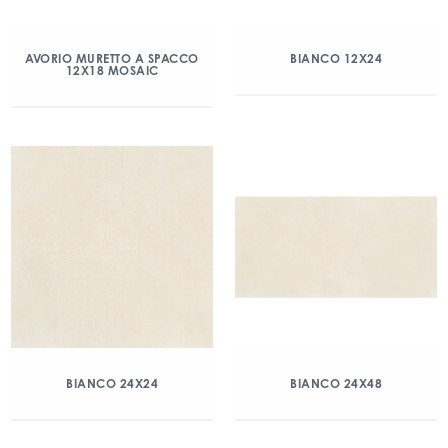
AVORIO MURETTO A SPACCO
BIANCO 12X24
12X18 MOSAIC
BIANCO 24X24
BIANCO 24X48