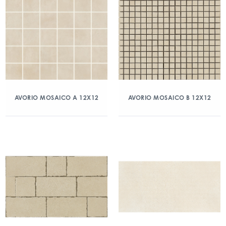
AVORIO MOSAICO A 12X12
AVORIO MOSAICO B 12X12