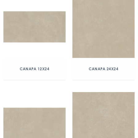
CANAPA 12X24
CANAPA 24X24