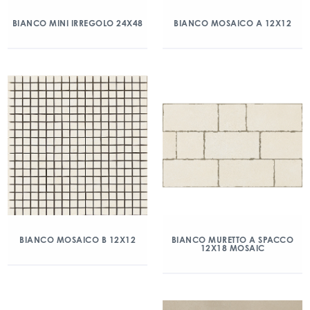
BIANCO MINI IRREGOLO 24X48
BIANCO MOSAICO A 12X12
BIANCO MOSAICO B 12X12
BIANCO MURETTO A SPACCO
12X18 MOSAIC