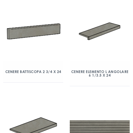
CENERE BATTISCOPA 2 3/4 X 24
CENERE ELEMENTO L ANGOLARE
6 1/3.5 X 24