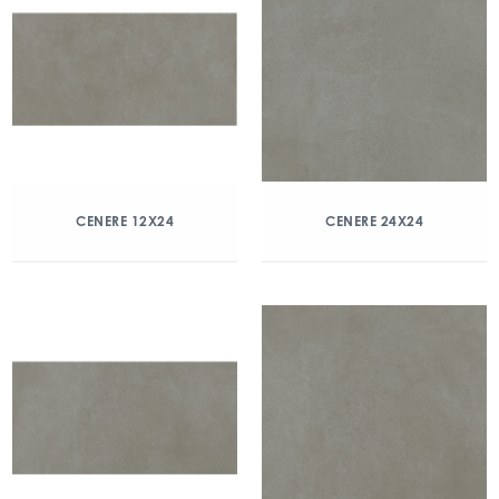
CENERE 12X24
CENERE 24X24