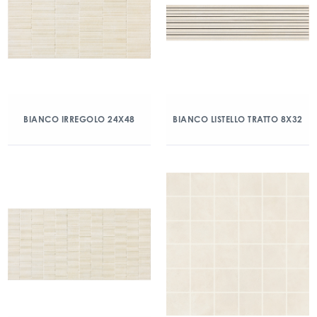
BIANCO IRREGOLO 24X48
BIANCO LISTELLO TRATTO 8X32