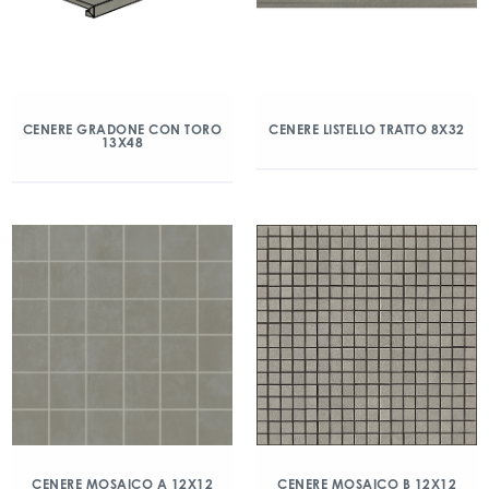
CENERE GRADONE CON TORO
CENERE LISTELLO TRATTO 8X32
13X48
CENERE MOSAICO A 12X12
CENERE MOSAICO B 12X12