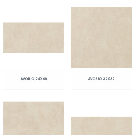
AVORIO 24X48
AVORIO 32X32