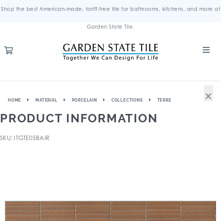
Shop the best American-made, tariff-free tile for bathrooms, kitchens, and more at
Garden State Tile.
×
HOME
MATERIAL
PORCELAIN
COLLECTIONS
TERRE
PRODUCT INFORMATION
SKU: ITGTE05BAIR