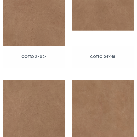
COTTO 24X24
COTTO 24X48