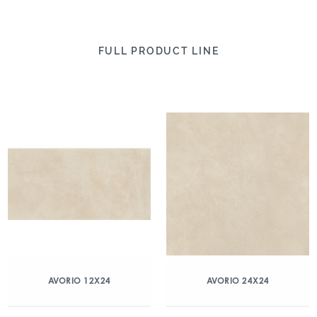
FULL PRODUCT LINE
AVORIO 12X24
AVORIO 24X24