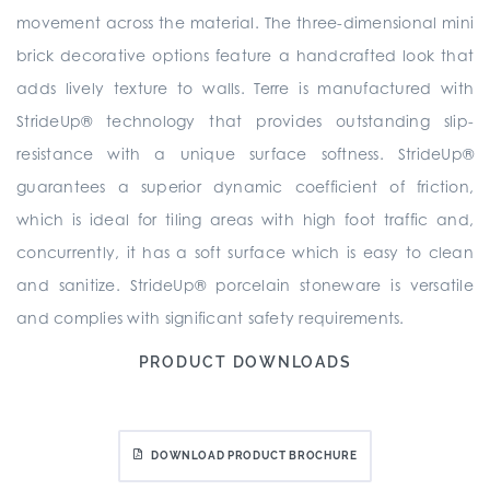
movement across the material. The three-dimensional mini
brick decorative options feature a handcrafted look that
adds lively texture to walls. Terre is manufactured with
StrideUp® technology that provides outstanding slip-
resistance with a unique surface softness. StrideUp®
guarantees a superior dynamic coefficient of friction,
which is ideal for tiling areas with high foot traffic and,
concurrently, it has a soft surface which is easy to clean
and sanitize. StrideUp® porcelain stoneware is versatile
and complies with significant safety requirements.
PRODUCT DOWNLOADS
DOWNLOAD PRODUCT BROCHURE