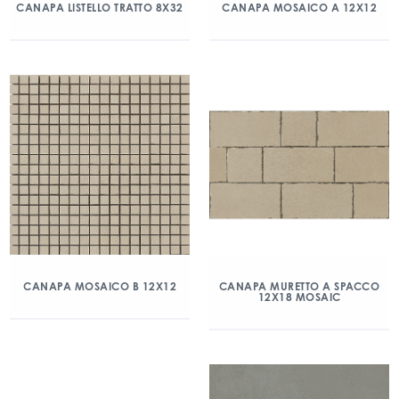
CANAPA LISTELLO TRATTO 8X32
CANAPA MOSAICO A 12X12
CANAPA MOSAICO B 12X12
CANAPA MURETTO A SPACCO
12X18 MOSAIC