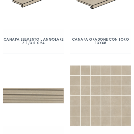
CANAPA ELEMENTO L ANGOLARE
CANAPA GRADONE CON TORO
6 1/3.5 X 24
13X48