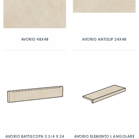
AVORIO 48X48
AVORIO ANTISLIP 24X48
AVORIO BATTISCOPA 2 3/4 X 24
AVORIO ELEMENTO L ANGOLARE