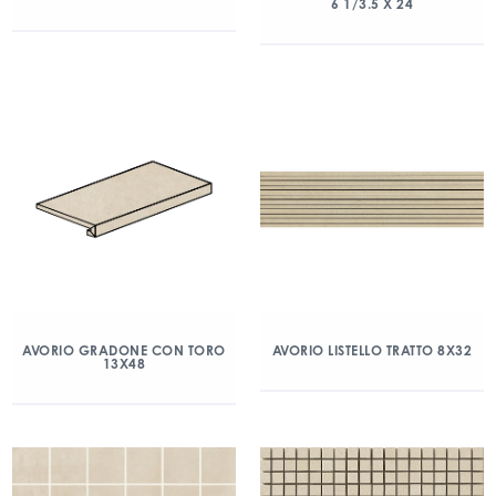
6 1/3.5 X 24
AVORIO GRADONE CON TORO
AVORIO LISTELLO TRATTO 8X32
13X48