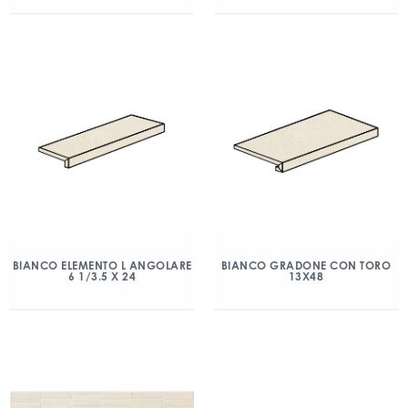
BIANCO ELEMENTO L ANGOLARE
BIANCO GRADONE CON TORO
6 1/3.5 X 24
13X48