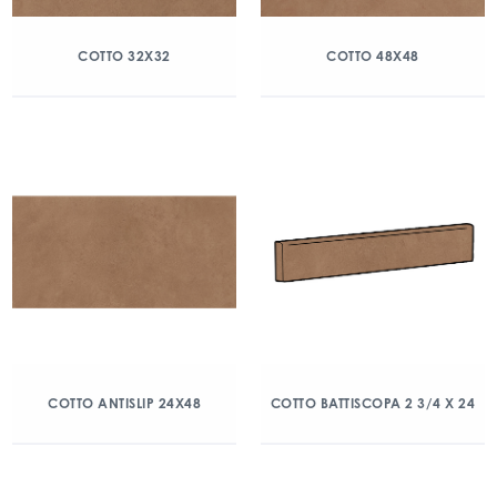
COTTO 32X32
COTTO 48X48
COTTO ANTISLIP 24X48
COTTO BATTISCOPA 2 3/4 X 24