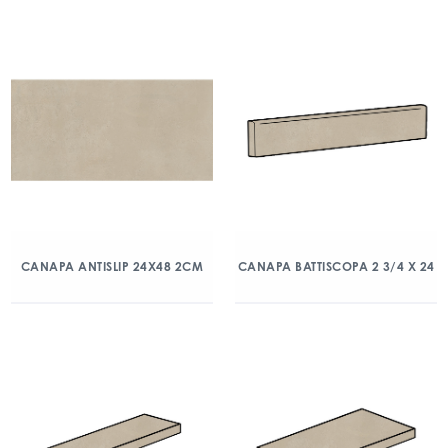
CANAPA ANTISLIP 24X48 2CM
CANAPA BATTISCOPA 2 3/4 X 24