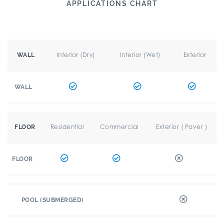
APPLICATIONS CHART
Interior (Dry)
Interior (Wet)
Exterior
WALL
WALL
Residential
Commercial
Exterior ( Paver )
FLOOR
FLOOR
POOL (SUBMERGED)