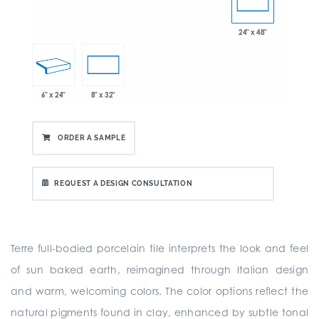
24" x 48"
6" x 24"
8" x 32"
ORDER A SAMPLE
REQUEST A DESIGN CONSULTATION
Terre full-bodied porcelain tile interprets the look and feel
of sun baked earth, reimagined through Italian design
and warm, welcoming colors. The color options reflect the
natural pigments found in clay, enhanced by subtle tonal