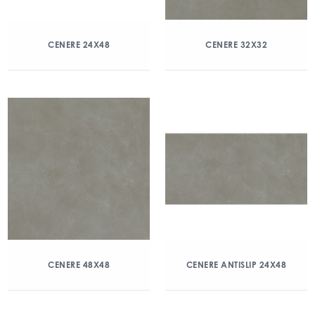
CENERE 24X48
CENERE 32X32
CENERE 48X48
CENERE ANTISLIP 24X48