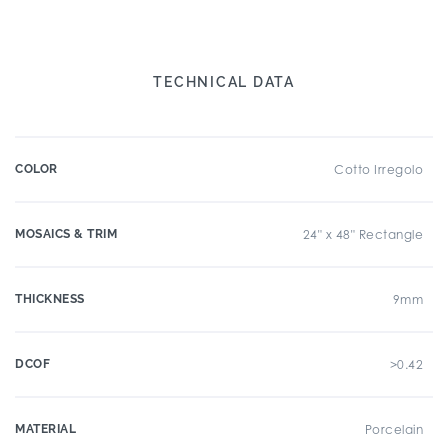
TECHNICAL DATA
COLOR
Cotto Irregolo
MOSAICS & TRIM
24" x 48" Rectangle
THICKNESS
9mm
DCOF
>0.42
MATERIAL
Porcelain