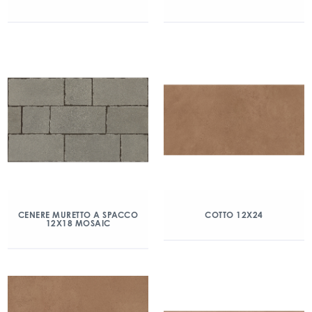
CENERE MURETTO A SPACCO
COTTO 12X24
12X18 MOSAIC