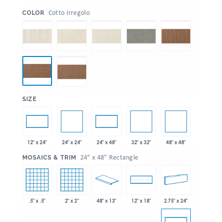
:
Cotto Irregolo
COLOR
:
SIZE
24" x 24"
32" x 32"
48" x 48"
12" x 24"
24" x 48"
:
24" x 48" Rectangle
MOSAICS & TRIM
.5" x .5"
2" x 2"
48" x 13"
2.75" x 24"
12" x 18"