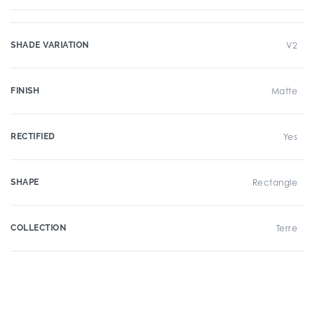
SHADE VARIATION
V2
FINISH
Matte
RECTIFIED
Yes
SHAPE
Rectangle
COLLECTION
Terre