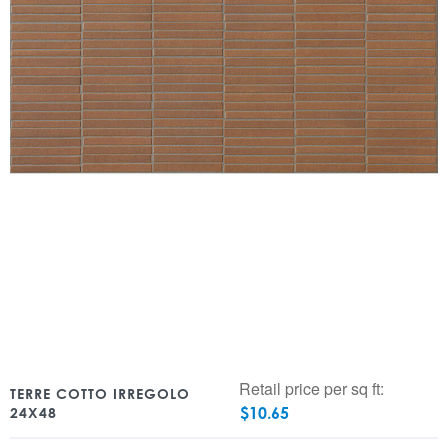
Retail price per sq ft:
TERRE COTTO IRREGOLO
$
10.65
24X48