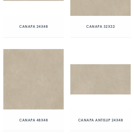
CANAPA 24X48
CANAPA 32X32
CANAPA 48X48
CANAPA ANTISLIP 24X48