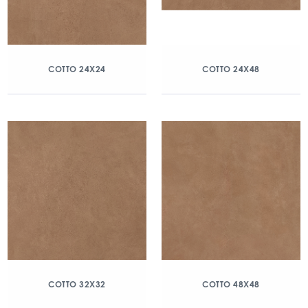
COTTO 24X24
COTTO 24X48
COTTO 32X32
COTTO 48X48