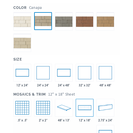
:
Canapa
COLOR
:
SIZE
24" x 24"
32" x 32"
48" x 48"
12" x 24"
24" x 48"
:
12" x 18" Sheet
MOSAICS & TRIM
.5" x .5"
2" x 2"
48" x 13"
2.75" x 24"
12" x 18"