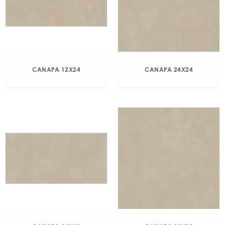
CANAPA 12X24
CANAPA 24X24