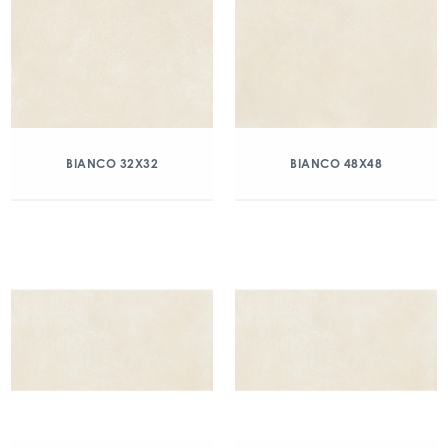
BIANCO 32X32
BIANCO 48X48