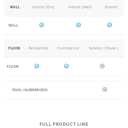
Interior (Dry)
Interior (Wet)
Exterior
WALL
WALL
Residential
Commercial
Exterior ( Paver )
FLOOR
FLOOR
POOL (SUBMERGED)
FULL PRODUCT LINE