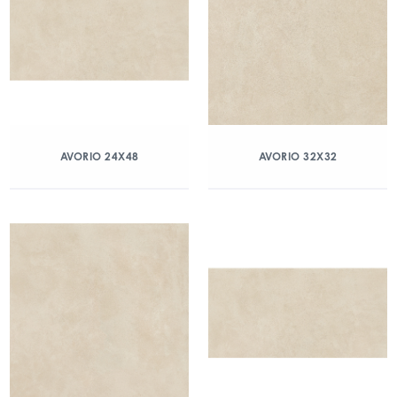
AVORIO 24X48
AVORIO 32X32