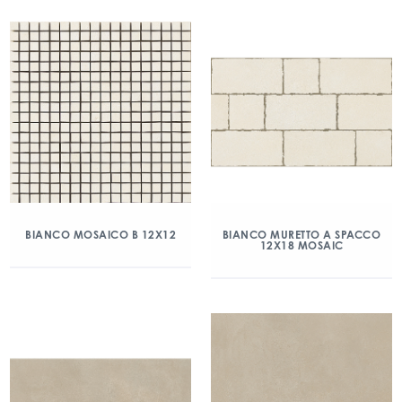
BIANCO MOSAICO B 12X12
BIANCO MURETTO A SPACCO
12X18 MOSAIC