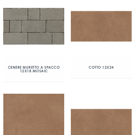
CENERE MURETTO A SPACCO
COTTO 12X24
12X18 MOSAIC