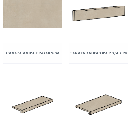
CANAPA ANTISLIP 24X48 2CM
CANAPA BATTISCOPA 2 3/4 X 24