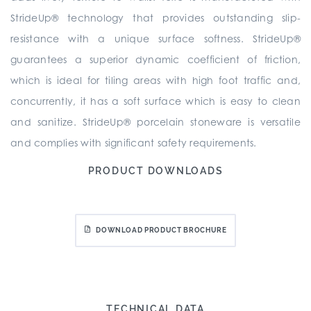
StrideUp® technology that provides outstanding slip-
resistance with a unique surface softness. StrideUp®
guarantees a superior dynamic coefficient of friction,
which is ideal for tiling areas with high foot traffic and,
concurrently, it has a soft surface which is easy to clean
and sanitize. StrideUp® porcelain stoneware is versatile
and complies with significant safety requirements.
PRODUCT DOWNLOADS
DOWNLOAD PRODUCT BROCHURE
TECHNICAL DATA