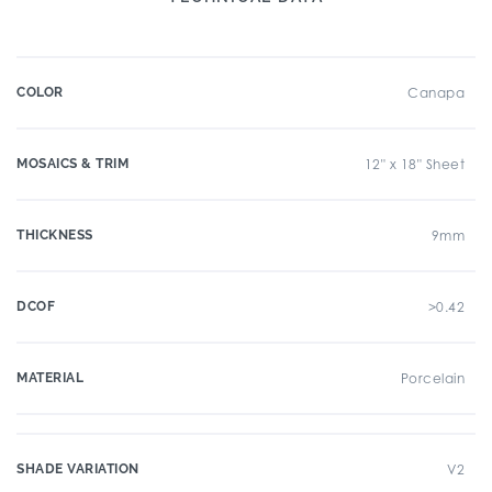
COLOR
Canapa
MOSAICS & TRIM
12" x 18" Sheet
THICKNESS
9mm
DCOF
>0.42
MATERIAL
Porcelain
SHADE VARIATION
V2