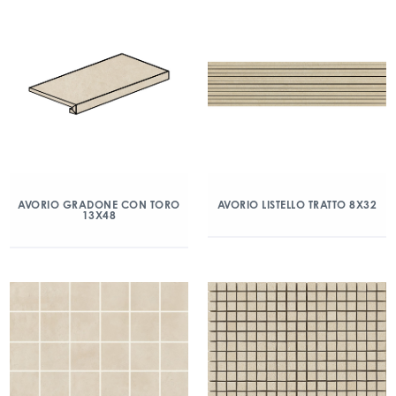
AVORIO GRADONE CON TORO
AVORIO LISTELLO TRATTO 8X32
13X48