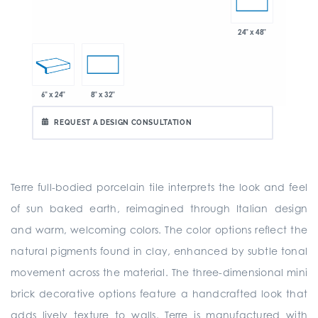
24" x 48"
6" x 24"
8" x 32"
REQUEST A DESIGN CONSULTATION
Terre full-bodied porcelain tile interprets the look and feel
of sun baked earth, reimagined through Italian design
and warm, welcoming colors. The color options reflect the
natural pigments found in clay, enhanced by subtle tonal
movement across the material. The three-dimensional mini
brick decorative options feature a handcrafted look that
adds lively texture to walls. Terre is manufactured with