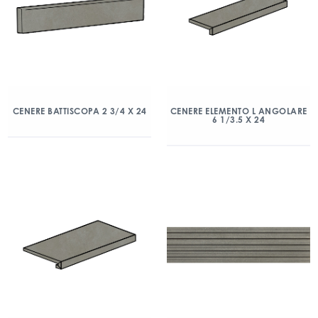
CENERE BATTISCOPA 2 3/4 X 24
CENERE ELEMENTO L ANGOLARE
6 1/3.5 X 24