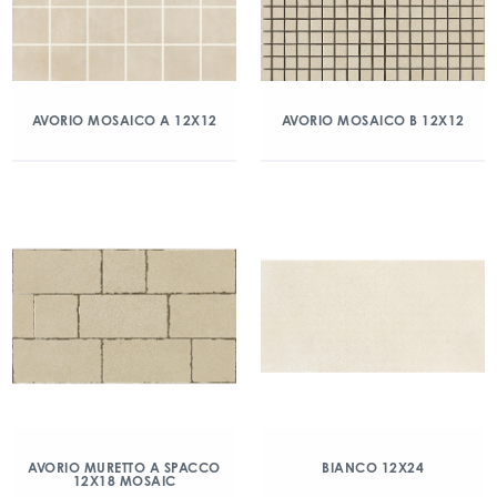
AVORIO MOSAICO A 12X12
AVORIO MOSAICO B 12X12
AVORIO MURETTO A SPACCO
BIANCO 12X24
12X18 MOSAIC