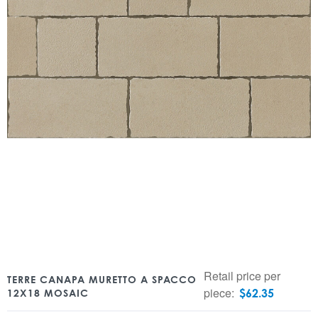
Retail price per
TERRE CANAPA MURETTO A SPACCO
piece:
$
62.35
12X18 MOSAIC