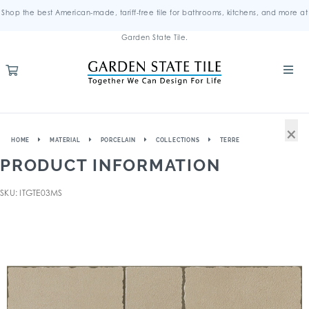
Shop the best American-made, tariff-free tile for bathrooms, kitchens, and more at
Garden State Tile.
×
HOME
MATERIAL
PORCELAIN
COLLECTIONS
TERRE
PRODUCT INFORMATION
SKU: ITGTE03MS