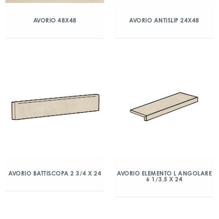
AVORIO 48X48
AVORIO ANTISLIP 24X48
AVORIO BATTISCOPA 2 3/4 X 24
AVORIO ELEMENTO L ANGOLARE
6 1/3.5 X 24