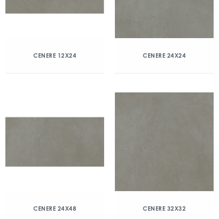
CENERE 12X24
CENERE 24X24
CENERE 24X48
CENERE 32X32