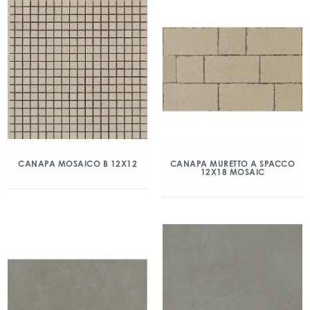
CANAPA MOSAICO B 12X12
CANAPA MURETTO A SPACCO
12X18 MOSAIC