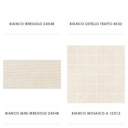
BIANCO IRREGOLO 24X48
BIANCO LISTELLO TRATTO 8X32
BIANCO MINI IRREGOLO 24X48
BIANCO MOSAICO A 12X12