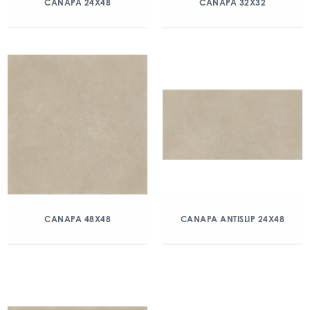
CANAPA 24X48
CANAPA 32X32
CANAPA 48X48
CANAPA ANTISLIP 24X48