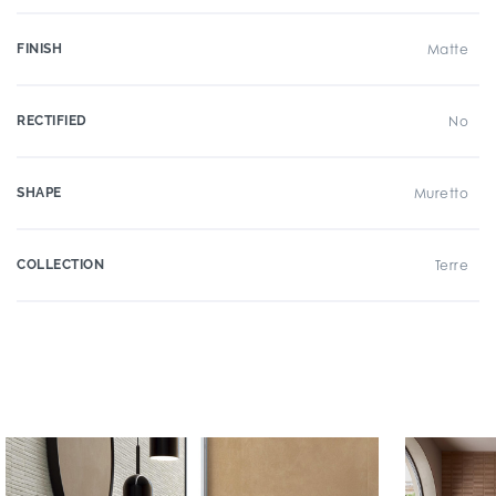
FINISH
Matte
RECTIFIED
No
SHAPE
Muretto
COLLECTION
Terre