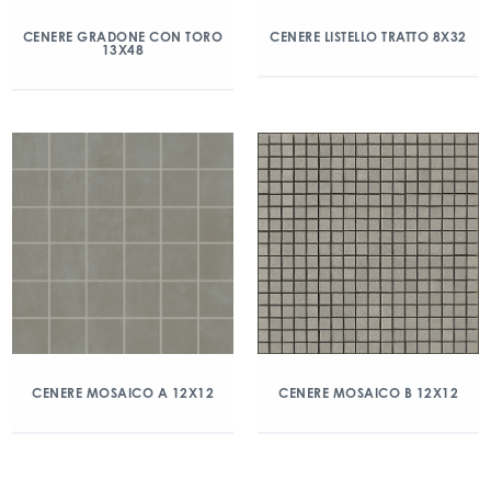
CENERE GRADONE CON TORO
CENERE LISTELLO TRATTO 8X32
13X48
CENERE MOSAICO A 12X12
CENERE MOSAICO B 12X12