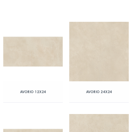
AVORIO 12X24
AVORIO 24X24