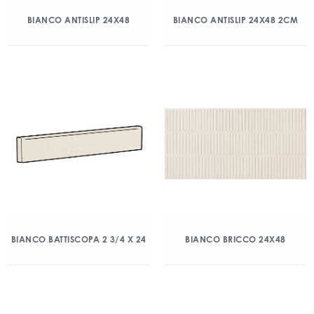
BIANCO ANTISLIP 24X48
BIANCO ANTISLIP 24X48 2CM
BIANCO BATTISCOPA 2 3/4 X 24
BIANCO BRICCO 24X48