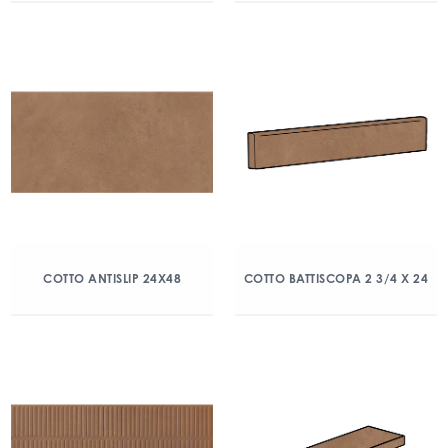
COTTO ANTISLIP 24X48
COTTO BATTISCOPA 2 3/4 X 24