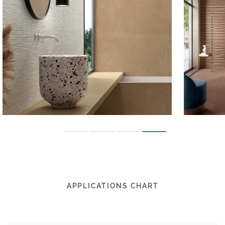
APPLICATIONS CHART