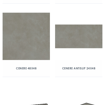
CENERE 48X48
CENERE ANTISLIP 24X48