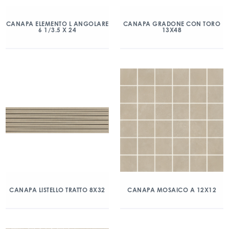
CANAPA ELEMENTO L ANGOLARE
CANAPA GRADONE CON TORO
6 1/3.5 X 24
13X48
CANAPA LISTELLO TRATTO 8X32
CANAPA MOSAICO A 12X12