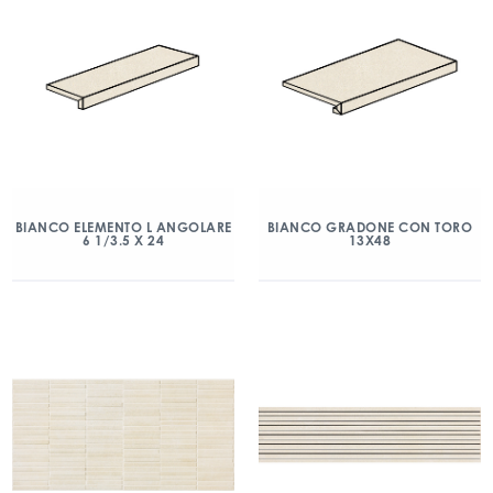
BIANCO ELEMENTO L ANGOLARE
BIANCO GRADONE CON TORO
6 1/3.5 X 24
13X48