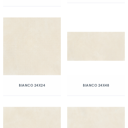
BIANCO 24X24
BIANCO 24X48