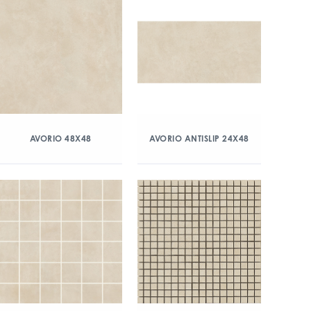
AVORIO 48X48
AVORIO ANTISLIP 24X48