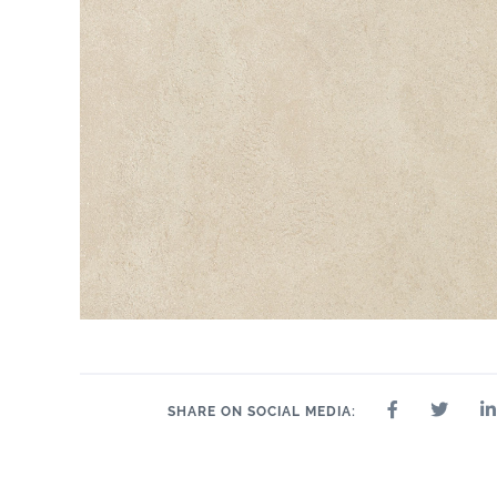
SHARE ON SOCIAL MEDIA: