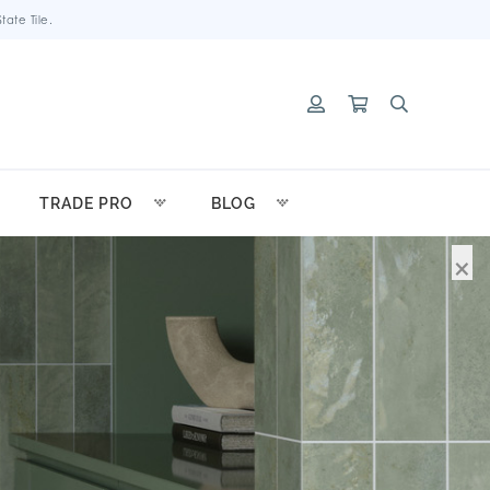
ate Tile.
TRADE PRO
BLOG
×