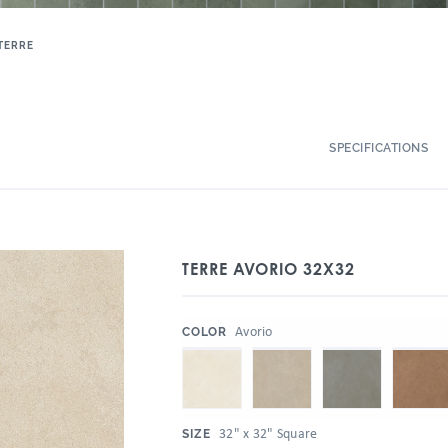
TERRE
SPECIFICATIONS
TERRE AVORIO 32X32
:
Avorio
COLOR
:
32" x 32" Square
SIZE