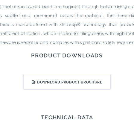
 and feel of sun baked earth, reimagined through Italian design 
 subtle tonal movement across the material. The three-dim
 Terre is manufactured with StrideUp® technology that provid
icient of friction, which is ideal for tiling areas with high foo
neware is versatile and complies with significant safety require
PRODUCT DOWNLOADS
DOWNLOAD PRODUCT BROCHURE
TECHNICAL DATA