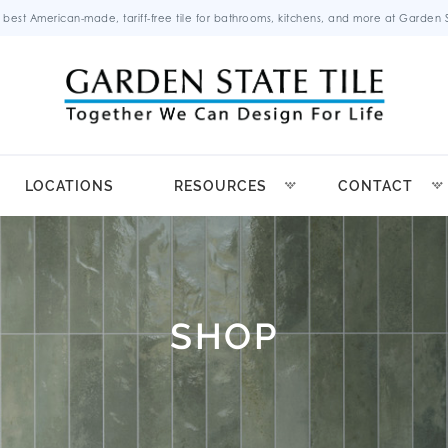
 best American-made, tariff-free tile for bathrooms, kitchens, and more at Garden St
LOCATIONS
RESOURCES
CONTACT
SHOP