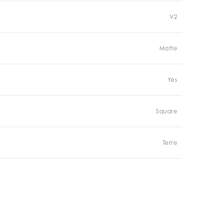
V2
Matte
Yes
Square
Terre