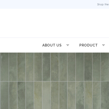
Shop the
ABOUT US
PRODUCT