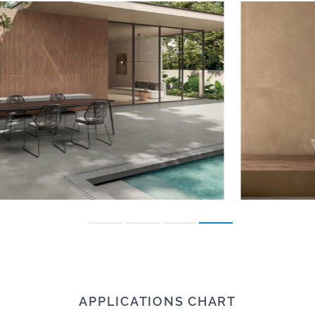
APPLICATIONS CHART