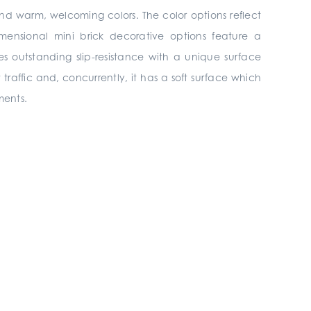
and warm, welcoming colors. The color options reflect
ensional mini brick decorative options feature a
es outstanding slip-resistance with a unique surface
t traffic and, concurrently, it has a soft surface which
ments.