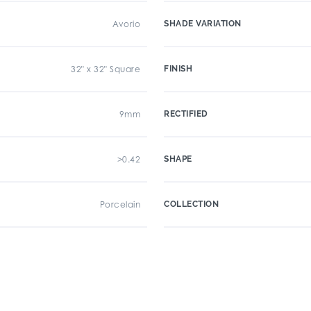
Avorio
SHADE VARIATION
32" x 32" Square
FINISH
9mm
RECTIFIED
>0.42
SHAPE
Porcelain
COLLECTION