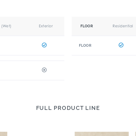
r (Wet)
Exterior
Residential
FLOOR
FLOOR
FULL PRODUCT LINE