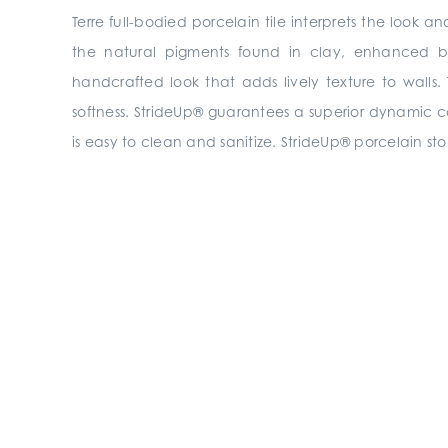
Terre full-bodied porcelain tile interprets the look
the natural pigments found in clay, enhanced by
handcrafted look that adds lively texture to walls.
softness. StrideUp® guarantees a superior dynamic coeff
is easy to clean and sanitize. StrideUp® porcelain sto