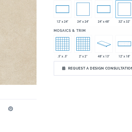
24" x 24"
32" x 32"
12" x 24"
24" x 48"
:
MOSAICS & TRIM
.5" x .5"
2" x 2"
48" x 13"
12" x 18"
REQUEST A DESIGN CONSULTATIO