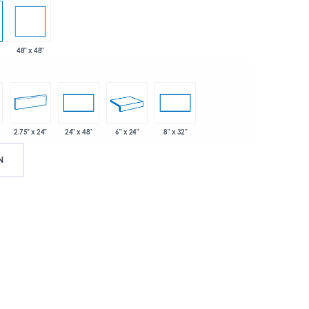
48" x 48"
2.75" x 24"
6" x 24"
24" x 48"
8" x 32"
N