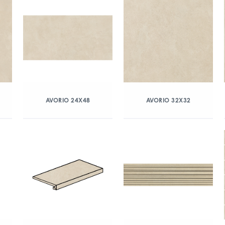
AVORIO 24X48
AVORIO 32X32