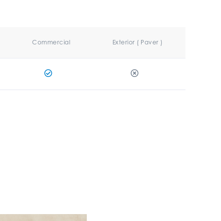
Commercial
Exterior ( Paver )