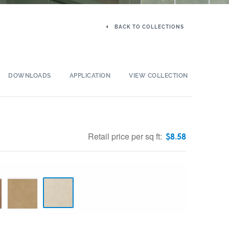
BACK TO COLLECTIONS
DOWNLOADS
APPLICATION
VIEW COLLECTION
Retail price per sq ft:
$
8.58