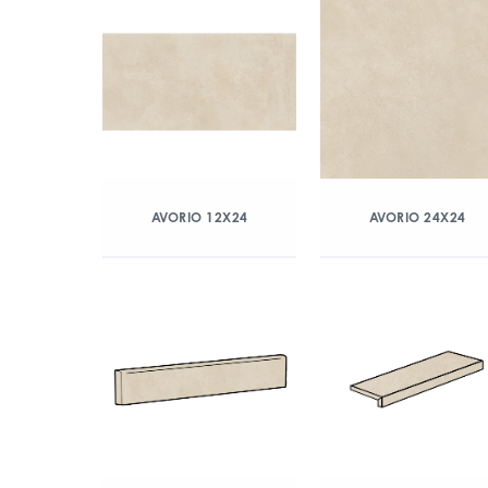
AVORIO 12X24
AVORIO 24X24