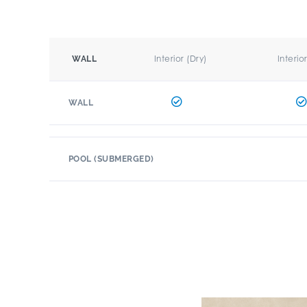
Interior (Dry)
Interio
WALL
WALL
POOL (SUBMERGED)