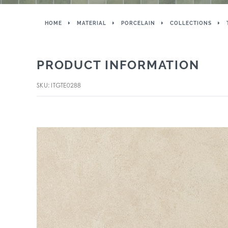
HOME
MATERIAL
PORCELAIN
COLLECTIONS
PRODUCT INFORMATION
SKU: ITGTE0288