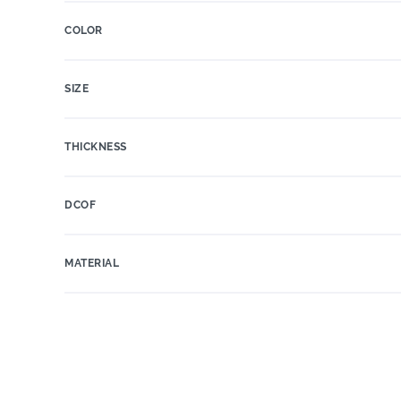
COLOR
SIZE
THICKNESS
DCOF
MATERIAL