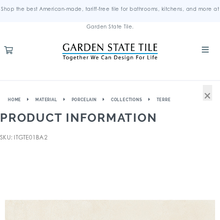
Shop the best American-made, tariff-free tile for bathrooms, kitchens, and more at
Garden State Tile.
×
HOME
MATERIAL
PORCELAIN
COLLECTIONS
TERRE
PRODUCT INFORMATION
SKU: ITGTE01BA2