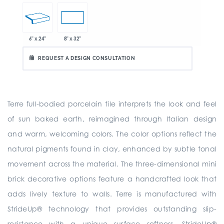
6" x 24"
8" x 32"
REQUEST A DESIGN CONSULTATION
Terre full-bodied porcelain tile interprets the look and feel
of sun baked earth, reimagined through Italian design
and warm, welcoming colors. The color options reflect the
natural pigments found in clay, enhanced by subtle tonal
movement across the material. The three-dimensional mini
brick decorative options feature a handcrafted look that
adds lively texture to walls. Terre is manufactured with
StrideUp® technology that provides outstanding slip-
resistance with a unique surface softness. StrideUp®