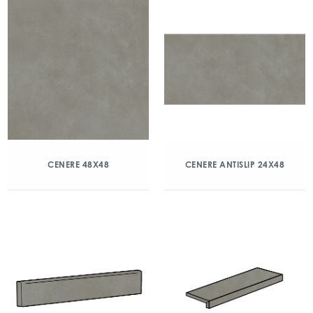
CENERE 48X48
CENERE ANTISLIP 24X48