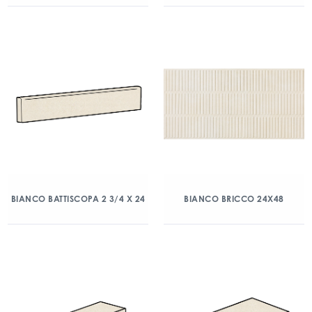
BIANCO BATTISCOPA 2 3/4 X 24
BIANCO BRICCO 24X48