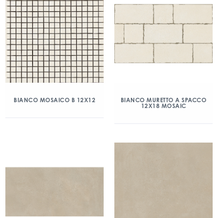
BIANCO MOSAICO B 12X12
BIANCO MURETTO A SPACCO
12X18 MOSAIC