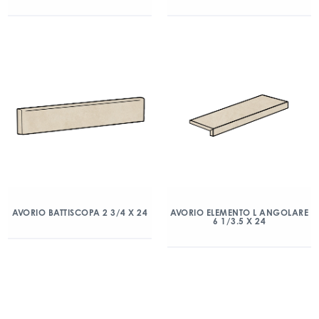
AVORIO BATTISCOPA 2 3/4 X 24
AVORIO ELEMENTO L ANGOLARE
6 1/3.5 X 24