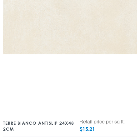
Retail price per sq ft:
TERRE BIANCO ANTISLIP 24X48
$
15.21
2CM