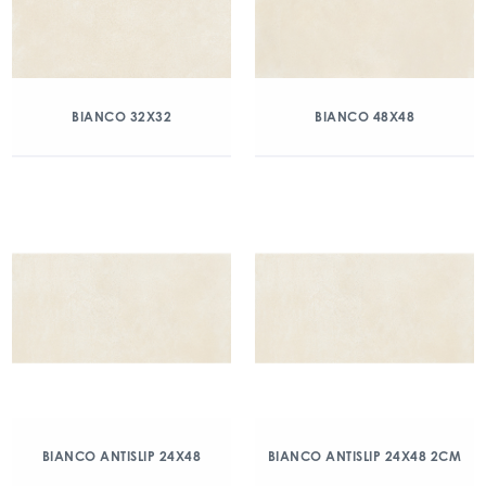
BIANCO 32X32
BIANCO 48X48
BIANCO ANTISLIP 24X48
BIANCO ANTISLIP 24X48 2CM