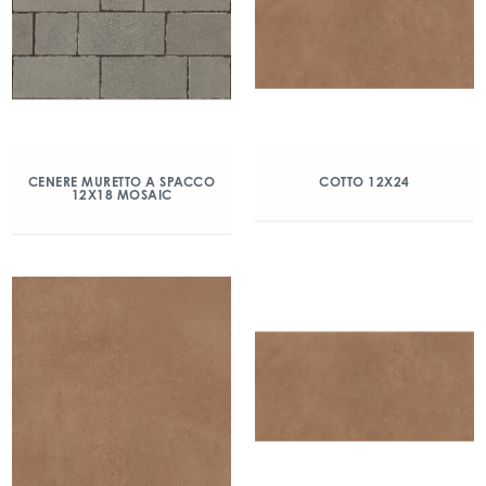
CENERE MURETTO A SPACCO
COTTO 12X24
12X18 MOSAIC