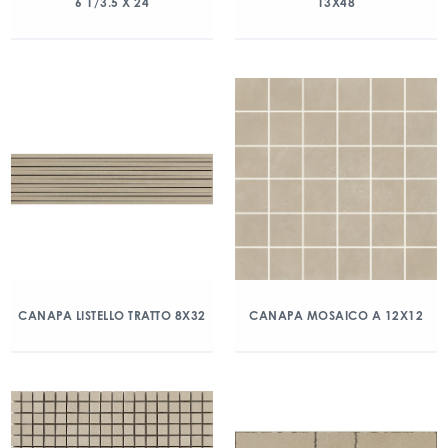
6 1/3.5 X 24
13X48
CANAPA LISTELLO TRATTO 8X32
CANAPA MOSAICO A 12X12