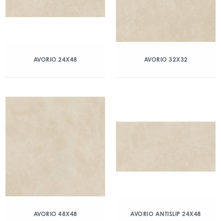
AVORIO 24X48
AVORIO 32X32
AVORIO 48X48
AVORIO ANTISLIP 24X48