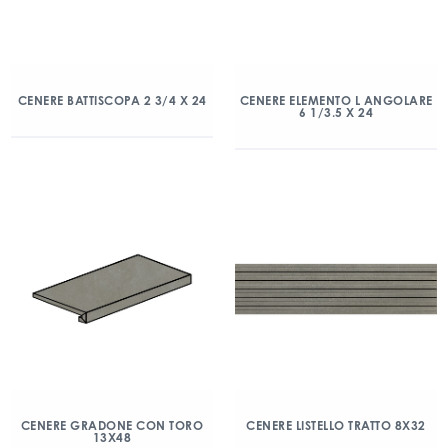
CENERE BATTISCOPA 2 3/4 X 24
CENERE ELEMENTO L ANGOLARE
6 1/3.5 X 24
CENERE GRADONE CON TORO
CENERE LISTELLO TRATTO 8X32
13X48