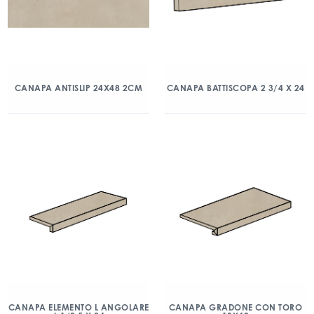
CANAPA ANTISLIP 24X48 2CM
CANAPA BATTISCOPA 2 3/4 X 24
CANAPA ELEMENTO L ANGOLARE
CANAPA GRADONE CON TORO