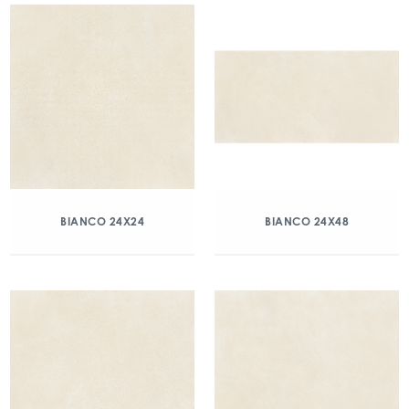
BIANCO 24X24
BIANCO 24X48