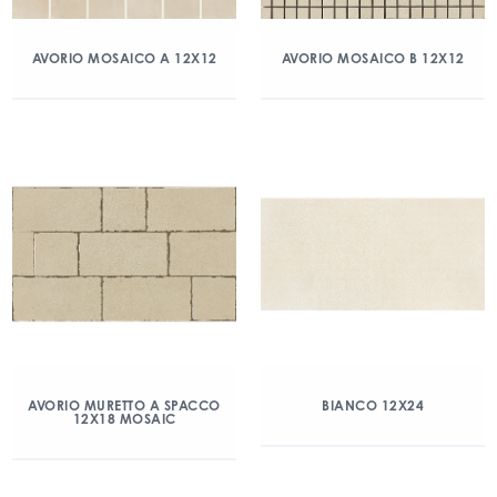
AVORIO MOSAICO A 12X12
AVORIO MOSAICO B 12X12
AVORIO MURETTO A SPACCO
BIANCO 12X24
12X18 MOSAIC