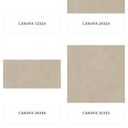
CANAPA 12X24
CANAPA 24X24
CANAPA 24X48
CANAPA 32X32