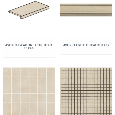
AVORIO GRADONE CON TORO
AVORIO LISTELLO TRATTO 8X32
13X48