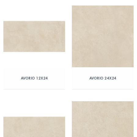
AVORIO 12X24
AVORIO 24X24