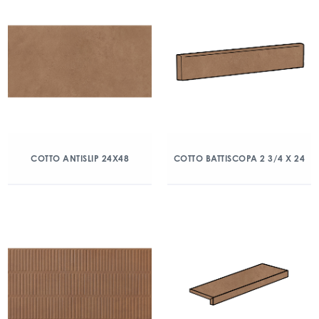
COTTO ANTISLIP 24X48
COTTO BATTISCOPA 2 3/4 X 24