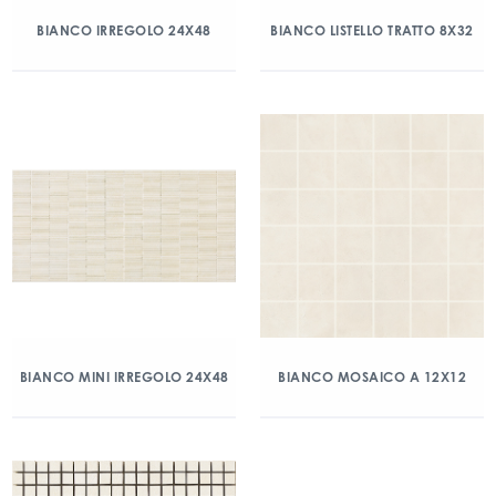
BIANCO IRREGOLO 24X48
BIANCO LISTELLO TRATTO 8X32
BIANCO MINI IRREGOLO 24X48
BIANCO MOSAICO A 12X12