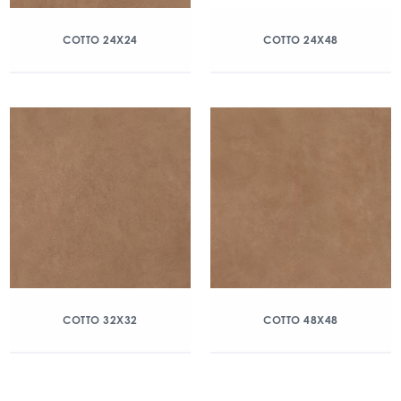
COTTO 24X24
COTTO 24X48
COTTO 32X32
COTTO 48X48