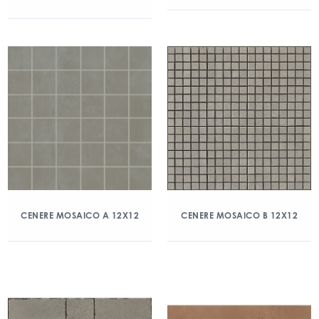
CENERE MOSAICO A 12X12
CENERE MOSAICO B 12X12