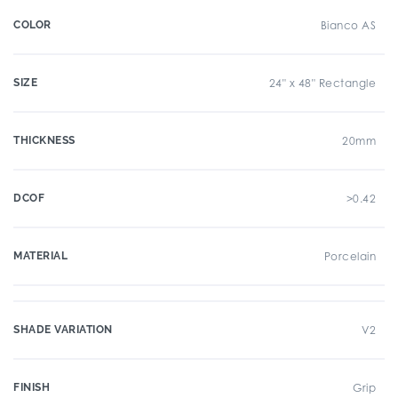
COLOR
Bianco AS
SIZE
24" x 48" Rectangle
THICKNESS
20mm
DCOF
>0.42
MATERIAL
Porcelain
SHADE VARIATION
V2
FINISH
Grip