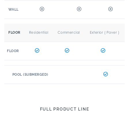
WALL
Residential
Commercial
Exterior ( Paver )
FLOOR
FLOOR
POOL (SUBMERGED)
FULL PRODUCT LINE