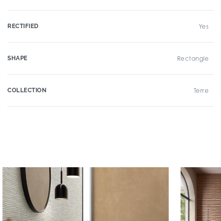
RECTIFIED
Yes
SHAPE
Rectangle
COLLECTION
Terre