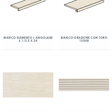
BIANCO ELEMENTO L ANGOLARE
BIANCO GRADONE CON TORO
6 1/3.5 X 24
13X48