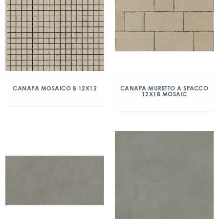
CANAPA MOSAICO B 12X12
CANAPA MURETTO A SPACCO
12X18 MOSAIC