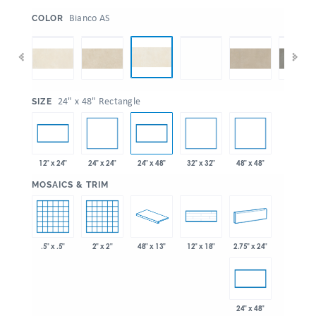
:
Bianco AS
COLOR
:
24" x 48" Rectangle
SIZE
24" x 24"
32" x 32"
48" x 48"
12" x 24"
24" x 48"
:
MOSAICS & TRIM
.5" x .5"
2" x 2"
48" x 13"
2.75" x 24"
12" x 18"
24" x 48"