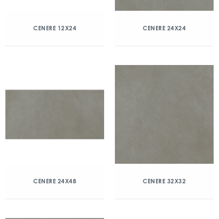
CENERE 12X24
CENERE 24X24
CENERE 24X48
CENERE 32X32