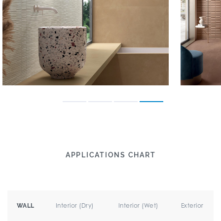
APPLICATIONS CHART
Interior (Dry)
Interior (Wet)
Exterior
WALL