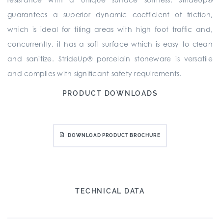
guarantees a superior dynamic coefficient of friction,
which is ideal for tiling areas with high foot traffic and,
concurrently, it has a soft surface which is easy to clean
and sanitize. StrideUp® porcelain stoneware is versatile
and complies with significant safety requirements.
PRODUCT DOWNLOADS
DOWNLOAD PRODUCT BROCHURE
TECHNICAL DATA