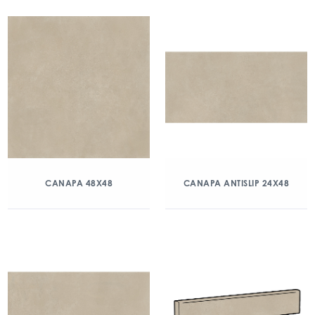
CANAPA 48X48
CANAPA ANTISLIP 24X48