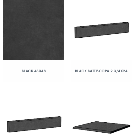
BLACK 48X48
BLACK BATTISCOPA 2 3/4X24