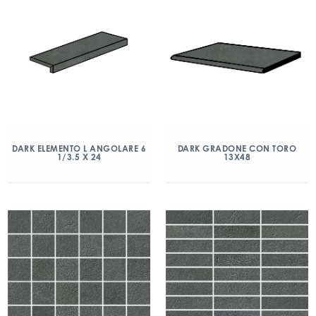
DARK ELEMENTO L ANGOLARE 6
DARK GRADONE CON TORO
1/3.5 X 24
13X48