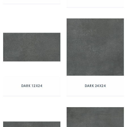
DARK 12X24
DARK 24X24