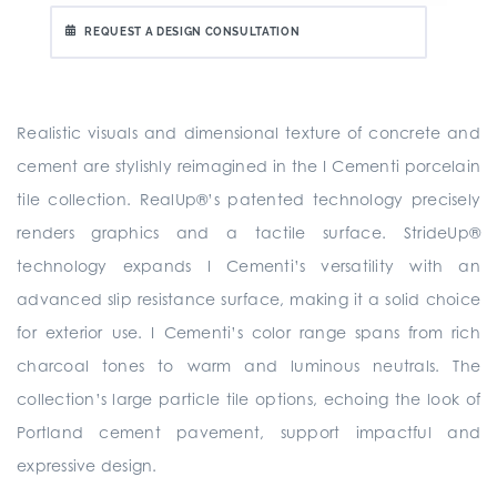
REQUEST A DESIGN CONSULTATION
Realistic visuals and dimensional texture of concrete and
cement are stylishly reimagined in the I Cementi porcelain
tile collection. RealUp®’s patented technology precisely
renders graphics and a tactile surface. StrideUp®
technology expands I Cementi’s versatility with an
advanced slip resistance surface, making it a solid choice
for exterior use. I Cementi’s color range spans from rich
charcoal tones to warm and luminous neutrals. The
collection’s large particle tile options, echoing the look of
Portland cement pavement, support impactful and
expressive design.