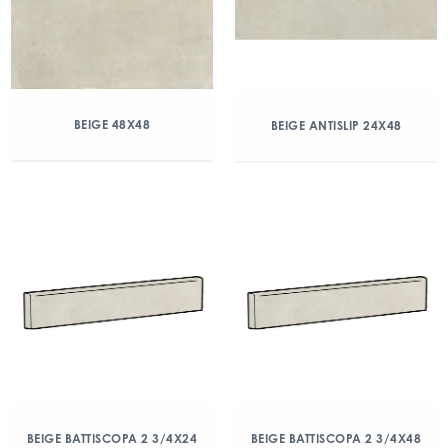
BEIGE 48X48
BEIGE ANTISLIP 24X48
BEIGE BATTISCOPA 2 3/4X24
BEIGE BATTISCOPA 2 3/4X48