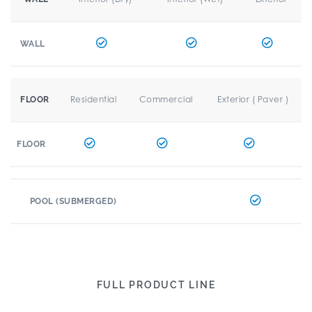
WALL
Residential
Commercial
Exterior ( Paver )
FLOOR
FLOOR
POOL (SUBMERGED)
FULL PRODUCT LINE