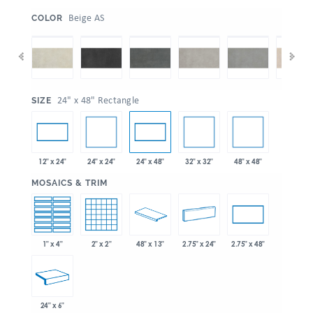
:
Beige AS
COLOR
:
24" x 48" Rectangle
SIZE
24" x 24"
32" x 32"
48" x 48"
12" x 24"
24" x 48"
:
MOSAICS & TRIM
1" x 4"
2" x 2"
48" x 13"
2.75" x 24"
2.75" x 48"
24" x 6"