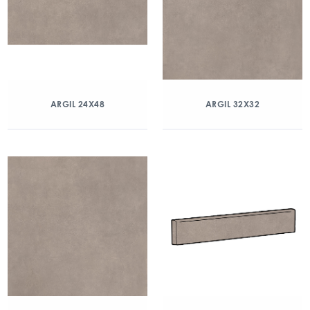
ARGIL 24X48
ARGIL 32X32