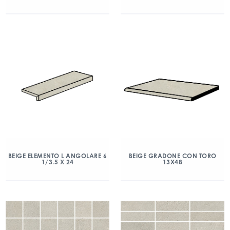
BEIGE ELEMENTO L ANGOLARE 6
BEIGE GRADONE CON TORO
1/3.5 X 24
13X48