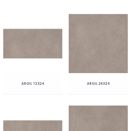
ARGIL 12X24
ARGIL 24X24