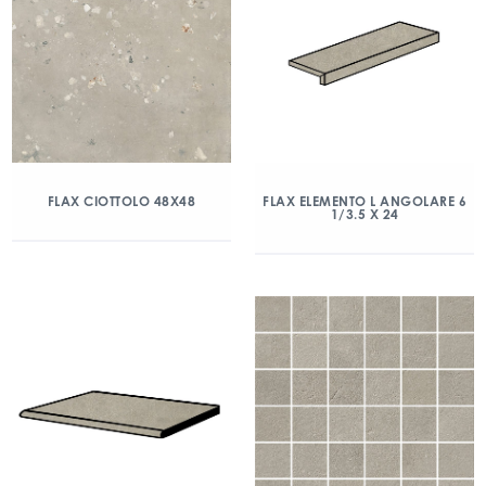
FLAX CIOTTOLO 48X48
FLAX ELEMENTO L ANGOLARE 6
1/3.5 X 24