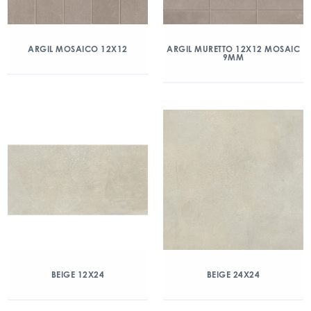
ARGIL MOSAICO 12X12
ARGIL MURETTO 12X12 MOSAIC
9MM
BEIGE 12X24
BEIGE 24X24