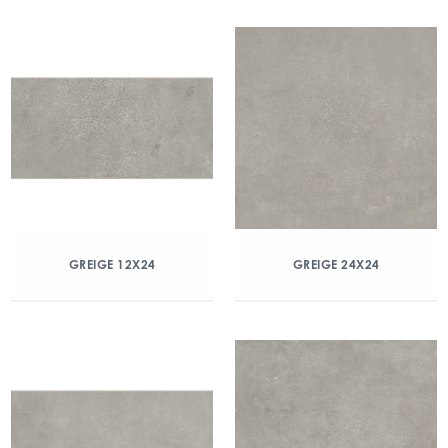
GREIGE 12X24
GREIGE 24X24