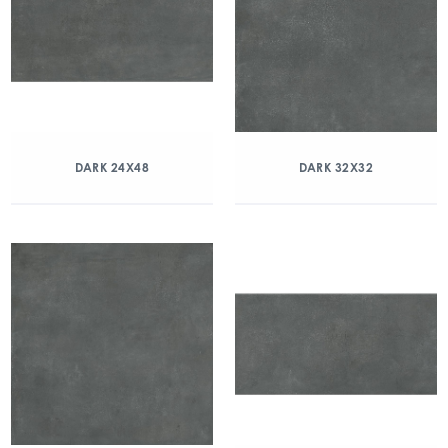
DARK 24X48
DARK 32X32