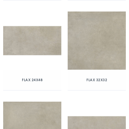
FLAX 24X48
FLAX 32X32