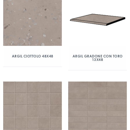
ARGIL CIOTTOLO 48X48
ARGIL GRADONE CON TORO
13X48