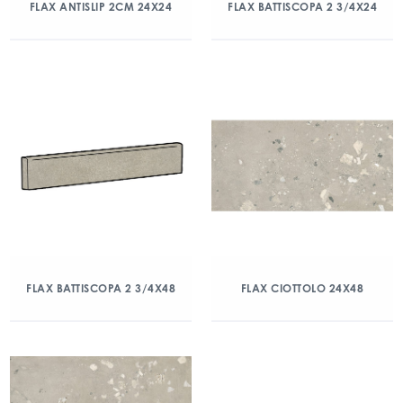
FLAX ANTISLIP 2CM 24X24
FLAX BATTISCOPA 2 3/4X24
FLAX BATTISCOPA 2 3/4X48
FLAX CIOTTOLO 24X48