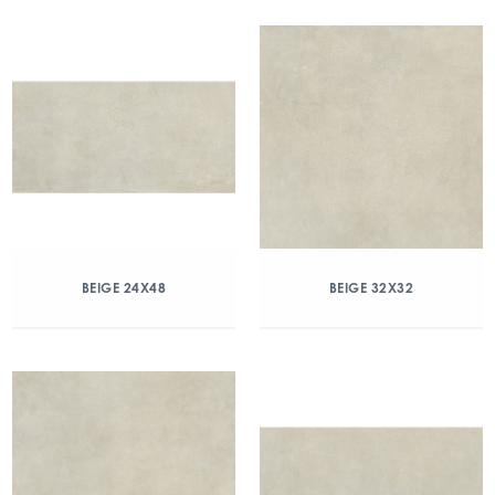
BEIGE 24X48
BEIGE 32X32