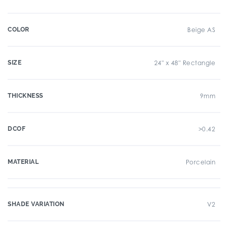
COLOR
Beige AS
SIZE
24" x 48" Rectangle
THICKNESS
9mm
DCOF
>0.42
MATERIAL
Porcelain
SHADE VARIATION
V2