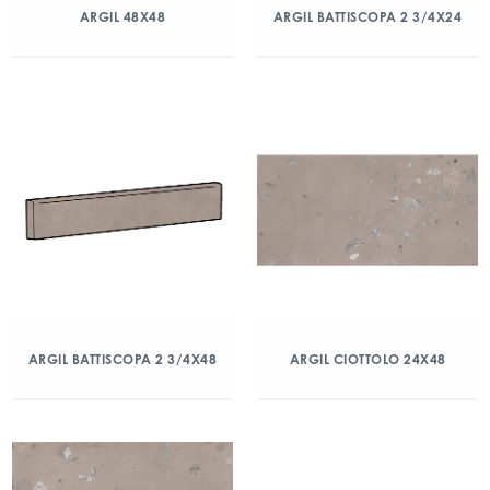
ARGIL 48X48
ARGIL BATTISCOPA 2 3/4X24
ARGIL BATTISCOPA 2 3/4X48
ARGIL CIOTTOLO 24X48