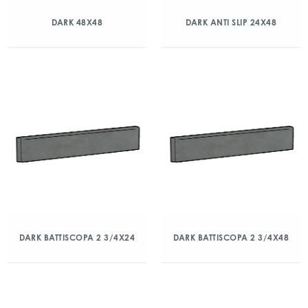
DARK 48X48
DARK ANTI SLIP 24X48
DARK BATTISCOPA 2 3/4X24
DARK BATTISCOPA 2 3/4X48