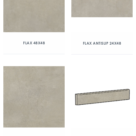
FLAX 48X48
FLAX ANTISLIP 24X48