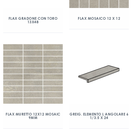
FLAX GRADONE CON TORO
FLAX MOSAICO 12 X 12
13X48
FLAX MURETTO 12X12 MOSAIC
GREIG. ELEMENTO L ANGOLARE 6
9MM
1/3.5 X 24