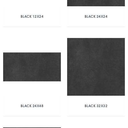
BLACK 12X24
BLACK 24X24
BLACK 24X48
BLACK 32X32