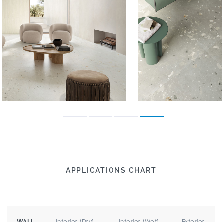
APPLICATIONS CHART
Interior (Dry)
Interior (Wet)
Exterior
WALL