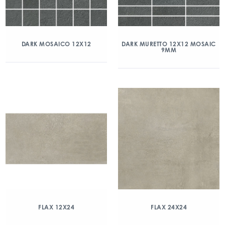
DARK MOSAICO 12X12
DARK MURETTO 12X12 MOSAIC
9MM
FLAX 12X24
FLAX 24X24