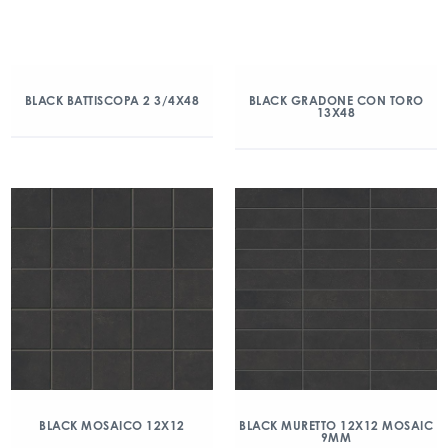
BLACK BATTISCOPA 2 3/4X48
BLACK GRADONE CON TORO
13X48
BLACK MOSAICO 12X12
BLACK MURETTO 12X12 MOSAIC
9MM