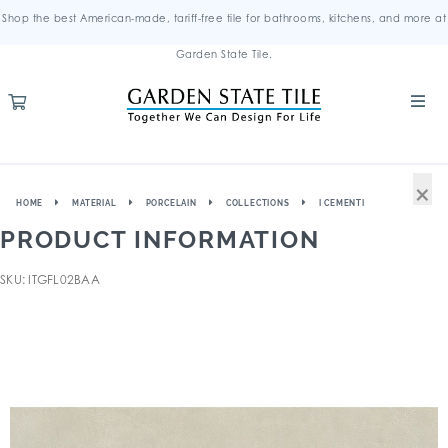
Shop the best American-made, tariff-free tile for bathrooms, kitchens, and more at
Garden State Tile.
×
HOME
MATERIAL
PORCELAIN
COLLECTIONS
I CEMENTI
PRODUCT INFORMATION
SKU: ITGFL02BAA