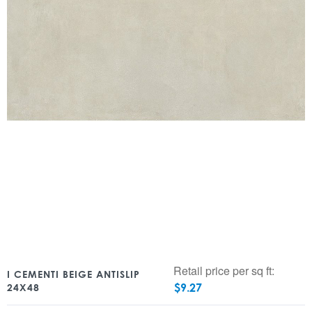
Retail price per sq ft:
I CEMENTI BEIGE ANTISLIP
$
9.27
24X48