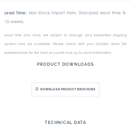
Lead Time:
Non-Stock Import Item. Standard lead time 8-
10 weeks.
Lead time and stock are subject to change, and expedited shipping
options may be available. Please check with your Garden State Tile
representative for the most accurate and up-to-date information.
PRODUCT DOWNLOADS
DOWNLOAD PRODUCT BROCHURE
TECHNICAL DATA