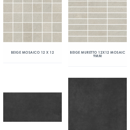
BEIGE MOSAICO 12 X 12
BEIGE MURETTO 12X12 MOSAIC
9MM