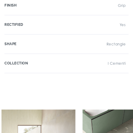
FINISH
Grip
RECTIFIED
Yes
SHAPE
Rectangle
COLLECTION
I Cementi