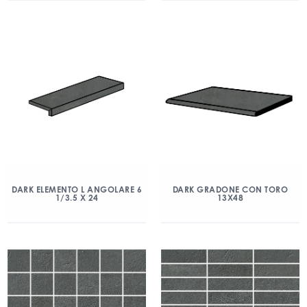
DARK ELEMENTO L ANGOLARE 6
DARK GRADONE CON TORO
1/3.5 X 24
13X48