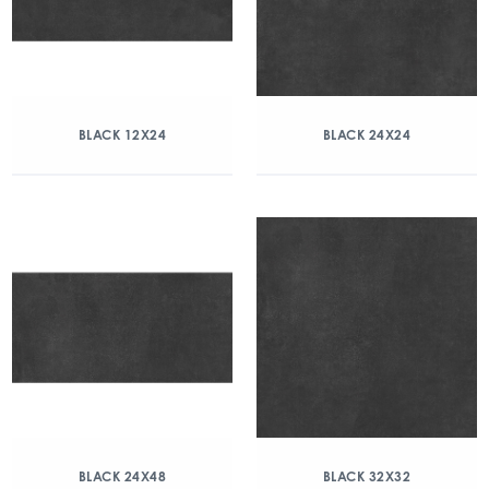
BLACK 12X24
BLACK 24X24
BLACK 24X48
BLACK 32X32