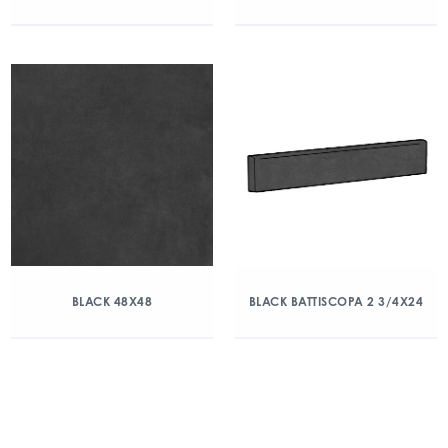
BLACK 48X48
BLACK BATTISCOPA 2 3/4X24