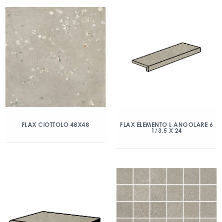
FLAX CIOTTOLO 48X48
FLAX ELEMENTO L ANGOLARE 6
1/3.5 X 24