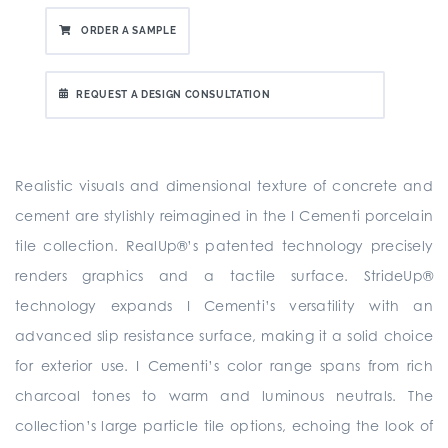
ORDER A SAMPLE
REQUEST A DESIGN CONSULTATION
Realistic visuals and dimensional texture of concrete and
cement are stylishly reimagined in the I Cementi porcelain
tile collection. RealUp®’s patented technology precisely
renders graphics and a tactile surface. StrideUp®
technology expands I Cementi’s versatility with an
advanced slip resistance surface, making it a solid choice
for exterior use. I Cementi’s color range spans from rich
charcoal tones to warm and luminous neutrals. The
collection’s large particle tile options, echoing the look of