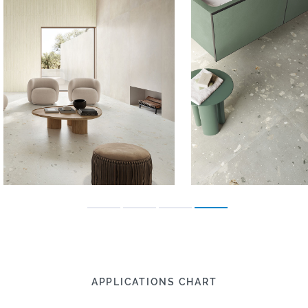
APPLICATIONS CHART