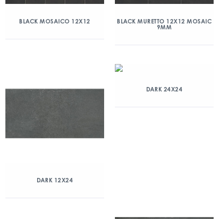
BLACK MOSAICO 12X12
BLACK MURETTO 12X12 MOSAIC
9MM
DARK 24X24
DARK 12X24