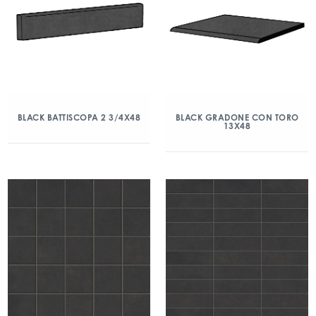
BLACK BATTISCOPA 2 3/4X48
BLACK GRADONE CON TORO
13X48