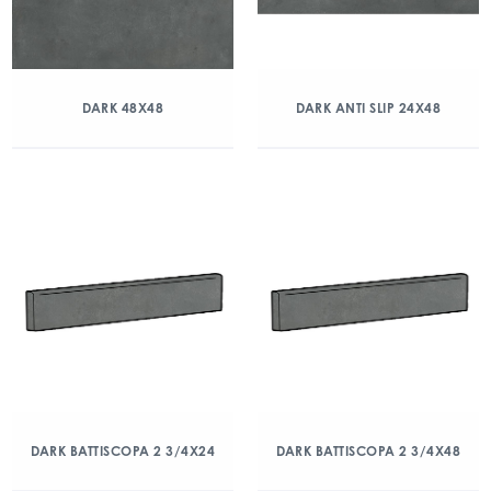
DARK 48X48
DARK ANTI SLIP 24X48
DARK BATTISCOPA 2 3/4X24
DARK BATTISCOPA 2 3/4X48