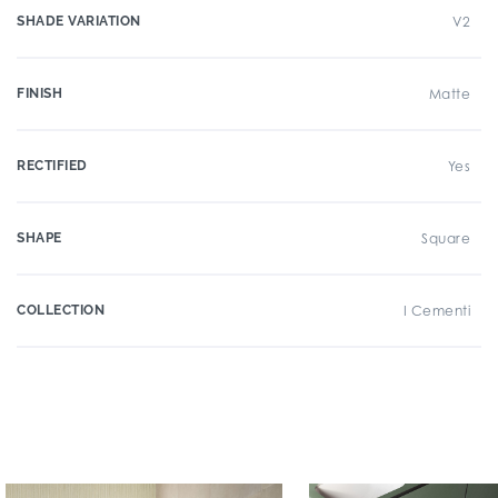
SHADE VARIATION
V2
FINISH
Matte
RECTIFIED
Yes
SHAPE
Square
COLLECTION
I Cementi