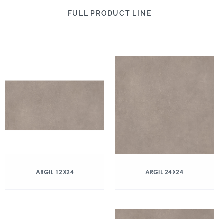
FULL PRODUCT LINE
ARGIL 12X24
ARGIL 24X24