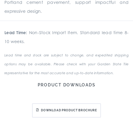
Portland cement pavement, support impactful and
expressive design.
Lead Time:
Non-Stock Import Item. Standard lead time 8-
10 weeks.
Lead time and stock are subject to change, and expedited shipping
options may be available. Please check with your Garden State Tile
representative for the most accurate and up-to-date information.
PRODUCT DOWNLOADS
DOWNLOAD PRODUCT BROCHURE