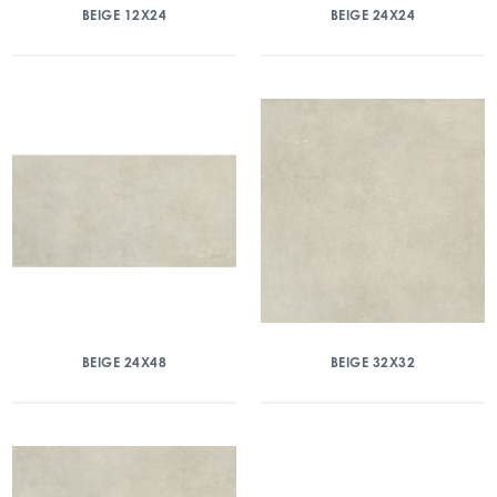
BEIGE 12X24
BEIGE 24X24
BEIGE 24X48
BEIGE 32X32