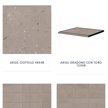
ARGIL CIOTTOLO 48X48
ARGIL GRADONE CON TORO
13X48