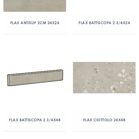
FLAX ANTISLIP 2CM 24X24
FLAX BATTISCOPA 2 3/4X24
FLAX BATTISCOPA 2 3/4X48
FLAX CIOTTOLO 24X48