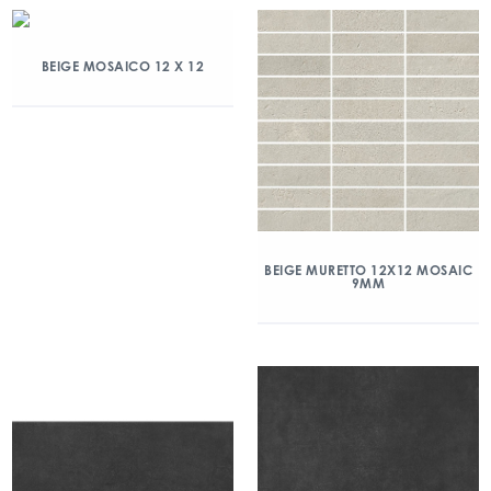
BEIGE MOSAICO 12 X 12
BEIGE MURETTO 12X12 MOSAIC
9MM