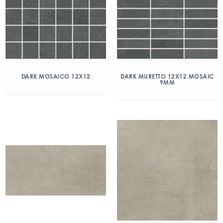
DARK MOSAICO 12X12
DARK MURETTO 12X12 MOSAIC
9MM