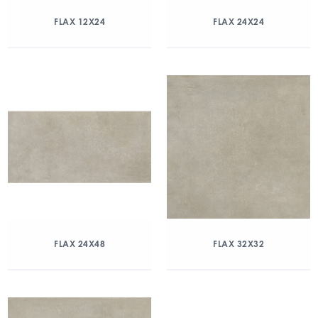
FLAX 12X24
FLAX 24X24
FLAX 24X48
FLAX 32X32