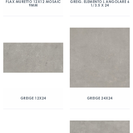
FLAX MURETTO 12X12 MOSAIC
GREIG. ELEMENTO L ANGOLARE 6
9MM
1/3.5 X 24
GREIGE 12X24
GREIGE 24X24