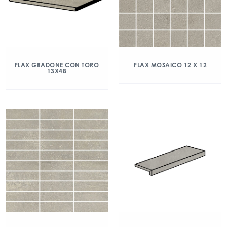
FLAX GRADONE CON TORO
FLAX MOSAICO 12 X 12
13X48