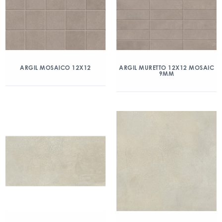
ARGIL MOSAICO 12X12
ARGIL MURETTO 12X12 MOSAIC
9MM