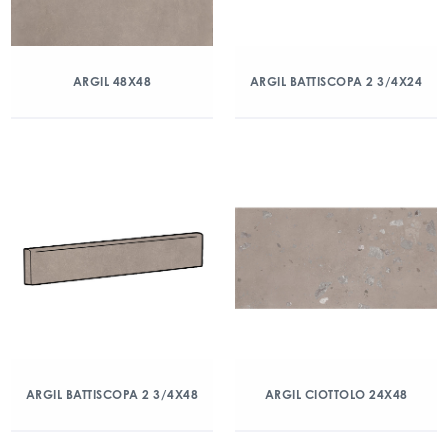
ARGIL 48X48
ARGIL BATTISCOPA 2 3/4X24
ARGIL BATTISCOPA 2 3/4X48
ARGIL CIOTTOLO 24X48