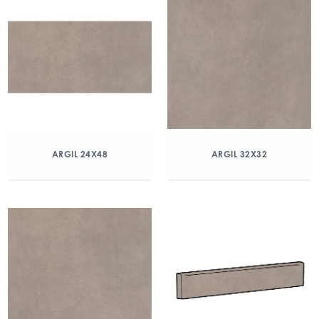
ARGIL 24X48
ARGIL 32X32