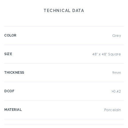
TECHNICAL DATA
COLOR
Grey
SIZE
48" x 48" Square
THICKNESS
9mm
DCOF
>0.42
MATERIAL
Porcelain