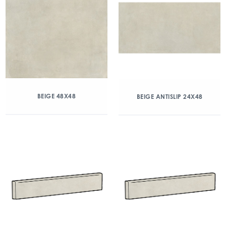
BEIGE 48X48
BEIGE ANTISLIP 24X48