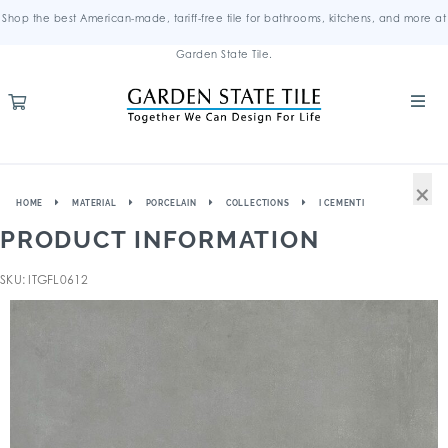
Shop the best American-made, tariff-free tile for bathrooms, kitchens, and more at
Garden State Tile.
×
HOME
MATERIAL
PORCELAIN
COLLECTIONS
I CEMENTI
PRODUCT INFORMATION
SKU: ITGFL0612