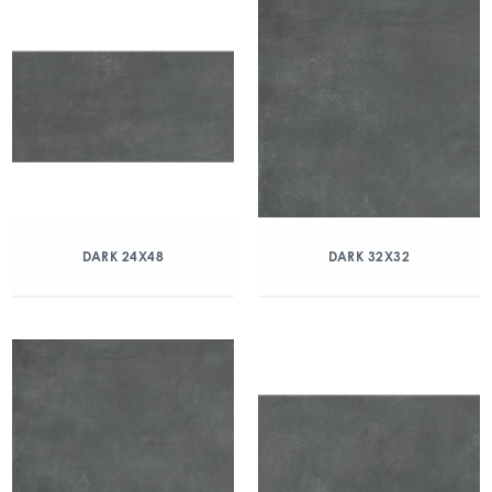
DARK 24X48
DARK 32X32