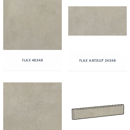
FLAX 48X48
FLAX ANTISLIP 24X48