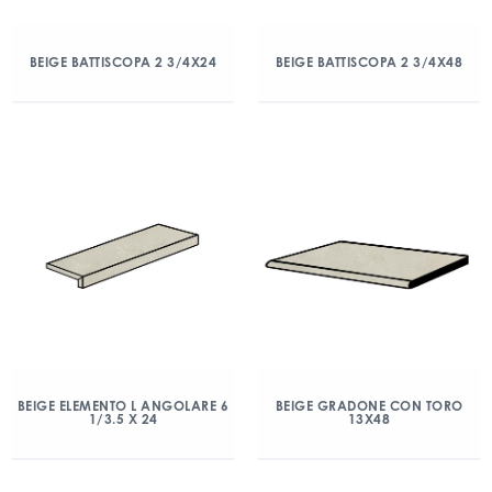
BEIGE BATTISCOPA 2 3/4X24
BEIGE BATTISCOPA 2 3/4X48
BEIGE ELEMENTO L ANGOLARE 6
BEIGE GRADONE CON TORO
1/3.5 X 24
13X48