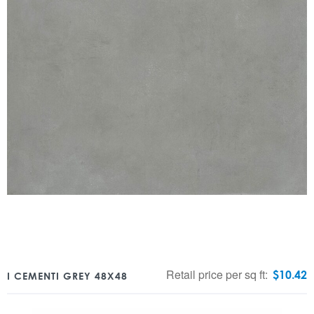
Retail price per sq ft:
$
10.42
I CEMENTI GREY 48X48