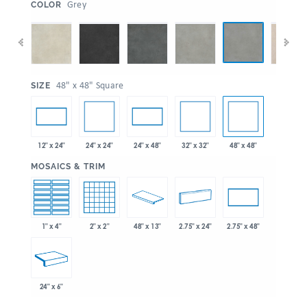
:
Grey
COLOR
:
48" x 48" Square
SIZE
24" x 24"
32" x 32"
48" x 48"
12" x 24"
24" x 48"
:
MOSAICS & TRIM
1" x 4"
2" x 2"
48" x 13"
2.75" x 24"
2.75" x 48"
24" x 6"