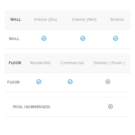
Interior (Dry)
Interior (Wet)
Exterior
WALL
WALL
Residential
Commercial
Exterior ( Paver )
FLOOR
FLOOR
POOL (SUBMERGED)