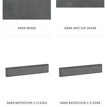
DARK 48X48
DARK ANTI SLIP 24X48
DARK BATTISCOPA 2 3/4X24
DARK BATTISCOPA 2 3/4X48