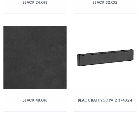
BLACK 24X48
BLACK 32X32
BLACK 48X48
BLACK BATTISCOPA 2 3/4X24