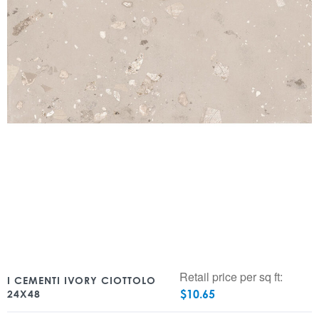
Retail price per sq ft:
I CEMENTI IVORY CIOTTOLO
$
10.65
24X48