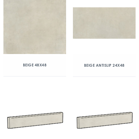
BEIGE 48X48
BEIGE ANTISLIP 24X48