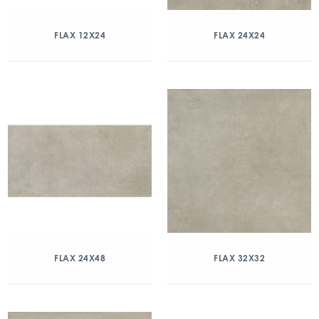
FLAX 12X24
FLAX 24X24
FLAX 24X48
FLAX 32X32