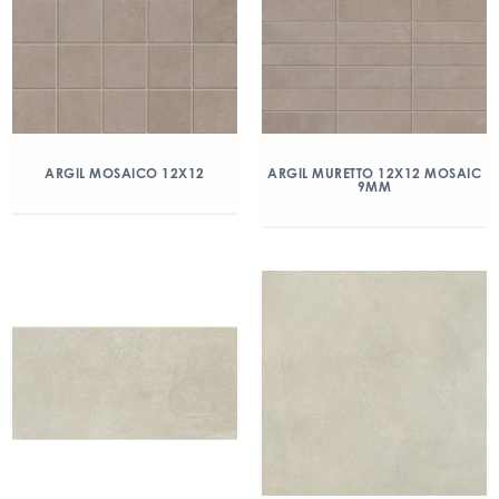
ARGIL MOSAICO 12X12
ARGIL MURETTO 12X12 MOSAIC
9MM