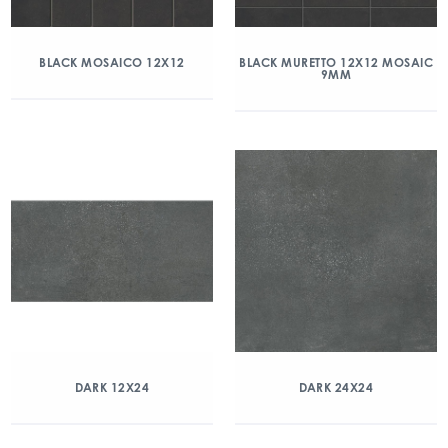
BLACK MOSAICO 12X12
BLACK MURETTO 12X12 MOSAIC
9MM
DARK 12X24
DARK 24X24