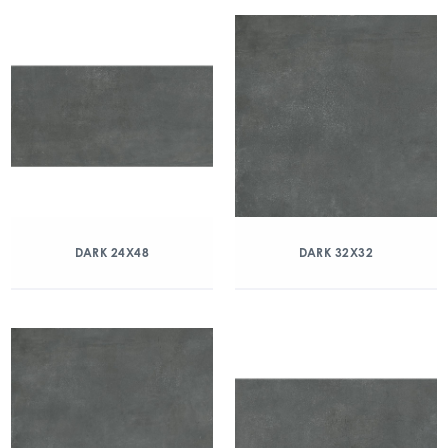
DARK 24X48
DARK 32X32