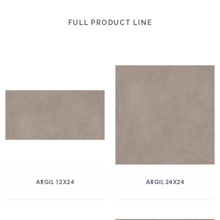
FULL PRODUCT LINE
ARGIL 12X24
ARGIL 24X24