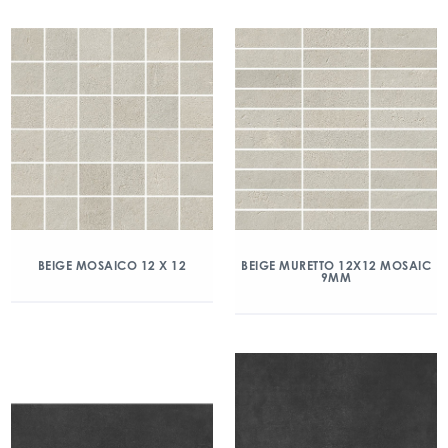
BEIGE MOSAICO 12 X 12
BEIGE MURETTO 12X12 MOSAIC
9MM