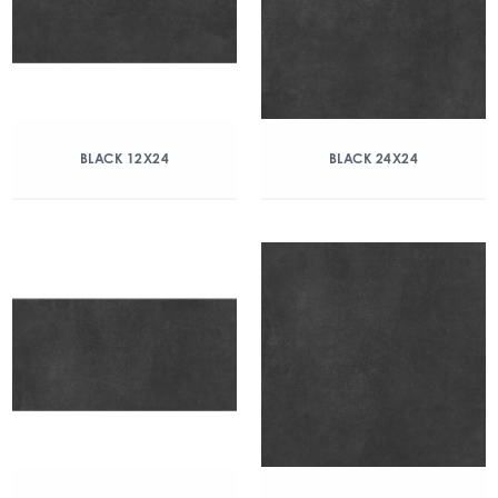
BLACK 12X24
BLACK 24X24