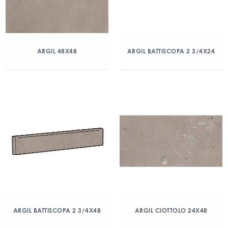
ARGIL 48X48
ARGIL BATTISCOPA 2 3/4X24
ARGIL BATTISCOPA 2 3/4X48
ARGIL CIOTTOLO 24X48