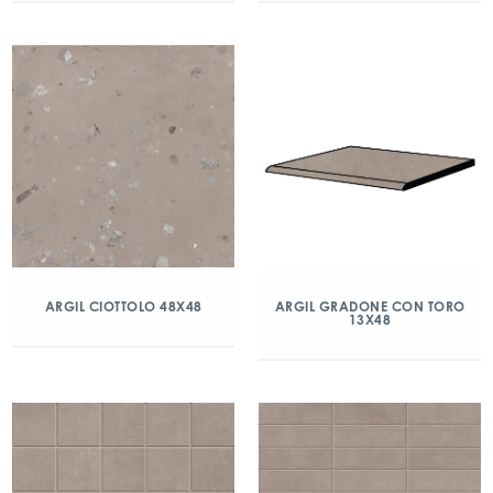
ARGIL CIOTTOLO 48X48
ARGIL GRADONE CON TORO
13X48