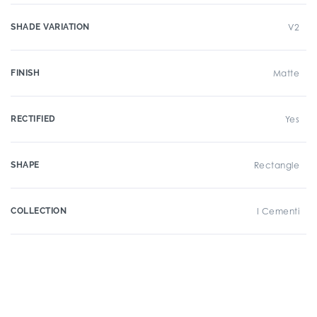
SHADE VARIATION
V2
FINISH
Matte
RECTIFIED
Yes
SHAPE
Rectangle
COLLECTION
I Cementi