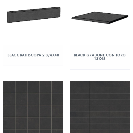
BLACK BATTISCOPA 2 3/4X48
BLACK GRADONE CON TORO
13X48