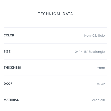
TECHNICAL DATA
COLOR
Ivory Ciottolo
SIZE
24" x 48" Rectangle
THICKNESS
9mm
DCOF
>0.42
MATERIAL
Porcelain