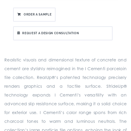
ORDER A SAMPLE
REQUEST A DESIGN CONSULTATION
Realistic visuals and dimensional texture of concrete and
cement are stylishly reimagined in the I Cementi porcelain
tile collection. RealUp®’s patented technology precisely
renders graphics and a tactile surface. StrideUp®
technology expands I Cementi’s versatility with an
advanced slip resistance surface, making it a solid choice
for exterior use. I Cementi’s color range spans from rich
charcoal tones to warm and luminous neutrals. The
collection’s large particle tile options, echoing the look of