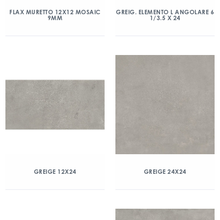
FLAX MURETTO 12X12 MOSAIC
GREIG. ELEMENTO L ANGOLARE 6
9MM
1/3.5 X 24
GREIGE 12X24
GREIGE 24X24