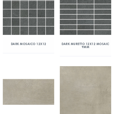
DARK MOSAICO 12X12
DARK MURETTO 12X12 MOSAIC
9MM