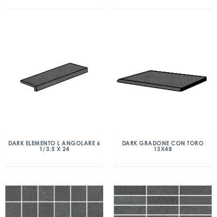
DARK ELEMENTO L ANGOLARE 6
DARK GRADONE CON TORO
1/3.5 X 24
13X48