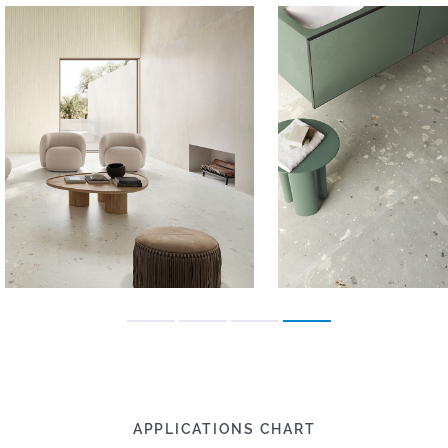
APPLICATIONS CHART