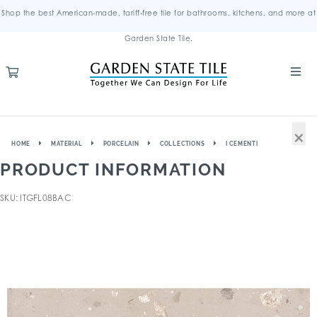
Shop the best American-made, tariff-free tile for bathrooms, kitchens, and more at
Garden State Tile.
×
HOME
MATERIAL
PORCELAIN
COLLECTIONS
I CEMENTI
PRODUCT INFORMATION
SKU: ITGFL08BAC