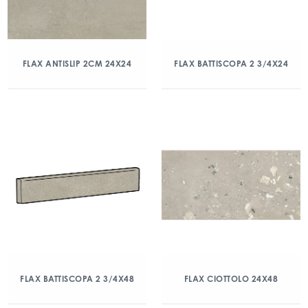
FLAX ANTISLIP 2CM 24X24
FLAX BATTISCOPA 2 3/4X24
FLAX BATTISCOPA 2 3/4X48
FLAX CIOTTOLO 24X48