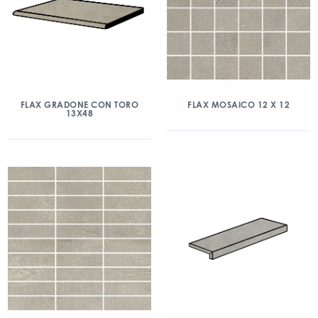
FLAX GRADONE CON TORO
FLAX MOSAICO 12 X 12
13X48