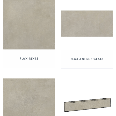
FLAX 48X48
FLAX ANTISLIP 24X48