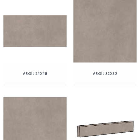
ARGIL 24X48
ARGIL 32X32