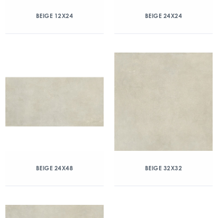
BEIGE 12X24
BEIGE 24X24
BEIGE 24X48
BEIGE 32X32