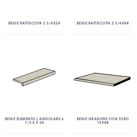
BEIGE BATTISCOPA 2 3/4X24
BEIGE BATTISCOPA 2 3/4X48
BEIGE ELEMENTO L ANGOLARE 6
BEIGE GRADONE CON TORO
1/3.5 X 24
13X48