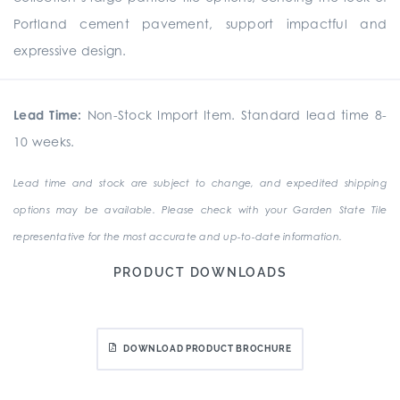
Portland cement pavement, support impactful and
expressive design.
Lead Time:
Non-Stock Import Item. Standard lead time 8-
10 weeks.
Lead time and stock are subject to change, and expedited shipping
options may be available. Please check with your Garden State Tile
representative for the most accurate and up-to-date information.
PRODUCT DOWNLOADS
DOWNLOAD PRODUCT BROCHURE