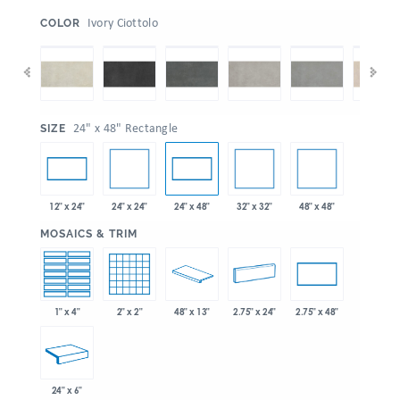
:
Ivory Ciottolo
COLOR
:
24" x 48" Rectangle
SIZE
24" x 24"
32" x 32"
48" x 48"
12" x 24"
24" x 48"
:
MOSAICS & TRIM
1" x 4"
2" x 2"
48" x 13"
2.75" x 24"
2.75" x 48"
24" x 6"