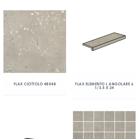
FLAX CIOTTOLO 48X48
FLAX ELEMENTO L ANGOLARE 6
1/3.5 X 24