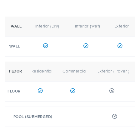
Interior (Dry)
Interior (Wet)
Exterior
WALL
WALL
Residential
Commercial
Exterior ( Paver )
FLOOR
FLOOR
POOL (SUBMERGED)