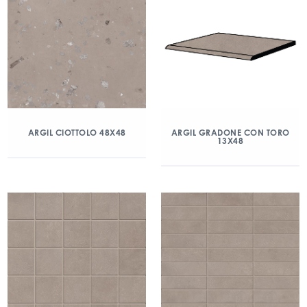
ARGIL CIOTTOLO 48X48
ARGIL GRADONE CON TORO
13X48