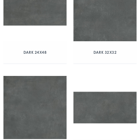
DARK 24X48
DARK 32X32