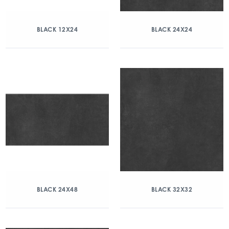
BLACK 12X24
BLACK 24X24
BLACK 24X48
BLACK 32X32