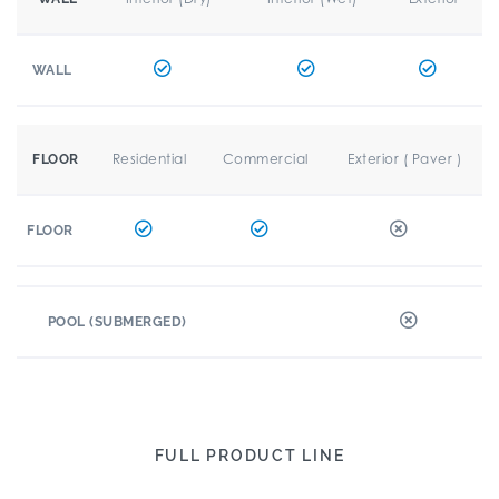
WALL
Residential
Commercial
Exterior ( Paver )
FLOOR
FLOOR
POOL (SUBMERGED)
FULL PRODUCT LINE