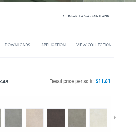
BACK TO COLLECTIONS
DOWNLOADS
APPLICATION
VIEW COLLECTION
Retail price per sq ft:
$
11.81
X48