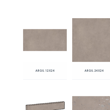
ARGIL 12X24
ARGIL 24X24