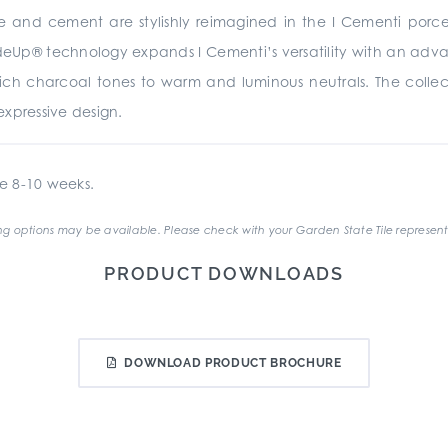
te and cement are stylishly reimagined in the I Cementi porc
rideUp® technology expands I Cementi’s versatility with an advan
 rich charcoal tones to warm and luminous neutrals. The collecti
xpressive design.
e 8-10 weeks.
g options may be available. Please check with your Garden State Tile represent
PRODUCT DOWNLOADS
DOWNLOAD PRODUCT BROCHURE