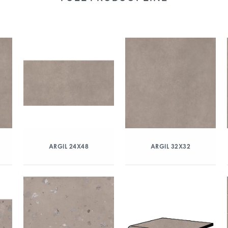
ARGIL 24X48
ARGIL 32X32