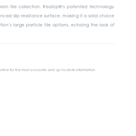
elain tile collection. RealUp®’s patented technology
ced slip resistance surface, making it a solid choice
on’s large particle tile options, echoing the look of
ative for the most accurate and up-to-date information.