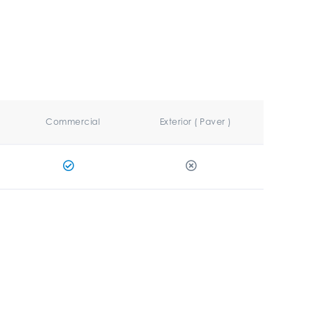
Commercial
Exterior ( Paver )