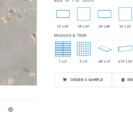
:
48" x 48" Square
SIZE
24" x 24"
32" x 32"
12" x 24"
24" x 48"
:
MOSAICS & TRIM
1" x 4"
2" x 2"
48" x 13"
2.75" x 24"
ORDER A SAMPLE
RE