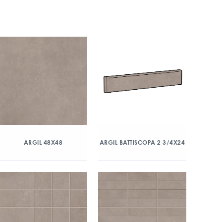
ARGIL 48X48
ARGIL BATTISCOPA 2 3/4X24