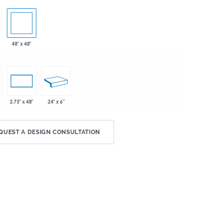
48" x 48"
24" x 6"
2.75" x 48"
QUEST A DESIGN CONSULTATION