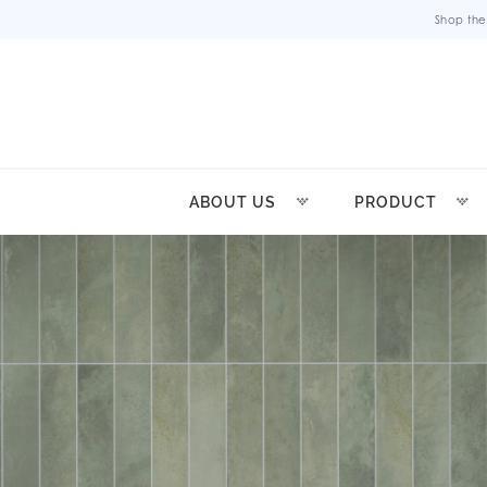
Shop the
ABOUT US
PRODUCT