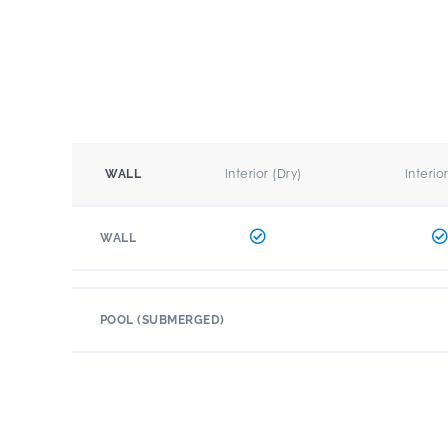
Interior (Dry)
Interio
WALL
WALL
POOL (SUBMERGED)