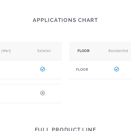
APPLICATIONS CHART
r (Wet)
Exterior
Residential
FLOOR
FLOOR
FULL PRODUCT LINE