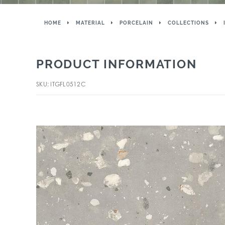
HOME
MATERIAL
PORCELAIN
COLLECTIONS
PRODUCT INFORMATION
SKU: ITGFL0512C