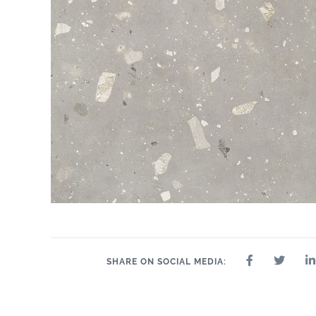
SHARE ON SOCIAL MEDIA: