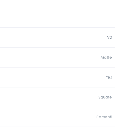
V2
Matte
Yes
Square
I Cementi