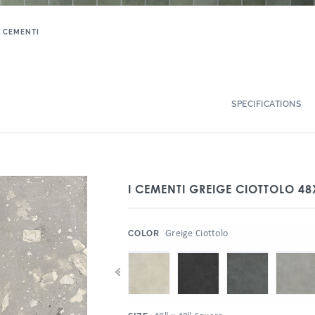
I CEMENTI
SPECIFICATIONS
I CEMENTI GREIGE CIOTTOLO 48
:
Greige Ciottolo
COLOR