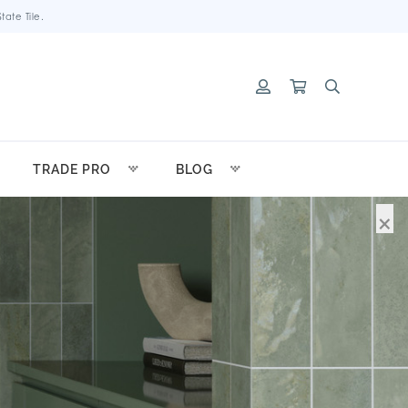
ate Tile.
TRADE PRO
BLOG
×