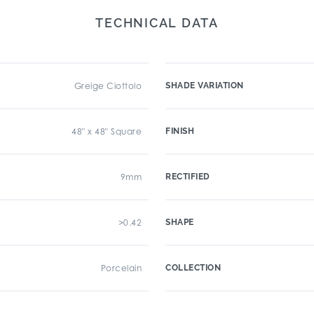
TECHNICAL DATA
Greige Ciottolo
SHADE VARIATION
48" x 48" Square
FINISH
9mm
RECTIFIED
>0.42
SHAPE
Porcelain
COLLECTION