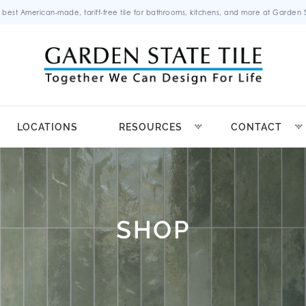
 best American-made, tariff-free tile for bathrooms, kitchens, and more at Garden St
LOCATIONS
RESOURCES
CONTACT
SHOP