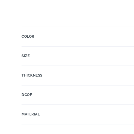
COLOR
SIZE
THICKNESS
DCOF
MATERIAL