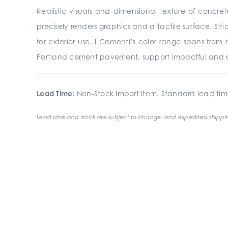
Realistic visuals and dimensional texture of concre
precisely renders graphics and a tactile surface. St
for exterior use. I Cementi’s color range spans from
Portland cement pavement, support impactful and e
Lead Time:
Non-Stock Import Item. Standard lead tim
Lead time and stock are subject to change, and expedited shippin