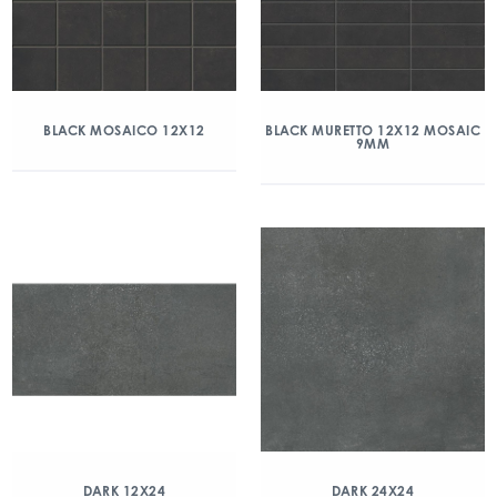
BLACK MOSAICO 12X12
BLACK MURETTO 12X12 MOSAIC
9MM
DARK 12X24
DARK 24X24