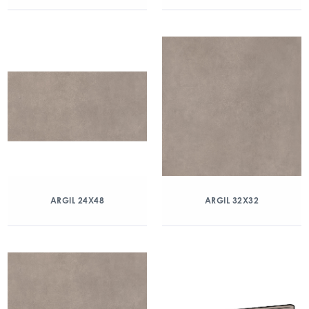
ARGIL 24X48
ARGIL 32X32