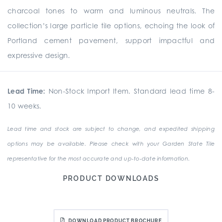
charcoal tones to warm and luminous neutrals. The
collection’s large particle tile options, echoing the look of
Portland cement pavement, support impactful and
expressive design.
Lead Time:
Non-Stock Import Item. Standard lead time 8-
10 weeks.
Lead time and stock are subject to change, and expedited shipping
options may be available. Please check with your Garden State Tile
representative for the most accurate and up-to-date information.
PRODUCT DOWNLOADS
DOWNLOAD PRODUCT BROCHURE