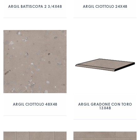
ARGIL BATTISCOPA 2 3/4X48
ARGIL CIOTTOLO 24X48
ARGIL CIOTTOLO 48X48
ARGIL GRADONE CON TORO
13X48