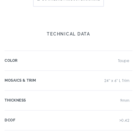
TECHNICAL DATA
COLOR
Taupe
MOSAICS & TRIM
24" x 6" L Trim
THICKNESS
9mm
DCOF
>0.42