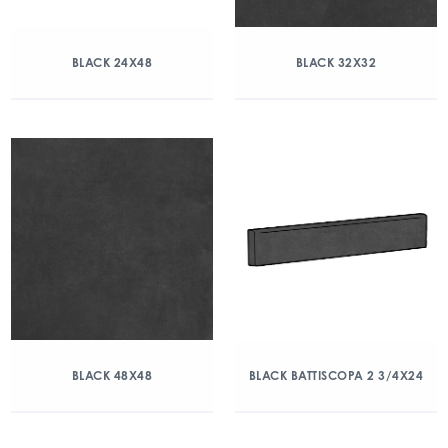
BLACK 24X48
BLACK 32X32
BLACK 48X48
BLACK BATTISCOPA 2 3/4X24