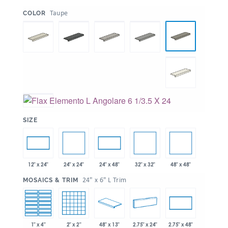
:
Taupe
COLOR
:
SIZE
24" x 24"
32" x 32"
48" x 48"
12" x 24"
24" x 48"
:
24" x 6" L Trim
MOSAICS & TRIM
1" x 4"
2" x 2"
48" x 13"
2.75" x 24"
2.75" x 48"