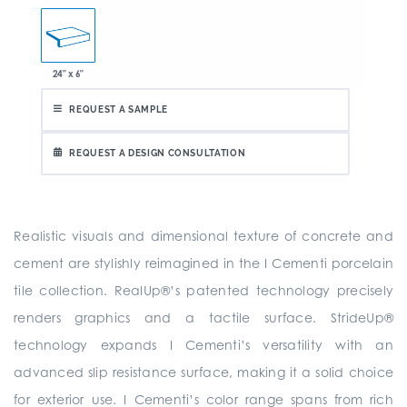
24" x 6"
REQUEST A SAMPLE
REQUEST A DESIGN CONSULTATION
Realistic visuals and dimensional texture of concrete and
cement are stylishly reimagined in the I Cementi porcelain
tile collection. RealUp®’s patented technology precisely
renders graphics and a tactile surface. StrideUp®
technology expands I Cementi’s versatility with an
advanced slip resistance surface, making it a solid choice
for exterior use. I Cementi’s color range spans from rich