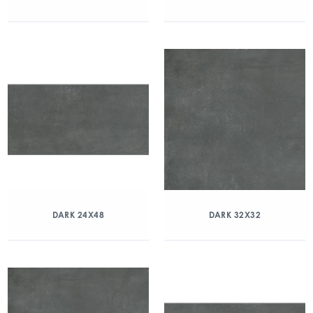
DARK 24X48
DARK 32X32