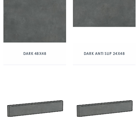
DARK 48X48
DARK ANTI SLIP 24X48