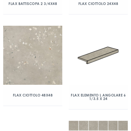
FLAX BATTISCOPA 2 3/4X48
FLAX CIOTTOLO 24X48
FLAX CIOTTOLO 48X48
FLAX ELEMENTO L ANGOLARE 6
1/3.5 X 24