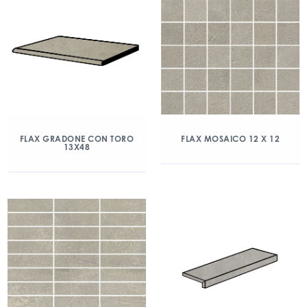
FLAX GRADONE CON TORO
FLAX MOSAICO 12 X 12
13X48