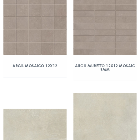
ARGIL MOSAICO 12X12
ARGIL MURETTO 12X12 MOSAIC
9MM