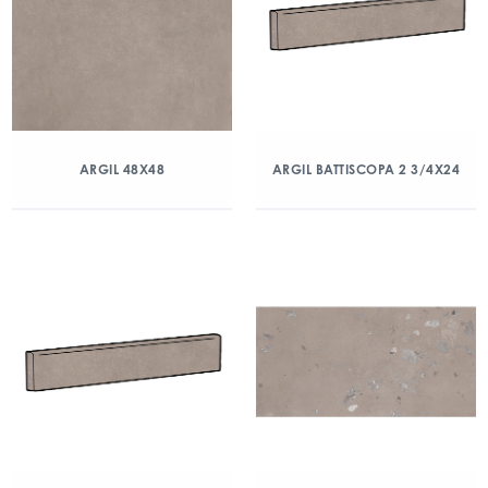
ARGIL 48X48
ARGIL BATTISCOPA 2 3/4X24