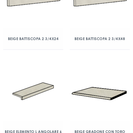
BEIGE BATTISCOPA 2 3/4X24
BEIGE BATTISCOPA 2 3/4X48
BEIGE ELEMENTO L ANGOLARE 6
BEIGE GRADONE CON TORO