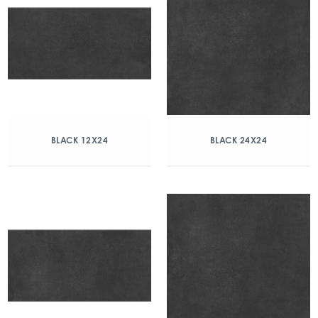
BLACK 12X24
BLACK 24X24