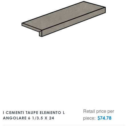
Retail price per
I CEMENTI TAUPE ELEMENTO L
piece:
$
74.78
ANGOLARE 6 1/3.5 X 24