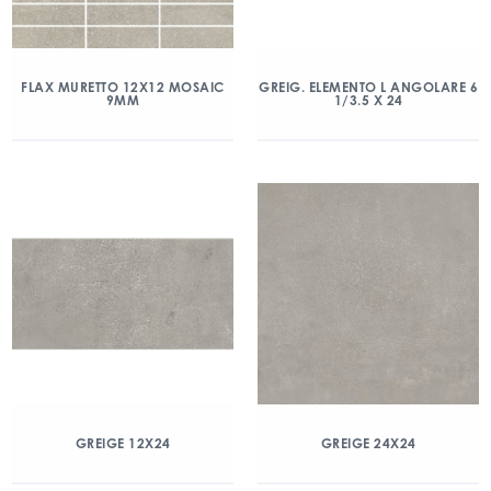
FLAX MURETTO 12X12 MOSAIC
GREIG. ELEMENTO L ANGOLARE 6
9MM
1/3.5 X 24
GREIGE 12X24
GREIGE 24X24