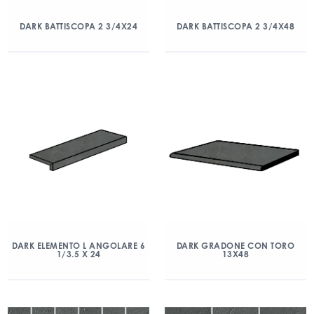
DARK BATTISCOPA 2 3/4X24
DARK BATTISCOPA 2 3/4X48
DARK ELEMENTO L ANGOLARE 6
DARK GRADONE CON TORO
1/3.5 X 24
13X48