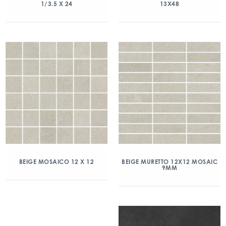
1/3.5 X 24
13X48
BEIGE MOSAICO 12 X 12
BEIGE MURETTO 12X12 MOSAIC
9MM