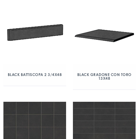
BLACK BATTISCOPA 2 3/4X48
BLACK GRADONE CON TORO
13X48