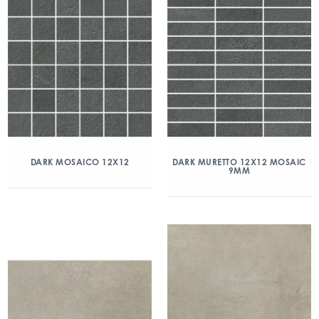
DARK MOSAICO 12X12
DARK MURETTO 12X12 MOSAIC
9MM