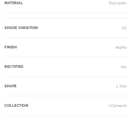
MATERIAL
Porcelain
SHADE VARIATION
V2
FINISH
Matte
RECTIFIED
No
SHAPE
L Trim
COLLECTION
I Cementi