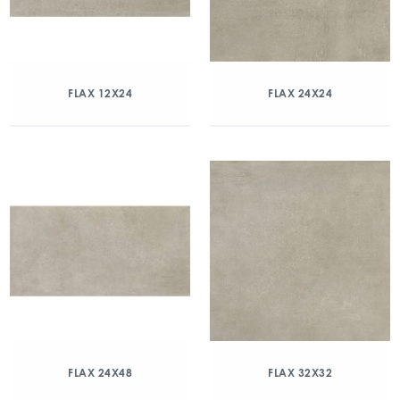
FLAX 12X24
FLAX 24X24
FLAX 24X48
FLAX 32X32