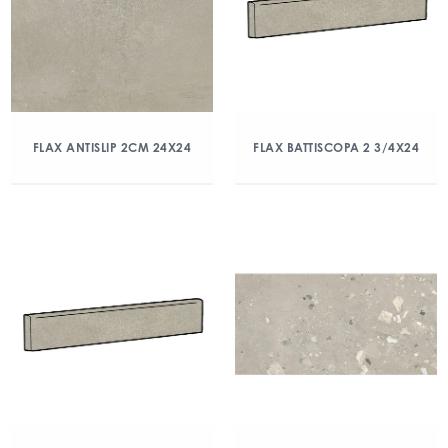
FLAX ANTISLIP 2CM 24X24
FLAX BATTISCOPA 2 3/4X24