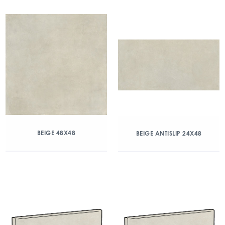
BEIGE 48X48
BEIGE ANTISLIP 24X48