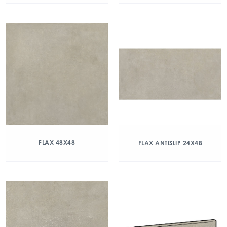
FLAX 48X48
FLAX ANTISLIP 24X48