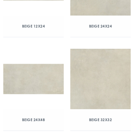
BEIGE 12X24
BEIGE 24X24
BEIGE 24X48
BEIGE 32X32