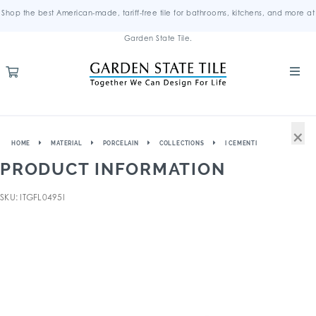
Shop the best American-made, tariff-free tile for bathrooms, kitchens, and more at
Garden State Tile.
×
HOME
MATERIAL
PORCELAIN
COLLECTIONS
I CEMENTI
PRODUCT INFORMATION
SKU: ITGFL0495I