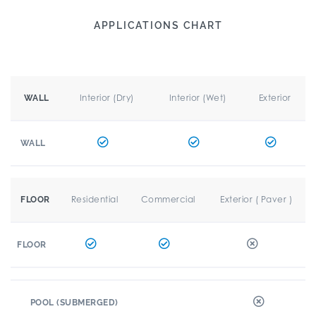
APPLICATIONS CHART
Interior (Dry)
Interior (Wet)
Exterior
WALL
WALL
Residential
Commercial
Exterior ( Paver )
FLOOR
FLOOR
POOL (SUBMERGED)