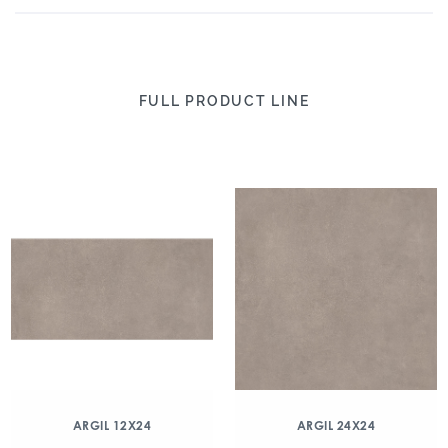
FULL PRODUCT LINE
ARGIL 12X24
ARGIL 24X24