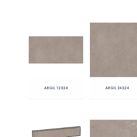
ARGIL 12X24
ARGIL 24X24