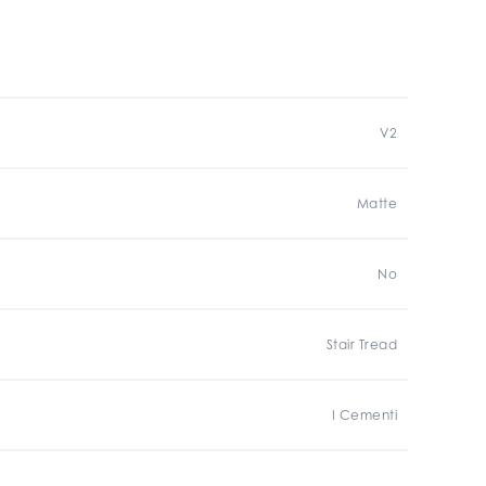
V2
Matte
No
Stair Tread
I Cementi