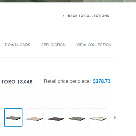
BACK TO COLLECTIONS
DOWNLOADS
APPLICATION
VIEW COLLECTION
Retail price per piece:
$
278.73
 TORO 13X48