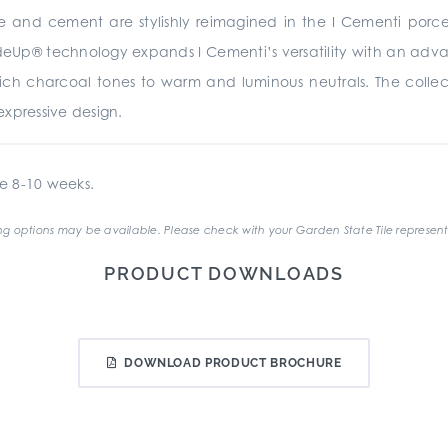
te and cement are stylishly reimagined in the I Cementi porc
rideUp® technology expands I Cementi’s versatility with an advan
 rich charcoal tones to warm and luminous neutrals. The collecti
xpressive design.
e 8-10 weeks.
g options may be available. Please check with your Garden State Tile represent
PRODUCT DOWNLOADS
DOWNLOAD PRODUCT BROCHURE