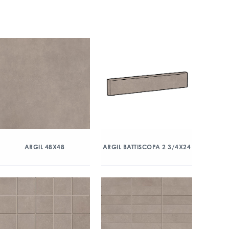
ARGIL 48X48
ARGIL BATTISCOPA 2 3/4X24