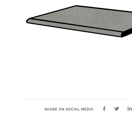
SHARE ON SOCIAL MEDIA: