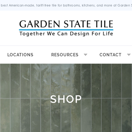
 best American-made, tariff-free tile for bathrooms, kitchens, and more at Garden St
LOCATIONS
RESOURCES
CONTACT
SHOP