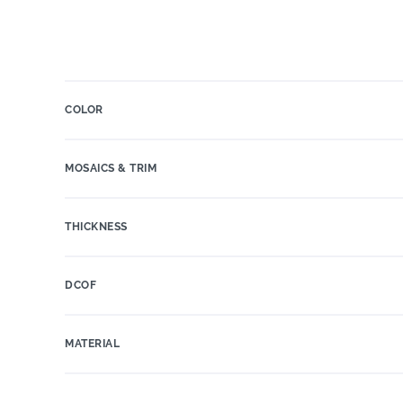
COLOR
MOSAICS & TRIM
THICKNESS
DCOF
MATERIAL