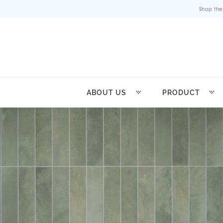
Shop the
ABOUT US
PRODUCT