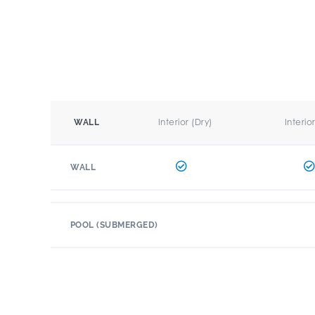
Interior (Dry)
Interio
WALL
WALL
POOL (SUBMERGED)