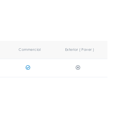
Commercial
Exterior ( Paver )