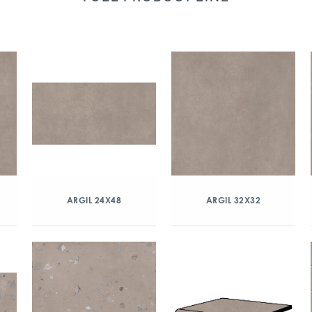
ARGIL 24X48
ARGIL 32X32