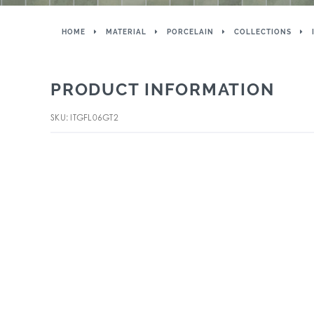
HOME
MATERIAL
PORCELAIN
COLLECTIONS
PRODUCT INFORMATION
SKU: ITGFL06GT2