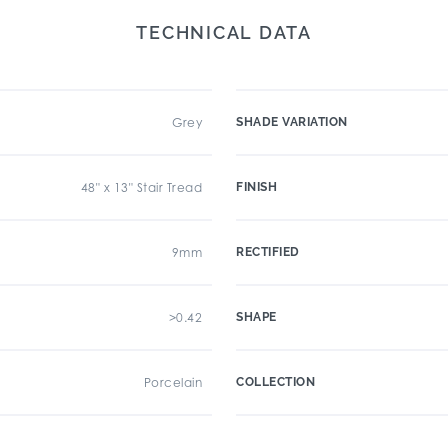
TECHNICAL DATA
Grey
SHADE VARIATION
48" x 13" Stair Tread
FINISH
9mm
RECTIFIED
>0.42
SHAPE
Porcelain
COLLECTION