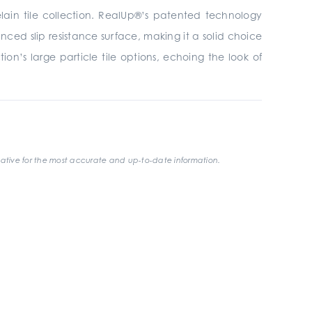
elain tile collection. RealUp®’s patented technology
ced slip resistance surface, making it a solid choice
on’s large particle tile options, echoing the look of
ative for the most accurate and up-to-date information.