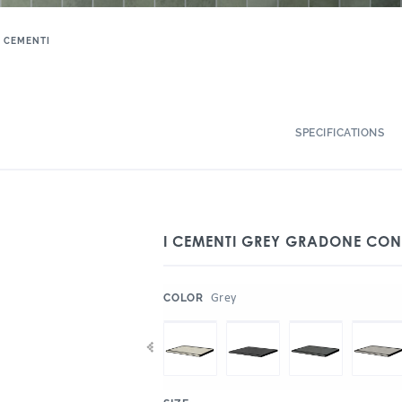
I CEMENTI
SPECIFICATIONS
I CEMENTI GREY GRADONE CON
:
Grey
COLOR