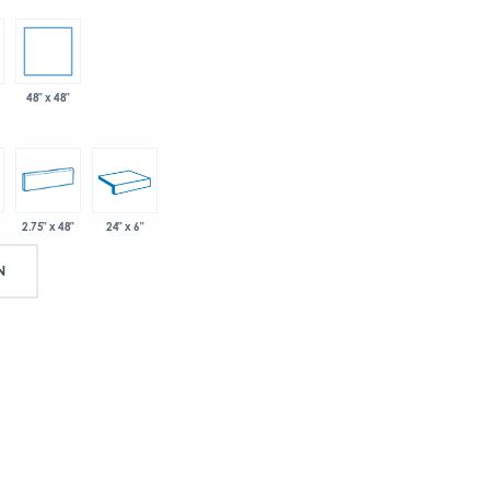
48" x 48"
2.75" x 48"
24" x 6"
N