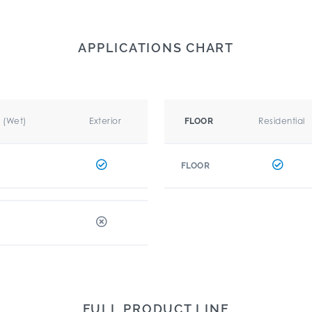
APPLICATIONS CHART
r (Wet)
Exterior
Residential
FLOOR
FLOOR
FULL PRODUCT LINE