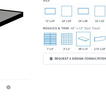
:
SIZE
24" x 24"
32" x 32"
12" x 24"
24" x 48"
:
48" x 13" Stair Tread
MOSAICS & TRIM
1" x 4"
2" x 2"
48" x 13"
2.75" x 24"
REQUEST A DESIGN CONSULTATIO