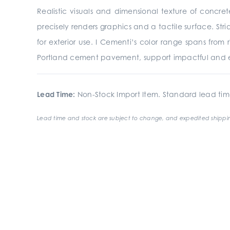
Realistic visuals and dimensional texture of concre
precisely renders graphics and a tactile surface. St
for exterior use. I Cementi’s color range spans from
Portland cement pavement, support impactful and e
Lead Time:
Non-Stock Import Item. Standard lead tim
Lead time and stock are subject to change, and expedited shippin