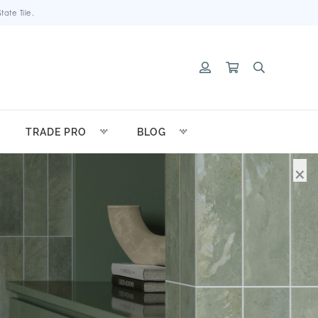
ate Tile.
TRADE PRO
BLOG
×