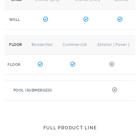
WALL
Residential
Commercial
Exterior ( Paver )
FLOOR
FLOOR
POOL (SUBMERGED)
FULL PRODUCT LINE