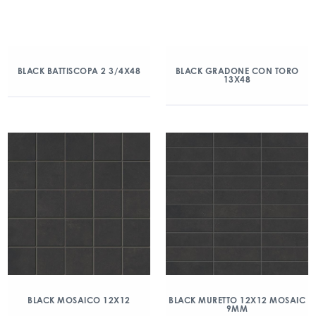
BLACK BATTISCOPA 2 3/4X48
BLACK GRADONE CON TORO
13X48
BLACK MOSAICO 12X12
BLACK MURETTO 12X12 MOSAIC
9MM