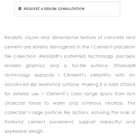
REQUEST A DESIGN CONSULTATION
Realistic visuals and dimensional texture of concrete and
cement are stylishly reimagined in the I Cementi porcelain
tile collection. RealUp®’s patented technology precisely
renders graphics and a tactile surface. StrideUp®
technology expands I Cementi’s versatility with an
advanced slip resistance surface, making it a solid choice
for exterior use. I Cementi’s color range spans from rich
charcoal tones to warm and luminous neutrals. The
collection’s large particle tile options, echoing the look of
Portland cement pavement, support impactful and
expressive design.