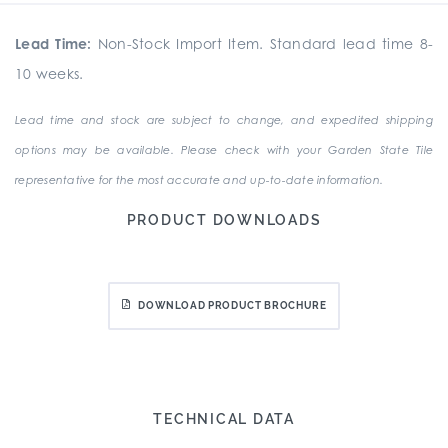
Lead Time:
Non-Stock Import Item. Standard lead time 8-
10 weeks.
Lead time and stock are subject to change, and expedited shipping
options may be available. Please check with your Garden State Tile
representative for the most accurate and up-to-date information.
PRODUCT DOWNLOADS
DOWNLOAD PRODUCT BROCHURE
TECHNICAL DATA