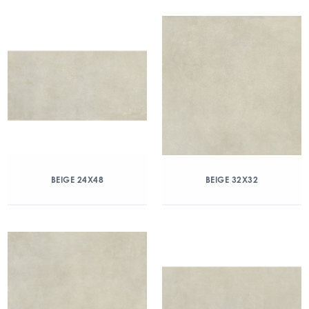
BEIGE 24X48
BEIGE 32X32