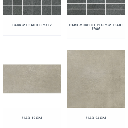
DARK MOSAICO 12X12
DARK MURETTO 12X12 MOSAIC
9MM
FLAX 12X24
FLAX 24X24