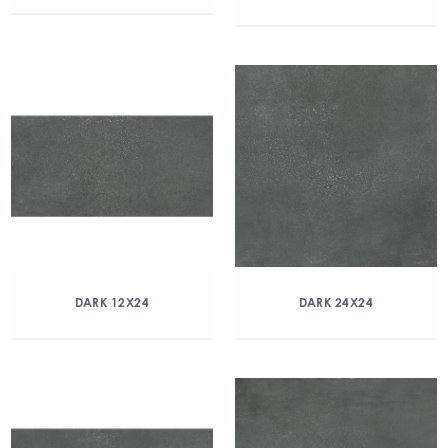
DARK 12X24
DARK 24X24