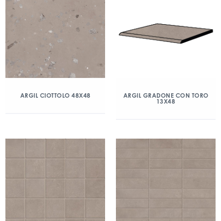
ARGIL CIOTTOLO 48X48
ARGIL GRADONE CON TORO
13X48