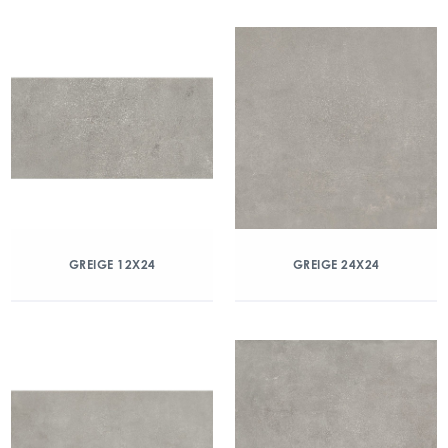
GREIGE 12X24
GREIGE 24X24