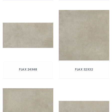
FLAX 24X48
FLAX 32X32