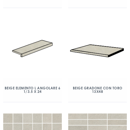
BEIGE ELEMENTO L ANGOLARE 6
BEIGE GRADONE CON TORO
1/3.5 X 24
13X48