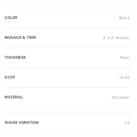
COLOR
Black
MOSAICS & TRIM
2" x 2" Mosaic
THICKNESS
9mm
DCOF
>0.42
MATERIAL
Porcelain
SHADE VARIATION
V2