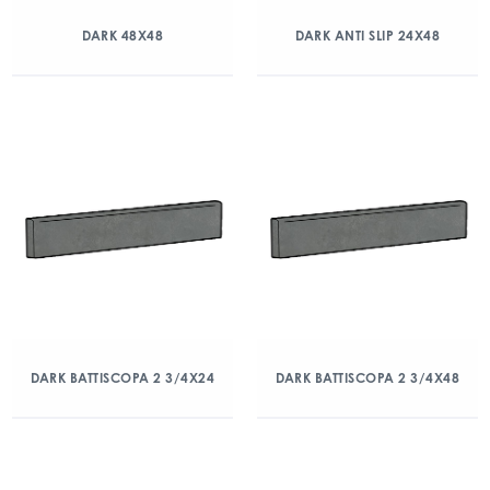
DARK 48X48
DARK ANTI SLIP 24X48
DARK BATTISCOPA 2 3/4X24
DARK BATTISCOPA 2 3/4X48