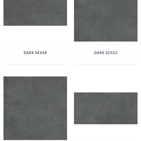
DARK 24X48
DARK 32X32