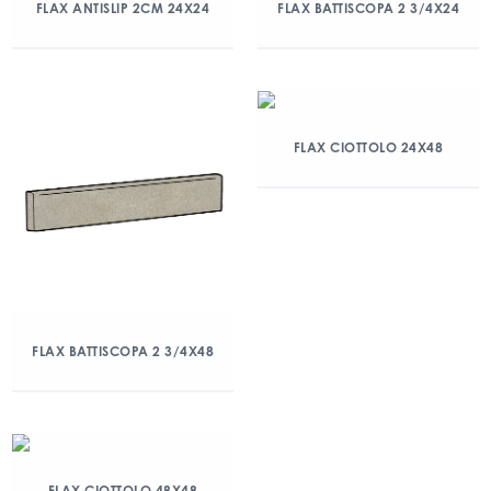
FLAX ANTISLIP 2CM 24X24
FLAX BATTISCOPA 2 3/4X24
FLAX CIOTTOLO 24X48
FLAX BATTISCOPA 2 3/4X48
FLAX CIOTTOLO 48X48