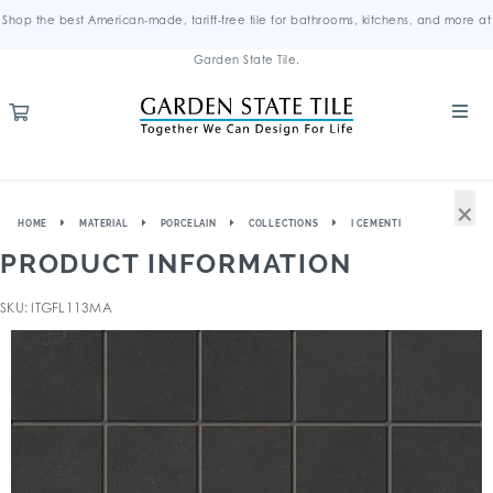
Shop the best American-made, tariff-free tile for bathrooms, kitchens, and more at
Garden State Tile.
×
HOME
MATERIAL
PORCELAIN
COLLECTIONS
I CEMENTI
PRODUCT INFORMATION
SKU: ITGFL113MA