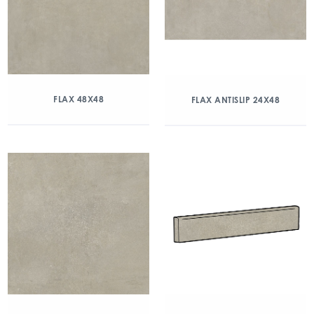
FLAX 48X48
FLAX ANTISLIP 24X48