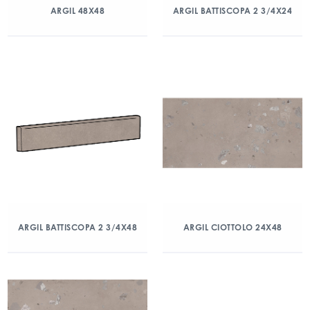
ARGIL 48X48
ARGIL BATTISCOPA 2 3/4X24
ARGIL BATTISCOPA 2 3/4X48
ARGIL CIOTTOLO 24X48