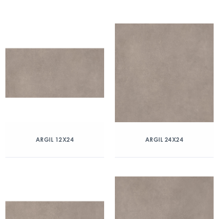
ARGIL 12X24
ARGIL 24X24