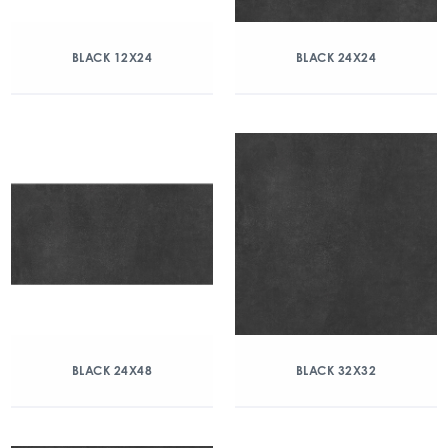
BLACK 12X24
BLACK 24X24
BLACK 24X48
BLACK 32X32