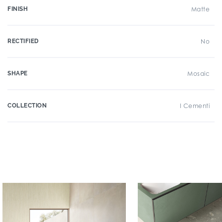
FINISH
Matte
RECTIFIED
No
SHAPE
Mosaic
COLLECTION
I Cementi