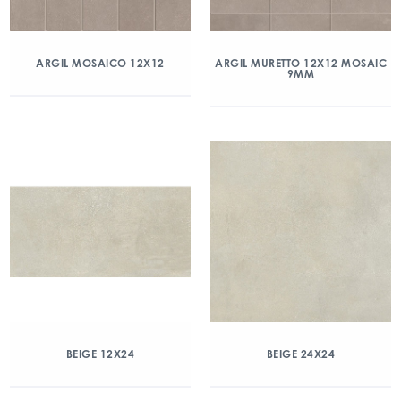
ARGIL MOSAICO 12X12
ARGIL MURETTO 12X12 MOSAIC
9MM
BEIGE 12X24
BEIGE 24X24