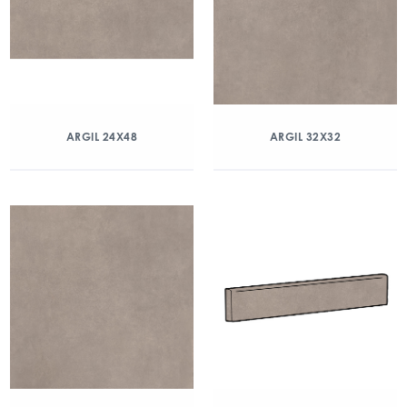
ARGIL 24X48
ARGIL 32X32