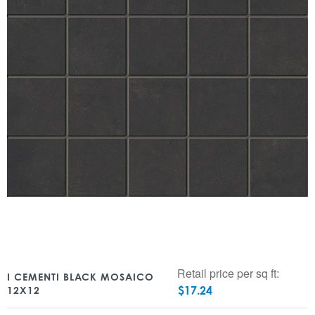
Retail price per sq ft:
I CEMENTI BLACK MOSAICO
$
17.24
12X12