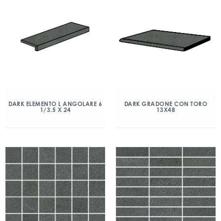
DARK ELEMENTO L ANGOLARE 6
DARK GRADONE CON TORO
1/3.5 X 24
13X48