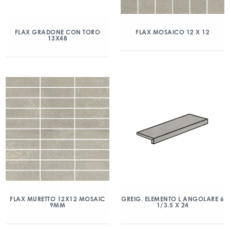
FLAX GRADONE CON TORO
FLAX MOSAICO 12 X 12
13X48
FLAX MURETTO 12X12 MOSAIC
GREIG. ELEMENTO L ANGOLARE 6
9MM
1/3.5 X 24