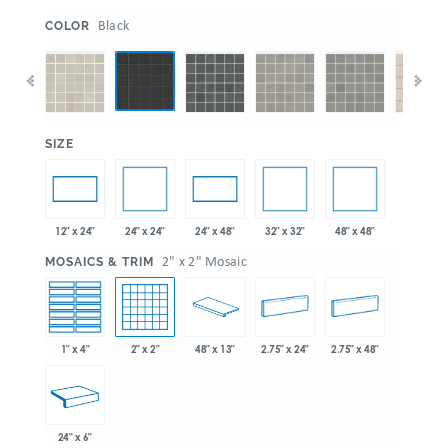
:
Black
COLOR
:
SIZE
24" x 24"
32" x 32"
48" x 48"
12" x 24"
24" x 48"
:
2" x 2" Mosaic
MOSAICS & TRIM
1" x 4"
2" x 2"
48" x 13"
2.75" x 24"
2.75" x 48"
24" x 6"