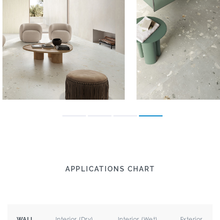
APPLICATIONS CHART
Interior (Dry)
Interior (Wet)
Exterior
WALL