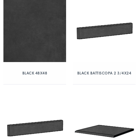
BLACK 48X48
BLACK BATTISCOPA 2 3/4X24