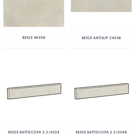
BEIGE 48X48
BEIGE ANTISLIP 24X48
BEIGE BATTISCOPA 2 3/4X24
BEIGE BATTISCOPA 2 3/4X48