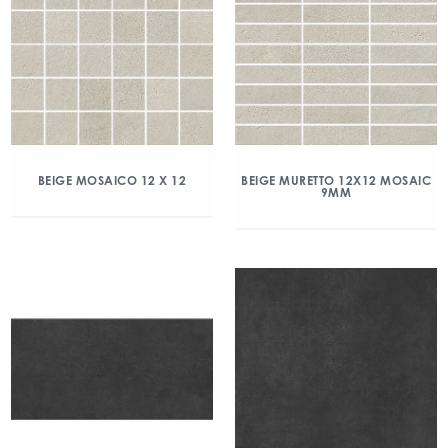
BEIGE MOSAICO 12 X 12
BEIGE MURETTO 12X12 MOSAIC
9MM