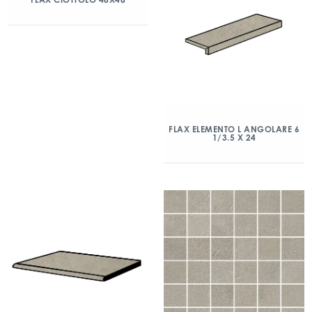
FLAX ELEMENTO L ANGOLARE 6
1/3.5 X 24