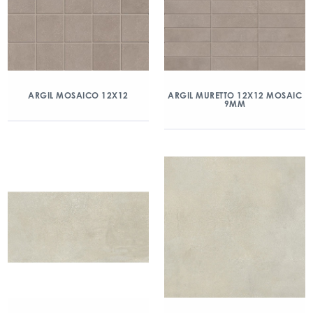
ARGIL MOSAICO 12X12
ARGIL MURETTO 12X12 MOSAIC
9MM