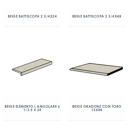
BEIGE BATTISCOPA 2 3/4X24
BEIGE BATTISCOPA 2 3/4X48
BEIGE ELEMENTO L ANGOLARE 6
BEIGE GRADONE CON TORO
1/3.5 X 24
13X48