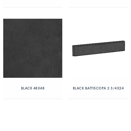
BLACK 48X48
BLACK BATTISCOPA 2 3/4X24