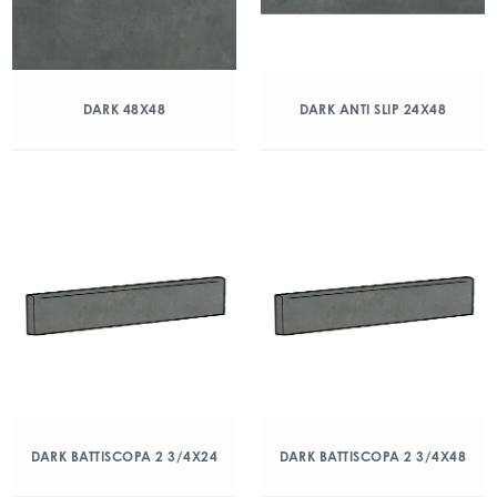
DARK 48X48
DARK ANTI SLIP 24X48
DARK BATTISCOPA 2 3/4X24
DARK BATTISCOPA 2 3/4X48