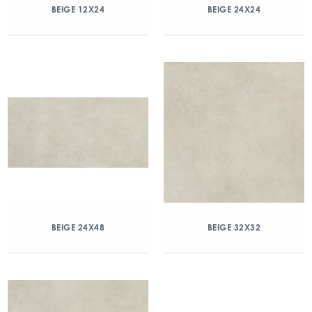
BEIGE 12X24
BEIGE 24X24
BEIGE 24X48
BEIGE 32X32