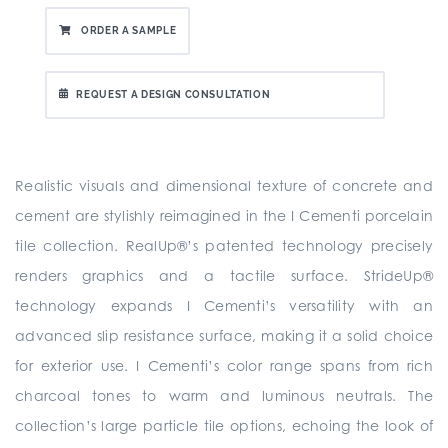
ORDER A SAMPLE
REQUEST A DESIGN CONSULTATION
Realistic visuals and dimensional texture of concrete and
cement are stylishly reimagined in the I Cementi porcelain
tile collection. RealUp®’s patented technology precisely
renders graphics and a tactile surface. StrideUp®
technology expands I Cementi’s versatility with an
advanced slip resistance surface, making it a solid choice
for exterior use. I Cementi’s color range spans from rich
charcoal tones to warm and luminous neutrals. The
collection’s large particle tile options, echoing the look of