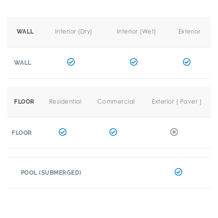
Interior (Dry)
Interior (Wet)
Exterior
WALL
WALL
Residential
Commercial
Exterior ( Paver )
FLOOR
FLOOR
POOL (SUBMERGED)