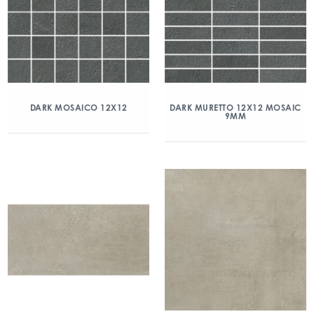
DARK MOSAICO 12X12
DARK MURETTO 12X12 MOSAIC
9MM