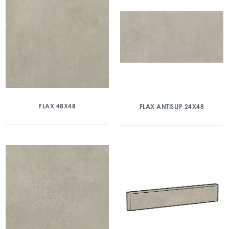
FLAX 48X48
FLAX ANTISLIP 24X48