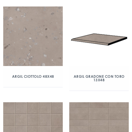
ARGIL CIOTTOLO 48X48
ARGIL GRADONE CON TORO
13X48