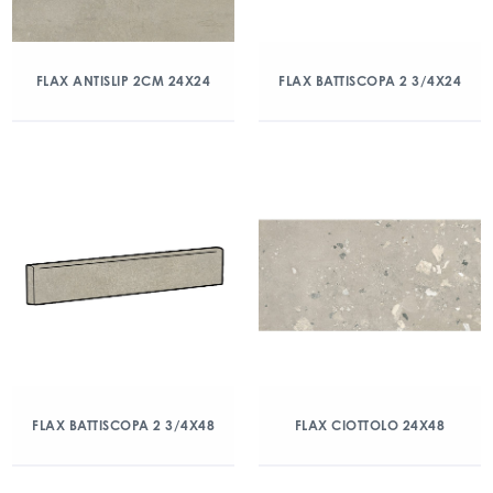
FLAX ANTISLIP 2CM 24X24
FLAX BATTISCOPA 2 3/4X24
FLAX BATTISCOPA 2 3/4X48
FLAX CIOTTOLO 24X48