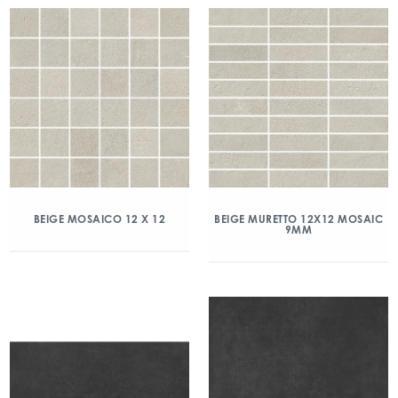
BEIGE MOSAICO 12 X 12
BEIGE MURETTO 12X12 MOSAIC
9MM