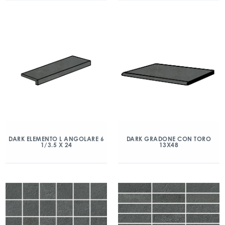
DARK ELEMENTO L ANGOLARE 6
DARK GRADONE CON TORO
1/3.5 X 24
13X48