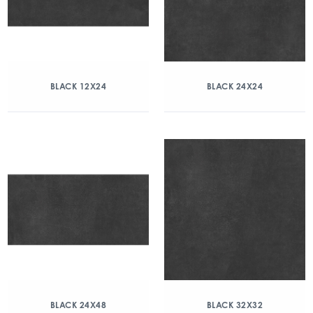
BLACK 12X24
BLACK 24X24
BLACK 24X48
BLACK 32X32