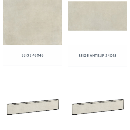
BEIGE 48X48
BEIGE ANTISLIP 24X48