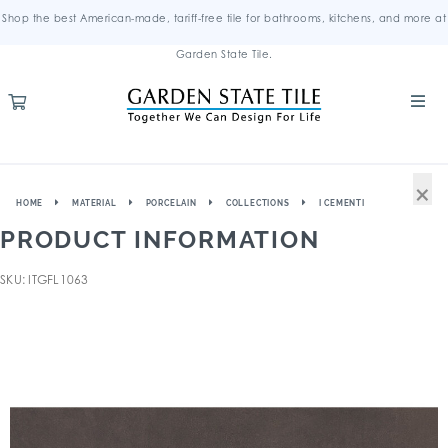
Shop the best American-made, tariff-free tile for bathrooms, kitchens, and more at
Garden State Tile.
×
HOME
MATERIAL
PORCELAIN
COLLECTIONS
I CEMENTI
PRODUCT INFORMATION
SKU: ITGFL1063