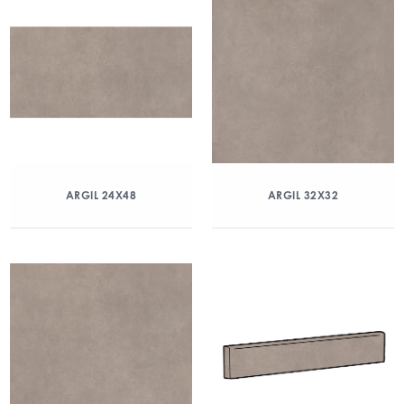
ARGIL 24X48
ARGIL 32X32