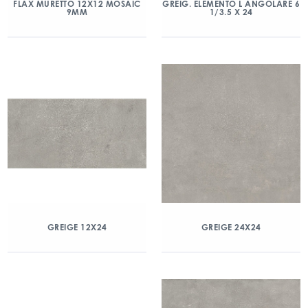
FLAX MURETTO 12X12 MOSAIC
GREIG. ELEMENTO L ANGOLARE 6
9MM
1/3.5 X 24
GREIGE 12X24
GREIGE 24X24