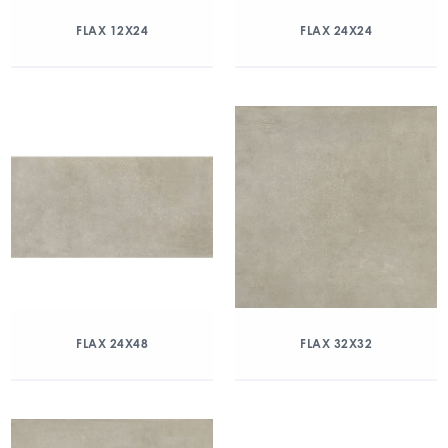
FLAX 12X24
FLAX 24X24
FLAX 24X48
FLAX 32X32