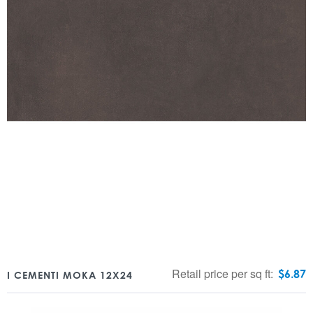
Retail price per sq ft:
$
6.87
I CEMENTI MOKA 12X24