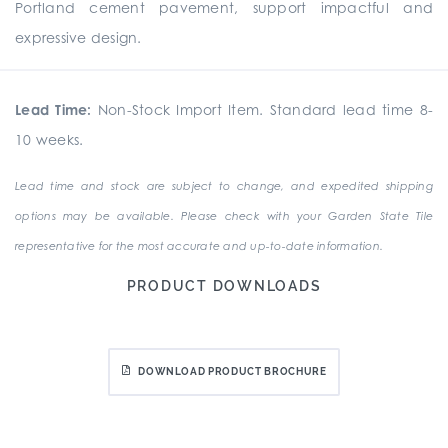
Portland cement pavement, support impactful and
expressive design.
Lead Time:
Non-Stock Import Item. Standard lead time 8-
10 weeks.
Lead time and stock are subject to change, and expedited shipping
options may be available. Please check with your Garden State Tile
representative for the most accurate and up-to-date information.
PRODUCT DOWNLOADS
DOWNLOAD PRODUCT BROCHURE