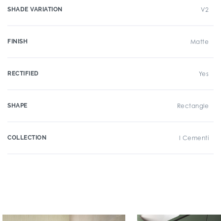
SHADE VARIATION
V2
FINISH
Matte
RECTIFIED
Yes
SHAPE
Rectangle
COLLECTION
I Cementi