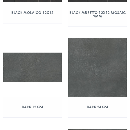
BLACK MOSAICO 12X12
BLACK MURETTO 12X12 MOSAIC
9MM
DARK 12X24
DARK 24X24