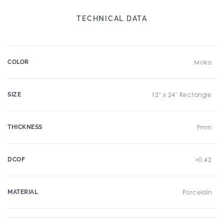
TECHNICAL DATA
COLOR
Moka
SIZE
12" x 24" Rectangle
THICKNESS
9mm
DCOF
>0.42
MATERIAL
Porcelain