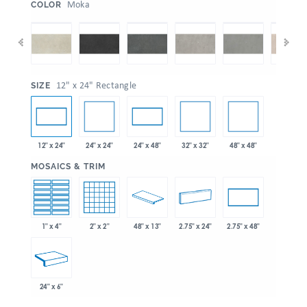
:
Moka
COLOR
:
12" x 24" Rectangle
SIZE
24" x 24"
32" x 32"
48" x 48"
12" x 24"
24" x 48"
:
MOSAICS & TRIM
1" x 4"
2" x 2"
48" x 13"
2.75" x 24"
2.75" x 48"
24" x 6"