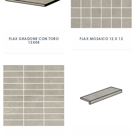
FLAX GRADONE CON TORO
FLAX MOSAICO 12 X 12
13X48