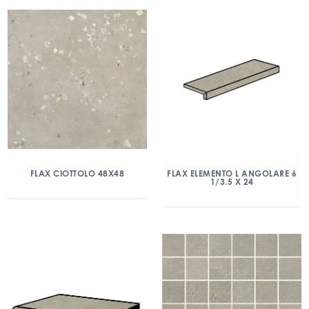
FLAX CIOTTOLO 48X48
FLAX ELEMENTO L ANGOLARE 6
1/3.5 X 24