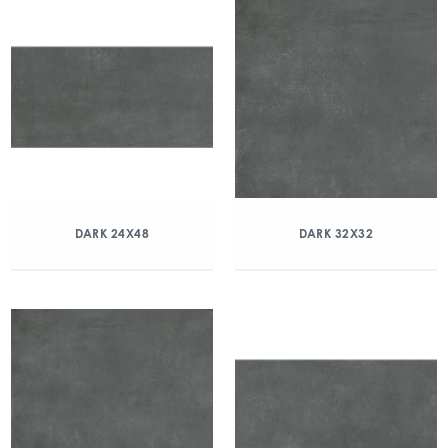
DARK 24X48
DARK 32X32