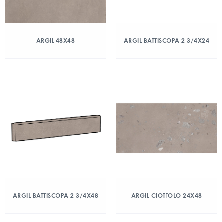
ARGIL 48X48
ARGIL BATTISCOPA 2 3/4X24
ARGIL BATTISCOPA 2 3/4X48
ARGIL CIOTTOLO 24X48