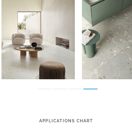
APPLICATIONS CHART