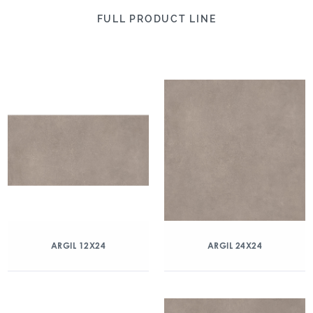
FULL PRODUCT LINE
ARGIL 12X24
ARGIL 24X24