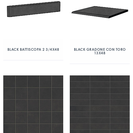
BLACK BATTISCOPA 2 3/4X48
BLACK GRADONE CON TORO
13X48