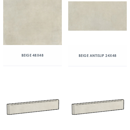
BEIGE 48X48
BEIGE ANTISLIP 24X48