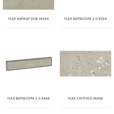
FLAX ANTISLIP 2CM 24X24
FLAX BATTISCOPA 2 3/4X24
FLAX BATTISCOPA 2 3/4X48
FLAX CIOTTOLO 24X48