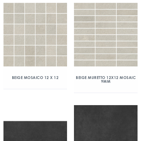
BEIGE MOSAICO 12 X 12
BEIGE MURETTO 12X12 MOSAIC
9MM