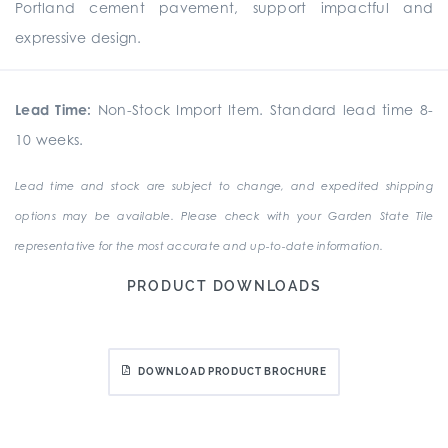
Portland cement pavement, support impactful and
expressive design.
Lead Time:
Non-Stock Import Item. Standard lead time 8-
10 weeks.
Lead time and stock are subject to change, and expedited shipping
options may be available. Please check with your Garden State Tile
representative for the most accurate and up-to-date information.
PRODUCT DOWNLOADS
DOWNLOAD PRODUCT BROCHURE