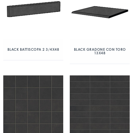
BLACK BATTISCOPA 2 3/4X48
BLACK GRADONE CON TORO
13X48