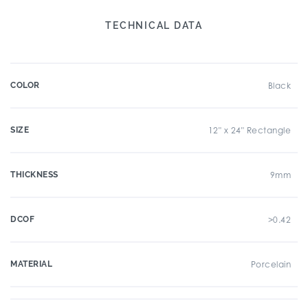
TECHNICAL DATA
COLOR
Black
SIZE
12" x 24" Rectangle
THICKNESS
9mm
DCOF
>0.42
MATERIAL
Porcelain