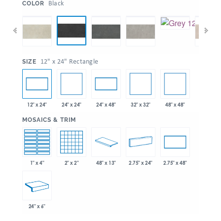
:
Black
COLOR
:
12" x 24" Rectangle
SIZE
24" x 24"
32" x 32"
48" x 48"
12" x 24"
24" x 48"
:
MOSAICS & TRIM
1" x 4"
2" x 2"
48" x 13"
2.75" x 24"
2.75" x 48"
24" x 6"