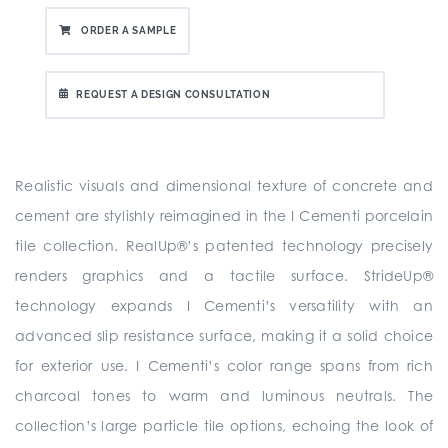
ORDER A SAMPLE
REQUEST A DESIGN CONSULTATION
Realistic visuals and dimensional texture of concrete and
cement are stylishly reimagined in the I Cementi porcelain
tile collection. RealUp®’s patented technology precisely
renders graphics and a tactile surface. StrideUp®
technology expands I Cementi’s versatility with an
advanced slip resistance surface, making it a solid choice
for exterior use. I Cementi’s color range spans from rich
charcoal tones to warm and luminous neutrals. The
collection’s large particle tile options, echoing the look of