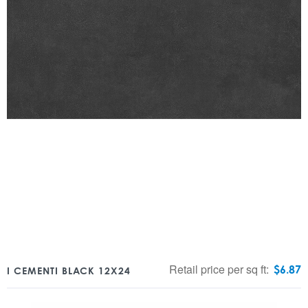
Retail price per sq ft:
$
6.87
I CEMENTI BLACK 12X24