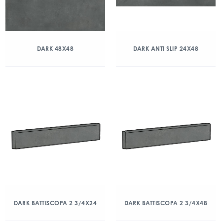
DARK 48X48
DARK ANTI SLIP 24X48
DARK BATTISCOPA 2 3/4X24
DARK BATTISCOPA 2 3/4X48