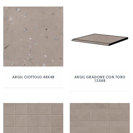
ARGIL CIOTTOLO 48X48
ARGIL GRADONE CON TORO
13X48