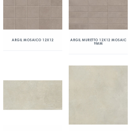
ARGIL MOSAICO 12X12
ARGIL MURETTO 12X12 MOSAIC
9MM