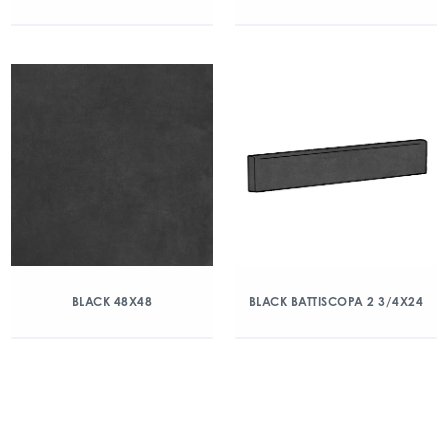
BLACK 48X48
BLACK BATTISCOPA 2 3/4X24