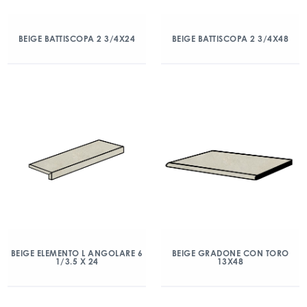
BEIGE BATTISCOPA 2 3/4X24
BEIGE BATTISCOPA 2 3/4X48
BEIGE ELEMENTO L ANGOLARE 6
BEIGE GRADONE CON TORO
1/3.5 X 24
13X48