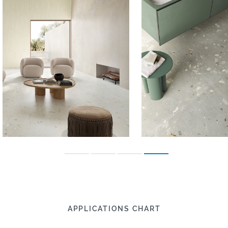
APPLICATIONS CHART