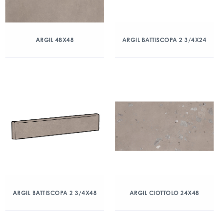
ARGIL 48X48
ARGIL BATTISCOPA 2 3/4X24
ARGIL BATTISCOPA 2 3/4X48
ARGIL CIOTTOLO 24X48