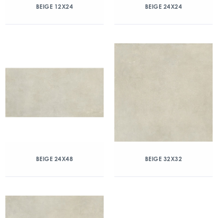
BEIGE 12X24
BEIGE 24X24
BEIGE 24X48
BEIGE 32X32