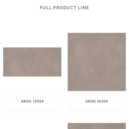
FULL PRODUCT LINE
ARGIL 12X24
ARGIL 24X24