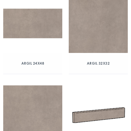
ARGIL 24X48
ARGIL 32X32