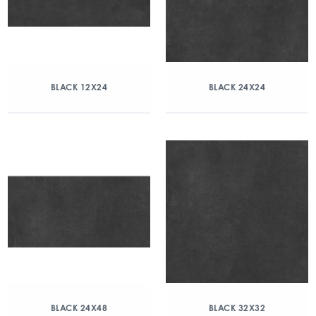
BLACK 12X24
BLACK 24X24
BLACK 24X48
BLACK 32X32