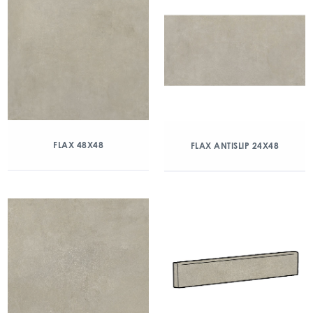
FLAX 48X48
FLAX ANTISLIP 24X48