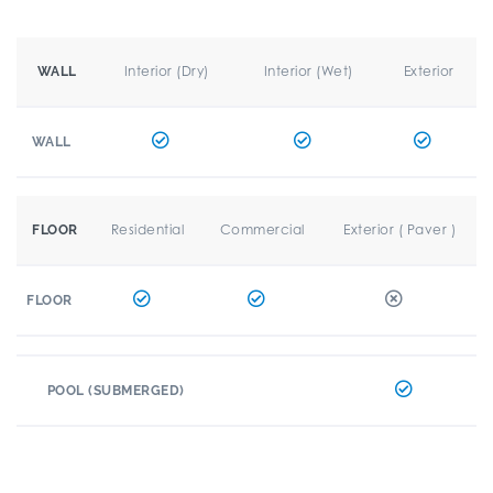
Interior (Dry)
Interior (Wet)
Exterior
WALL
WALL
Residential
Commercial
Exterior ( Paver )
FLOOR
FLOOR
POOL (SUBMERGED)