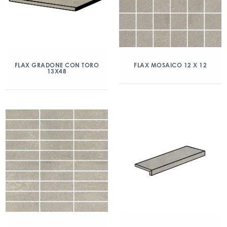
FLAX GRADONE CON TORO
FLAX MOSAICO 12 X 12
13X48