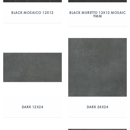
BLACK MOSAICO 12X12
BLACK MURETTO 12X12 MOSAIC
9MM
DARK 12X24
DARK 24X24