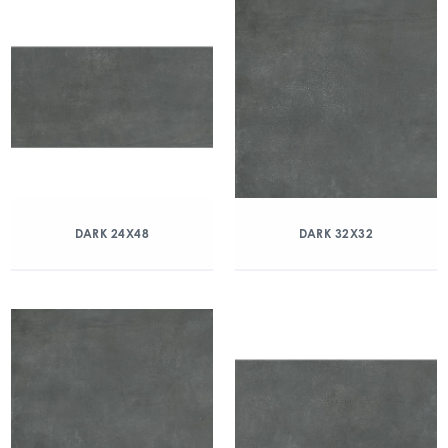
DARK 24X48
DARK 32X32