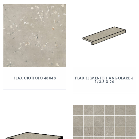
FLAX CIOTTOLO 48X48
FLAX ELEMENTO L ANGOLARE 6
1/3.5 X 24