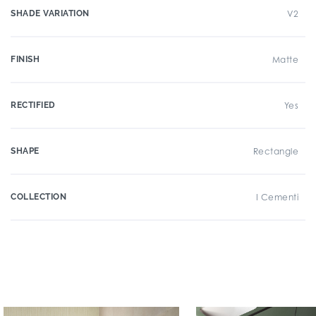
SHADE VARIATION
V2
FINISH
Matte
RECTIFIED
Yes
SHAPE
Rectangle
COLLECTION
I Cementi