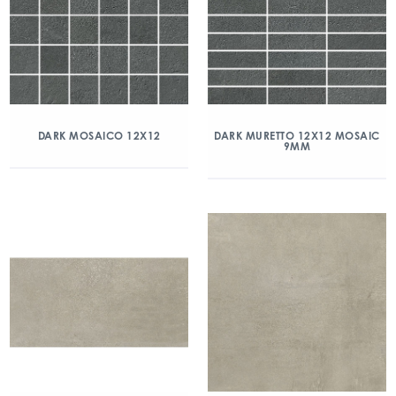
DARK MOSAICO 12X12
DARK MURETTO 12X12 MOSAIC
9MM