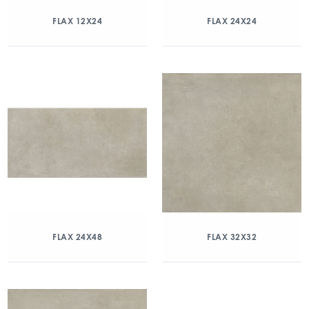
FLAX 12X24
FLAX 24X24
FLAX 24X48
FLAX 32X32