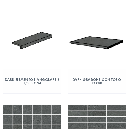
DARK ELEMENTO L ANGOLARE 6
DARK GRADONE CON TORO
1/3.5 X 24
13X48