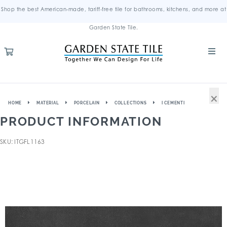
Shop the best American-made, tariff-free tile for bathrooms, kitchens, and more at
Garden State Tile.
×
HOME
MATERIAL
PORCELAIN
COLLECTIONS
I CEMENTI
PRODUCT INFORMATION
SKU: ITGFL1163