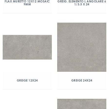
FLAX MURETTO 12X12 MOSAIC
GREIG. ELEMENTO L ANGOLARE 6
9MM
1/3.5 X 24
GREIGE 12X24
GREIGE 24X24