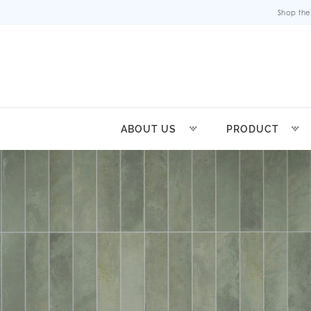
Shop the
ABOUT US
PRODUCT