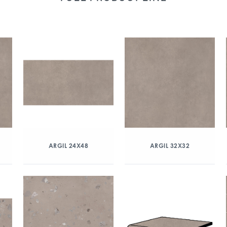
ARGIL 24X48
ARGIL 32X32