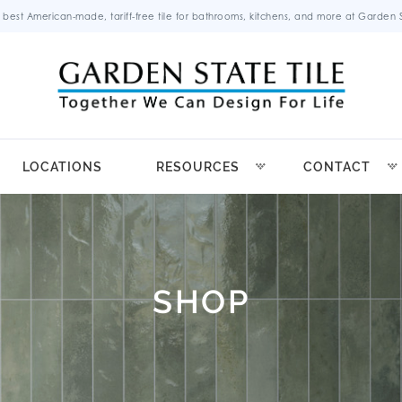
 best American-made, tariff-free tile for bathrooms, kitchens, and more at Garden St
LOCATIONS
RESOURCES
CONTACT
SHOP