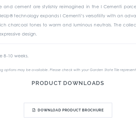
te and cement are stylishly reimagined in the I Cementi porc
rideUp® technology expands I Cementi’s versatility with an advan
 rich charcoal tones to warm and luminous neutrals. The collecti
xpressive design.
e 8-10 weeks.
g options may be available. Please check with your Garden State Tile represent
PRODUCT DOWNLOADS
DOWNLOAD PRODUCT BROCHURE