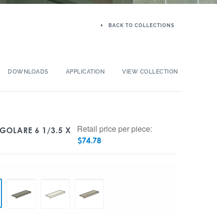
BACK TO COLLECTIONS
DOWNLOADS
APPLICATION
VIEW COLLECTION
Retail price per piece:
GOLARE 6 1/3.5 X
$
74.78