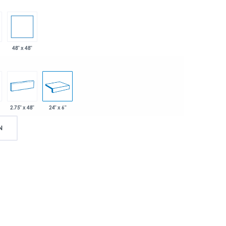
48" x 48"
2.75" x 48"
24" x 6"
N