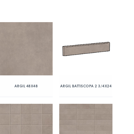
ARGIL 48X48
ARGIL BATTISCOPA 2 3/4X24