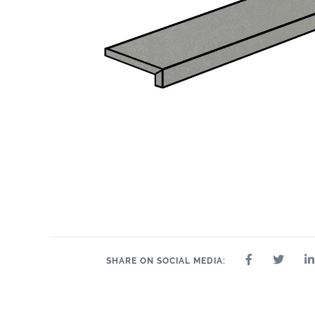
SHARE ON SOCIAL MEDIA: