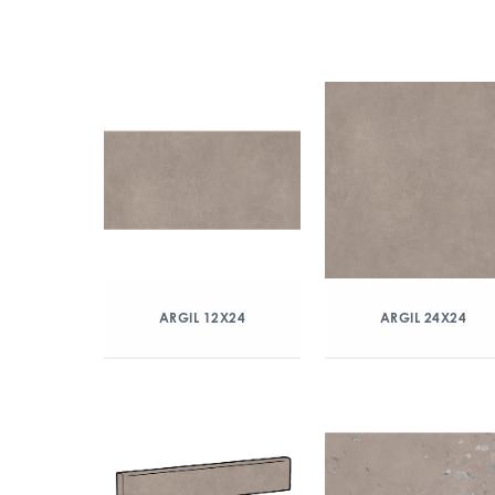
ARGIL 12X24
ARGIL 24X24