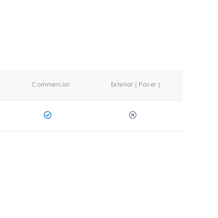
Commercial
Exterior ( Paver )