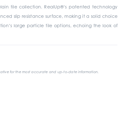
elain tile collection. RealUp®’s patented technology
ced slip resistance surface, making it a solid choice
on’s large particle tile options, echoing the look of
ative for the most accurate and up-to-date information.