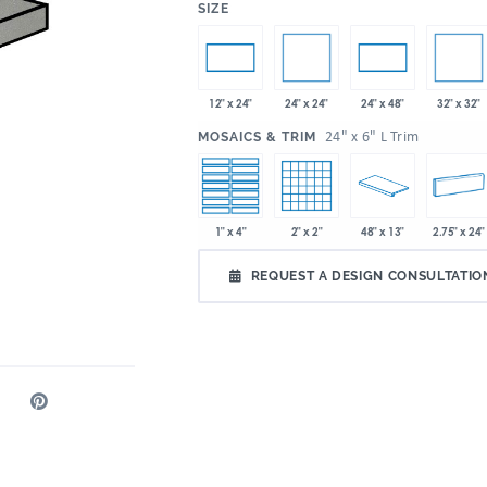
:
SIZE
24" x 24"
32" x 32"
12" x 24"
24" x 48"
:
24" x 6" L Trim
MOSAICS & TRIM
1" x 4"
2" x 2"
48" x 13"
2.75" x 24"
REQUEST A DESIGN CONSULTATIO