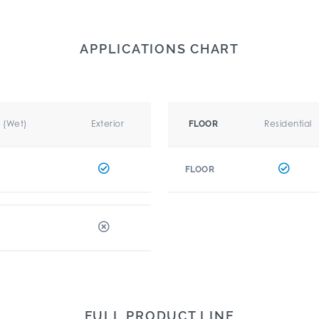
APPLICATIONS CHART
r (Wet)
Exterior
Residential
FLOOR
FLOOR
FULL PRODUCT LINE