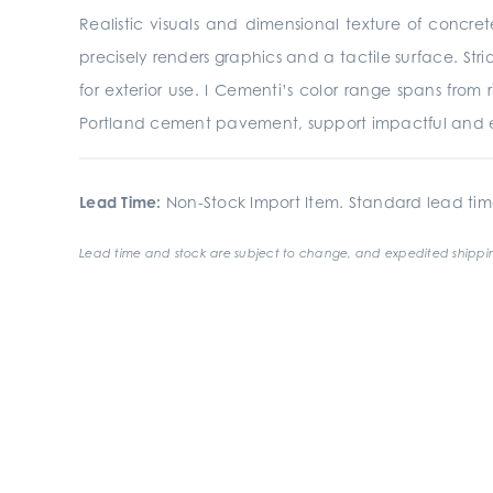
Realistic visuals and dimensional texture of concre
precisely renders graphics and a tactile surface. St
for exterior use. I Cementi’s color range spans from
Portland cement pavement, support impactful and e
Lead Time:
Non-Stock Import Item. Standard lead tim
Lead time and stock are subject to change, and expedited shippin