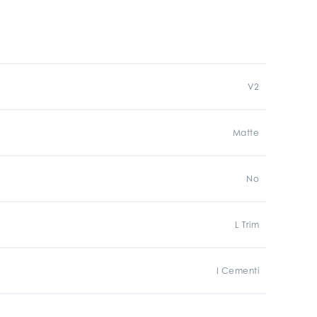
V2
Matte
No
L Trim
I Cementi