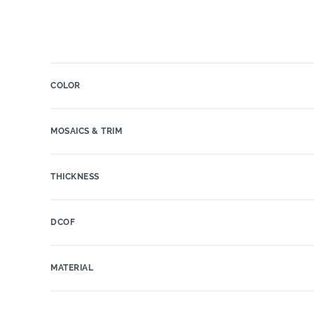
COLOR
MOSAICS & TRIM
THICKNESS
DCOF
MATERIAL