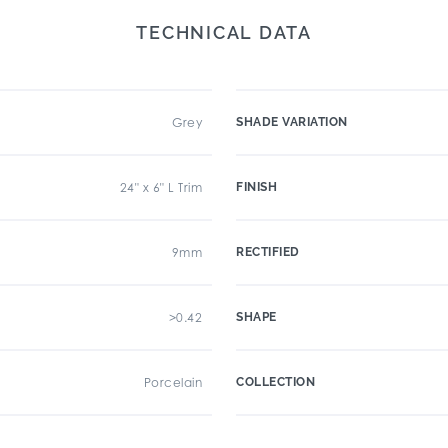
TECHNICAL DATA
Grey
SHADE VARIATION
24" x 6" L Trim
FINISH
9mm
RECTIFIED
>0.42
SHAPE
Porcelain
COLLECTION