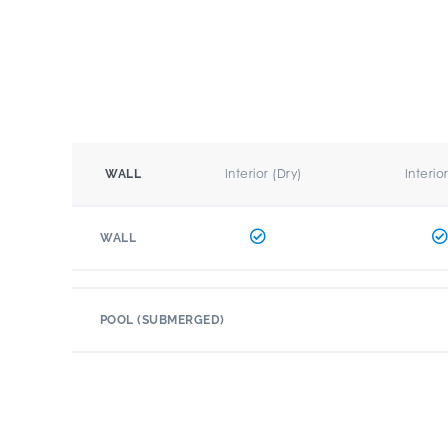
Interior (Dry)
Interio
WALL
WALL
POOL (SUBMERGED)