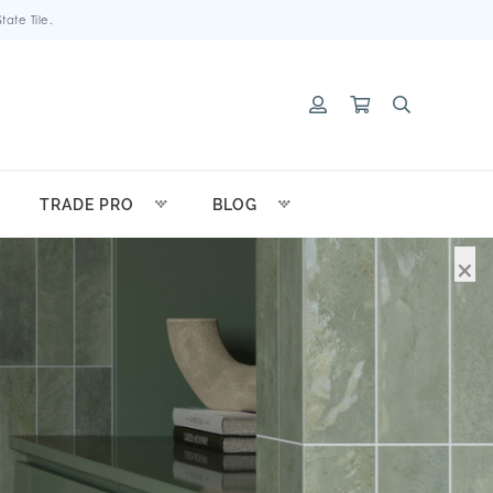
ate Tile.
TRADE PRO
BLOG
×