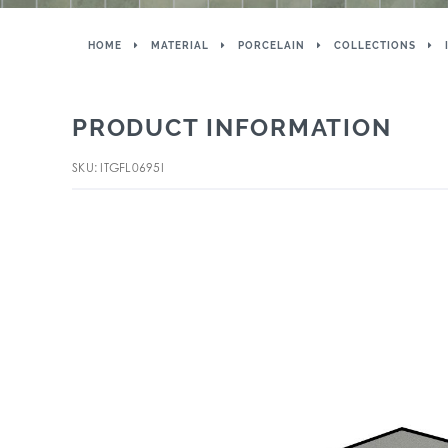
HOME
MATERIAL
PORCELAIN
COLLECTIONS
PRODUCT INFORMATION
SKU: ITGFL0695I