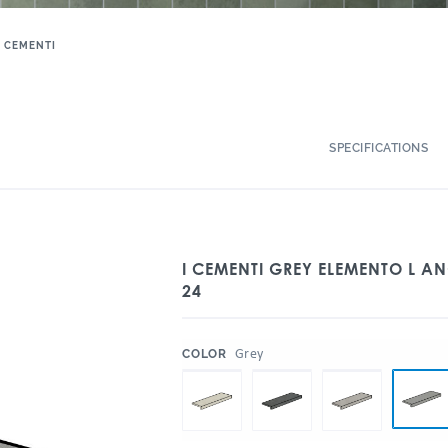
I CEMENTI
SPECIFICATIONS
I CEMENTI GREY ELEMENTO L AN
24
:
Grey
COLOR