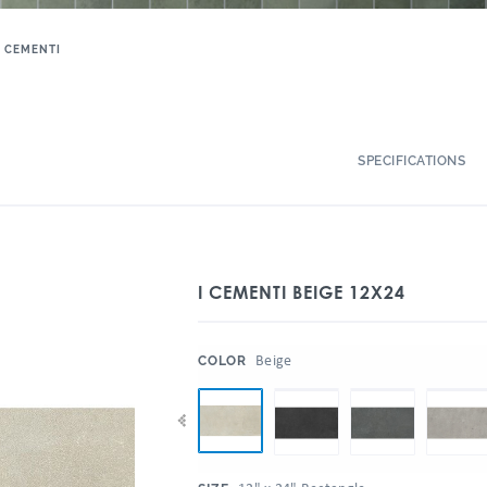
I CEMENTI
SPECIFICATIONS
I CEMENTI BEIGE 12X24
:
Beige
COLOR