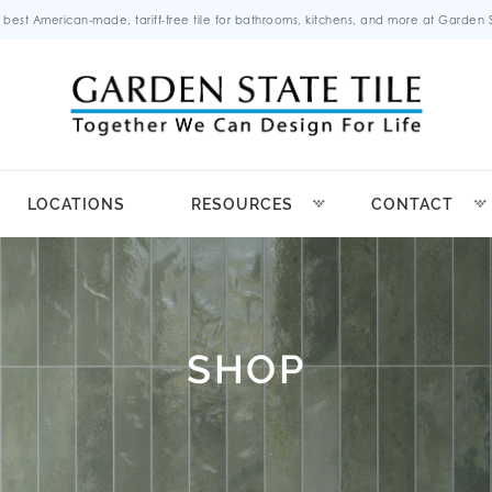
 best American-made, tariff-free tile for bathrooms, kitchens, and more at Garden St
LOCATIONS
RESOURCES
CONTACT
SHOP