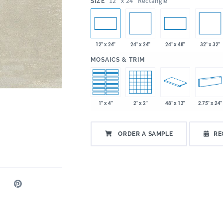
:
12" x 24" Rectangle
SIZE
24" x 24"
32" x 32"
12" x 24"
24" x 48"
:
MOSAICS & TRIM
1" x 4"
2" x 2"
48" x 13"
2.75" x 24"
ORDER A SAMPLE
RE