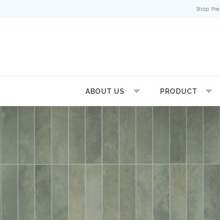
Shop the
ABOUT US
PRODUCT