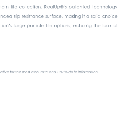
elain tile collection. RealUp®’s patented technology
ced slip resistance surface, making it a solid choice
on’s large particle tile options, echoing the look of
ative for the most accurate and up-to-date information.