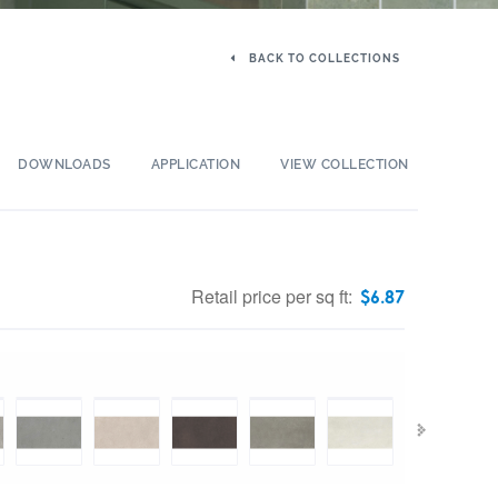
BACK TO COLLECTIONS
DOWNLOADS
APPLICATION
VIEW COLLECTION
Retail price per sq ft:
$
6.87