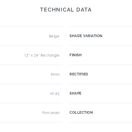
TECHNICAL DATA
Beige
SHADE VARIATION
12" x 24" Rectangle
FINISH
9mm
RECTIFIED
>0.42
SHAPE
Porcelain
COLLECTION