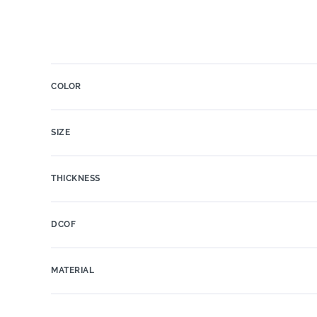
COLOR
SIZE
THICKNESS
DCOF
MATERIAL