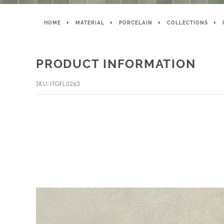
HOME
MATERIAL
PORCELAIN
COLLECTIONS
PRODUCT INFORMATION
SKU: ITGFL0263