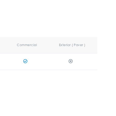
Commercial
Exterior ( Paver )