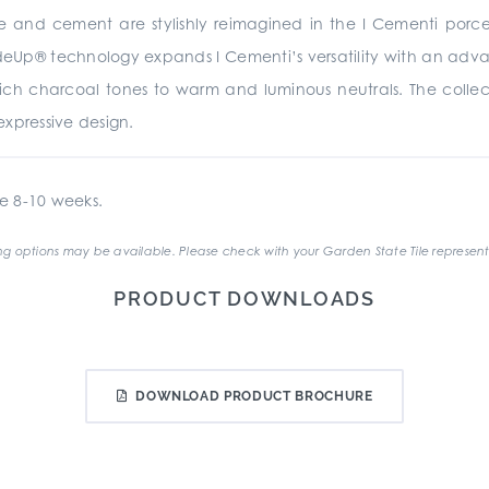
te and cement are stylishly reimagined in the I Cementi porc
rideUp® technology expands I Cementi’s versatility with an advan
 rich charcoal tones to warm and luminous neutrals. The collecti
xpressive design.
e 8-10 weeks.
g options may be available. Please check with your Garden State Tile represent
PRODUCT DOWNLOADS
DOWNLOAD PRODUCT BROCHURE