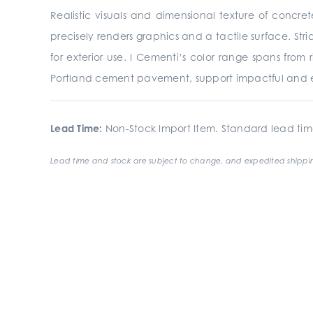
Realistic visuals and dimensional texture of concre
precisely renders graphics and a tactile surface. St
for exterior use. I Cementi’s color range spans from
Portland cement pavement, support impactful and e
Lead Time:
Non-Stock Import Item. Standard lead tim
Lead time and stock are subject to change, and expedited shippin