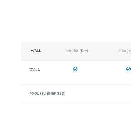
Interior (Dry)
Interio
WALL
WALL
POOL (SUBMERGED)