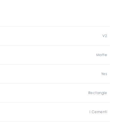
V2
Matte
Yes
Rectangle
I Cementi