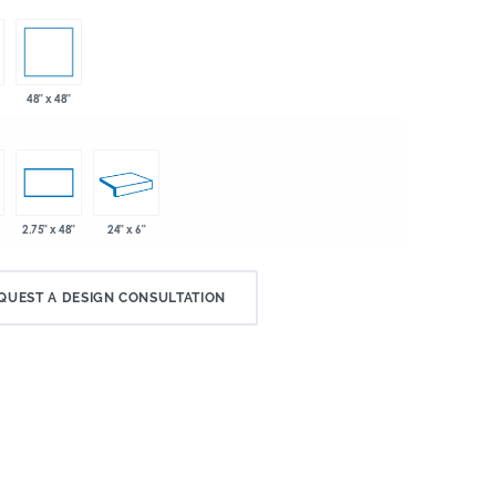
48" x 48"
24" x 6"
2.75" x 48"
QUEST A DESIGN CONSULTATION