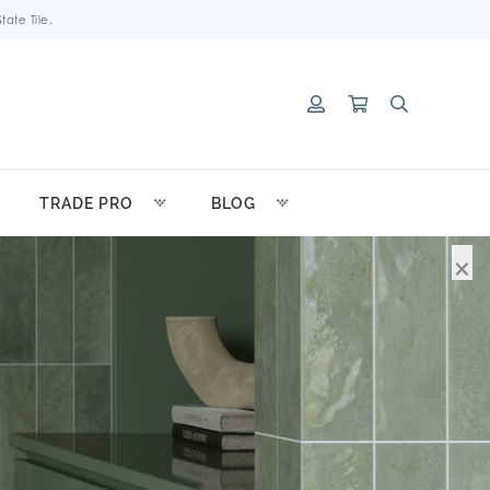
ate Tile.
TRADE PRO
BLOG
×