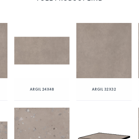
ARGIL 24X48
ARGIL 32X32