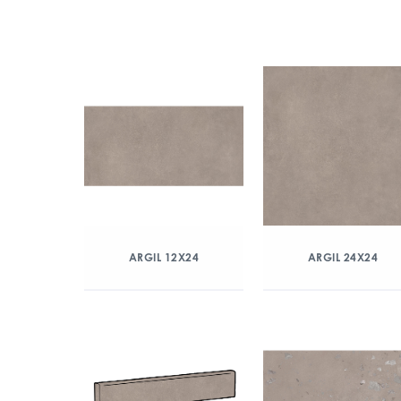
ARGIL 12X24
ARGIL 24X24