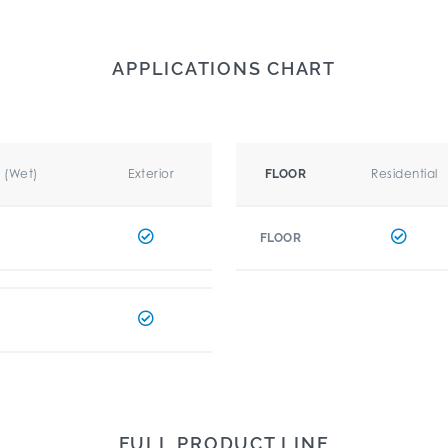
APPLICATIONS CHART
r (Wet)
Exterior
Residential
FLOOR
FLOOR
FULL PRODUCT LINE