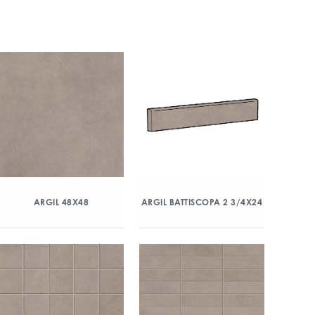
ARGIL 48X48
ARGIL BATTISCOPA 2 3/4X24