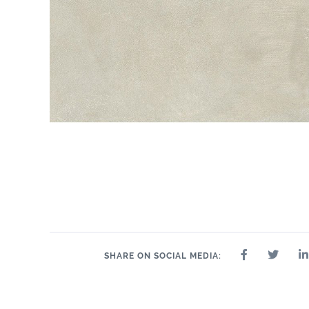
SHARE ON SOCIAL MEDIA: