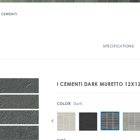
I CEMENTI
SPECIFICATIONS
I CEMENTI DARK MURETTO 12X
:
Dark
COLOR