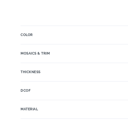
COLOR
MOSAICS & TRIM
THICKNESS
DCOF
MATERIAL