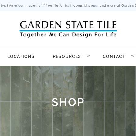
 best American-made, tariff-free tile for bathrooms, kitchens, and more at Garden St
LOCATIONS
RESOURCES
CONTACT
SHOP