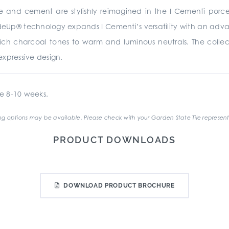
te and cement are stylishly reimagined in the I Cementi porc
rideUp® technology expands I Cementi’s versatility with an advan
 rich charcoal tones to warm and luminous neutrals. The collecti
xpressive design.
e 8-10 weeks.
g options may be available. Please check with your Garden State Tile represent
PRODUCT DOWNLOADS
DOWNLOAD PRODUCT BROCHURE