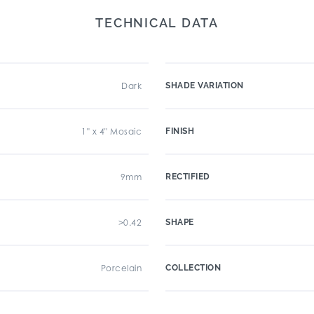
TECHNICAL DATA
Dark
SHADE VARIATION
1" x 4" Mosaic
FINISH
9mm
RECTIFIED
>0.42
SHAPE
Porcelain
COLLECTION