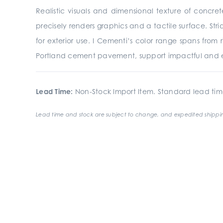
Realistic visuals and dimensional texture of concre
precisely renders graphics and a tactile surface. St
for exterior use. I Cementi’s color range spans from
Portland cement pavement, support impactful and e
Lead Time:
Non-Stock Import Item. Standard lead tim
Lead time and stock are subject to change, and expedited shippin