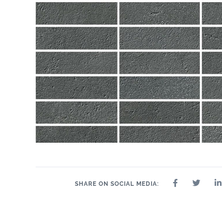
SHARE ON SOCIAL MEDIA: