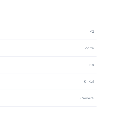
V2
Matte
No
Kit-Kat
I Cementi