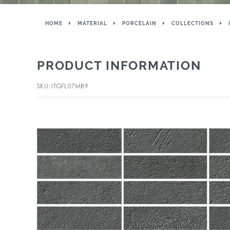
HOME
MATERIAL
PORCELAIN
COLLECTIONS
PRODUCT INFORMATION
SKU: ITGFL07MB9