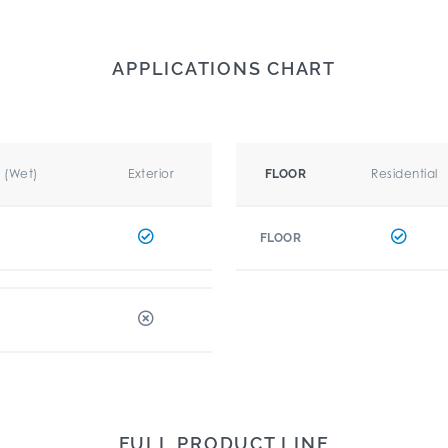
APPLICATIONS CHART
r (Wet)
Exterior
Residential
FLOOR
FLOOR
FULL PRODUCT LINE