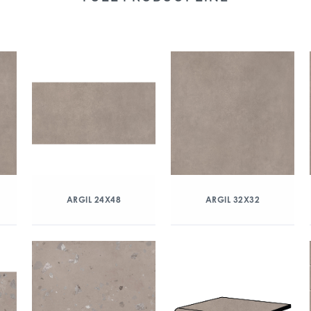
ARGIL 24X48
ARGIL 32X32