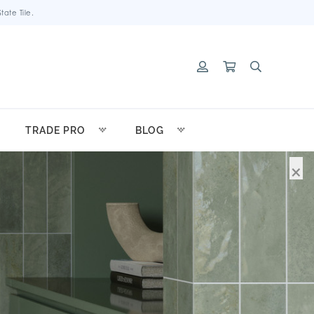
ate Tile.
TRADE PRO
BLOG
×