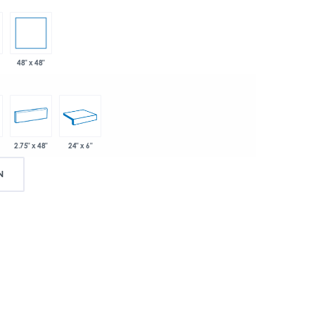
48" x 48"
2.75" x 48"
24" x 6"
N