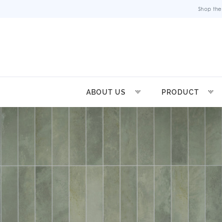
Shop the
ABOUT US
PRODUCT