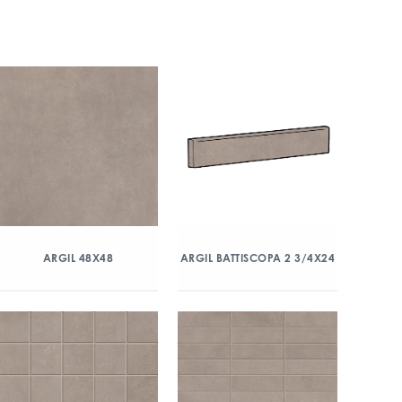
ARGIL 48X48
ARGIL BATTISCOPA 2 3/4X24