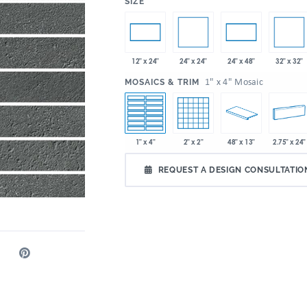
:
SIZE
24" x 24"
32" x 32"
12" x 24"
24" x 48"
:
1" x 4" Mosaic
MOSAICS & TRIM
1" x 4"
2" x 2"
48" x 13"
2.75" x 24"
REQUEST A DESIGN CONSULTATIO