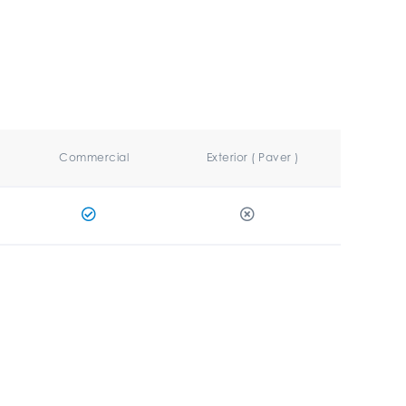
Commercial
Exterior ( Paver )