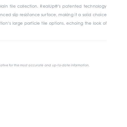
elain tile collection. RealUp®’s patented technology
ced slip resistance surface, making it a solid choice
on’s large particle tile options, echoing the look of
ative for the most accurate and up-to-date information.