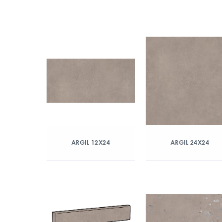
ARGIL 12X24
ARGIL 24X24