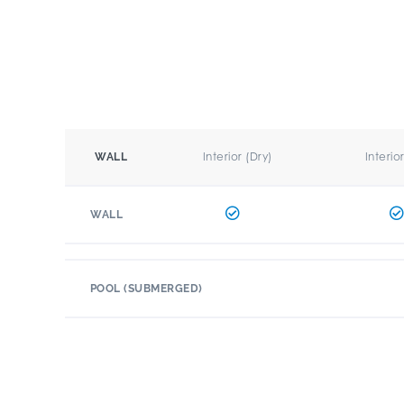
Interior (Dry)
Interio
WALL
WALL
POOL (SUBMERGED)