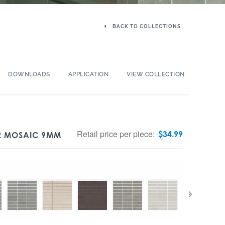
BACK TO COLLECTIONS
DOWNLOADS
APPLICATION
VIEW COLLECTION
Retail price per piece:
$
34.99
12 MOSAIC 9MM