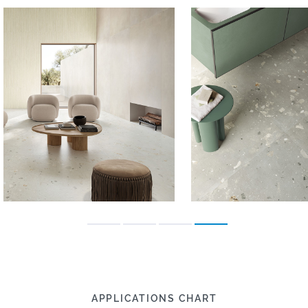
APPLICATIONS CHART