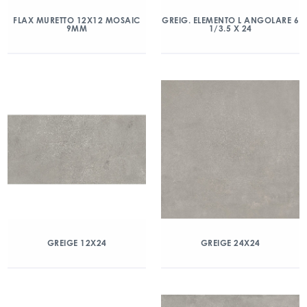
FLAX MURETTO 12X12 MOSAIC
GREIG. ELEMENTO L ANGOLARE 6
9MM
1/3.5 X 24
GREIGE 12X24
GREIGE 24X24