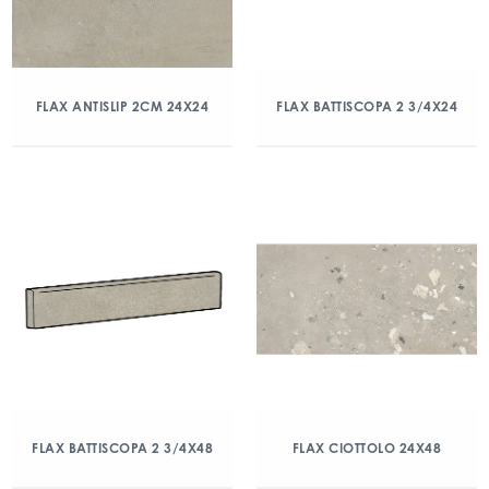
FLAX ANTISLIP 2CM 24X24
FLAX BATTISCOPA 2 3/4X24
FLAX BATTISCOPA 2 3/4X48
FLAX CIOTTOLO 24X48