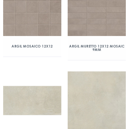
ARGIL MOSAICO 12X12
ARGIL MURETTO 12X12 MOSAIC
9MM