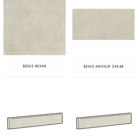
BEIGE 48X48
BEIGE ANTISLIP 24X48