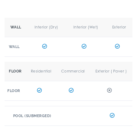
Interior (Dry)
Interior (Wet)
Exterior
WALL
WALL
Residential
Commercial
Exterior ( Paver )
FLOOR
FLOOR
POOL (SUBMERGED)