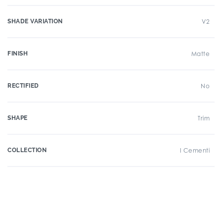
SHADE VARIATION
V2
FINISH
Matte
RECTIFIED
No
SHAPE
Trim
COLLECTION
I Cementi