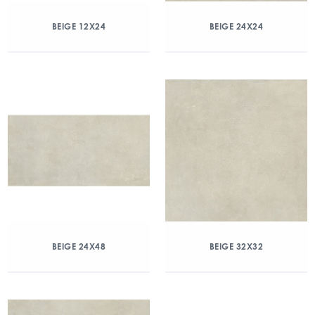
BEIGE 12X24
BEIGE 24X24
BEIGE 24X48
BEIGE 32X32