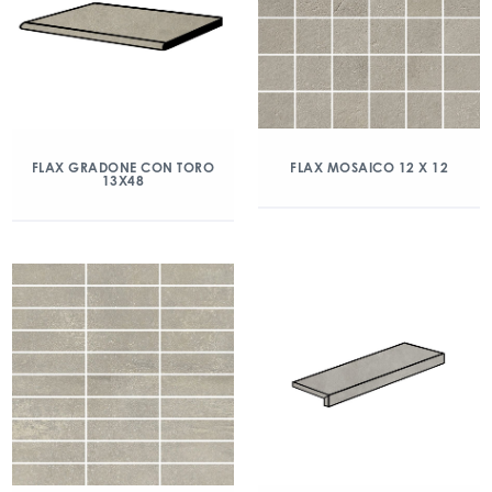
FLAX GRADONE CON TORO
FLAX MOSAICO 12 X 12
13X48