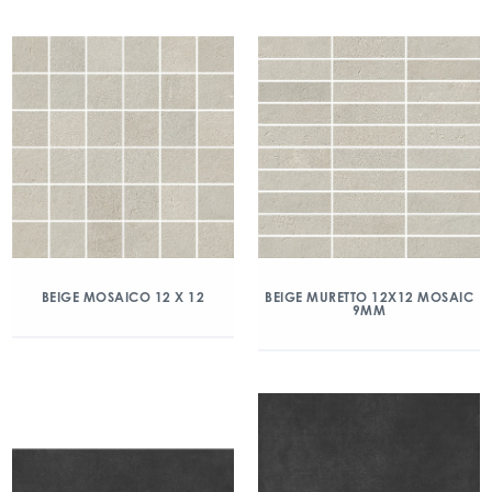
BEIGE MOSAICO 12 X 12
BEIGE MURETTO 12X12 MOSAIC
9MM