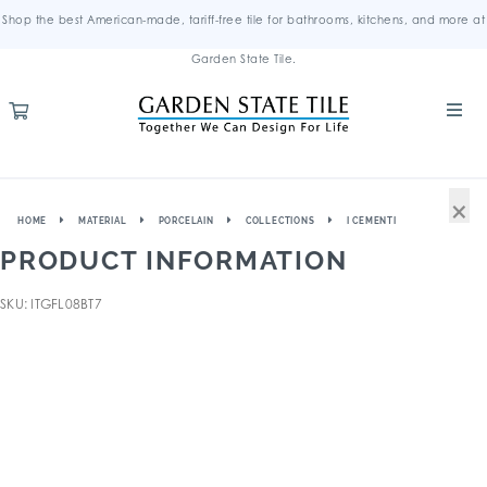
Shop the best American-made, tariff-free tile for bathrooms, kitchens, and more at
Garden State Tile.
×
HOME
MATERIAL
PORCELAIN
COLLECTIONS
I CEMENTI
PRODUCT INFORMATION
SKU: ITGFL08BT7