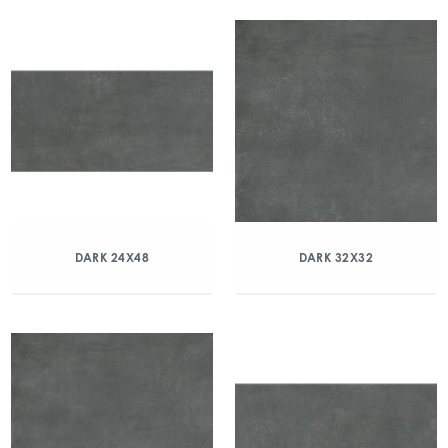
DARK 24X48
DARK 32X32