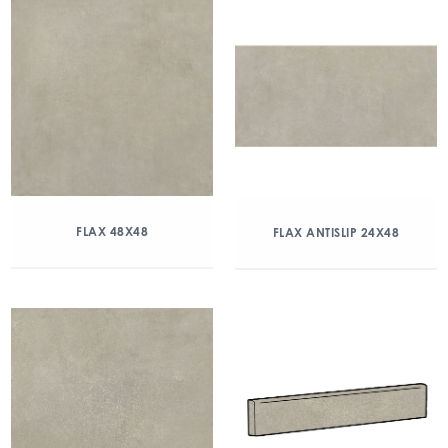
FLAX 48X48
FLAX ANTISLIP 24X48