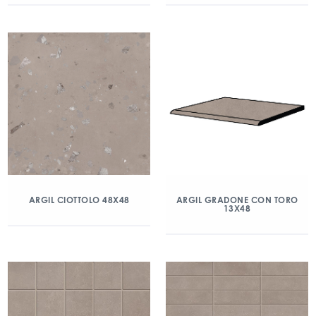
ARGIL CIOTTOLO 48X48
ARGIL GRADONE CON TORO
13X48