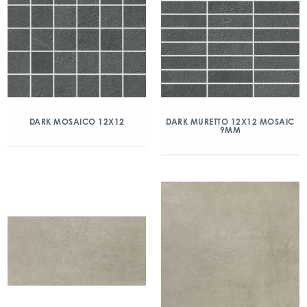
DARK MOSAICO 12X12
DARK MURETTO 12X12 MOSAIC
9MM