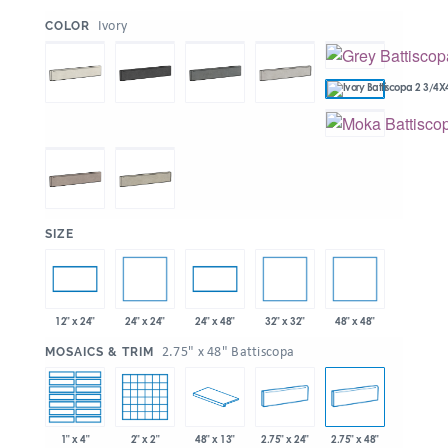
:
Ivory
COLOR
:
SIZE
24" x 24"
32" x 32"
48" x 48"
12" x 24"
24" x 48"
:
2.75" x 48" Battiscopa
MOSAICS & TRIM
1" x 4"
2" x 2"
48" x 13"
2.75" x 24"
2.75" x 48"