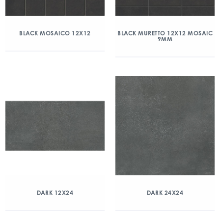
BLACK MOSAICO 12X12
BLACK MURETTO 12X12 MOSAIC
9MM
DARK 12X24
DARK 24X24