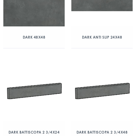
DARK 48X48
DARK ANTI SLIP 24X48
DARK BATTISCOPA 2 3/4X24
DARK BATTISCOPA 2 3/4X48