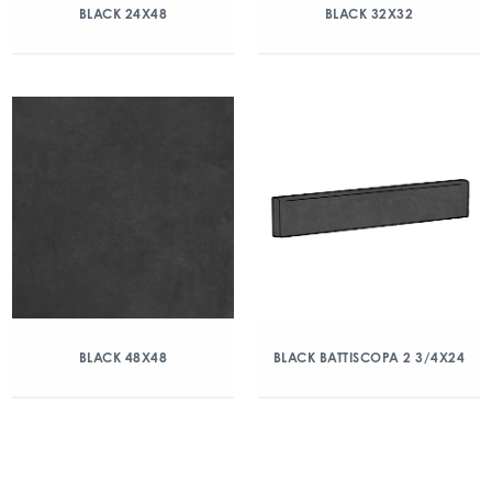
BLACK 24X48
BLACK 32X32
BLACK 48X48
BLACK BATTISCOPA 2 3/4X24