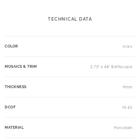
TECHNICAL DATA
COLOR
Ivory
MOSAICS & TRIM
2.75" x 48" Battiscopa
THICKNESS
9mm
DCOF
>0.42
MATERIAL
Porcelain