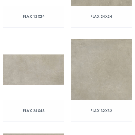
FLAX 12X24
FLAX 24X24
FLAX 24X48
FLAX 32X32