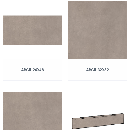
ARGIL 24X48
ARGIL 32X32