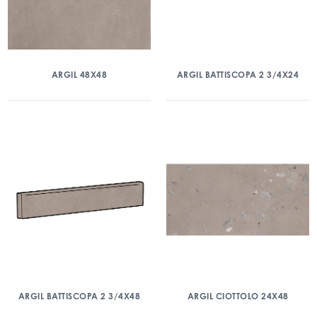
ARGIL 48X48
ARGIL BATTISCOPA 2 3/4X24
ARGIL BATTISCOPA 2 3/4X48
ARGIL CIOTTOLO 24X48