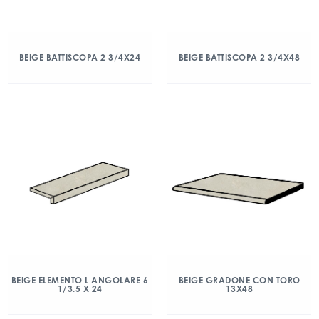
BEIGE BATTISCOPA 2 3/4X24
BEIGE BATTISCOPA 2 3/4X48
BEIGE ELEMENTO L ANGOLARE 6
BEIGE GRADONE CON TORO
1/3.5 X 24
13X48