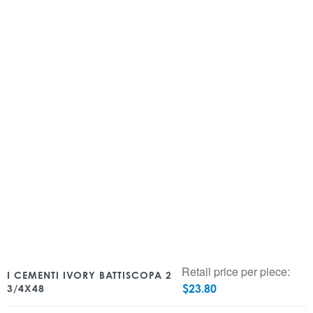
Retail price per piece:
I CEMENTI IVORY BATTISCOPA 2
$
23.80
3/4X48