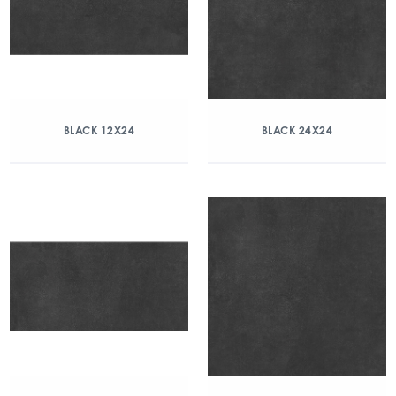
BLACK 12X24
BLACK 24X24