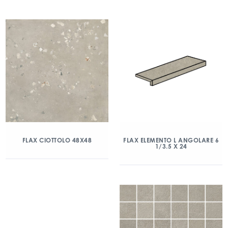
FLAX CIOTTOLO 48X48
FLAX ELEMENTO L ANGOLARE 6
1/3.5 X 24