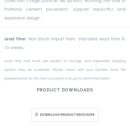
collection’s large particle tile options, echoing the look of
Portland cement pavement, support impactful and
expressive design.
Lead Time:
Non-Stock Import Item. Standard lead time 8-
10 weeks.
Lead time and stock are subject to change, and expedited shipping
options may be available. Please check with your Garden State Tile
representative for the most accurate and up-to-date information.
PRODUCT DOWNLOADS
DOWNLOAD PRODUCT BROCHURE