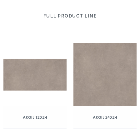
FULL PRODUCT LINE
ARGIL 12X24
ARGIL 24X24