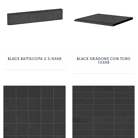
BLACK BATTISCOPA 2 3/4X48
BLACK GRADONE CON TORO
13X48