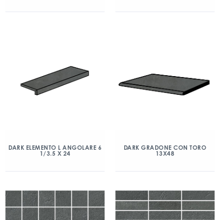
DARK ELEMENTO L ANGOLARE 6
DARK GRADONE CON TORO
1/3.5 X 24
13X48