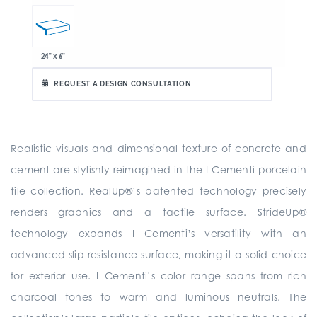
24" x 6"
REQUEST A DESIGN CONSULTATION
Realistic visuals and dimensional texture of concrete and
cement are stylishly reimagined in the I Cementi porcelain
tile collection. RealUp®’s patented technology precisely
renders graphics and a tactile surface. StrideUp®
technology expands I Cementi’s versatility with an
advanced slip resistance surface, making it a solid choice
for exterior use. I Cementi’s color range spans from rich
charcoal tones to warm and luminous neutrals. The