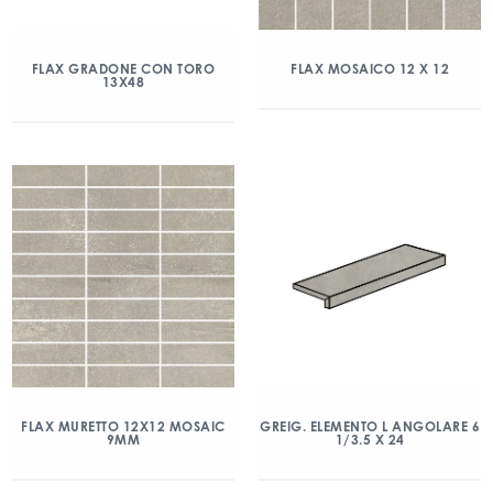
FLAX GRADONE CON TORO
FLAX MOSAICO 12 X 12
13X48
FLAX MURETTO 12X12 MOSAIC
GREIG. ELEMENTO L ANGOLARE 6
9MM
1/3.5 X 24