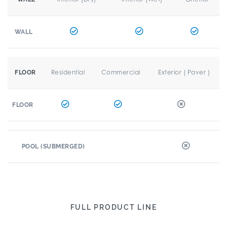
WALL
Residential
Commercial
Exterior ( Paver )
FLOOR
FLOOR
POOL (SUBMERGED)
FULL PRODUCT LINE