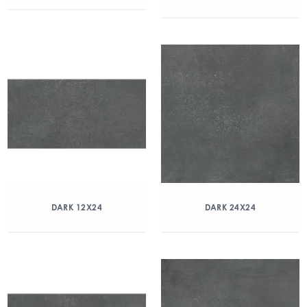
DARK 12X24
DARK 24X24