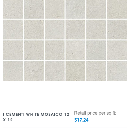
Retail price per sq ft:
I CEMENTI WHITE MOSAICO 12
$
17.24
X 12