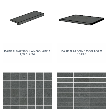
DARK ELEMENTO L ANGOLARE 6
DARK GRADONE CON TORO
1/3.5 X 24
13X48