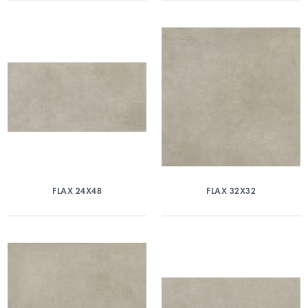
FLAX 24X48
FLAX 32X32