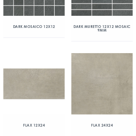
DARK MOSAICO 12X12
DARK MURETTO 12X12 MOSAIC
9MM
FLAX 12X24
FLAX 24X24