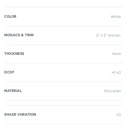
COLOR
White
MOSAICS & TRIM
2" x 2" Mosaic
THICKNESS
9mm
DCOF
>0.42
MATERIAL
Porcelain
SHADE VARIATION
V2