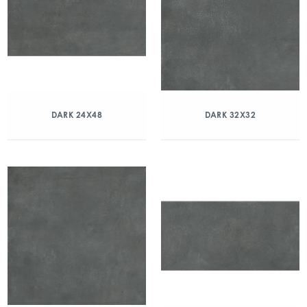
DARK 24X48
DARK 32X32