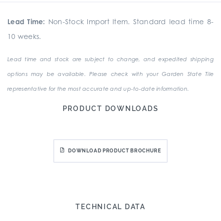
Lead Time:
Non-Stock Import Item. Standard lead time 8-
10 weeks.
Lead time and stock are subject to change, and expedited shipping
options may be available. Please check with your Garden State Tile
representative for the most accurate and up-to-date information.
PRODUCT DOWNLOADS
DOWNLOAD PRODUCT BROCHURE
TECHNICAL DATA