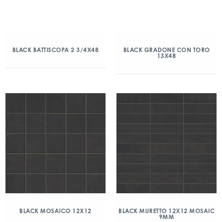
BLACK BATTISCOPA 2 3/4X48
BLACK GRADONE CON TORO
13X48
BLACK MOSAICO 12X12
BLACK MURETTO 12X12 MOSAIC
9MM