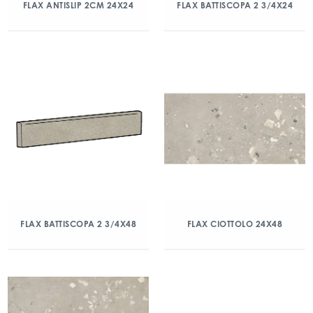
FLAX ANTISLIP 2CM 24X24
FLAX BATTISCOPA 2 3/4X24
FLAX BATTISCOPA 2 3/4X48
FLAX CIOTTOLO 24X48