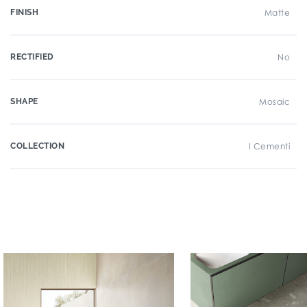
FINISH
Matte
RECTIFIED
No
SHAPE
Mosaic
COLLECTION
I Cementi