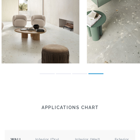
APPLICATIONS CHART
Interior (Dry)
Interior (Wet)
Exterior
WALL