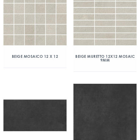
BEIGE MOSAICO 12 X 12
BEIGE MURETTO 12X12 MOSAIC
9MM