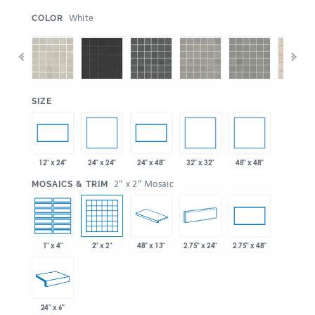
:
White
COLOR
:
SIZE
24" x 24"
32" x 32"
48" x 48"
12" x 24"
24" x 48"
:
2" x 2" Mosaic
MOSAICS & TRIM
1" x 4"
2" x 2"
48" x 13"
2.75" x 24"
2.75" x 48"
24" x 6"