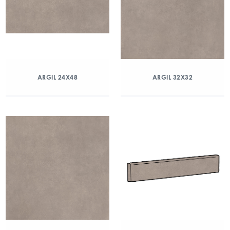
ARGIL 24X48
ARGIL 32X32