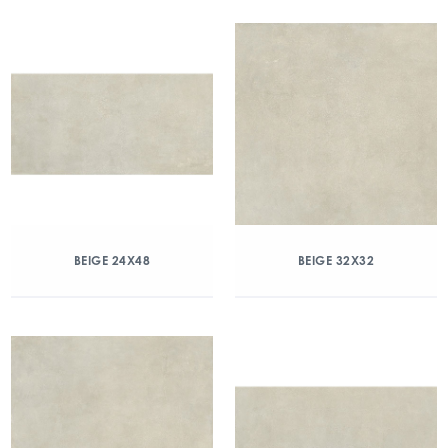
BEIGE 24X48
BEIGE 32X32