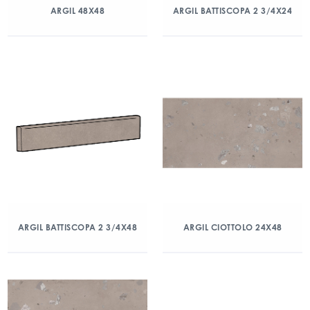
ARGIL 48X48
ARGIL BATTISCOPA 2 3/4X24
ARGIL BATTISCOPA 2 3/4X48
ARGIL CIOTTOLO 24X48