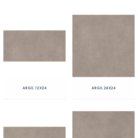
ARGIL 12X24
ARGIL 24X24