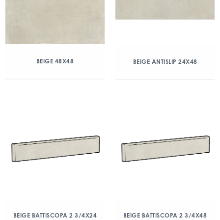
BEIGE 48X48
BEIGE ANTISLIP 24X48
BEIGE BATTISCOPA 2 3/4X24
BEIGE BATTISCOPA 2 3/4X48