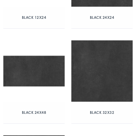
BLACK 12X24
BLACK 24X24
BLACK 24X48
BLACK 32X32