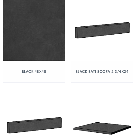
BLACK 48X48
BLACK BATTISCOPA 2 3/4X24