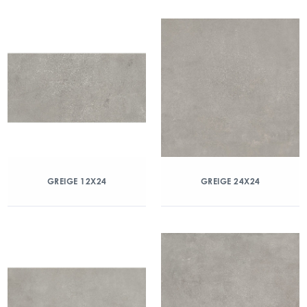
GREIGE 12X24
GREIGE 24X24