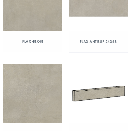
FLAX 48X48
FLAX ANTISLIP 24X48