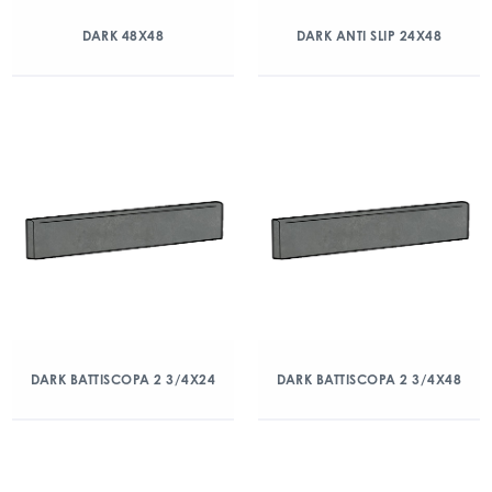
DARK 48X48
DARK ANTI SLIP 24X48
DARK BATTISCOPA 2 3/4X24
DARK BATTISCOPA 2 3/4X48