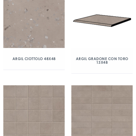
ARGIL CIOTTOLO 48X48
ARGIL GRADONE CON TORO
13X48