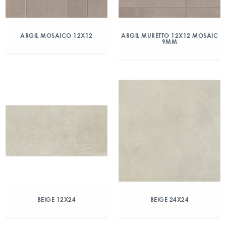
ARGIL MOSAICO 12X12
ARGIL MURETTO 12X12 MOSAIC
9MM
BEIGE 12X24
BEIGE 24X24