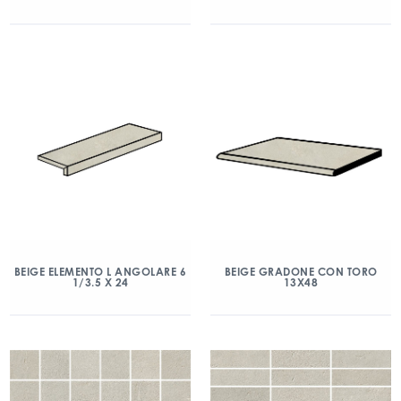
BEIGE ELEMENTO L ANGOLARE 6
BEIGE GRADONE CON TORO
1/3.5 X 24
13X48