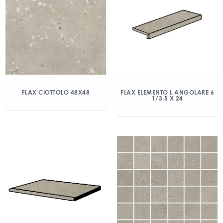
FLAX CIOTTOLO 48X48
FLAX ELEMENTO L ANGOLARE 6
1/3.5 X 24