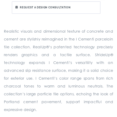
REQUEST A DESIGN CONSULTATION
Realistic visuals and dimensional texture of concrete and
cement are stylishly reimagined in the I Cementi porcelain
tile collection. RealUp®’s patented technology precisely
renders graphics and a tactile surface. StrideUp®
technology expands I Cementi’s versatility with an
advanced slip resistance surface, making it a solid choice
for exterior use. I Cementi’s color range spans from rich
charcoal tones to warm and luminous neutrals. The
collection’s large particle tile options, echoing the look of
Portland cement pavement, support impactful and
expressive design.