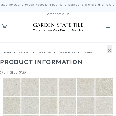
Shop the best American-made, tariff-free tile for bathrooms, kitchens, and more at
Garden State Tile.
×
HOME
MATERIAL
PORCELAIN
COLLECTIONS
I CEMENTI
PRODUCT INFORMATION
SKU: ITGFL013MA