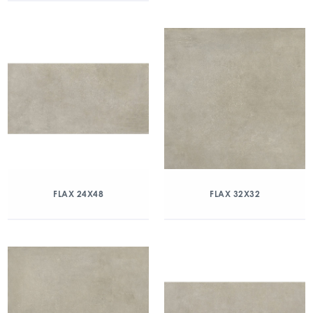
FLAX 24X48
FLAX 32X32