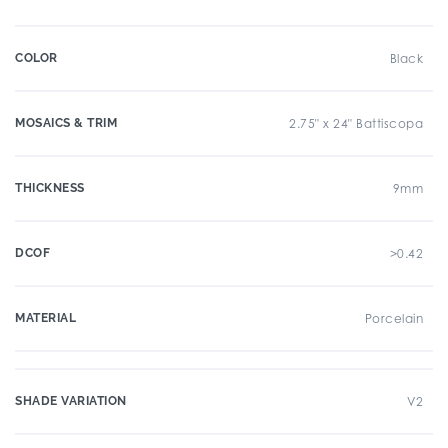
COLOR
Black
MOSAICS & TRIM
2.75" x 24" Battiscopa
THICKNESS
9mm
DCOF
>0.42
MATERIAL
Porcelain
SHADE VARIATION
V2