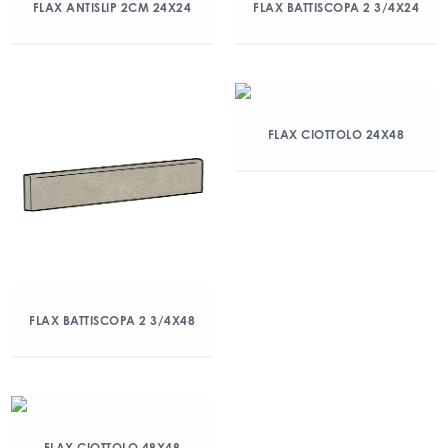
FLAX ANTISLIP 2CM 24X24
FLAX BATTISCOPA 2 3/4X24
FLAX CIOTTOLO 24X48
FLAX BATTISCOPA 2 3/4X48
FLAX CIOTTOLO 48X48