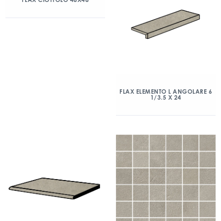
FLAX ELEMENTO L ANGOLARE 6
1/3.5 X 24