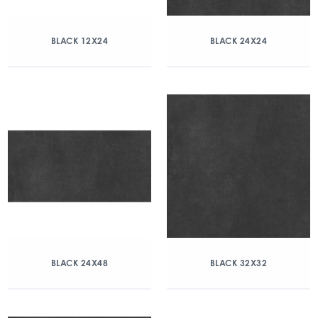
BLACK 12X24
BLACK 24X24
BLACK 24X48
BLACK 32X32