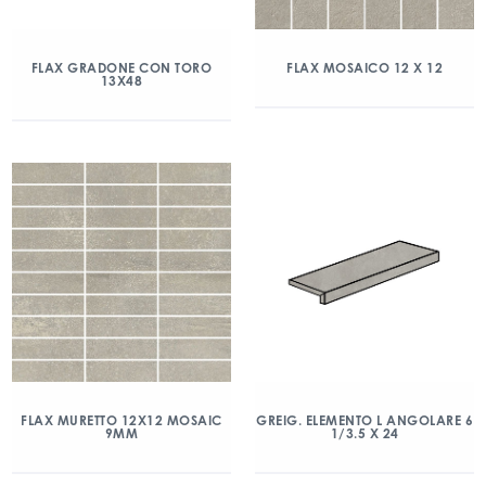
FLAX GRADONE CON TORO
FLAX MOSAICO 12 X 12
13X48
FLAX MURETTO 12X12 MOSAIC
GREIG. ELEMENTO L ANGOLARE 6
9MM
1/3.5 X 24