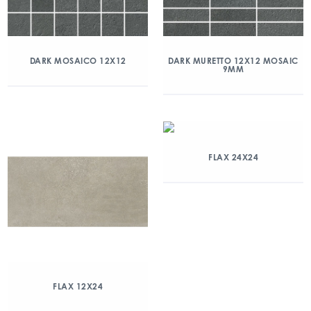
DARK MOSAICO 12X12
DARK MURETTO 12X12 MOSAIC
9MM
FLAX 24X24
FLAX 12X24