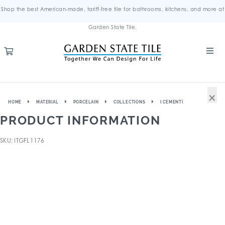
Shop the best American-made, tariff-free tile for bathrooms, kitchens, and more at
Garden State Tile.
×
HOME
MATERIAL
PORCELAIN
COLLECTIONS
I CEMENTI
PRODUCT INFORMATION
SKU: ITGFL1176