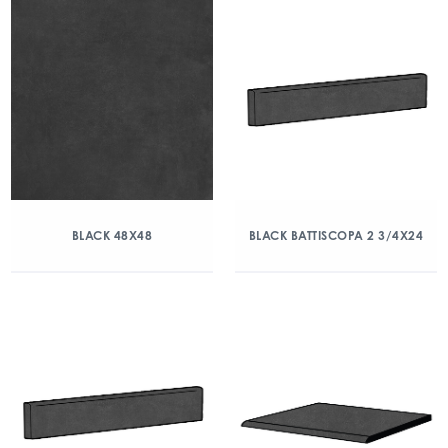
BLACK 48X48
BLACK BATTISCOPA 2 3/4X24