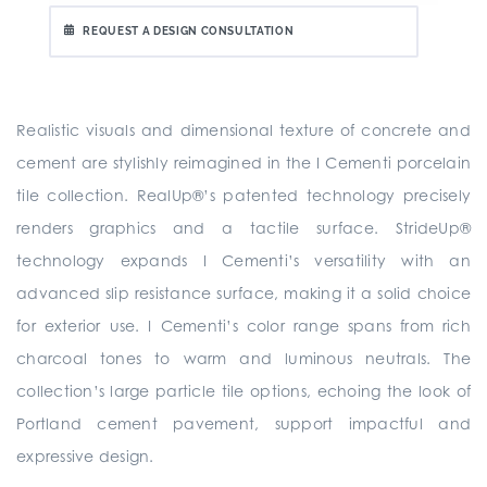
REQUEST A DESIGN CONSULTATION
Realistic visuals and dimensional texture of concrete and
cement are stylishly reimagined in the I Cementi porcelain
tile collection. RealUp®’s patented technology precisely
renders graphics and a tactile surface. StrideUp®
technology expands I Cementi’s versatility with an
advanced slip resistance surface, making it a solid choice
for exterior use. I Cementi’s color range spans from rich
charcoal tones to warm and luminous neutrals. The
collection’s large particle tile options, echoing the look of
Portland cement pavement, support impactful and
expressive design.