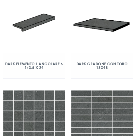
DARK ELEMENTO L ANGOLARE 6
DARK GRADONE CON TORO
1/3.5 X 24
13X48