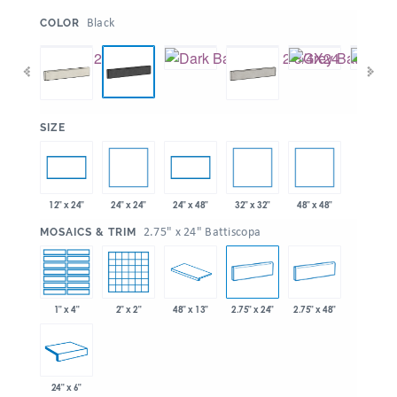
:
Black
COLOR
:
SIZE
24" x 24"
32" x 32"
48" x 48"
12" x 24"
24" x 48"
:
2.75" x 24" Battiscopa
MOSAICS & TRIM
1" x 4"
2" x 2"
48" x 13"
2.75" x 24"
2.75" x 48"
24" x 6"