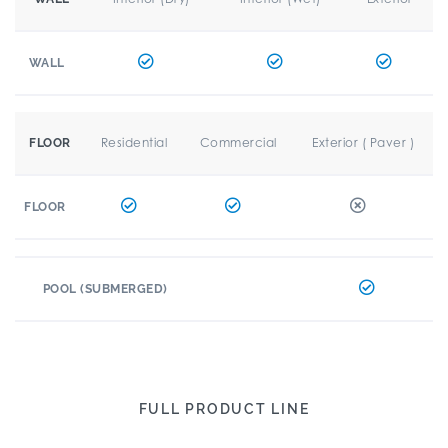
WALL
Residential
Commercial
Exterior ( Paver )
FLOOR
FLOOR
POOL (SUBMERGED)
FULL PRODUCT LINE