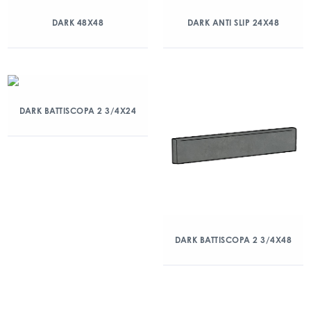
DARK 48X48
DARK ANTI SLIP 24X48
DARK BATTISCOPA 2 3/4X24
DARK BATTISCOPA 2 3/4X48