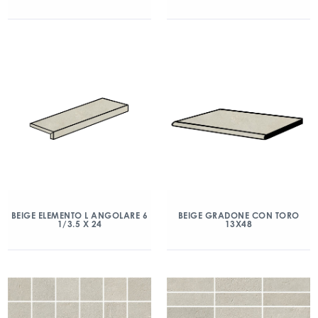
BEIGE ELEMENTO L ANGOLARE 6
BEIGE GRADONE CON TORO
1/3.5 X 24
13X48