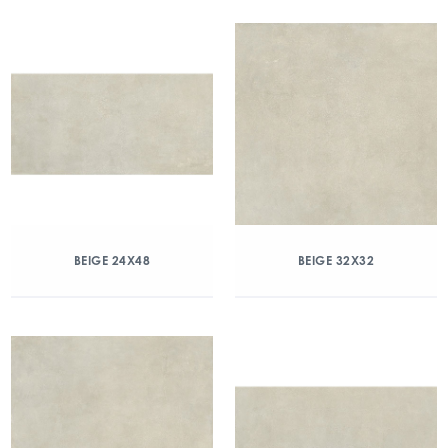
BEIGE 24X48
BEIGE 32X32