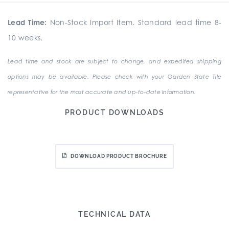
Lead Time:
Non-Stock Import Item. Standard lead time 8-
10 weeks.
Lead time and stock are subject to change, and expedited shipping
options may be available. Please check with your Garden State Tile
representative for the most accurate and up-to-date information.
PRODUCT DOWNLOADS
DOWNLOAD PRODUCT BROCHURE
TECHNICAL DATA