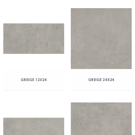
GREIGE 12X24
GREIGE 24X24