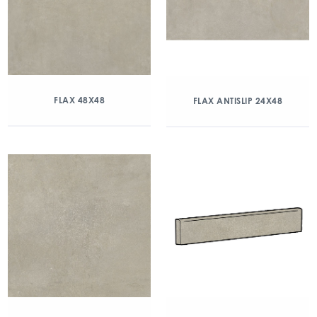
FLAX 48X48
FLAX ANTISLIP 24X48