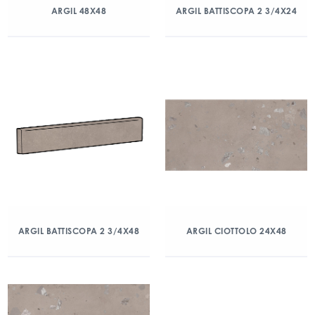
ARGIL 48X48
ARGIL BATTISCOPA 2 3/4X24
ARGIL BATTISCOPA 2 3/4X48
ARGIL CIOTTOLO 24X48