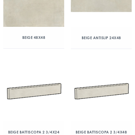
BEIGE 48X48
BEIGE ANTISLIP 24X48
BEIGE BATTISCOPA 2 3/4X24
BEIGE BATTISCOPA 2 3/4X48