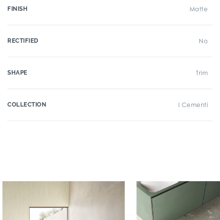
FINISH
Matte
RECTIFIED
No
SHAPE
Trim
COLLECTION
I Cementi