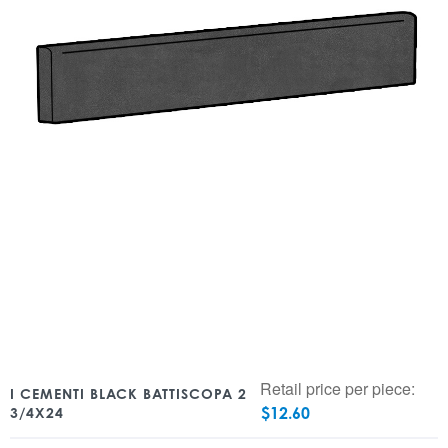
Retail price per piece:
I CEMENTI BLACK BATTISCOPA 2
$
12.60
3/4X24