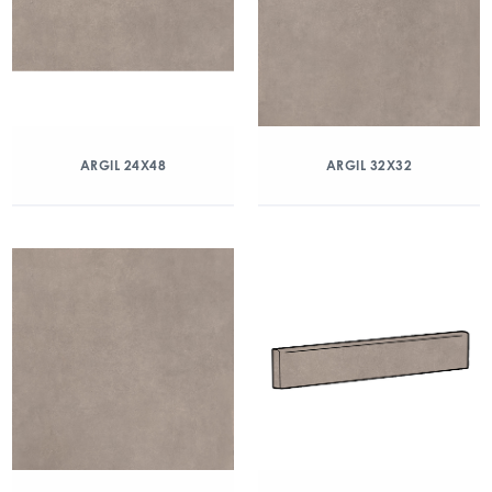
ARGIL 24X48
ARGIL 32X32