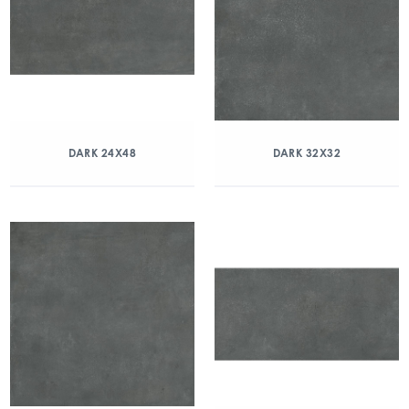
DARK 24X48
DARK 32X32