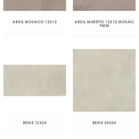
ARGIL MOSAICO 12X12
ARGIL MURETTO 12X12 MOSAIC
9MM
BEIGE 12X24
BEIGE 24X24