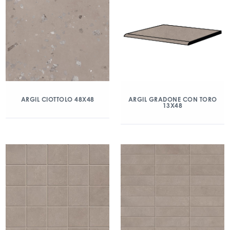
ARGIL CIOTTOLO 48X48
ARGIL GRADONE CON TORO
13X48