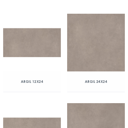
ARGIL 12X24
ARGIL 24X24