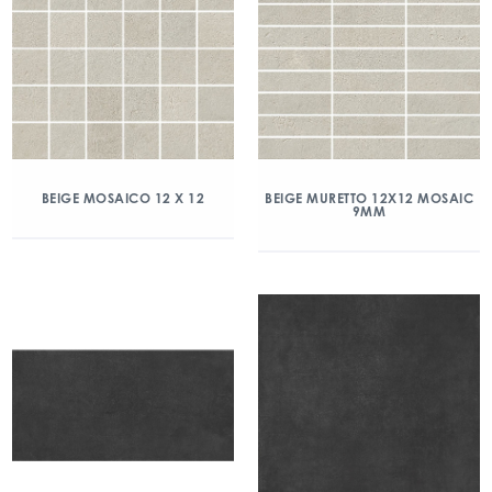
BEIGE MOSAICO 12 X 12
BEIGE MURETTO 12X12 MOSAIC
9MM