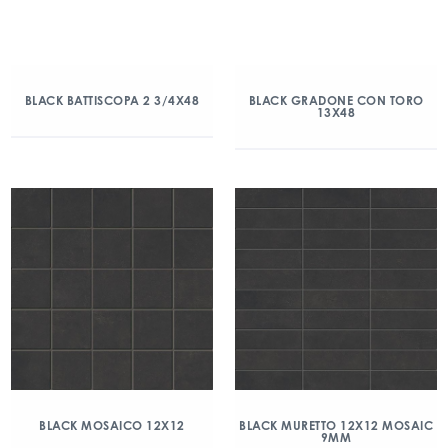
BLACK BATTISCOPA 2 3/4X48
BLACK GRADONE CON TORO
13X48
BLACK MOSAICO 12X12
BLACK MURETTO 12X12 MOSAIC
9MM