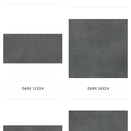
DARK 12X24
DARK 24X24