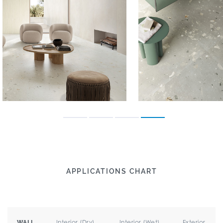
APPLICATIONS CHART
Interior (Dry)
Interior (Wet)
Exterior
WALL