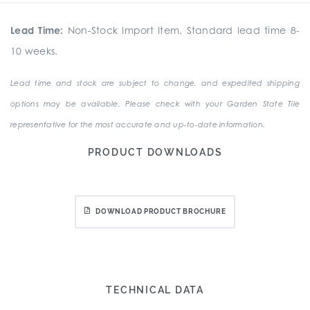
Lead Time:
Non-Stock Import Item. Standard lead time 8-
10 weeks.
Lead time and stock are subject to change, and expedited shipping
options may be available. Please check with your Garden State Tile
representative for the most accurate and up-to-date information.
PRODUCT DOWNLOADS
DOWNLOAD PRODUCT BROCHURE
TECHNICAL DATA