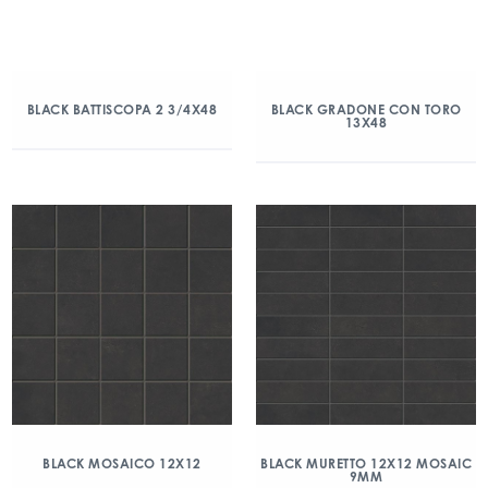
BLACK BATTISCOPA 2 3/4X48
BLACK GRADONE CON TORO
13X48
BLACK MOSAICO 12X12
BLACK MURETTO 12X12 MOSAIC
9MM