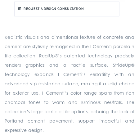
REQUEST A DESIGN CONSULTATION
Realistic visuals and dimensional texture of concrete and
cement are stylishly reimagined in the I Cementi porcelain
tile collection. RealUp®’s patented technology precisely
renders graphics and a tactile surface. StrideUp®
technology expands I Cementi’s versatility with an
advanced slip resistance surface, making it a solid choice
for exterior use. I Cementi’s color range spans from rich
charcoal tones to warm and luminous neutrals. The
collection’s large particle tile options, echoing the look of
Portland cement pavement, support impactful and
expressive design.