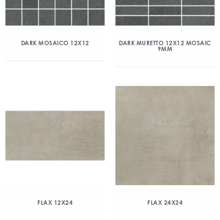
DARK MOSAICO 12X12
DARK MURETTO 12X12 MOSAIC
9MM
FLAX 12X24
FLAX 24X24