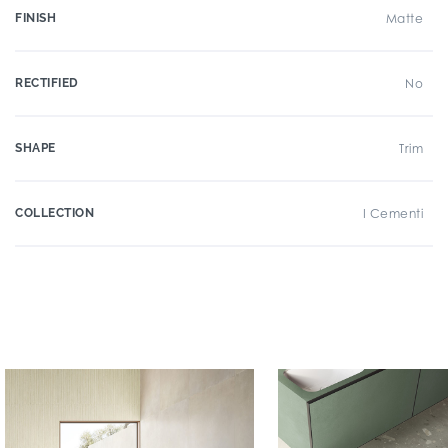
FINISH
Matte
RECTIFIED
No
SHAPE
Trim
COLLECTION
I Cementi