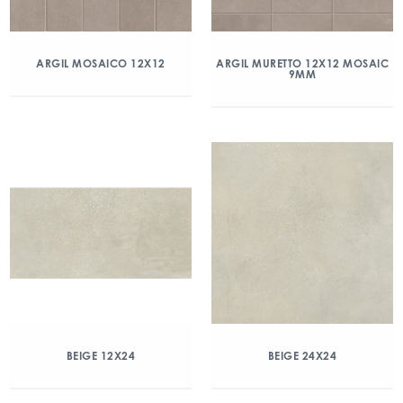
ARGIL MOSAICO 12X12
ARGIL MURETTO 12X12 MOSAIC
9MM
BEIGE 12X24
BEIGE 24X24