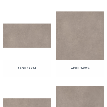
ARGIL 12X24
ARGIL 24X24