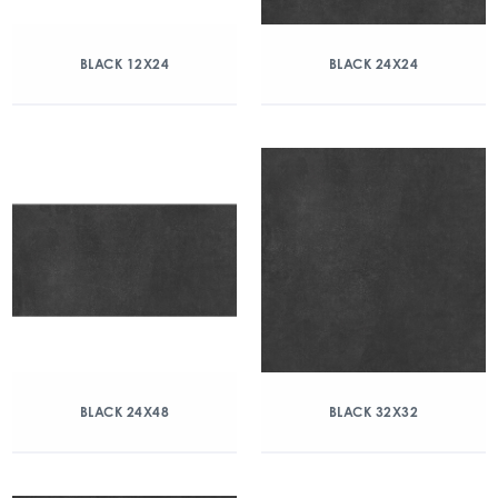
BLACK 12X24
BLACK 24X24
BLACK 24X48
BLACK 32X32