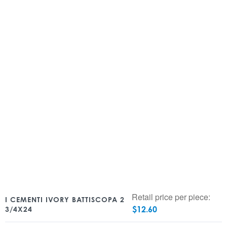
Retail price per piece:
I CEMENTI IVORY BATTISCOPA 2
$
12.60
3/4X24