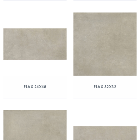
FLAX 24X48
FLAX 32X32