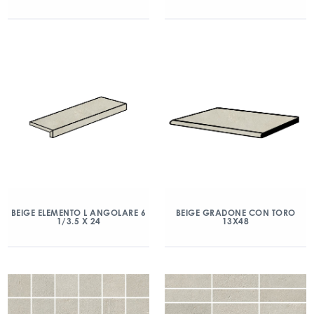
BEIGE ELEMENTO L ANGOLARE 6
BEIGE GRADONE CON TORO
1/3.5 X 24
13X48