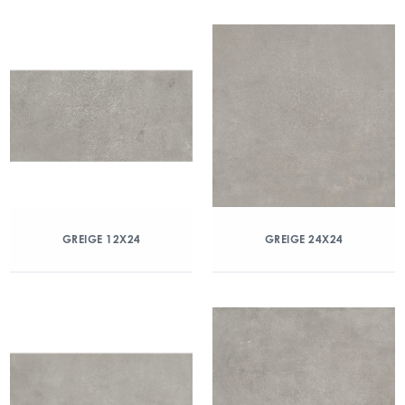
GREIGE 12X24
GREIGE 24X24