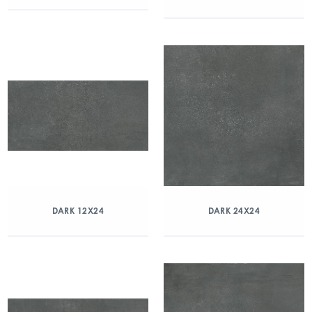
DARK 12X24
DARK 24X24