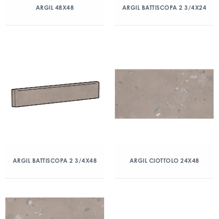
ARGIL 48X48
ARGIL BATTISCOPA 2 3/4X24
ARGIL BATTISCOPA 2 3/4X48
ARGIL CIOTTOLO 24X48