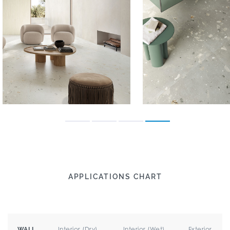
APPLICATIONS CHART
Interior (Dry)
Interior (Wet)
Exterior
WALL