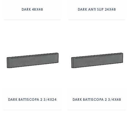
DARK 48X48
DARK ANTI SLIP 24X48
DARK BATTISCOPA 2 3/4X24
DARK BATTISCOPA 2 3/4X48