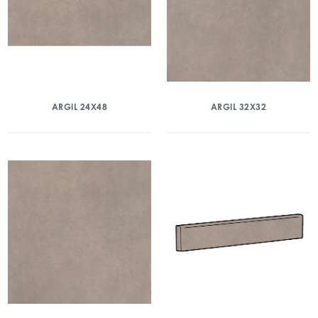
ARGIL 24X48
ARGIL 32X32