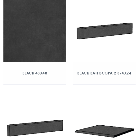
BLACK 48X48
BLACK BATTISCOPA 2 3/4X24