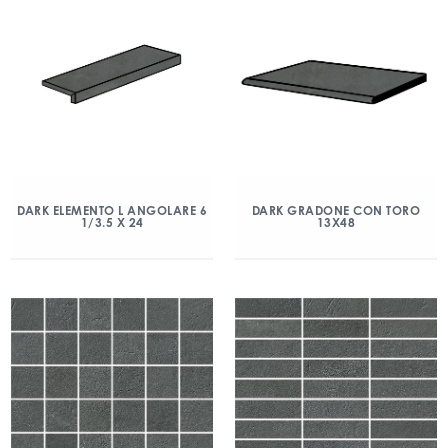
DARK ELEMENTO L ANGOLARE 6
DARK GRADONE CON TORO
1/3.5 X 24
13X48