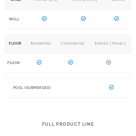
WALL
Residential
Commercial
Exterior ( Paver )
FLOOR
FLOOR
POOL (SUBMERGED)
FULL PRODUCT LINE