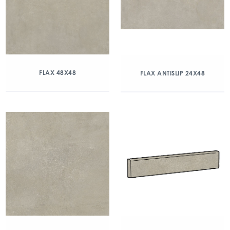
FLAX 48X48
FLAX ANTISLIP 24X48