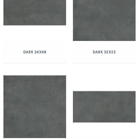
DARK 24X48
DARK 32X32