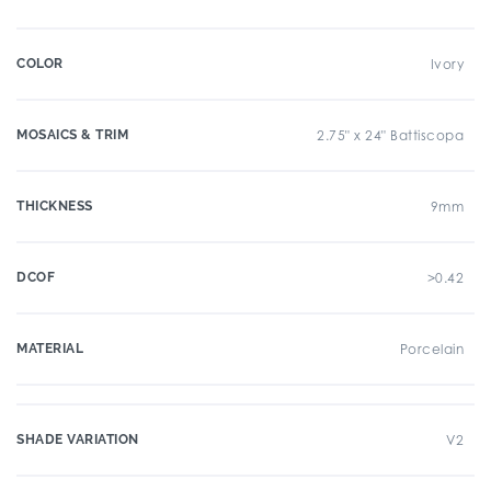
COLOR
Ivory
MOSAICS & TRIM
2.75" x 24" Battiscopa
THICKNESS
9mm
DCOF
>0.42
MATERIAL
Porcelain
SHADE VARIATION
V2