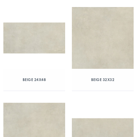
BEIGE 24X48
BEIGE 32X32