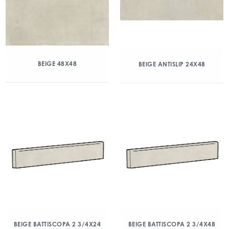
BEIGE 48X48
BEIGE ANTISLIP 24X48
BEIGE BATTISCOPA 2 3/4X24
BEIGE BATTISCOPA 2 3/4X48