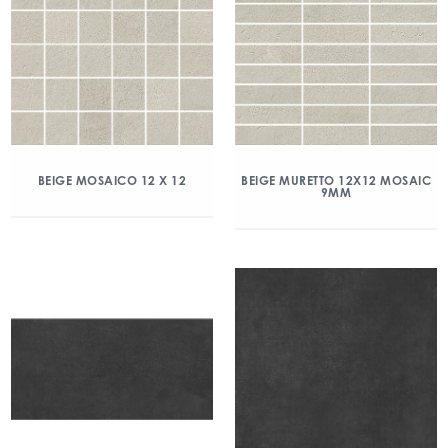
BEIGE MOSAICO 12 X 12
BEIGE MURETTO 12X12 MOSAIC
9MM