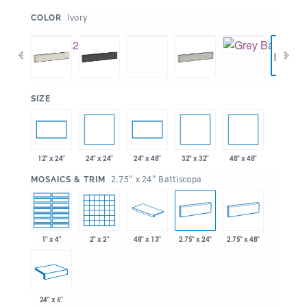
:
Ivory
COLOR
:
SIZE
24" x 24"
32" x 32"
48" x 48"
12" x 24"
24" x 48"
:
2.75" x 24" Battiscopa
MOSAICS & TRIM
1" x 4"
2" x 2"
48" x 13"
2.75" x 24"
2.75" x 48"
24" x 6"