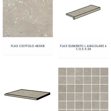
FLAX CIOTTOLO 48X48
FLAX ELEMENTO L ANGOLARE 6
1/3.5 X 24