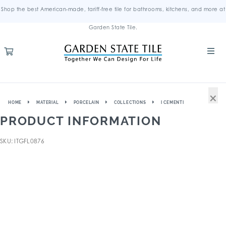
Shop the best American-made, tariff-free tile for bathrooms, kitchens, and more at
Garden State Tile.
×
HOME
MATERIAL
PORCELAIN
COLLECTIONS
I CEMENTI
PRODUCT INFORMATION
SKU: ITGFL0876