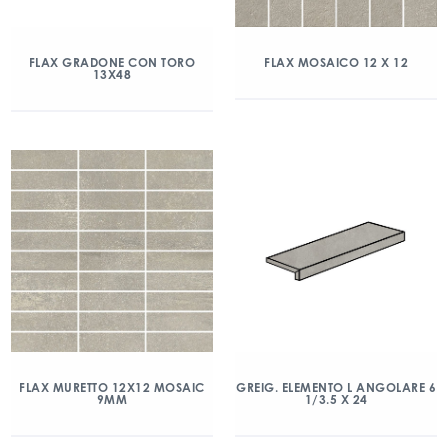
FLAX GRADONE CON TORO
FLAX MOSAICO 12 X 12
13X48
FLAX MURETTO 12X12 MOSAIC
GREIG. ELEMENTO L ANGOLARE 6
9MM
1/3.5 X 24