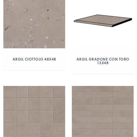
ARGIL CIOTTOLO 48X48
ARGIL GRADONE CON TORO
13X48