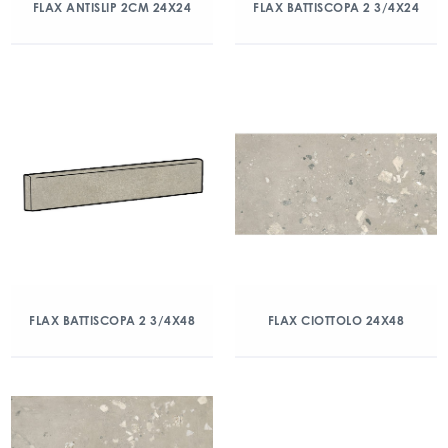
FLAX ANTISLIP 2CM 24X24
FLAX BATTISCOPA 2 3/4X24
FLAX BATTISCOPA 2 3/4X48
FLAX CIOTTOLO 24X48