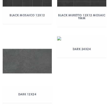
BLACK MOSAICO 12X12
BLACK MURETTO 12X12 MOSAIC
9MM
DARK 24X24
DARK 12X24