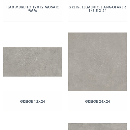
FLAX MURETTO 12X12 MOSAIC
GREIG. ELEMENTO L ANGOLARE 6
9MM
1/3.5 X 24
GREIGE 12X24
GREIGE 24X24