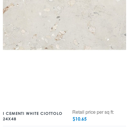
Retail price per sq ft:
I CEMENTI WHITE CIOTTOLO
$
10.65
24X48