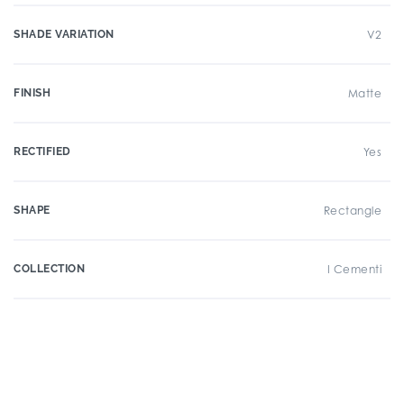
SHADE VARIATION
V2
FINISH
Matte
RECTIFIED
Yes
SHAPE
Rectangle
COLLECTION
I Cementi