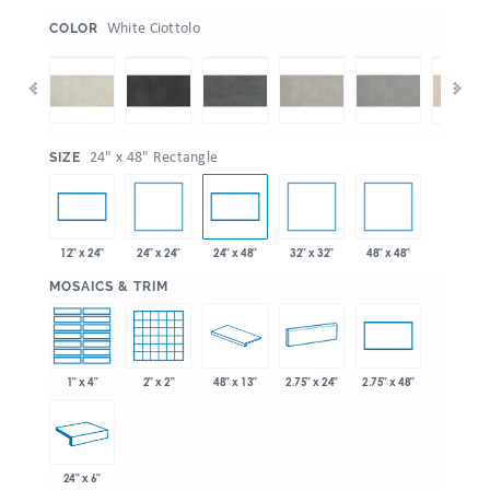
:
White Ciottolo
COLOR
:
24" x 48" Rectangle
SIZE
24" x 24"
32" x 32"
48" x 48"
12" x 24"
24" x 48"
:
MOSAICS & TRIM
1" x 4"
2" x 2"
48" x 13"
2.75" x 24"
2.75" x 48"
24" x 6"