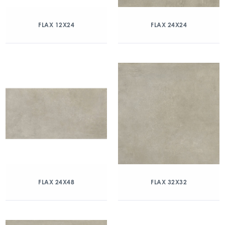
FLAX 12X24
FLAX 24X24
FLAX 24X48
FLAX 32X32