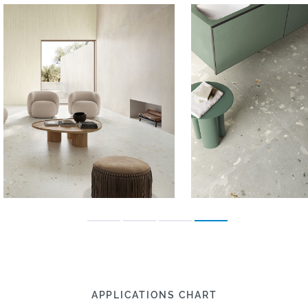
APPLICATIONS CHART