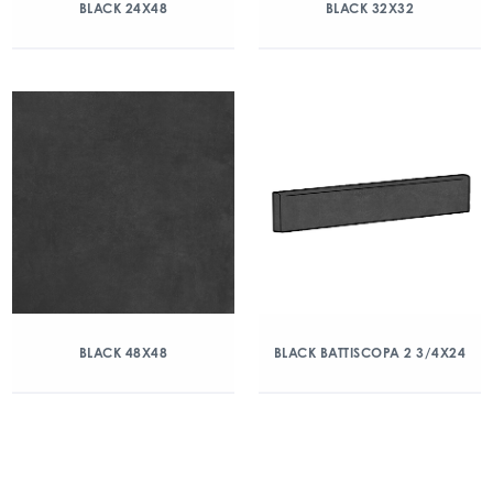
BLACK 24X48
BLACK 32X32
BLACK 48X48
BLACK BATTISCOPA 2 3/4X24