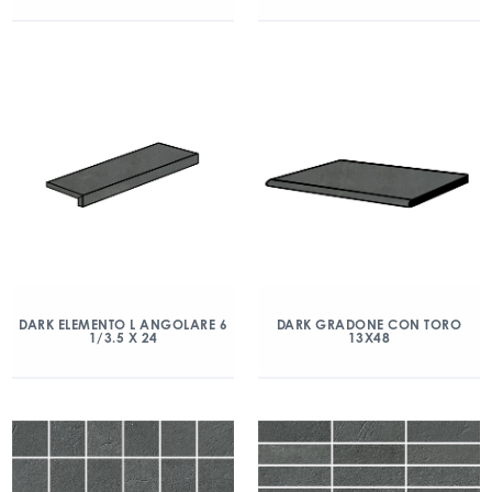
DARK ELEMENTO L ANGOLARE 6
DARK GRADONE CON TORO
1/3.5 X 24
13X48