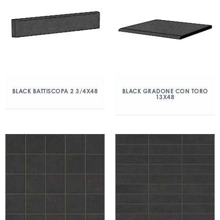
BLACK BATTISCOPA 2 3/4X48
BLACK GRADONE CON TORO
13X48