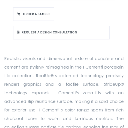
ORDER A SAMPLE
REQUEST A DESIGN CONSULTATION
Realistic visuals and dimensional texture of concrete and
cement are stylishly reimagined in the I Cementi porcelain
tile collection. RealUp®’s patented technology precisely
renders graphics and a tactile surface. StrideUp®
technology expands I Cementi’s versatility with an
advanced slip resistance surface, making it a solid choice
for exterior use. I Cementi’s color range spans from rich
charcoal tones to warm and luminous neutrals. The
collection’s large particle tile options, echoing the look of