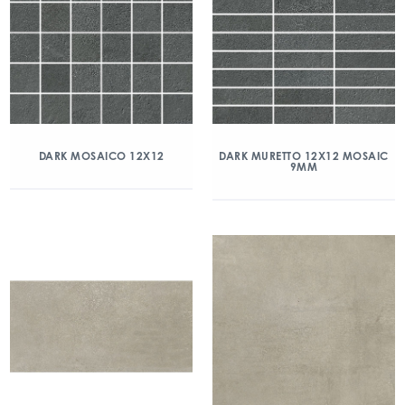
DARK MOSAICO 12X12
DARK MURETTO 12X12 MOSAIC
9MM