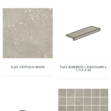
FLAX CIOTTOLO 48X48
FLAX ELEMENTO L ANGOLARE 6
1/3.5 X 24