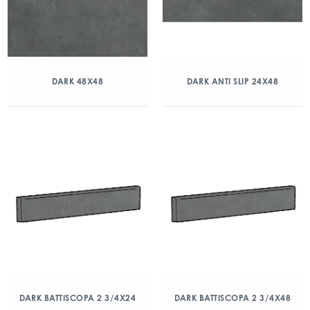
DARK 48X48
DARK ANTI SLIP 24X48
DARK BATTISCOPA 2 3/4X24
DARK BATTISCOPA 2 3/4X48