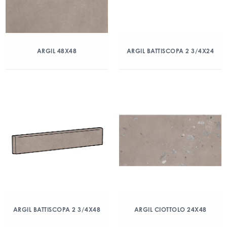
ARGIL 48X48
ARGIL BATTISCOPA 2 3/4X24
ARGIL BATTISCOPA 2 3/4X48
ARGIL CIOTTOLO 24X48