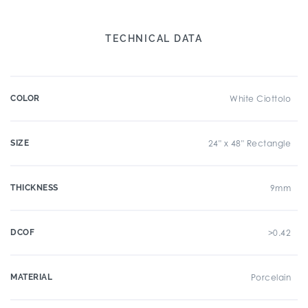
TECHNICAL DATA
COLOR
White Ciottolo
SIZE
24" x 48" Rectangle
THICKNESS
9mm
DCOF
>0.42
MATERIAL
Porcelain