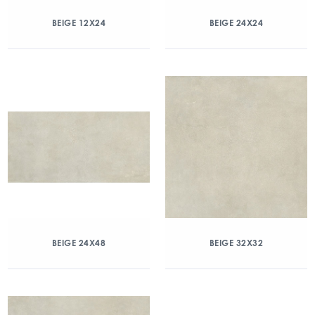
BEIGE 12X24
BEIGE 24X24
BEIGE 24X48
BEIGE 32X32