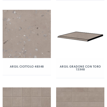
ARGIL CIOTTOLO 48X48
ARGIL GRADONE CON TORO
13X48