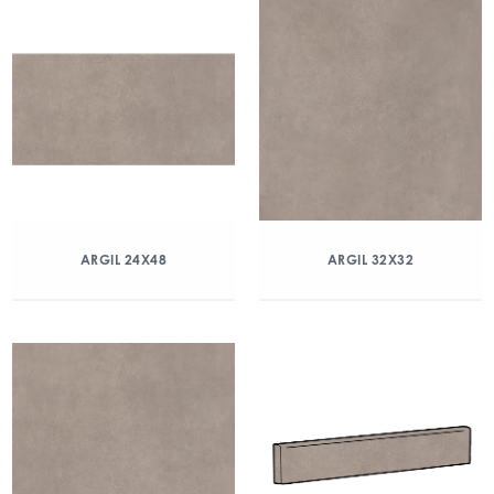
ARGIL 24X48
ARGIL 32X32