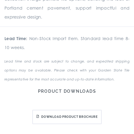
Portland cement pavement, support impactful and
expressive design.
Lead Time:
Non-Stock Import Item. Standard lead time 8-
10 weeks.
Lead time and stock are subject to change, and expedited shipping
options may be available. Please check with your Garden State Tile
representative for the most accurate and up-to-date information.
PRODUCT DOWNLOADS
DOWNLOAD PRODUCT BROCHURE