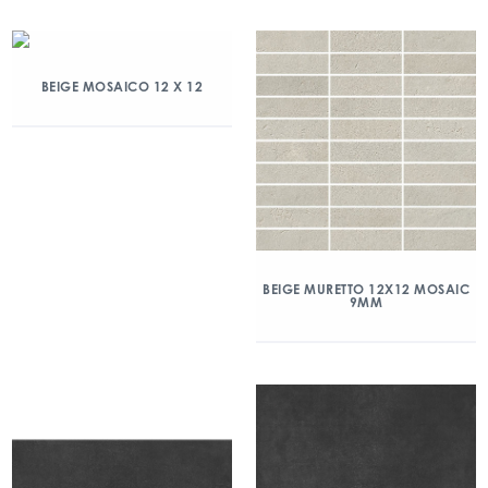
BEIGE MOSAICO 12 X 12
BEIGE MURETTO 12X12 MOSAIC
9MM