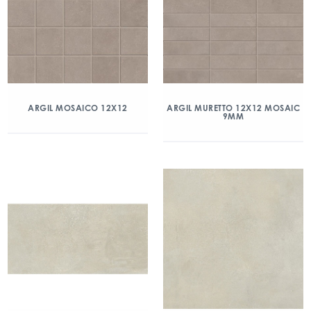
ARGIL MOSAICO 12X12
ARGIL MURETTO 12X12 MOSAIC
9MM