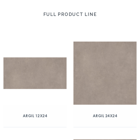
FULL PRODUCT LINE
ARGIL 12X24
ARGIL 24X24