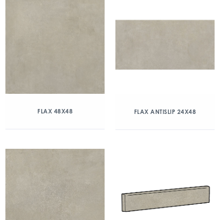
FLAX 48X48
FLAX ANTISLIP 24X48