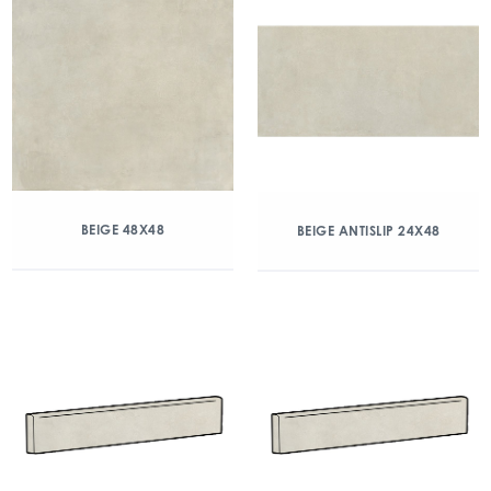
BEIGE 48X48
BEIGE ANTISLIP 24X48