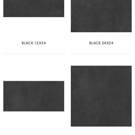
BLACK 12X24
BLACK 24X24