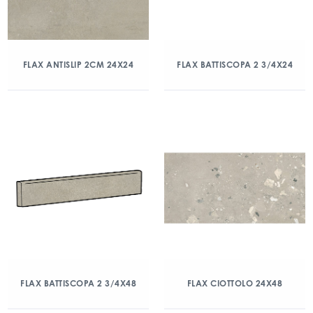
FLAX ANTISLIP 2CM 24X24
FLAX BATTISCOPA 2 3/4X24
FLAX BATTISCOPA 2 3/4X48
FLAX CIOTTOLO 24X48