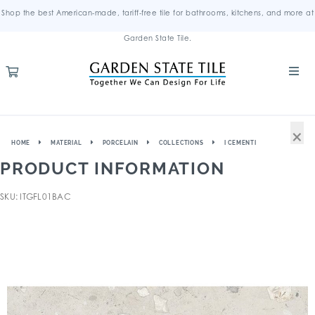
Shop the best American-made, tariff-free tile for bathrooms, kitchens, and more at
Garden State Tile.
×
HOME
MATERIAL
PORCELAIN
COLLECTIONS
I CEMENTI
PRODUCT INFORMATION
SKU: ITGFL01BAC