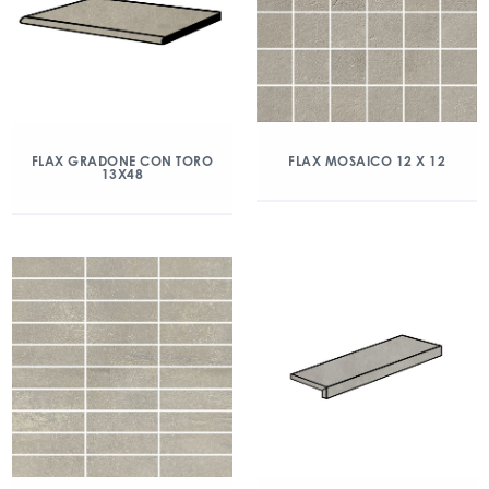
FLAX GRADONE CON TORO
FLAX MOSAICO 12 X 12
13X48