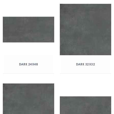
DARK 24X48
DARK 32X32