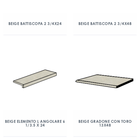
BEIGE BATTISCOPA 2 3/4X24
BEIGE BATTISCOPA 2 3/4X48
BEIGE ELEMENTO L ANGOLARE 6
BEIGE GRADONE CON TORO
1/3.5 X 24
13X48