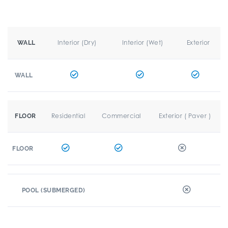
Interior (Dry)
Interior (Wet)
Exterior
WALL
WALL
Residential
Commercial
Exterior ( Paver )
FLOOR
FLOOR
POOL (SUBMERGED)