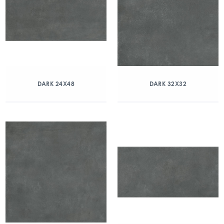
DARK 24X48
DARK 32X32