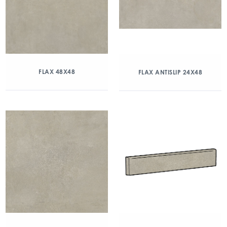
FLAX 48X48
FLAX ANTISLIP 24X48