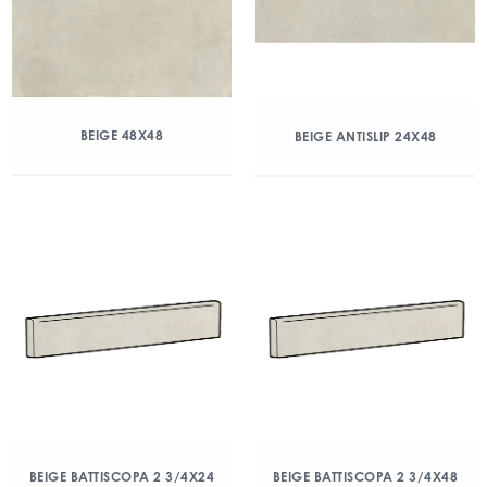
BEIGE 48X48
BEIGE ANTISLIP 24X48
BEIGE BATTISCOPA 2 3/4X24
BEIGE BATTISCOPA 2 3/4X48