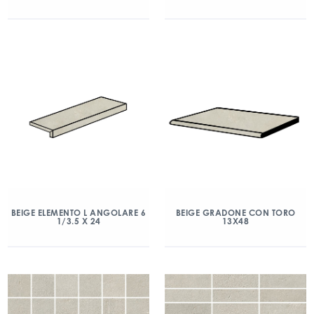
BEIGE ELEMENTO L ANGOLARE 6
BEIGE GRADONE CON TORO
1/3.5 X 24
13X48