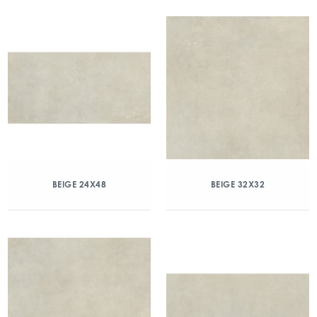
BEIGE 24X48
BEIGE 32X32