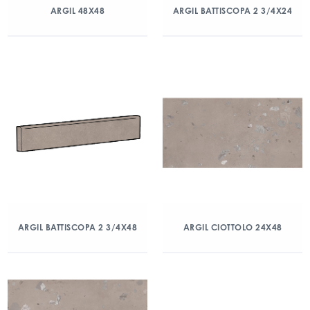
ARGIL 48X48
ARGIL BATTISCOPA 2 3/4X24
ARGIL BATTISCOPA 2 3/4X48
ARGIL CIOTTOLO 24X48