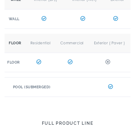
WALL
Residential
Commercial
Exterior ( Paver )
FLOOR
FLOOR
POOL (SUBMERGED)
FULL PRODUCT LINE