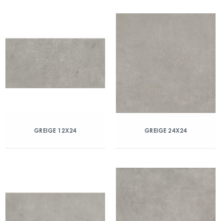
GREIGE 12X24
GREIGE 24X24