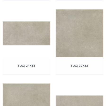
FLAX 24X48
FLAX 32X32