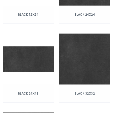
BLACK 12X24
BLACK 24X24
BLACK 24X48
BLACK 32X32