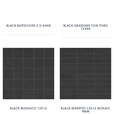
BLACK BATTISCOPA 2 3/4X48
BLACK GRADONE CON TORO
13X48
BLACK MOSAICO 12X12
BLACK MURETTO 12X12 MOSAIC
9MM