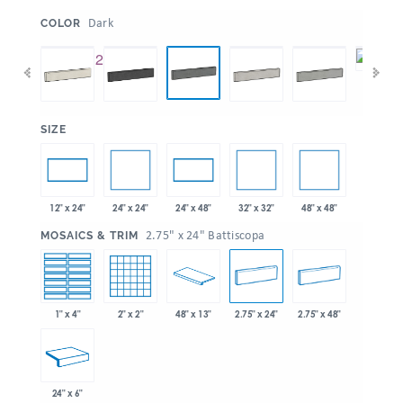
:
Dark
COLOR
:
SIZE
24" x 24"
32" x 32"
48" x 48"
12" x 24"
24" x 48"
:
2.75" x 24" Battiscopa
MOSAICS & TRIM
1" x 4"
2" x 2"
48" x 13"
2.75" x 24"
2.75" x 48"
24" x 6"