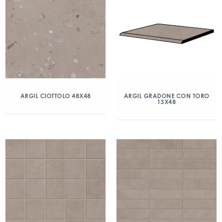
ARGIL CIOTTOLO 48X48
ARGIL GRADONE CON TORO
13X48