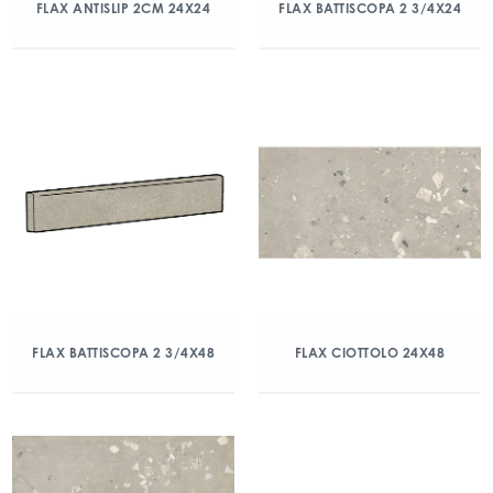
FLAX ANTISLIP 2CM 24X24
FLAX BATTISCOPA 2 3/4X24
FLAX BATTISCOPA 2 3/4X48
FLAX CIOTTOLO 24X48