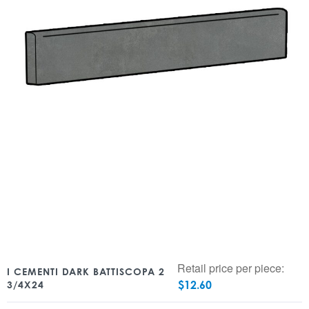
Retail price per piece:
I CEMENTI DARK BATTISCOPA 2
$
12.60
3/4X24