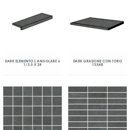
DARK ELEMENTO L ANGOLARE 6
DARK GRADONE CON TORO
1/3.5 X 24
13X48