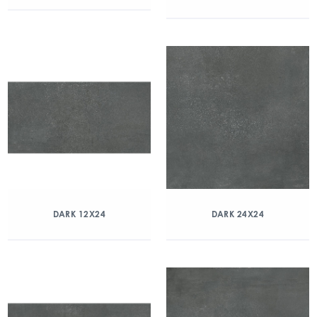
DARK 12X24
DARK 24X24