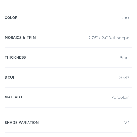
COLOR
Dark
MOSAICS & TRIM
2.75" x 24" Battiscopa
THICKNESS
9mm
DCOF
>0.42
MATERIAL
Porcelain
SHADE VARIATION
V2