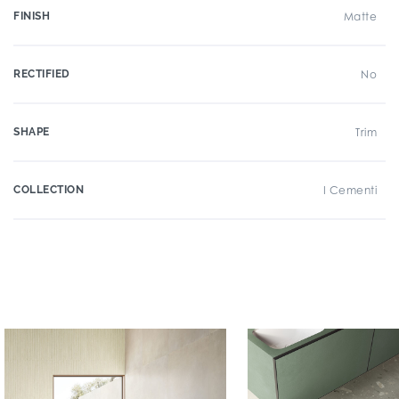
FINISH
Matte
RECTIFIED
No
SHAPE
Trim
COLLECTION
I Cementi