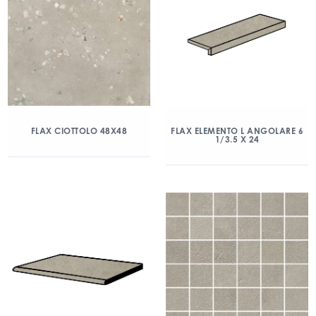
FLAX CIOTTOLO 48X48
FLAX ELEMENTO L ANGOLARE 6
1/3.5 X 24