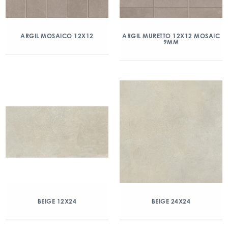
ARGIL MOSAICO 12X12
ARGIL MURETTO 12X12 MOSAIC
9MM
BEIGE 12X24
BEIGE 24X24