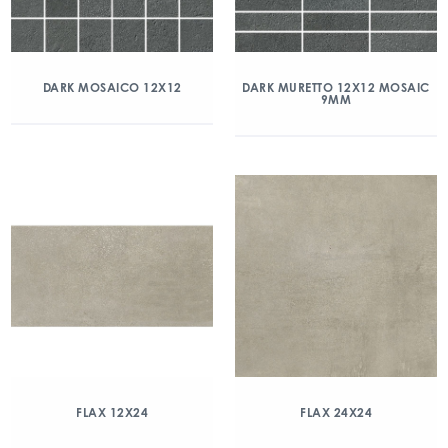
DARK MOSAICO 12X12
DARK MURETTO 12X12 MOSAIC
9MM
FLAX 12X24
FLAX 24X24