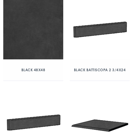
BLACK 48X48
BLACK BATTISCOPA 2 3/4X24