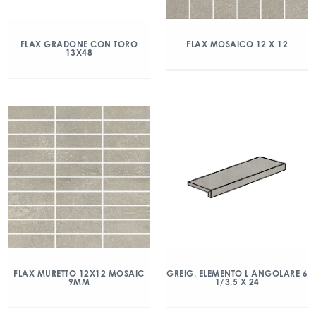
FLAX GRADONE CON TORO
FLAX MOSAICO 12 X 12
13X48
FLAX MURETTO 12X12 MOSAIC
GREIG. ELEMENTO L ANGOLARE 6
9MM
1/3.5 X 24