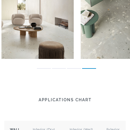
APPLICATIONS CHART
Interior (Dry)
Interior (Wet)
Exterior
WALL