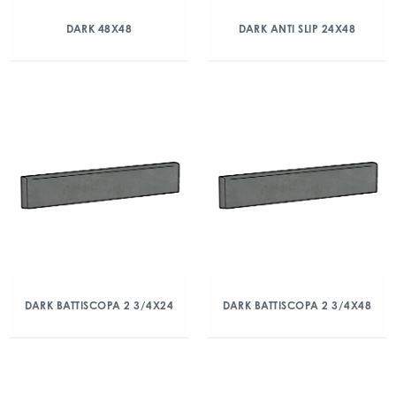
DARK 48X48
DARK ANTI SLIP 24X48
DARK BATTISCOPA 2 3/4X24
DARK BATTISCOPA 2 3/4X48