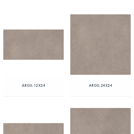
ARGIL 12X24
ARGIL 24X24