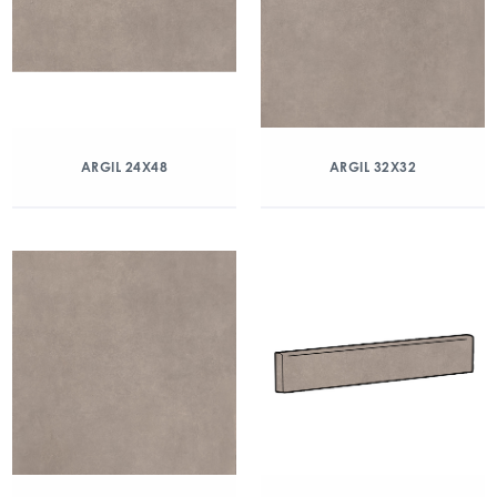
ARGIL 24X48
ARGIL 32X32