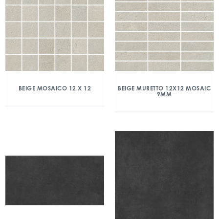
BEIGE MOSAICO 12 X 12
BEIGE MURETTO 12X12 MOSAIC
9MM