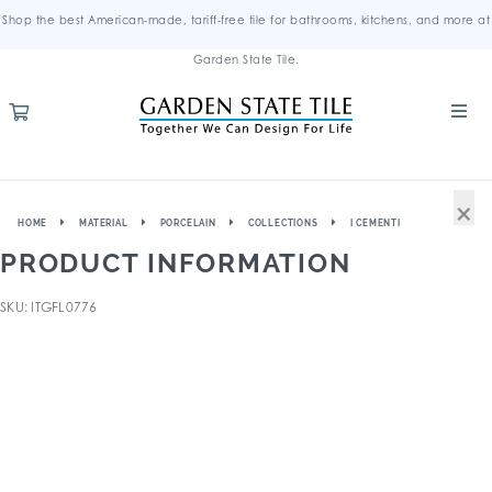
Shop the best American-made, tariff-free tile for bathrooms, kitchens, and more at
Garden State Tile.
×
HOME
MATERIAL
PORCELAIN
COLLECTIONS
I CEMENTI
PRODUCT INFORMATION
SKU: ITGFL0776