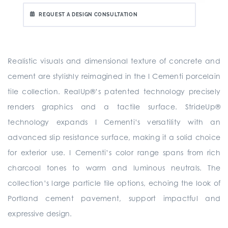
REQUEST A DESIGN CONSULTATION
Realistic visuals and dimensional texture of concrete and
cement are stylishly reimagined in the I Cementi porcelain
tile collection. RealUp®’s patented technology precisely
renders graphics and a tactile surface. StrideUp®
technology expands I Cementi’s versatility with an
advanced slip resistance surface, making it a solid choice
for exterior use. I Cementi’s color range spans from rich
charcoal tones to warm and luminous neutrals. The
collection’s large particle tile options, echoing the look of
Portland cement pavement, support impactful and
expressive design.