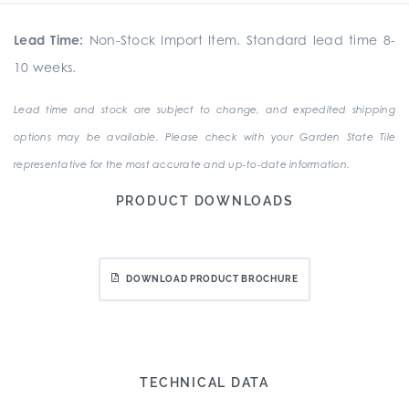
Lead Time:
Non-Stock Import Item. Standard lead time 8-
10 weeks.
Lead time and stock are subject to change, and expedited shipping
options may be available. Please check with your Garden State Tile
representative for the most accurate and up-to-date information.
PRODUCT DOWNLOADS
DOWNLOAD PRODUCT BROCHURE
TECHNICAL DATA