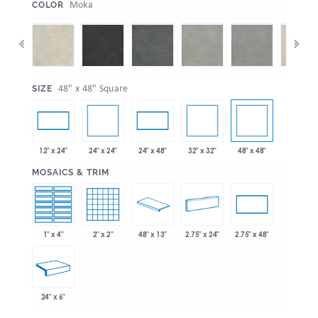
:
Moka
COLOR
:
48" x 48" Square
SIZE
24" x 24"
32" x 32"
48" x 48"
12" x 24"
24" x 48"
:
MOSAICS & TRIM
1" x 4"
2" x 2"
48" x 13"
2.75" x 24"
2.75" x 48"
24" x 6"