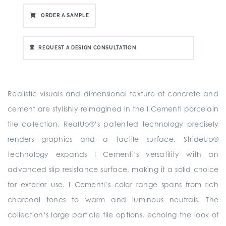
ORDER A SAMPLE
REQUEST A DESIGN CONSULTATION
Realistic visuals and dimensional texture of concrete and
cement are stylishly reimagined in the I Cementi porcelain
tile collection. RealUp®’s patented technology precisely
renders graphics and a tactile surface. StrideUp®
technology expands I Cementi’s versatility with an
advanced slip resistance surface, making it a solid choice
for exterior use. I Cementi’s color range spans from rich
charcoal tones to warm and luminous neutrals. The
collection’s large particle tile options, echoing the look of