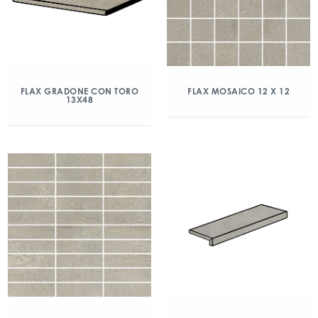
FLAX GRADONE CON TORO
FLAX MOSAICO 12 X 12
13X48