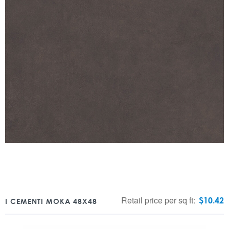
Retail price per sq ft:
$
10.42
I CEMENTI MOKA 48X48