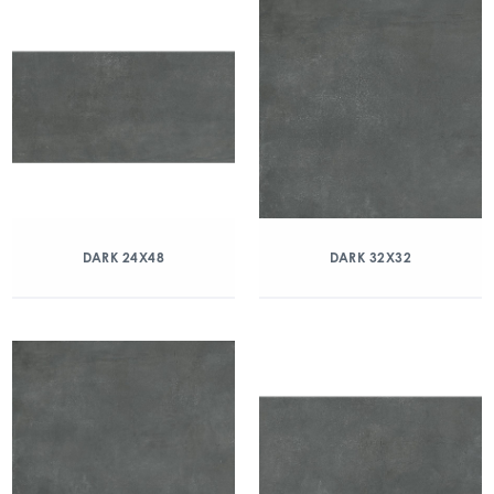
DARK 24X48
DARK 32X32