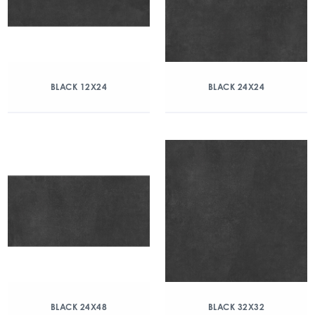
BLACK 12X24
BLACK 24X24
BLACK 24X48
BLACK 32X32