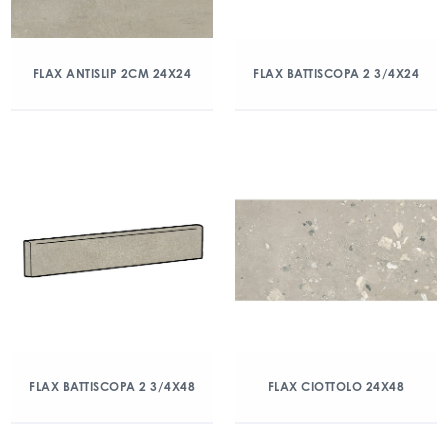
FLAX ANTISLIP 2CM 24X24
FLAX BATTISCOPA 2 3/4X24
FLAX BATTISCOPA 2 3/4X48
FLAX CIOTTOLO 24X48