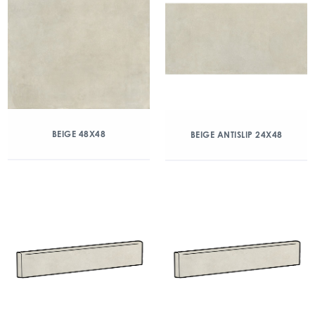
BEIGE 48X48
BEIGE ANTISLIP 24X48