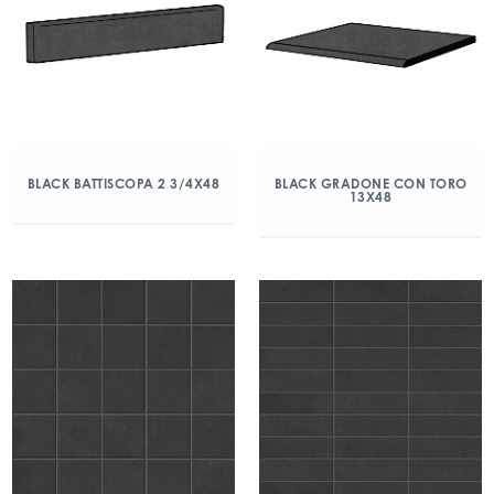
BLACK BATTISCOPA 2 3/4X48
BLACK GRADONE CON TORO
13X48