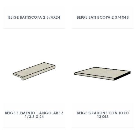
BEIGE BATTISCOPA 2 3/4X24
BEIGE BATTISCOPA 2 3/4X48
BEIGE ELEMENTO L ANGOLARE 6
BEIGE GRADONE CON TORO
1/3.5 X 24
13X48