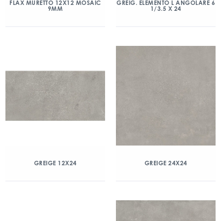
FLAX MURETTO 12X12 MOSAIC
GREIG. ELEMENTO L ANGOLARE 6
9MM
1/3.5 X 24
GREIGE 12X24
GREIGE 24X24