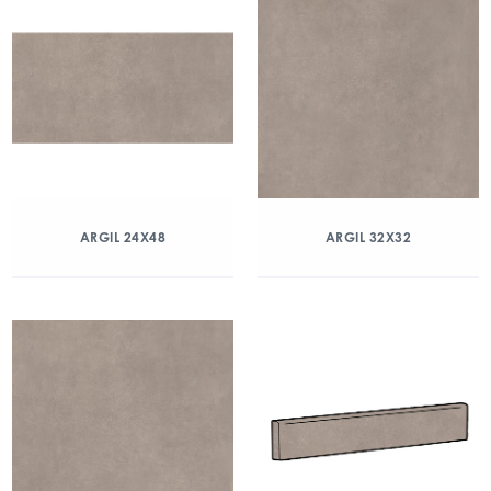
ARGIL 24X48
ARGIL 32X32