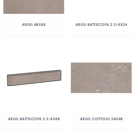
ARGIL 48X48
ARGIL BATTISCOPA 2 3/4X24
ARGIL BATTISCOPA 2 3/4X48
ARGIL CIOTTOLO 24X48