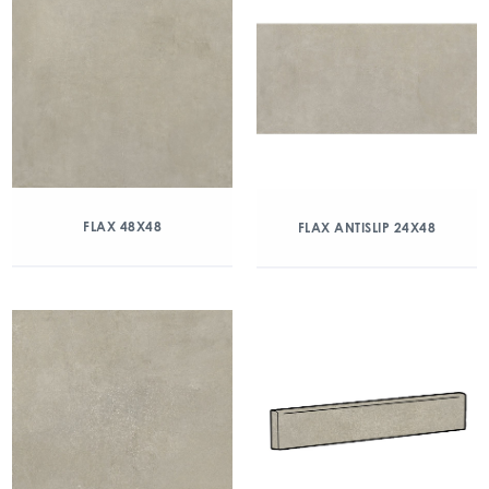
FLAX 48X48
FLAX ANTISLIP 24X48