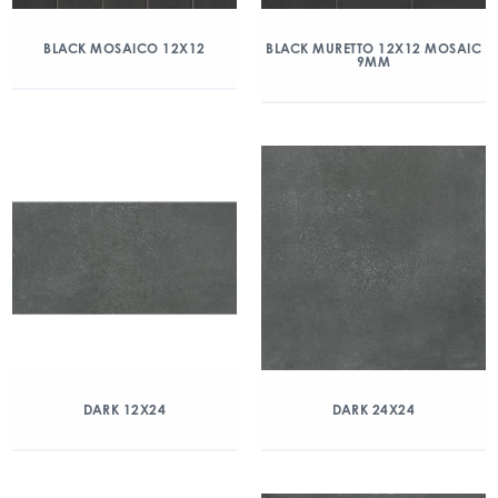
BLACK MOSAICO 12X12
BLACK MURETTO 12X12 MOSAIC
9MM
DARK 12X24
DARK 24X24