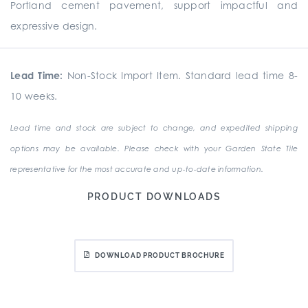
Portland cement pavement, support impactful and
expressive design.
Lead Time:
Non-Stock Import Item. Standard lead time 8-
10 weeks.
Lead time and stock are subject to change, and expedited shipping
options may be available. Please check with your Garden State Tile
representative for the most accurate and up-to-date information.
PRODUCT DOWNLOADS
DOWNLOAD PRODUCT BROCHURE