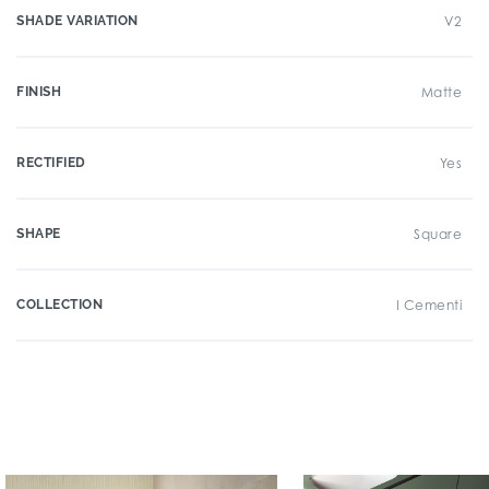
SHADE VARIATION
V2
FINISH
Matte
RECTIFIED
Yes
SHAPE
Square
COLLECTION
I Cementi