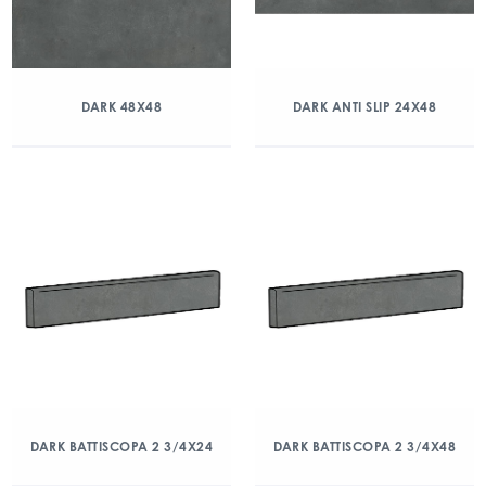
DARK 48X48
DARK ANTI SLIP 24X48
DARK BATTISCOPA 2 3/4X24
DARK BATTISCOPA 2 3/4X48