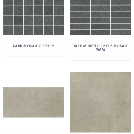
DARK MOSAICO 12X12
DARK MURETTO 12X12 MOSAIC
9MM