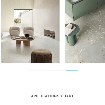
APPLICATIONS CHART