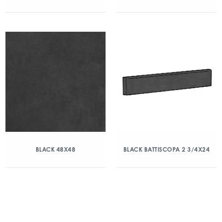
BLACK 48X48
BLACK BATTISCOPA 2 3/4X24