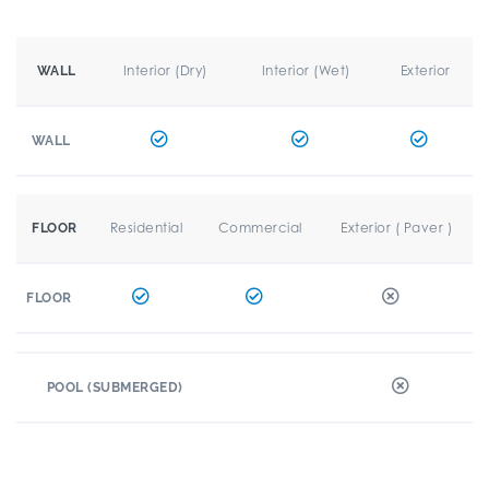
Interior (Dry)
Interior (Wet)
Exterior
WALL
WALL
Residential
Commercial
Exterior ( Paver )
FLOOR
FLOOR
POOL (SUBMERGED)