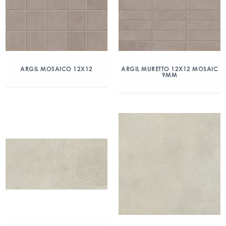
ARGIL MOSAICO 12X12
ARGIL MURETTO 12X12 MOSAIC
9MM