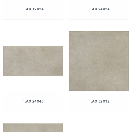
FLAX 12X24
FLAX 24X24
FLAX 24X48
FLAX 32X32