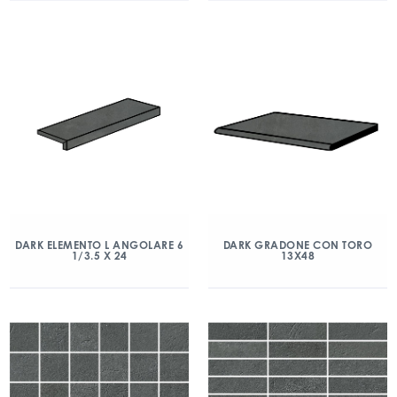
DARK ELEMENTO L ANGOLARE 6
DARK GRADONE CON TORO
1/3.5 X 24
13X48