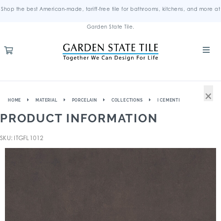
Shop the best American-made, tariff-free tile for bathrooms, kitchens, and more at
Garden State Tile.
×
HOME
MATERIAL
PORCELAIN
COLLECTIONS
I CEMENTI
PRODUCT INFORMATION
SKU: ITGFL1012