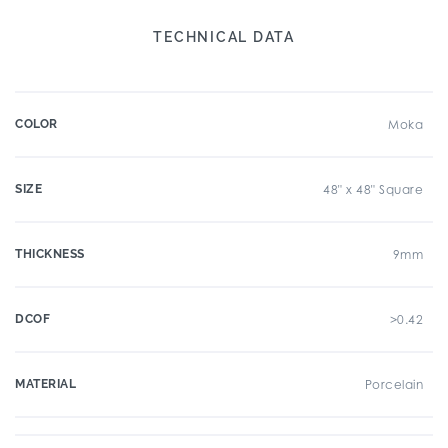
TECHNICAL DATA
COLOR
Moka
SIZE
48" x 48" Square
THICKNESS
9mm
DCOF
>0.42
MATERIAL
Porcelain