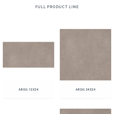
FULL PRODUCT LINE
ARGIL 12X24
ARGIL 24X24