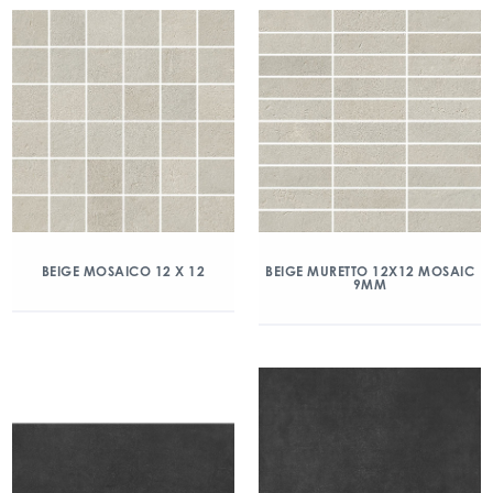
BEIGE MOSAICO 12 X 12
BEIGE MURETTO 12X12 MOSAIC
9MM