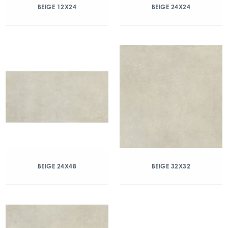
BEIGE 12X24
BEIGE 24X24
BEIGE 24X48
BEIGE 32X32