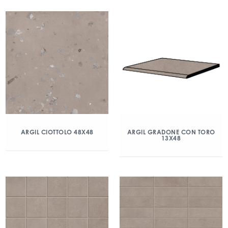
ARGIL CIOTTOLO 48X48
ARGIL GRADONE CON TORO
13X48