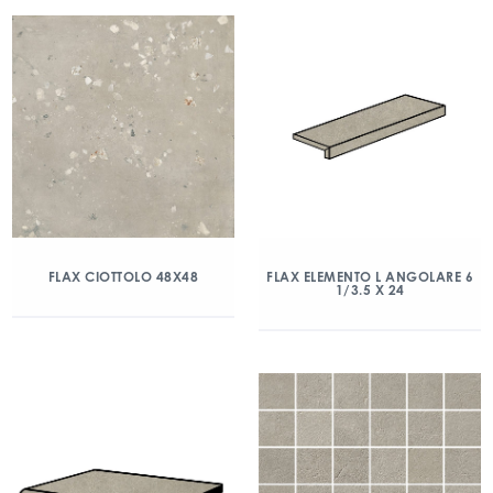
FLAX CIOTTOLO 48X48
FLAX ELEMENTO L ANGOLARE 6
1/3.5 X 24