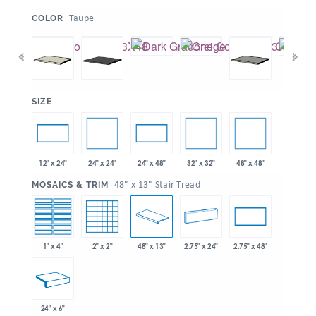
:
Taupe
COLOR
:
SIZE
24" x 24"
32" x 32"
48" x 48"
12" x 24"
24" x 48"
:
48" x 13" Stair Tread
MOSAICS & TRIM
1" x 4"
2" x 2"
48" x 13"
2.75" x 24"
2.75" x 48"
24" x 6"