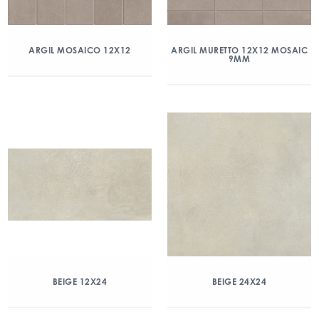
ARGIL MOSAICO 12X12
ARGIL MURETTO 12X12 MOSAIC
9MM
BEIGE 12X24
BEIGE 24X24