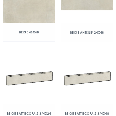
BEIGE 48X48
BEIGE ANTISLIP 24X48
BEIGE BATTISCOPA 2 3/4X24
BEIGE BATTISCOPA 2 3/4X48