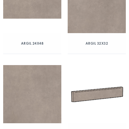
ARGIL 24X48
ARGIL 32X32