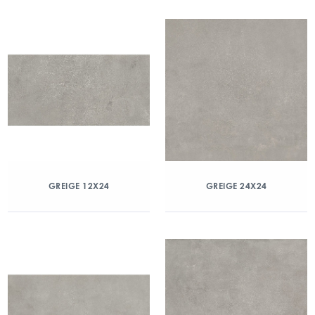
GREIGE 12X24
GREIGE 24X24