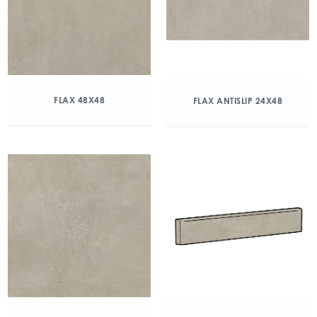
FLAX 48X48
FLAX ANTISLIP 24X48