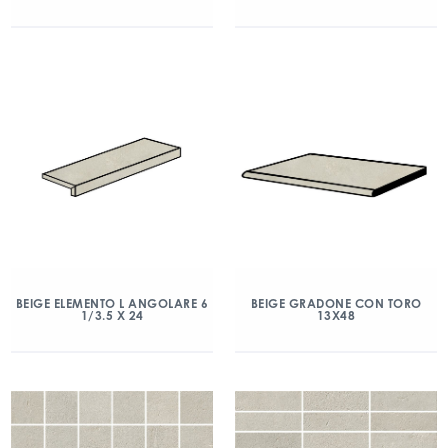
BEIGE ELEMENTO L ANGOLARE 6
BEIGE GRADONE CON TORO
1/3.5 X 24
13X48