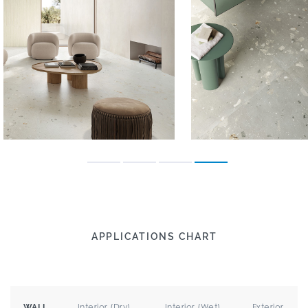
APPLICATIONS CHART
Interior (Dry)
Interior (Wet)
Exterior
WALL