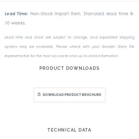
Lead Time:
Non-Stock Import Item. Standard lead time 8-
10 weeks.
Lead time and stock are subject to change, and expedited shipping
options may be available. Please check with your Garden State Tile
representative for the most accurate and up-to-date information.
PRODUCT DOWNLOADS
DOWNLOAD PRODUCT BROCHURE
TECHNICAL DATA