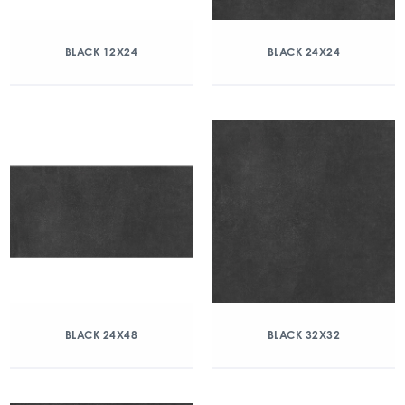
BLACK 12X24
BLACK 24X24
BLACK 24X48
BLACK 32X32