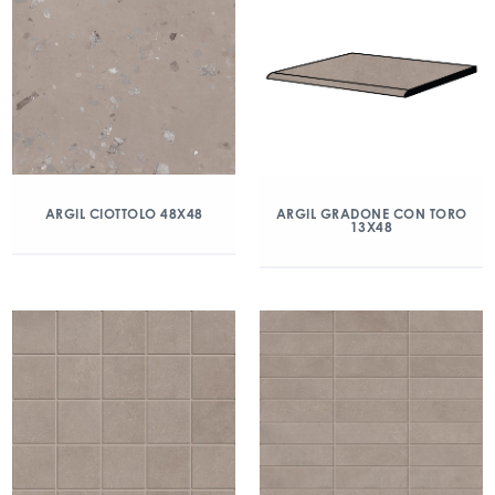
ARGIL CIOTTOLO 48X48
ARGIL GRADONE CON TORO
13X48