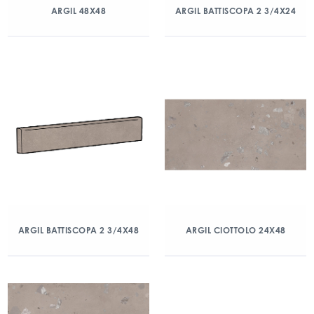
ARGIL 48X48
ARGIL BATTISCOPA 2 3/4X24
ARGIL BATTISCOPA 2 3/4X48
ARGIL CIOTTOLO 24X48