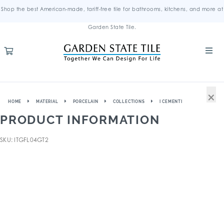
Shop the best American-made, tariff-free tile for bathrooms, kitchens, and more at
Garden State Tile.
×
HOME
MATERIAL
PORCELAIN
COLLECTIONS
I CEMENTI
PRODUCT INFORMATION
SKU: ITGFL04GT2