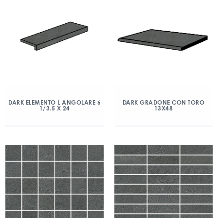
DARK ELEMENTO L ANGOLARE 6
DARK GRADONE CON TORO
1/3.5 X 24
13X48