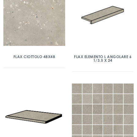
FLAX CIOTTOLO 48X48
FLAX ELEMENTO L ANGOLARE 6
1/3.5 X 24