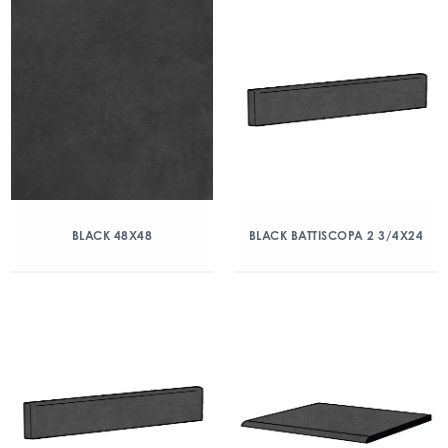
BLACK 48X48
BLACK BATTISCOPA 2 3/4X24