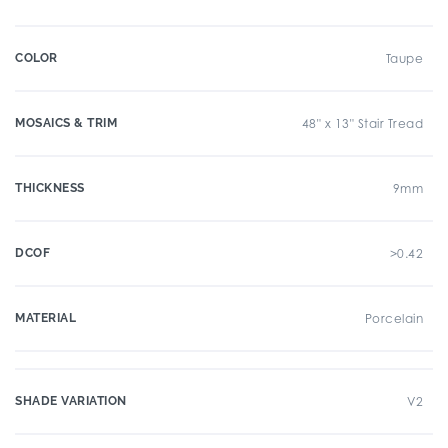
COLOR
Taupe
MOSAICS & TRIM
48" x 13" Stair Tread
THICKNESS
9mm
DCOF
>0.42
MATERIAL
Porcelain
SHADE VARIATION
V2