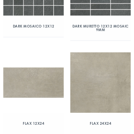
DARK MOSAICO 12X12
DARK MURETTO 12X12 MOSAIC
9MM
FLAX 12X24
FLAX 24X24