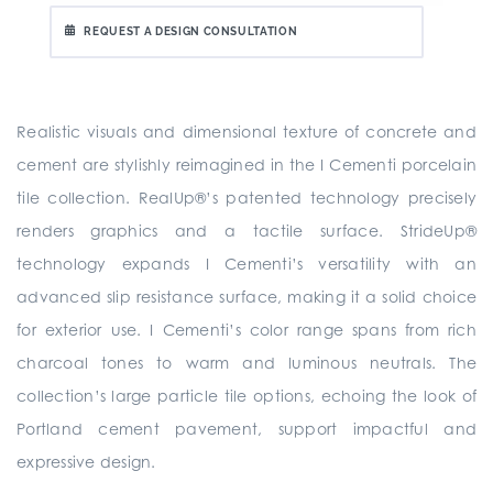
REQUEST A DESIGN CONSULTATION
Realistic visuals and dimensional texture of concrete and
cement are stylishly reimagined in the I Cementi porcelain
tile collection. RealUp®’s patented technology precisely
renders graphics and a tactile surface. StrideUp®
technology expands I Cementi’s versatility with an
advanced slip resistance surface, making it a solid choice
for exterior use. I Cementi’s color range spans from rich
charcoal tones to warm and luminous neutrals. The
collection’s large particle tile options, echoing the look of
Portland cement pavement, support impactful and
expressive design.