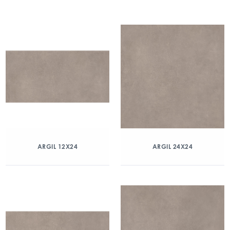
ARGIL 12X24
ARGIL 24X24