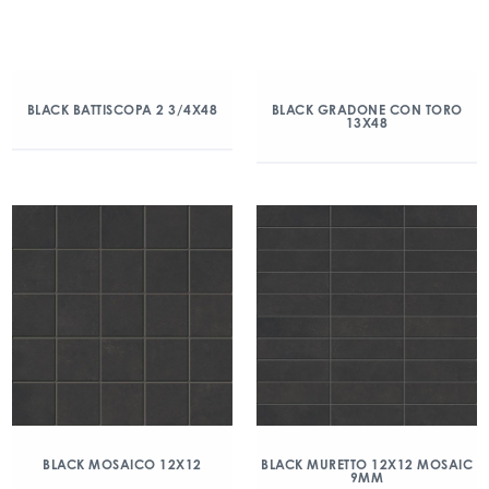
BLACK BATTISCOPA 2 3/4X48
BLACK GRADONE CON TORO
13X48
BLACK MOSAICO 12X12
BLACK MURETTO 12X12 MOSAIC
9MM