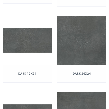
DARK 12X24
DARK 24X24