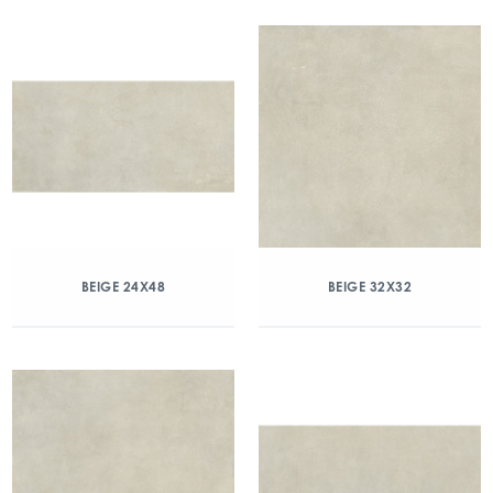
BEIGE 24X48
BEIGE 32X32