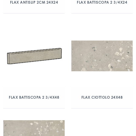
FLAX ANTISLIP 2CM 24X24
FLAX BATTISCOPA 2 3/4X24
FLAX BATTISCOPA 2 3/4X48
FLAX CIOTTOLO 24X48