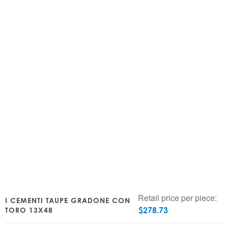
Retail price per piece:
I CEMENTI TAUPE GRADONE CON
$
278.73
TORO 13X48