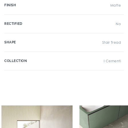
FINISH
Matte
RECTIFIED
No
SHAPE
Stair Tread
COLLECTION
I Cementi