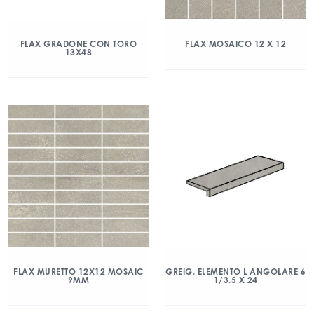
FLAX GRADONE CON TORO
FLAX MOSAICO 12 X 12
13X48
FLAX MURETTO 12X12 MOSAIC
GREIG. ELEMENTO L ANGOLARE 6
9MM
1/3.5 X 24