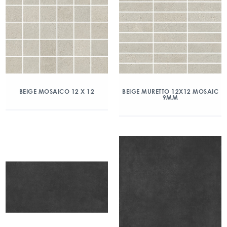
BEIGE MOSAICO 12 X 12
BEIGE MURETTO 12X12 MOSAIC
9MM