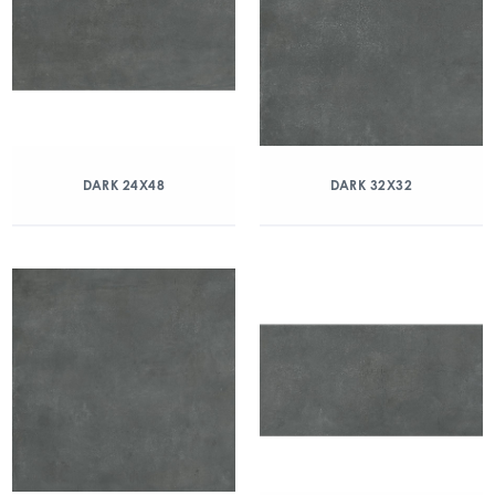
DARK 24X48
DARK 32X32