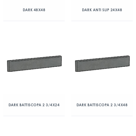
DARK 48X48
DARK ANTI SLIP 24X48
DARK BATTISCOPA 2 3/4X24
DARK BATTISCOPA 2 3/4X48