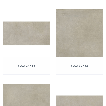
FLAX 24X48
FLAX 32X32