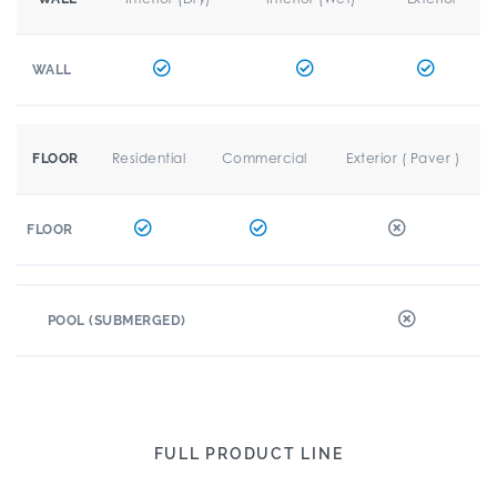
WALL
Residential
Commercial
Exterior ( Paver )
FLOOR
FLOOR
POOL (SUBMERGED)
FULL PRODUCT LINE