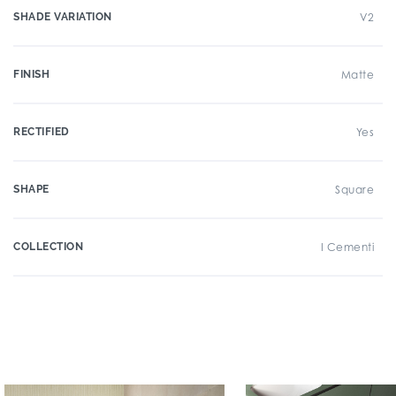
SHADE VARIATION
V2
FINISH
Matte
RECTIFIED
Yes
SHAPE
Square
COLLECTION
I Cementi