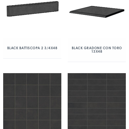
BLACK BATTISCOPA 2 3/4X48
BLACK GRADONE CON TORO
13X48