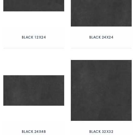
BLACK 12X24
BLACK 24X24
BLACK 24X48
BLACK 32X32