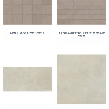
ARGIL MOSAICO 12X12
ARGIL MURETTO 12X12 MOSAIC
9MM