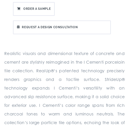
ORDER A SAMPLE
REQUEST A DESIGN CONSULTATION
Realistic visuals and dimensional texture of concrete and
cement are stylishly reimagined in the I Cementi porcelain
tile collection. RealUp®’s patented technology precisely
renders graphics and a tactile surface. StrideUp®
technology expands I Cementi’s versatility with an
advanced slip resistance surface, making it a solid choice
for exterior use. I Cementi’s color range spans from rich
charcoal tones to warm and luminous neutrals. The
collection’s large particle tile options, echoing the look of