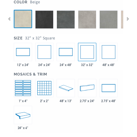
:
Beige
COLOR
:
32" x 32" Square
SIZE
24" x 24"
32" x 32"
48" x 48"
12" x 24"
24" x 48"
:
MOSAICS & TRIM
1" x 4"
2" x 2"
48" x 13"
2.75" x 24"
2.75" x 48"
24" x 6"