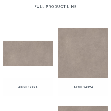
FULL PRODUCT LINE
ARGIL 12X24
ARGIL 24X24