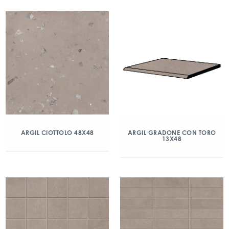
ARGIL CIOTTOLO 48X48
ARGIL GRADONE CON TORO
13X48