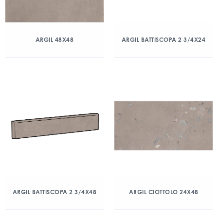
ARGIL 48X48
ARGIL BATTISCOPA 2 3/4X24
ARGIL BATTISCOPA 2 3/4X48
ARGIL CIOTTOLO 24X48