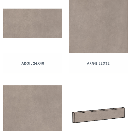
ARGIL 24X48
ARGIL 32X32