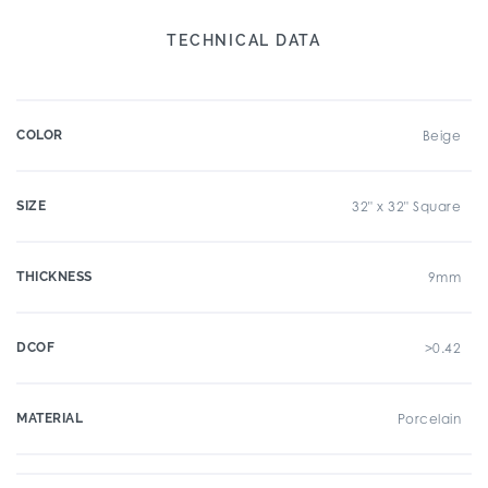
TECHNICAL DATA
COLOR
Beige
SIZE
32" x 32" Square
THICKNESS
9mm
DCOF
>0.42
MATERIAL
Porcelain