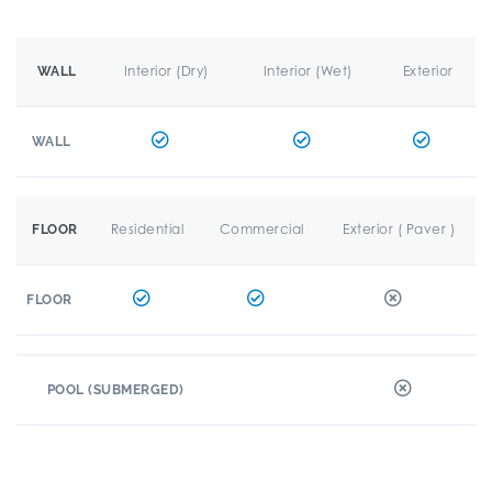
Interior (Dry)
Interior (Wet)
Exterior
WALL
WALL
Residential
Commercial
Exterior ( Paver )
FLOOR
FLOOR
POOL (SUBMERGED)