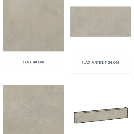
FLAX 48X48
FLAX ANTISLIP 24X48