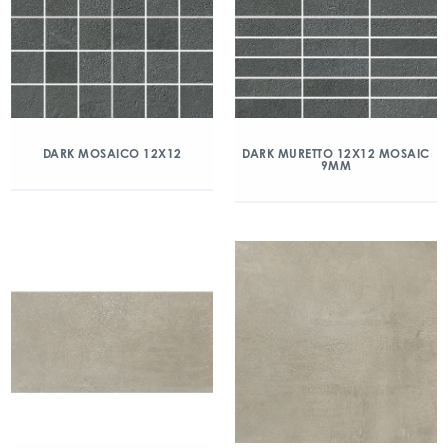
DARK MOSAICO 12X12
DARK MURETTO 12X12 MOSAIC
9MM