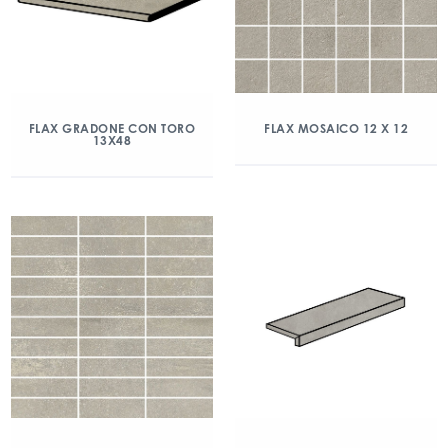
FLAX GRADONE CON TORO
FLAX MOSAICO 12 X 12
13X48