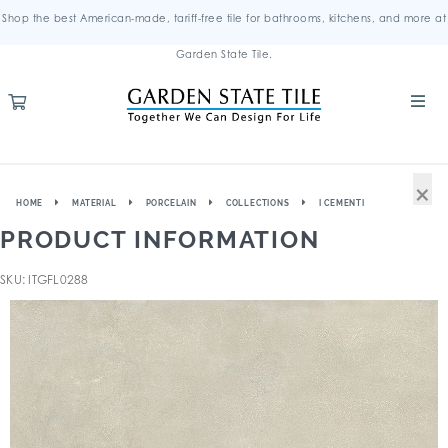
Shop the best American-made, tariff-free tile for bathrooms, kitchens, and more at
Garden State Tile.
×
HOME
MATERIAL
PORCELAIN
COLLECTIONS
I CEMENTI
PRODUCT INFORMATION
SKU: ITGFL0288