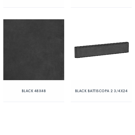
BLACK 48X48
BLACK BATTISCOPA 2 3/4X24