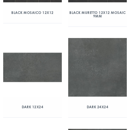
BLACK MOSAICO 12X12
BLACK MURETTO 12X12 MOSAIC
9MM
DARK 12X24
DARK 24X24