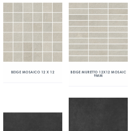
BEIGE MOSAICO 12 X 12
BEIGE MURETTO 12X12 MOSAIC
9MM