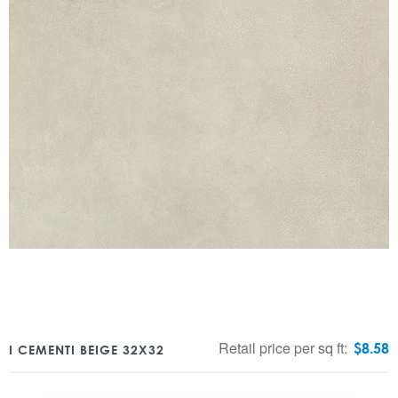
Retail price per sq ft:
$
8.58
I CEMENTI BEIGE 32X32