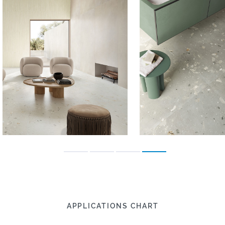
APPLICATIONS CHART