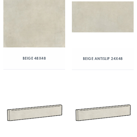
BEIGE 48X48
BEIGE ANTISLIP 24X48