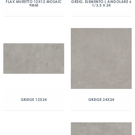
FLAX MURETTO 12X12 MOSAIC
GREIG. ELEMENTO L ANGOLARE 6
9MM
1/3.5 X 24
GREIGE 12X24
GREIGE 24X24