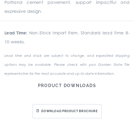
Portland cement pavement, support impactful and
expressive design.
Lead Time:
Non-Stock Import Item. Standard lead time 8-
10 weeks.
Lead time and stock are subject to change, and expedited shipping
options may be available. Please check with your Garden State Tile
representative for the most accurate and up-to-date information.
PRODUCT DOWNLOADS
DOWNLOAD PRODUCT BROCHURE