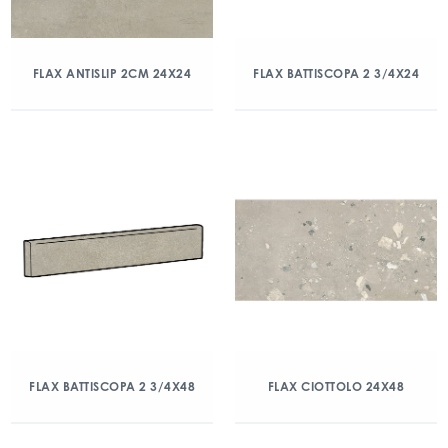
FLAX ANTISLIP 2CM 24X24
FLAX BATTISCOPA 2 3/4X24
FLAX BATTISCOPA 2 3/4X48
FLAX CIOTTOLO 24X48