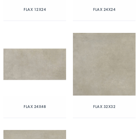
FLAX 12X24
FLAX 24X24
FLAX 24X48
FLAX 32X32