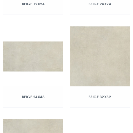
BEIGE 12X24
BEIGE 24X24
BEIGE 24X48
BEIGE 32X32