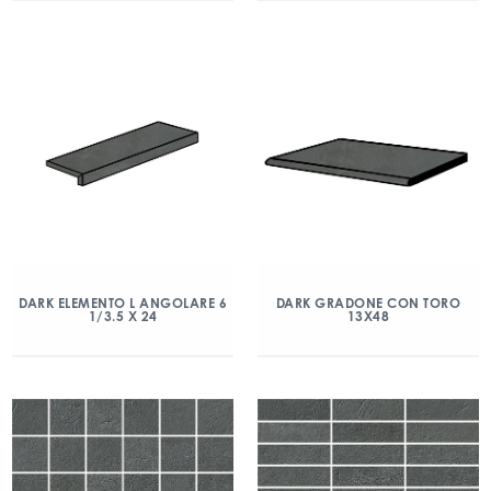
DARK ELEMENTO L ANGOLARE 6
DARK GRADONE CON TORO
1/3.5 X 24
13X48