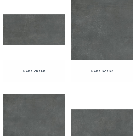
DARK 24X48
DARK 32X32