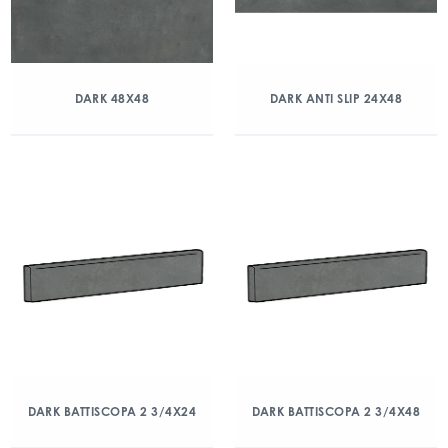
DARK 48X48
DARK ANTI SLIP 24X48
DARK BATTISCOPA 2 3/4X24
DARK BATTISCOPA 2 3/4X48