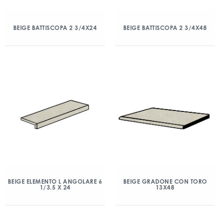
BEIGE BATTISCOPA 2 3/4X24
BEIGE BATTISCOPA 2 3/4X48
BEIGE ELEMENTO L ANGOLARE 6
BEIGE GRADONE CON TORO
1/3.5 X 24
13X48