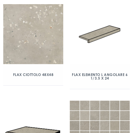
FLAX CIOTTOLO 48X48
FLAX ELEMENTO L ANGOLARE 6
1/3.5 X 24