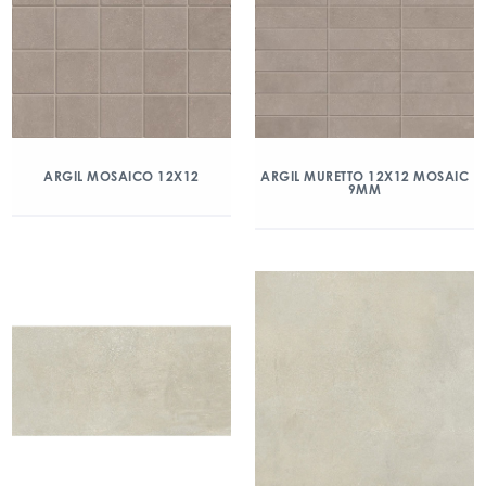
ARGIL MOSAICO 12X12
ARGIL MURETTO 12X12 MOSAIC
9MM