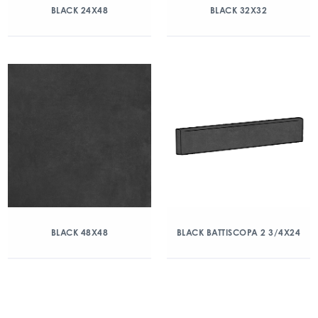
BLACK 24X48
BLACK 32X32
BLACK 48X48
BLACK BATTISCOPA 2 3/4X24