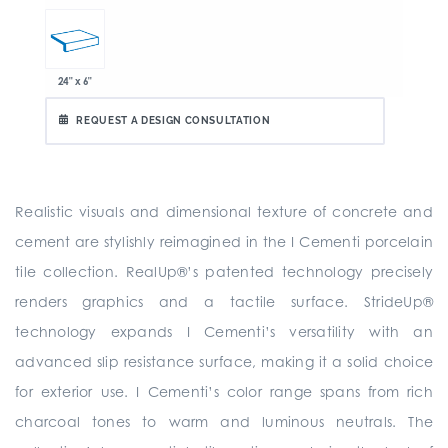
24" x 6"
REQUEST A DESIGN CONSULTATION
Realistic visuals and dimensional texture of concrete and
cement are stylishly reimagined in the I Cementi porcelain
tile collection. RealUp®’s patented technology precisely
renders graphics and a tactile surface. StrideUp®
technology expands I Cementi’s versatility with an
advanced slip resistance surface, making it a solid choice
for exterior use. I Cementi’s color range spans from rich
charcoal tones to warm and luminous neutrals. The