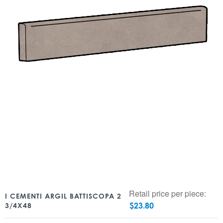
Retail price per piece:
I CEMENTI ARGIL BATTISCOPA 2
$
23.80
3/4X48