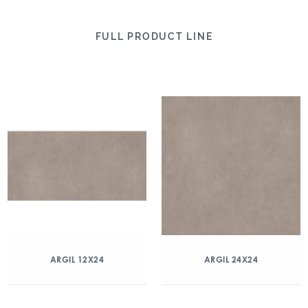
FULL PRODUCT LINE
ARGIL 12X24
ARGIL 24X24