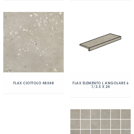
FLAX CIOTTOLO 48X48
FLAX ELEMENTO L ANGOLARE 6
1/3.5 X 24