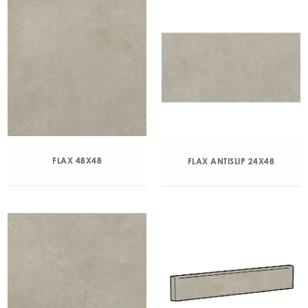
FLAX 48X48
FLAX ANTISLIP 24X48