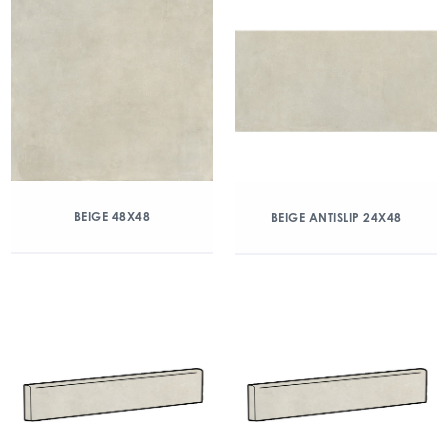
BEIGE 48X48
BEIGE ANTISLIP 24X48