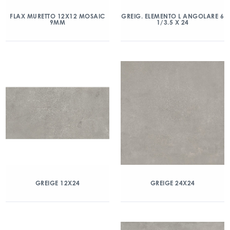
FLAX MURETTO 12X12 MOSAIC
GREIG. ELEMENTO L ANGOLARE 6
9MM
1/3.5 X 24
GREIGE 12X24
GREIGE 24X24