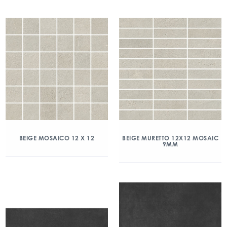
BEIGE MOSAICO 12 X 12
BEIGE MURETTO 12X12 MOSAIC
9MM