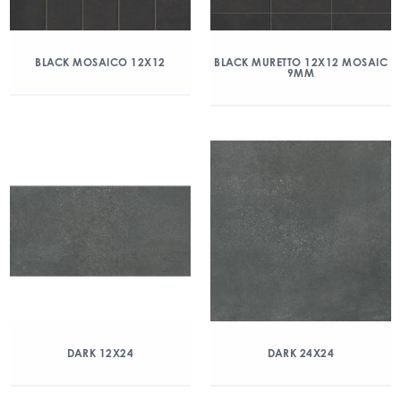
BLACK MOSAICO 12X12
BLACK MURETTO 12X12 MOSAIC
9MM
DARK 12X24
DARK 24X24