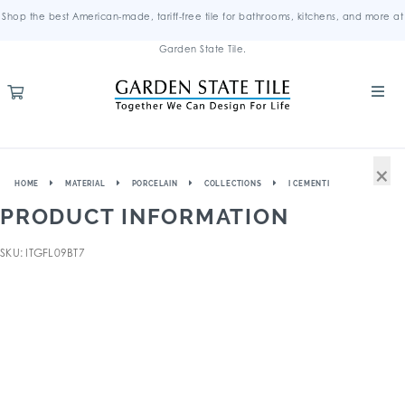
Shop the best American-made, tariff-free tile for bathrooms, kitchens, and more at
Garden State Tile.
×
HOME
MATERIAL
PORCELAIN
COLLECTIONS
I CEMENTI
PRODUCT INFORMATION
SKU: ITGFL09BT7