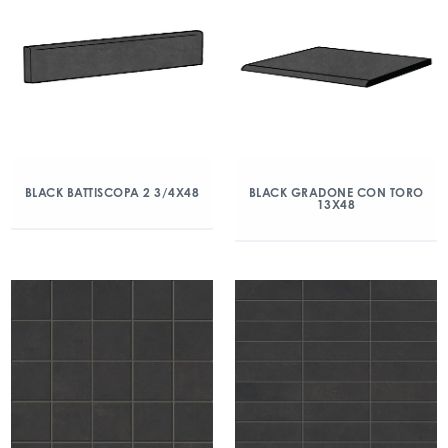
BLACK BATTISCOPA 2 3/4X48
BLACK GRADONE CON TORO
13X48