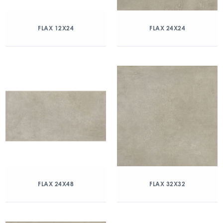
FLAX 12X24
FLAX 24X24
FLAX 24X48
FLAX 32X32