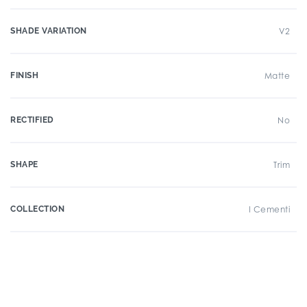
SHADE VARIATION
V2
FINISH
Matte
RECTIFIED
No
SHAPE
Trim
COLLECTION
I Cementi