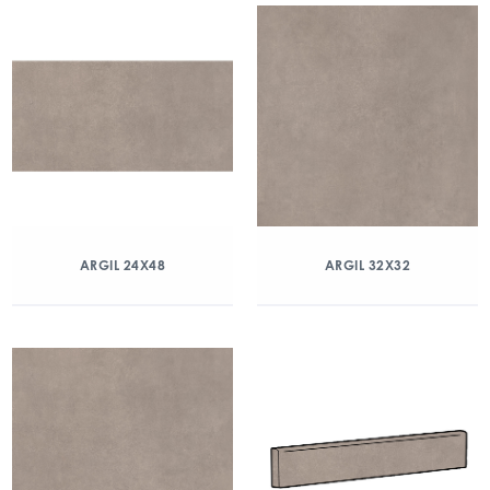
ARGIL 24X48
ARGIL 32X32