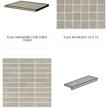
FLAX GRADONE CON TORO
FLAX MOSAICO 12 X 12
13X48