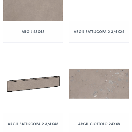
ARGIL 48X48
ARGIL BATTISCOPA 2 3/4X24
ARGIL BATTISCOPA 2 3/4X48
ARGIL CIOTTOLO 24X48