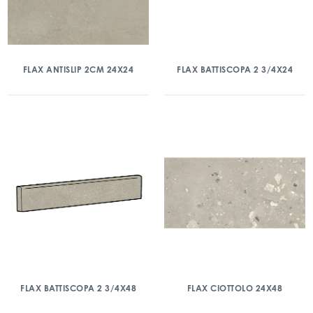
FLAX ANTISLIP 2CM 24X24
FLAX BATTISCOPA 2 3/4X24
FLAX BATTISCOPA 2 3/4X48
FLAX CIOTTOLO 24X48