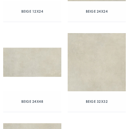
BEIGE 12X24
BEIGE 24X24
BEIGE 24X48
BEIGE 32X32