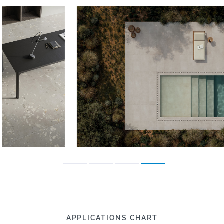
APPLICATIONS CHART