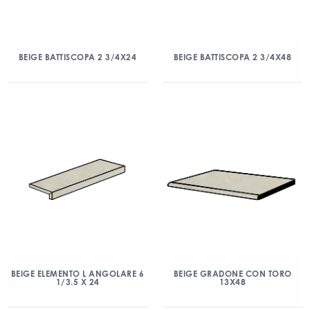
BEIGE BATTISCOPA 2 3/4X24
BEIGE BATTISCOPA 2 3/4X48
BEIGE ELEMENTO L ANGOLARE 6
BEIGE GRADONE CON TORO
1/3.5 X 24
13X48