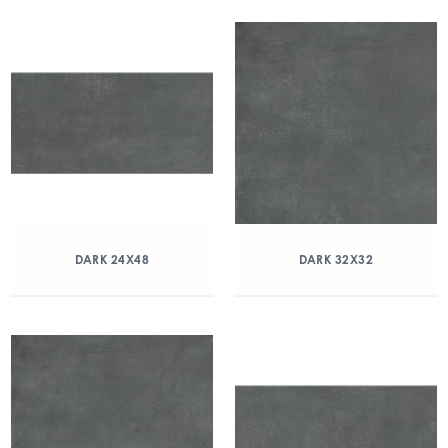
DARK 24X48
DARK 32X32