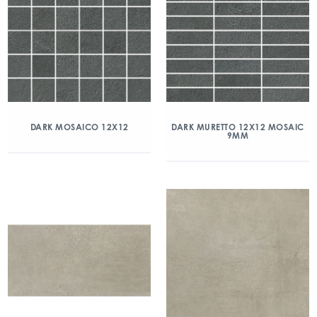
DARK MOSAICO 12X12
DARK MURETTO 12X12 MOSAIC
9MM