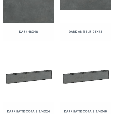
DARK 48X48
DARK ANTI SLIP 24X48
DARK BATTISCOPA 2 3/4X24
DARK BATTISCOPA 2 3/4X48