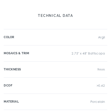
TECHNICAL DATA
COLOR
Argil
MOSAICS & TRIM
2.75" x 48" Battiscopa
THICKNESS
9mm
DCOF
>0.42
MATERIAL
Porcelain