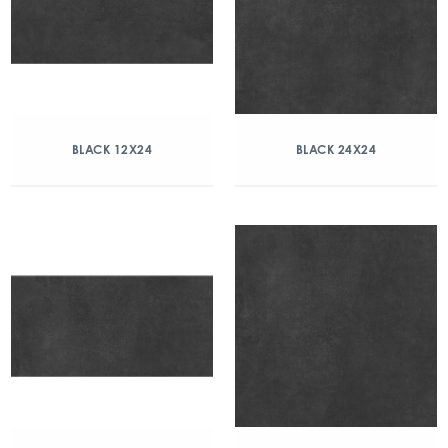
BLACK 12X24
BLACK 24X24