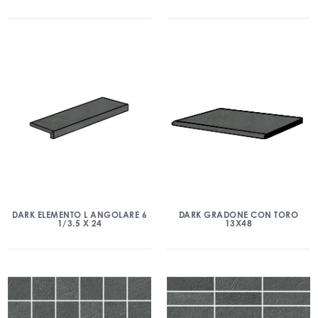
DARK ELEMENTO L ANGOLARE 6
DARK GRADONE CON TORO
1/3.5 X 24
13X48