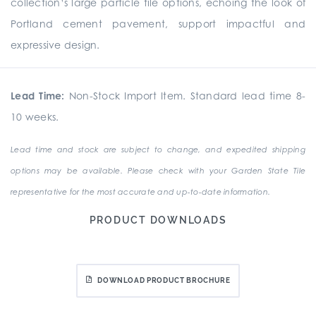
collection’s large particle tile options, echoing the look of
Portland cement pavement, support impactful and
expressive design.
Lead Time:
Non-Stock Import Item. Standard lead time 8-
10 weeks.
Lead time and stock are subject to change, and expedited shipping
options may be available. Please check with your Garden State Tile
representative for the most accurate and up-to-date information.
PRODUCT DOWNLOADS
DOWNLOAD PRODUCT BROCHURE