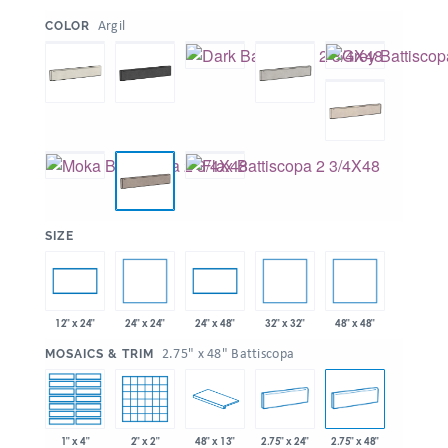
:
Argil
COLOR
:
SIZE
24" x 24"
32" x 32"
48" x 48"
12" x 24"
24" x 48"
:
2.75" x 48" Battiscopa
MOSAICS & TRIM
1" x 4"
2" x 2"
48" x 13"
2.75" x 24"
2.75" x 48"