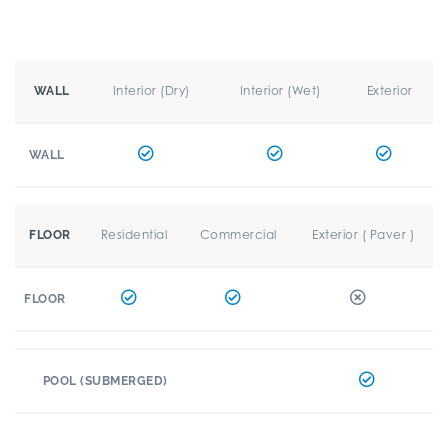
Interior (Dry)
Interior (Wet)
Exterior
WALL
WALL
Residential
Commercial
Exterior ( Paver )
FLOOR
FLOOR
POOL (SUBMERGED)