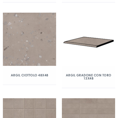
ARGIL CIOTTOLO 48X48
ARGIL GRADONE CON TORO
13X48