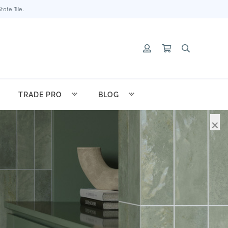
ate Tile.
TRADE PRO
BLOG
×