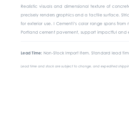
Realistic visuals and dimensional texture of concre
precisely renders graphics and a tactile surface. St
for exterior use. I Cementi’s color range spans from
Portland cement pavement, support impactful and e
Lead Time:
Non-Stock Import Item. Standard lead tim
Lead time and stock are subject to change, and expedited shippin