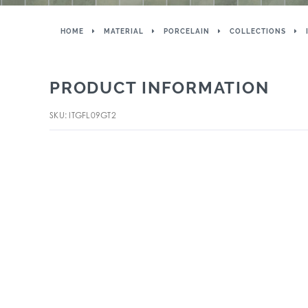
HOME
MATERIAL
PORCELAIN
COLLECTIONS
PRODUCT INFORMATION
SKU: ITGFL09GT2