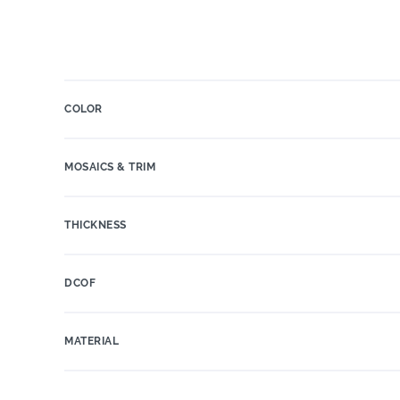
COLOR
MOSAICS & TRIM
THICKNESS
DCOF
MATERIAL