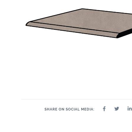
SHARE ON SOCIAL MEDIA: