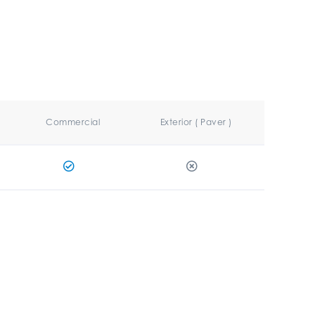
Commercial
Exterior ( Paver )