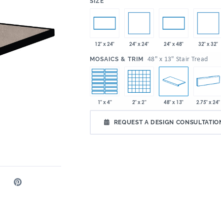
:
SIZE
24" x 24"
32" x 32"
12" x 24"
24" x 48"
:
48" x 13" Stair Tread
MOSAICS & TRIM
1" x 4"
2" x 2"
48" x 13"
2.75" x 24"
REQUEST A DESIGN CONSULTATIO