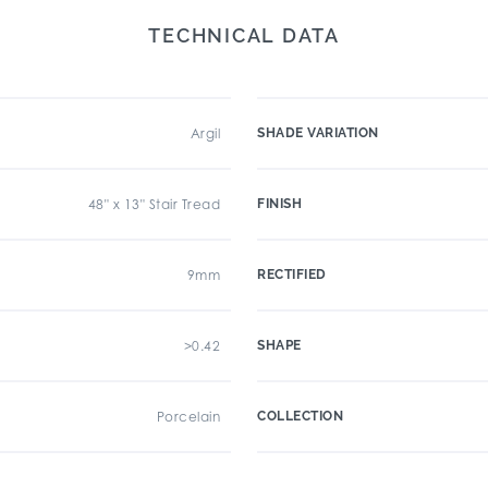
TECHNICAL DATA
Argil
SHADE VARIATION
48" x 13" Stair Tread
FINISH
9mm
RECTIFIED
>0.42
SHAPE
Porcelain
COLLECTION