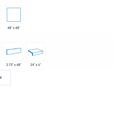
48" x 48"
2.75" x 48"
24" x 6"
N