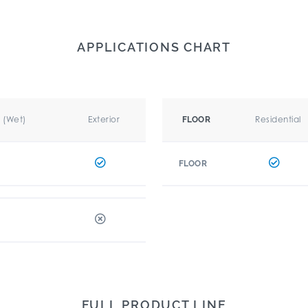
APPLICATIONS CHART
r (Wet)
Exterior
Residential
FLOOR
FLOOR
FULL PRODUCT LINE