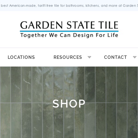
 best American-made, tariff-free tile for bathrooms, kitchens, and more at Garden St
LOCATIONS
RESOURCES
CONTACT
SHOP