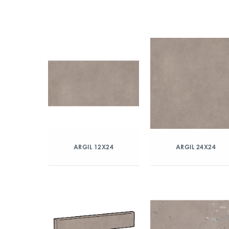
ARGIL 12X24
ARGIL 24X24