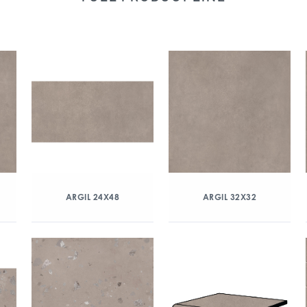
ARGIL 24X48
ARGIL 32X32