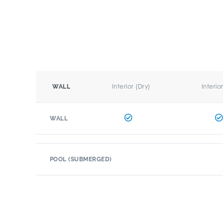
Interior (Dry)
Interio
WALL
WALL
POOL (SUBMERGED)