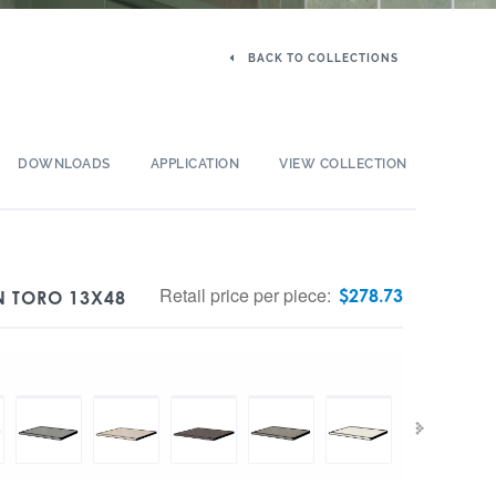
BACK TO COLLECTIONS
DOWNLOADS
APPLICATION
VIEW COLLECTION
Retail price per piece:
$
278.73
N TORO 13X48