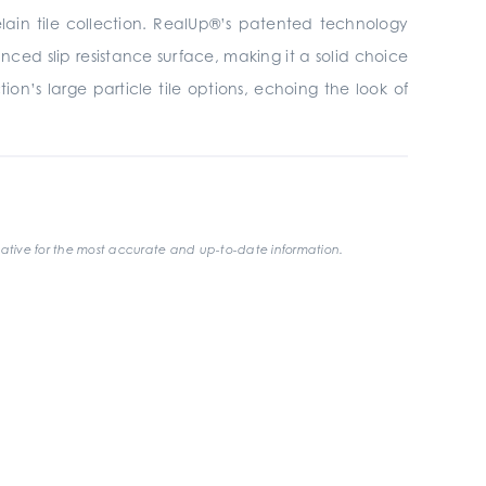
elain tile collection. RealUp®’s patented technology
ced slip resistance surface, making it a solid choice
on’s large particle tile options, echoing the look of
ative for the most accurate and up-to-date information.