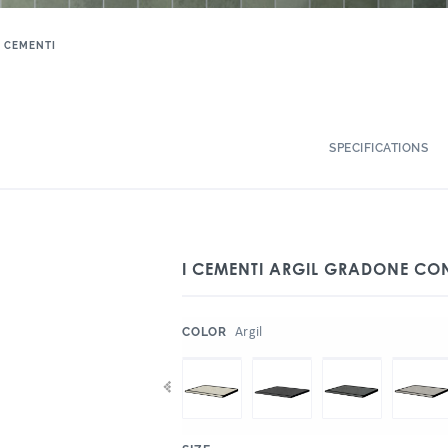
I CEMENTI
SPECIFICATIONS
I CEMENTI ARGIL GRADONE CO
:
Argil
COLOR