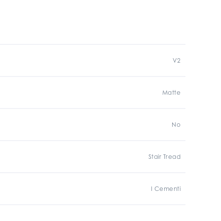
V2
Matte
No
Stair Tread
I Cementi