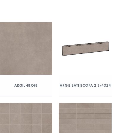
ARGIL 48X48
ARGIL BATTISCOPA 2 3/4X24