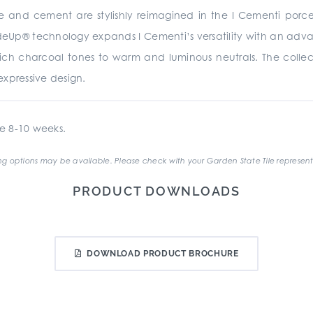
te and cement are stylishly reimagined in the I Cementi porc
rideUp® technology expands I Cementi’s versatility with an advan
 rich charcoal tones to warm and luminous neutrals. The collecti
xpressive design.
e 8-10 weeks.
g options may be available. Please check with your Garden State Tile represent
PRODUCT DOWNLOADS
DOWNLOAD PRODUCT BROCHURE