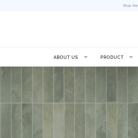
Shop the
ABOUT US
PRODUCT