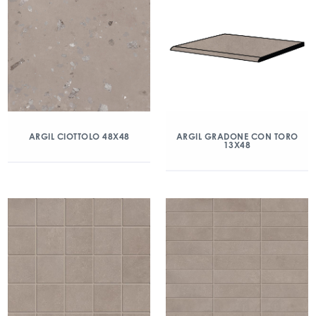
ARGIL CIOTTOLO 48X48
ARGIL GRADONE CON TORO
13X48