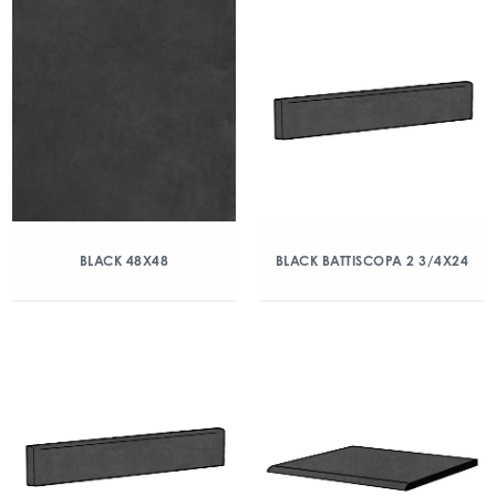
BLACK 48X48
BLACK BATTISCOPA 2 3/4X24