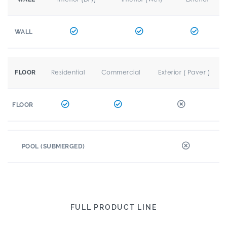
WALL
Residential
Commercial
Exterior ( Paver )
FLOOR
FLOOR
POOL (SUBMERGED)
FULL PRODUCT LINE