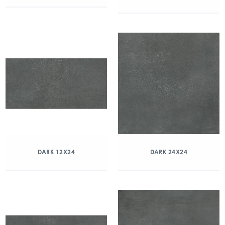
DARK 12X24
DARK 24X24