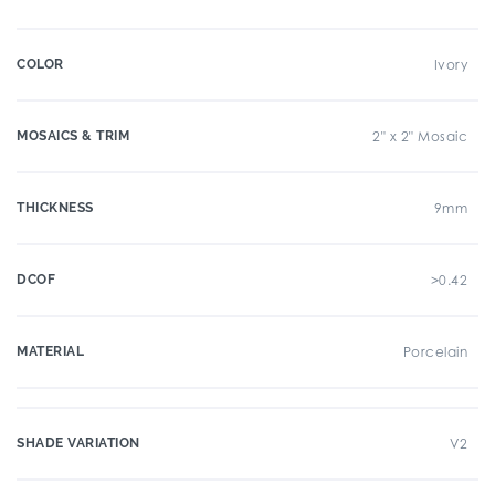
COLOR
Ivory
MOSAICS & TRIM
2" x 2" Mosaic
THICKNESS
9mm
DCOF
>0.42
MATERIAL
Porcelain
SHADE VARIATION
V2