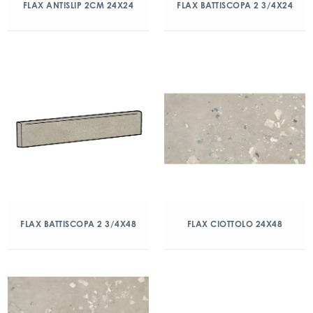
FLAX ANTISLIP 2CM 24X24
FLAX BATTISCOPA 2 3/4X24
FLAX BATTISCOPA 2 3/4X48
FLAX CIOTTOLO 24X48