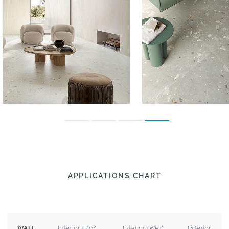
APPLICATIONS CHART
Interior (Dry)
Interior (Wet)
Exterior
WALL