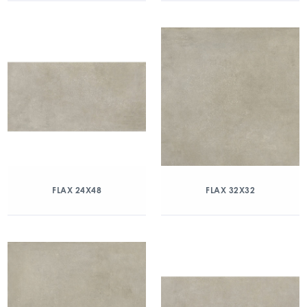
FLAX 24X48
FLAX 32X32