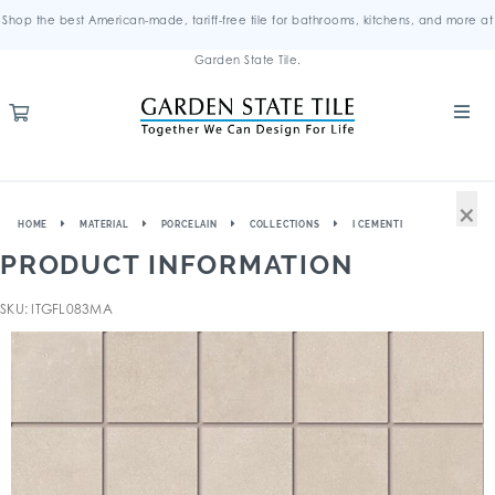
Shop the best American-made, tariff-free tile for bathrooms, kitchens, and more at
Garden State Tile.
×
HOME
MATERIAL
PORCELAIN
COLLECTIONS
I CEMENTI
PRODUCT INFORMATION
SKU: ITGFL083MA