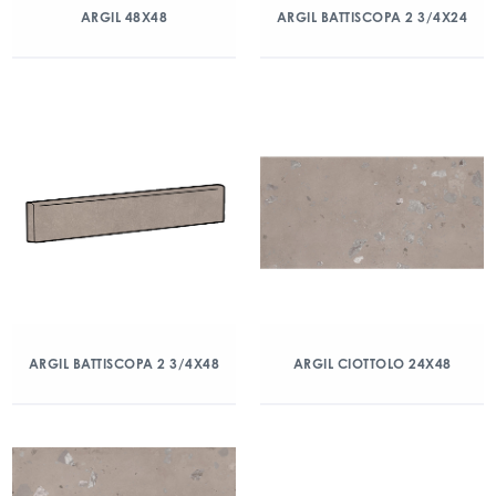
ARGIL 48X48
ARGIL BATTISCOPA 2 3/4X24
ARGIL BATTISCOPA 2 3/4X48
ARGIL CIOTTOLO 24X48