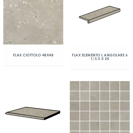
FLAX CIOTTOLO 48X48
FLAX ELEMENTO L ANGOLARE 6
1/3.5 X 24