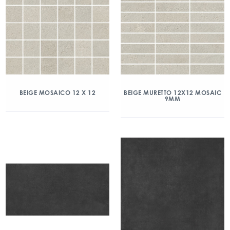
BEIGE MOSAICO 12 X 12
BEIGE MURETTO 12X12 MOSAIC
9MM