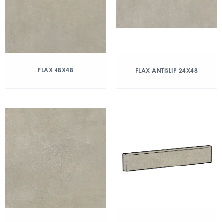
FLAX 48X48
FLAX ANTISLIP 24X48