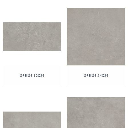
GREIGE 12X24
GREIGE 24X24