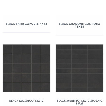
BLACK BATTISCOPA 2 3/4X48
BLACK GRADONE CON TORO
13X48
BLACK MOSAICO 12X12
BLACK MURETTO 12X12 MOSAIC
9MM