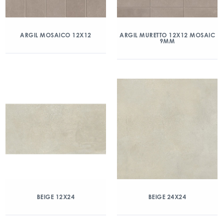
ARGIL MOSAICO 12X12
ARGIL MURETTO 12X12 MOSAIC
9MM
BEIGE 12X24
BEIGE 24X24