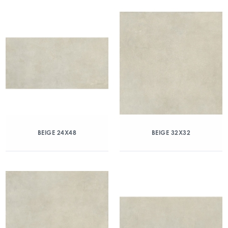
BEIGE 24X48
BEIGE 32X32