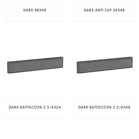
DARK 48X48
DARK ANTI SLIP 24X48
DARK BATTISCOPA 2 3/4X24
DARK BATTISCOPA 2 3/4X48