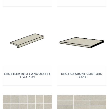
BEIGE ELEMENTO L ANGOLARE 6
BEIGE GRADONE CON TORO
1/3.5 X 24
13X48