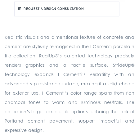
REQUEST A DESIGN CONSULTATION
Realistic visuals and dimensional texture of concrete and
cement are stylishly reimagined in the I Cementi porcelain
tile collection. RealUp®’s patented technology precisely
renders graphics and a tactile surface. StrideUp®
technology expands I Cementi’s versatility with an
advanced slip resistance surface, making it a solid choice
for exterior use. I Cementi’s color range spans from rich
charcoal tones to warm and luminous neutrals. The
collection’s large particle tile options, echoing the look of
Portland cement pavement, support impactful and
expressive design.