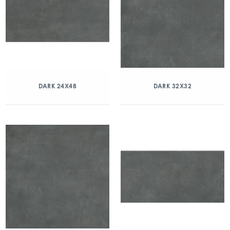
DARK 24X48
DARK 32X32