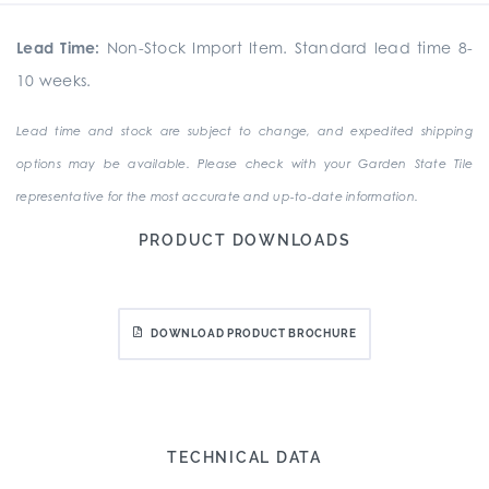
Lead Time:
Non-Stock Import Item. Standard lead time 8-
10 weeks.
Lead time and stock are subject to change, and expedited shipping
options may be available. Please check with your Garden State Tile
representative for the most accurate and up-to-date information.
PRODUCT DOWNLOADS
DOWNLOAD PRODUCT BROCHURE
TECHNICAL DATA