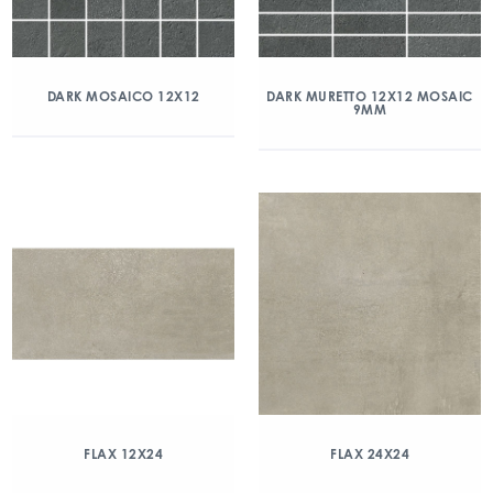
DARK MOSAICO 12X12
DARK MURETTO 12X12 MOSAIC
9MM
FLAX 12X24
FLAX 24X24