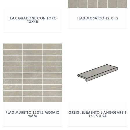
FLAX GRADONE CON TORO
FLAX MOSAICO 12 X 12
13X48
FLAX MURETTO 12X12 MOSAIC
GREIG. ELEMENTO L ANGOLARE 6
9MM
1/3.5 X 24