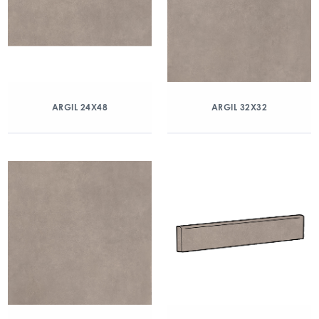
ARGIL 24X48
ARGIL 32X32