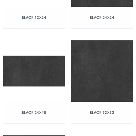
BLACK 12X24
BLACK 24X24
BLACK 24X48
BLACK 32X32