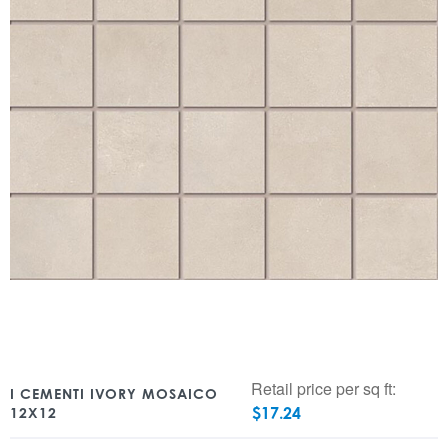
Retail price per sq ft:
I CEMENTI IVORY MOSAICO
$
17.24
12X12