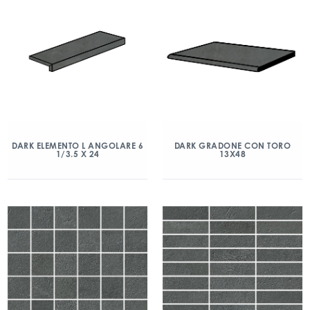
DARK ELEMENTO L ANGOLARE 6
DARK GRADONE CON TORO
1/3.5 X 24
13X48