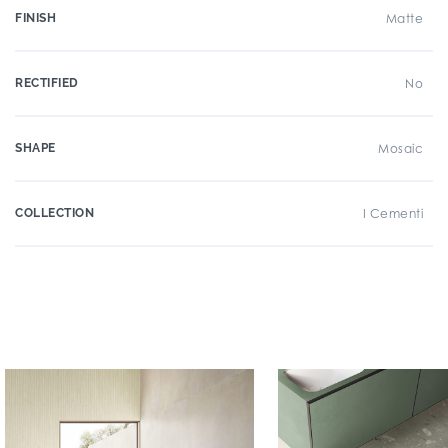
FINISH
Matte
RECTIFIED
No
SHAPE
Mosaic
COLLECTION
I Cementi