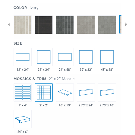
:
Ivory
COLOR
:
SIZE
24" x 24"
32" x 32"
48" x 48"
12" x 24"
24" x 48"
:
2" x 2" Mosaic
MOSAICS & TRIM
1" x 4"
2" x 2"
48" x 13"
2.75" x 24"
2.75" x 48"
24" x 6"