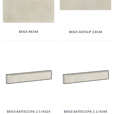
BEIGE 48X48
BEIGE ANTISLIP 24X48
BEIGE BATTISCOPA 2 3/4X24
BEIGE BATTISCOPA 2 3/4X48