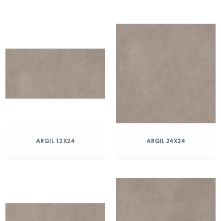
ARGIL 12X24
ARGIL 24X24