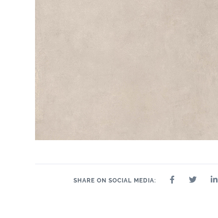
SHARE ON SOCIAL MEDIA: