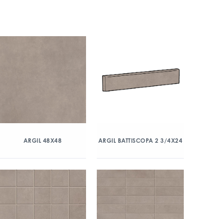
ARGIL 48X48
ARGIL BATTISCOPA 2 3/4X24