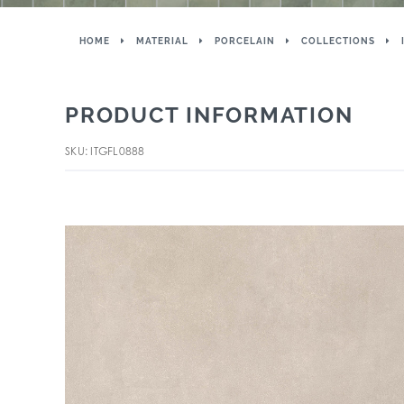
HOME
MATERIAL
PORCELAIN
COLLECTIONS
PRODUCT INFORMATION
SKU: ITGFL0888