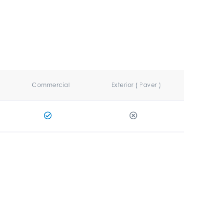
Commercial
Exterior ( Paver )