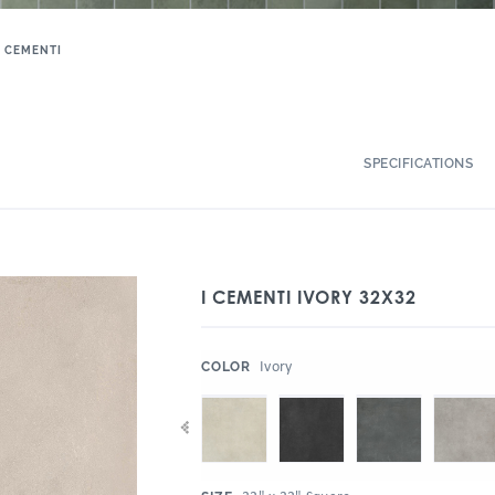
I CEMENTI
SPECIFICATIONS
I CEMENTI IVORY 32X32
:
Ivory
COLOR