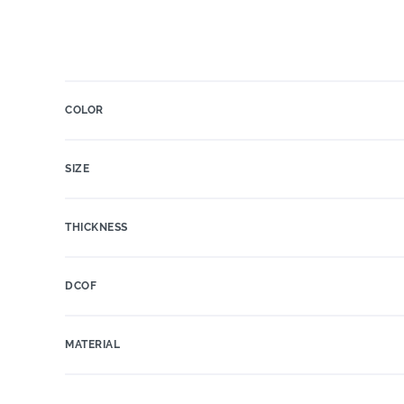
COLOR
SIZE
THICKNESS
DCOF
MATERIAL