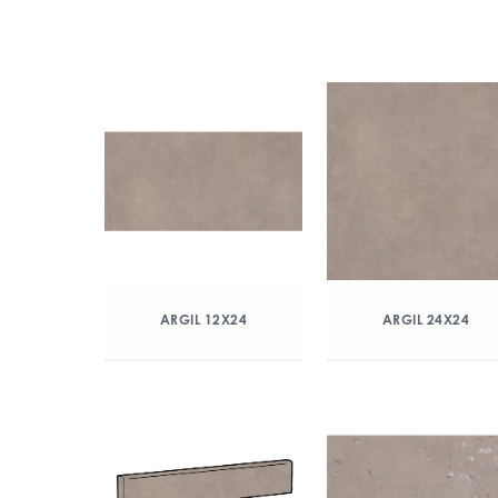
ARGIL 12X24
ARGIL 24X24