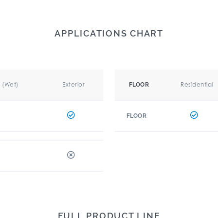
APPLICATIONS CHART
r (Wet)
Exterior
Residential
FLOOR
FLOOR
FULL PRODUCT LINE