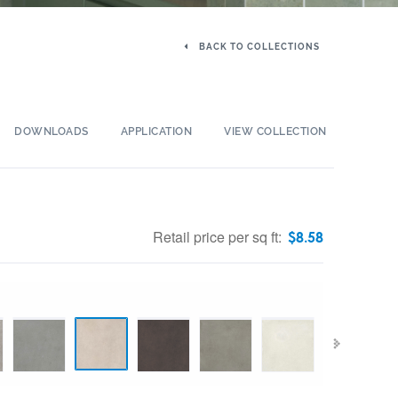
BACK TO COLLECTIONS
DOWNLOADS
APPLICATION
VIEW COLLECTION
Retail price per sq ft:
$
8.58