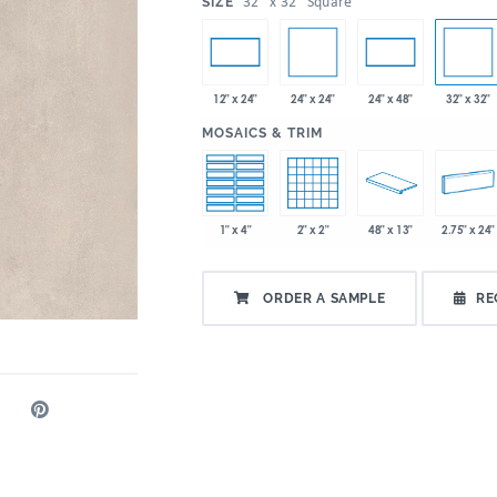
:
32" x 32" Square
SIZE
24" x 24"
32" x 32"
12" x 24"
24" x 48"
:
MOSAICS & TRIM
1" x 4"
2" x 2"
48" x 13"
2.75" x 24"
ORDER A SAMPLE
RE