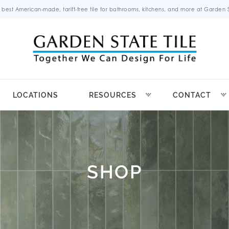
 best American-made, tariff-free tile for bathrooms, kitchens, and more at Garden St
LOCATIONS
RESOURCES
CONTACT
SHOP