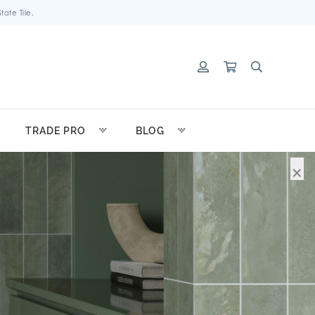
ate Tile.
TRADE PRO
BLOG
×