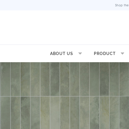
Shop the
ABOUT US
PRODUCT