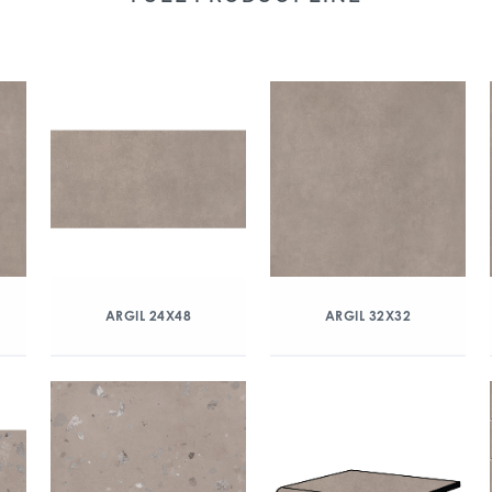
ARGIL 24X48
ARGIL 32X32