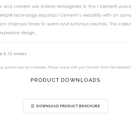
te and cement are stylishly reimagined in the I Cementi porc
rideUp® technology expands I Cementi’s versatility with an advan
 rich charcoal tones to warm and luminous neutrals. The collecti
xpressive design.
e 8-10 weeks.
g options may be available. Please check with your Garden State Tile represent
PRODUCT DOWNLOADS
DOWNLOAD PRODUCT BROCHURE