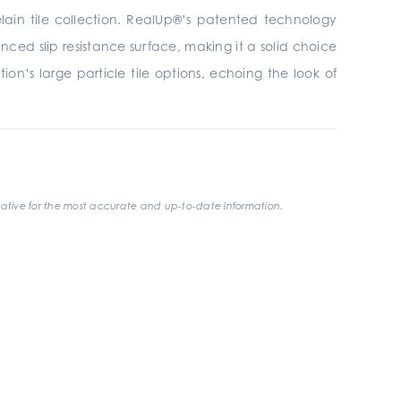
elain tile collection. RealUp®’s patented technology
ced slip resistance surface, making it a solid choice
on’s large particle tile options, echoing the look of
ative for the most accurate and up-to-date information.