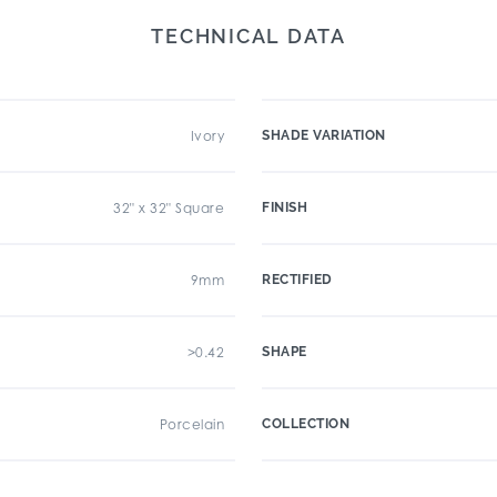
TECHNICAL DATA
Ivory
SHADE VARIATION
32" x 32" Square
FINISH
9mm
RECTIFIED
>0.42
SHAPE
Porcelain
COLLECTION