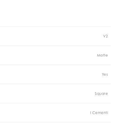
V2
Matte
Yes
Square
I Cementi