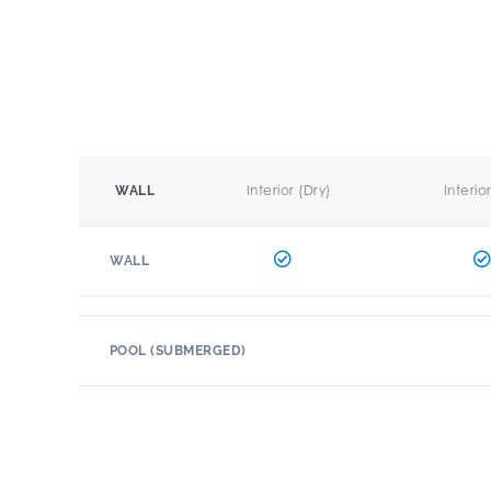
Interior (Dry)
Interio
WALL
WALL
POOL (SUBMERGED)