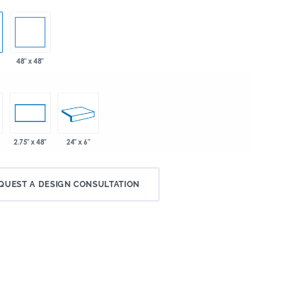
48" x 48"
24" x 6"
2.75" x 48"
QUEST A DESIGN CONSULTATION