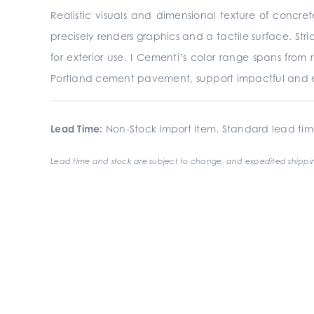
Realistic visuals and dimensional texture of concre
precisely renders graphics and a tactile surface. St
for exterior use. I Cementi’s color range spans from
Portland cement pavement, support impactful and e
Lead Time:
Non-Stock Import Item. Standard lead tim
Lead time and stock are subject to change, and expedited shippin