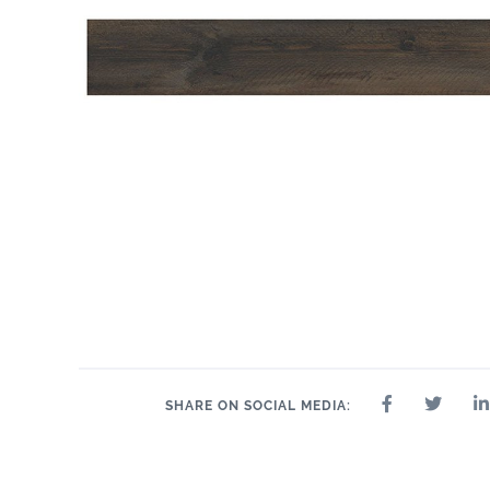
SHARE ON SOCIAL MEDIA: