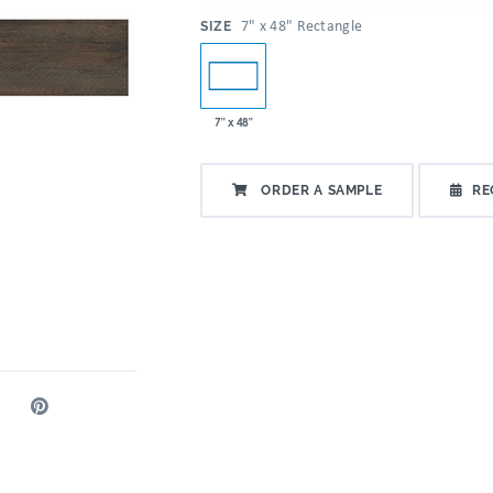
:
7" x 48" Rectangle
SIZE
7" x 48"
ORDER A SAMPLE
RE