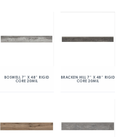
BOSWELL 7″ X 48″ RIGID
BRACKEN HILL 7″ X 48″ RIGID
CORE 20MIL
CORE 20MIL