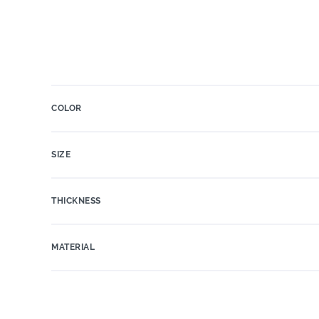
COLOR
SIZE
THICKNESS
MATERIAL