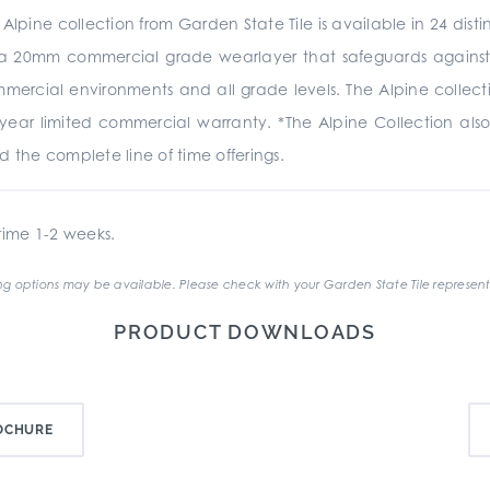
e Alpine collection from Garden State Tile is available in 24 dis
 20mm commercial grade wearlayer that safeguards against sc
commercial environments and all grade levels. The Alpine collect
year limited commercial warranty. *The Alpine Collection also
d the complete line of time offerings.
ime 1-2 weeks.
g options may be available. Please check with your Garden State Tile represent
PRODUCT DOWNLOADS
OCHURE