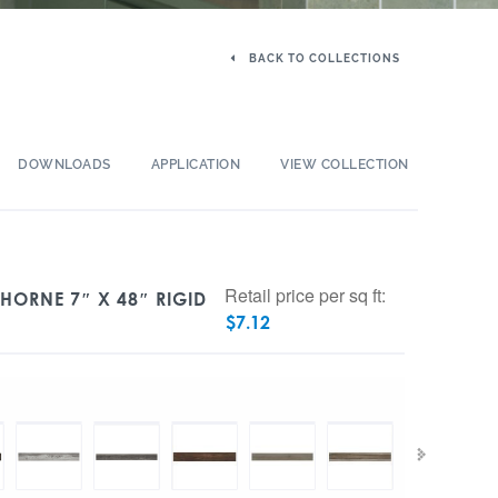
BACK TO COLLECTIONS
DOWNLOADS
APPLICATION
VIEW COLLECTION
Retail price per sq ft:
THORNE 7″ X 48″ RIGID
$
7.12