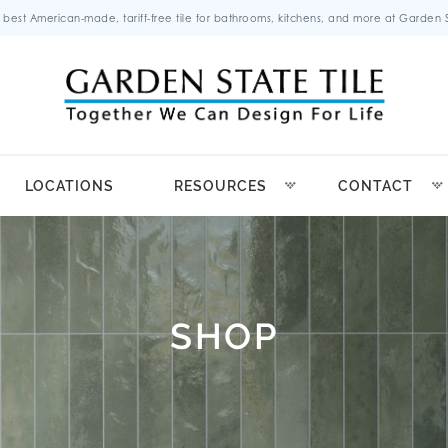
 best American-made, tariff-free tile for bathrooms, kitchens, and more at Garden St
LOCATIONS
RESOURCES
CONTACT
SHOP