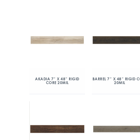
AKADIA 7″ X 48″ RIGID
BARREL 7″ X 48″ RIGID 
CORE 20MIL
20MIL