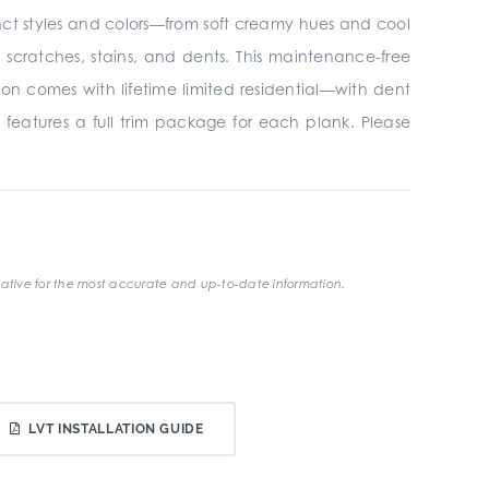
tinct styles and colors—from soft creamy hues and cool
ratches, stains, and dents. This maintenance-free
ion comes with lifetime limited residential—with dent
 features a full trim package for each plank. Please
ative for the most accurate and up-to-date information.
LVT INSTALLATION GUIDE