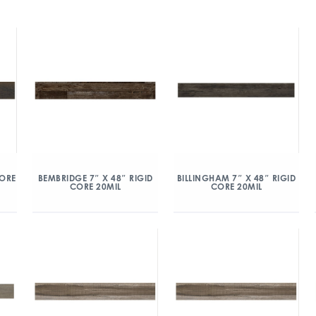
CORE
BEMBRIDGE 7″ X 48″ RIGID
BILLINGHAM 7″ X 48″ RIGID
CORE 20MIL
CORE 20MIL