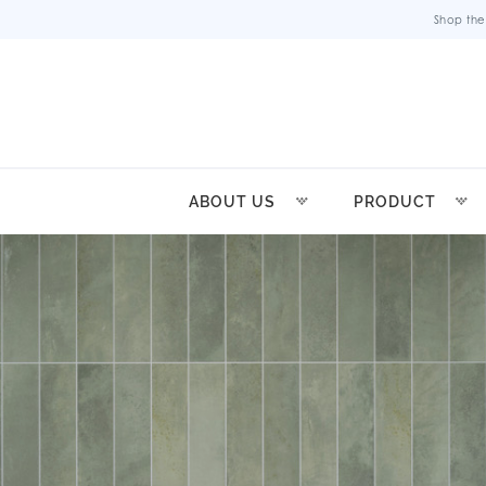
Shop the
ABOUT US
PRODUCT