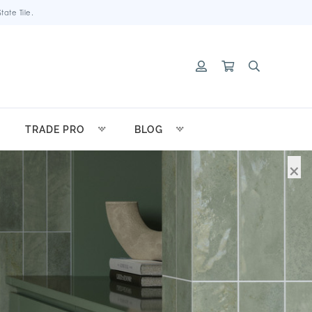
ate Tile.
TRADE PRO
BLOG
×