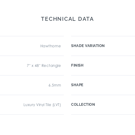
TECHNICAL DATA
Hawthorne
SHADE VARIATION
7" x 48" Rectangle
FINISH
6.5mm
SHAPE
Luxury Vinyl Tile (LVT)
COLLECTION