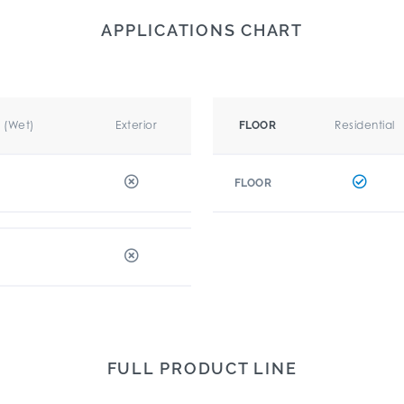
APPLICATIONS CHART
r (Wet)
Exterior
Residential
FLOOR
FLOOR
FULL PRODUCT LINE