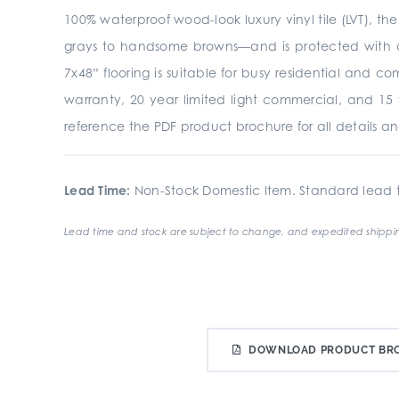
100% waterproof wood-look luxury vinyl tile (LVT), th
grays to handsome browns—and is protected with a
7x48” flooring is suitable for busy residential and 
warranty, 20 year limited light commercial, and 15 
reference the PDF product brochure for all details an
Lead Time:
Non-Stock Domestic Item. Standard lead t
Lead time and stock are subject to change, and expedited shippin
DOWNLOAD PRODUCT BR