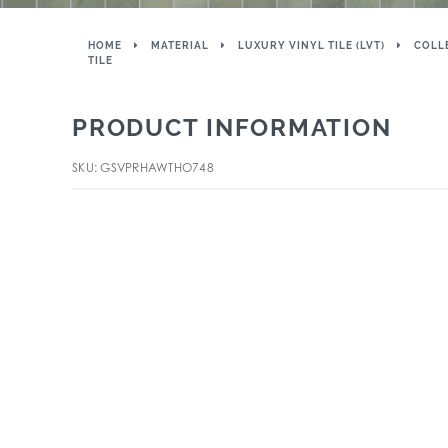
HOME
MATERIAL
LUXURY VINYL TILE (LVT)
COLL
TILE
PRODUCT INFORMATION
SKU: GSVPRHAWTHO748