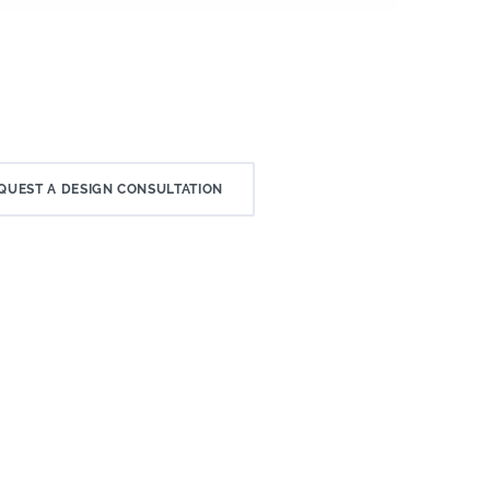
QUEST A DESIGN CONSULTATION