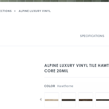
ECTIONS
ALPINE LUXURY VINYL
SPECIFICATIONS
ALPINE LUXURY VINYL TILE HAW
CORE 20MIL
:
Hawthorne
COLOR