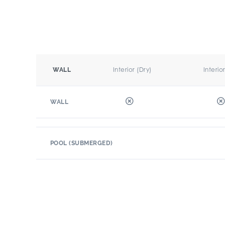
Interior (Dry)
Interio
WALL
WALL
POOL (SUBMERGED)