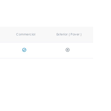
Commercial
Exterior ( Paver )