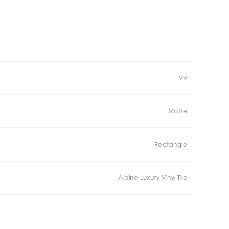
V4
Matte
Rectangle
Alpine Luxury Vinyl Tile