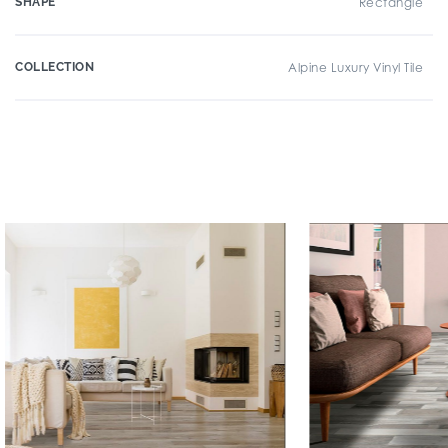
SHAPE
Rectangle
COLLECTION
Alpine Luxury Vinyl Tile