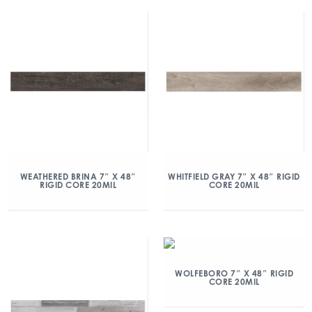
WEATHERED BRINA 7″ X 48″
WHITFIELD GRAY 7″ X 48″ RIGID
RIGID CORE 20MIL
CORE 20MIL
WOLFEBORO 7″ X 48″ RIGID
CORE 20MIL