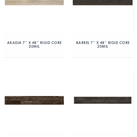
AKADIA 7″ X 48″ RIGID CORE
BARREL 7″ X 48″ RIGID CORE
20MIL
20MIL