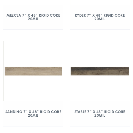
MEZCLA 7″ X 48″ RIGID CORE
RYDER 7″ X 48″ RIGID CORE
20MIL
20MIL
SANDINO 7″ X 48″ RIGID CORE
STABLE 7″ X 48″ RIGID CORE
20MIL
20MIL