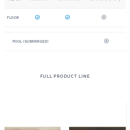
FLOOR
POOL (SUBMERGED)
FULL PRODUCT LINE