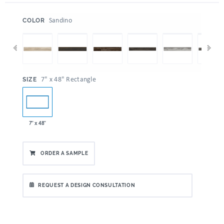
:
Sandino
COLOR
:
7" x 48" Rectangle
SIZE
7" x 48"
ORDER A SAMPLE
REQUEST A DESIGN CONSULTATION