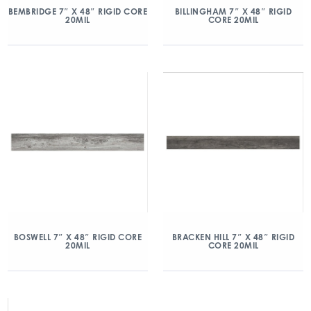
BEMBRIDGE 7″ X 48″ RIGID CORE
BILLINGHAM 7″ X 48″ RIGID
20MIL
CORE 20MIL
BOSWELL 7″ X 48″ RIGID CORE
BRACKEN HILL 7″ X 48″ RIGID
20MIL
CORE 20MIL