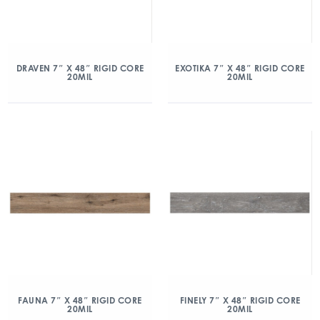
DRAVEN 7″ X 48″ RIGID CORE
EXOTIKA 7″ X 48″ RIGID CORE
20MIL
20MIL
FAUNA 7″ X 48″ RIGID CORE
FINELY 7″ X 48″ RIGID CORE
20MIL
20MIL