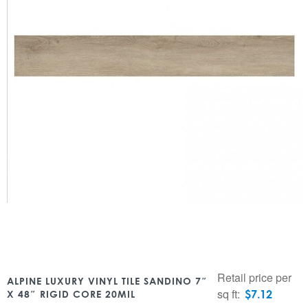
Retail price per
ALPINE LUXURY VINYL TILE SANDINO 7″
sq ft:
$
7.12
X 48″ RIGID CORE 20MIL