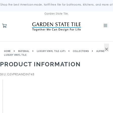
Shop the best American-made, tariff-free tile for bathrooms, kitchens, and more at
Garden State Tile.
×
HOME
MATERIAL
LUXURY VINYL TILE (LVT)
COLLECTIONS
ALPINE
LUXURY VINYL TILE
PRODUCT INFORMATION
SKU: GSVPRSANDIN748