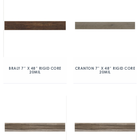
BRALY 7″ X 48″ RIGID CORE
CRANTON 7″ X 48″ RIGID CORE
20MIL
20MIL