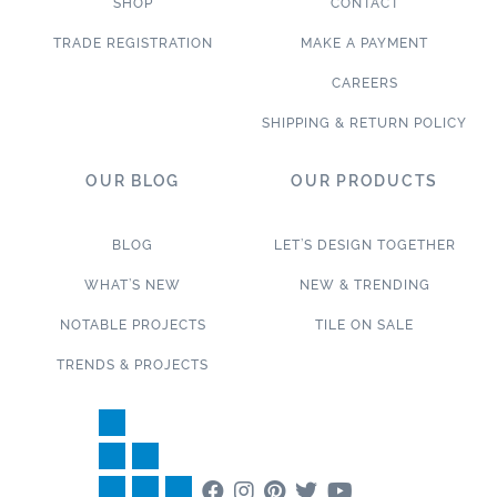
SHOP
CONTACT
TRADE REGISTRATION
MAKE A PAYMENT
CAREERS
SHIPPING & RETURN POLICY
OUR BLOG
OUR PRODUCTS
BLOG
LET’S DESIGN TOGETHER
WHAT’S NEW
NEW & TRENDING
NOTABLE PROJECTS
TILE ON SALE
TRENDS & PROJECTS