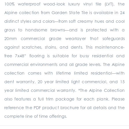
100% waterproof wood-look luxury vinyl tile (LVT), the
Alpine collection from Garden State Tile is available in 24
distinct styles and colors—from soft creamy hues and cool
grays to handsome browns—and is protected with a
20mm commercial grade wearlayer that safeguards
against scratches, stains, and dents. This maintenance-
free 7x48” flooring is suitable for busy residential and
commercial environments and all grade levels. The Alpine
collection comes with lifetime limited residential—with
dent warranty, 20 year limited light commercial, and 15
year limited commercial warranty. *The Alpine Collection
also features a full trim package for each plank. Please
reference the PDF product brochure for all details and the
complete line of time offerings.