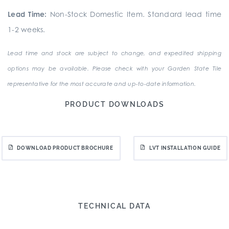
Lead Time:
Non-Stock Domestic Item. Standard lead time
1-2 weeks.
Lead time and stock are subject to change, and expedited shipping
options may be available. Please check with your Garden State Tile
representative for the most accurate and up-to-date information.
PRODUCT DOWNLOADS
DOWNLOAD PRODUCT BROCHURE
LVT INSTALLATION GUIDE
TECHNICAL DATA