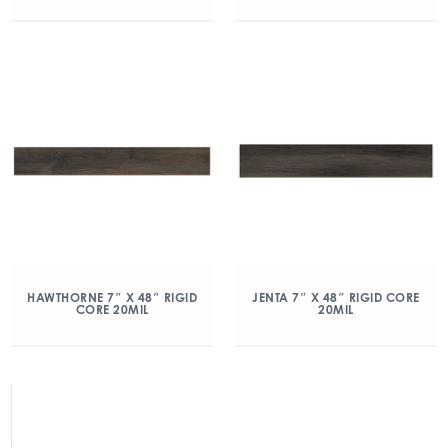
HAWTHORNE 7″ X 48″ RIGID
JENTA 7″ X 48″ RIGID CORE
CORE 20MIL
20MIL