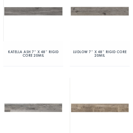
KATELLA ASH 7″ X 48″ RIGID
LUDLOW 7″ X 48″ RIGID CORE
CORE 20MIL
20MIL