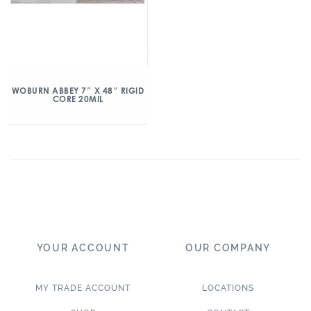
WOBURN ABBEY 7″ X 48″ RIGID
CORE 20MIL
YOUR ACCOUNT
OUR COMPANY
MY TRADE ACCOUNT
LOCATIONS