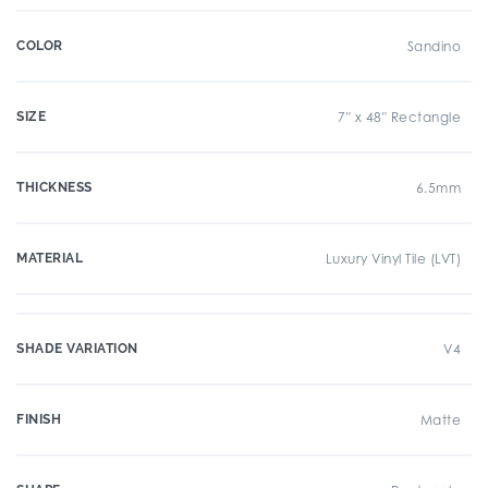
COLOR
Sandino
SIZE
7" x 48" Rectangle
THICKNESS
6.5mm
MATERIAL
Luxury Vinyl Tile (LVT)
SHADE VARIATION
V4
FINISH
Matte