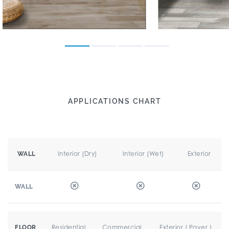
APPLICATIONS CHART
Interior (Dry)
Interior (Wet)
Exterior
WALL
WALL
Residential
Commercial
Exterior ( Paver )
FLOOR