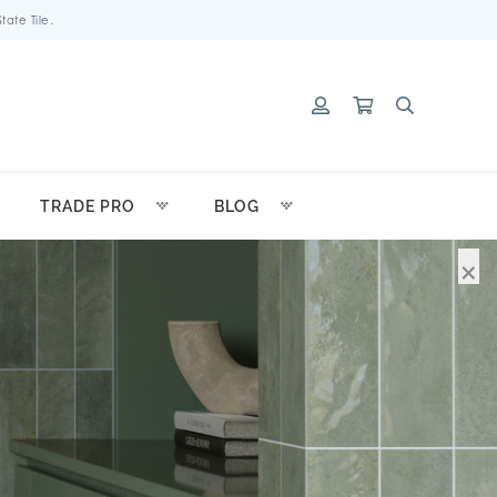
ate Tile.
TRADE PRO
BLOG
×