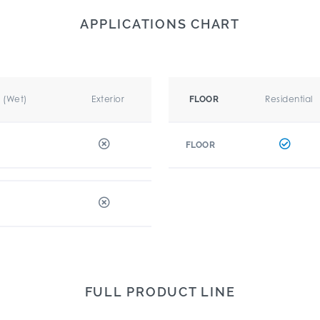
APPLICATIONS CHART
r (Wet)
Exterior
Residential
FLOOR
FLOOR
FULL PRODUCT LINE