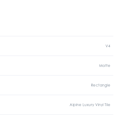
V4
Matte
Rectangle
Alpine Luxury Vinyl Tile