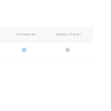
Commercial
Exterior ( Paver )