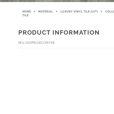
HOME
MATERIAL
LUXURY VINYL TILE (LVT)
COLL
TILE
PRODUCT INFORMATION
SKU: GSVPRLUDLOW748