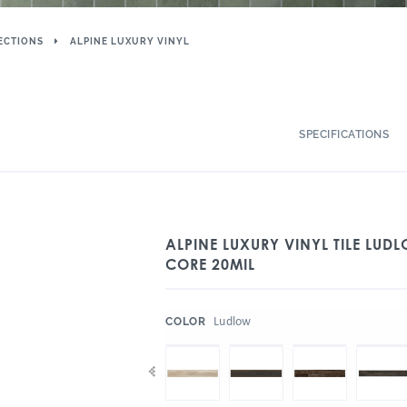
ECTIONS
ALPINE LUXURY VINYL
SPECIFICATIONS
ALPINE LUXURY VINYL TILE LUDL
CORE 20MIL
:
Ludlow
COLOR