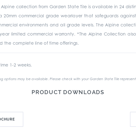
e Alpine collection from Garden State Tile is available in 24 dis
 20mm commercial grade wearlayer that safeguards against sc
commercial environments and all grade levels. The Alpine collect
year limited commercial warranty. *The Alpine Collection also
d the complete line of time offerings.
ime 1-2 weeks.
g options may be available. Please check with your Garden State Tile represent
PRODUCT DOWNLOADS
OCHURE