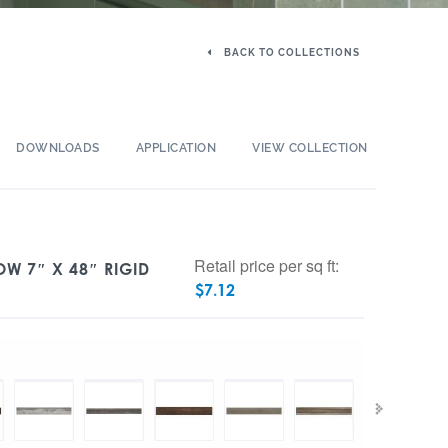
BACK TO COLLECTIONS
DOWNLOADS
APPLICATION
VIEW COLLECTION
Retail price per sq ft:
OW 7″ X 48″ RIGID
$
7.12