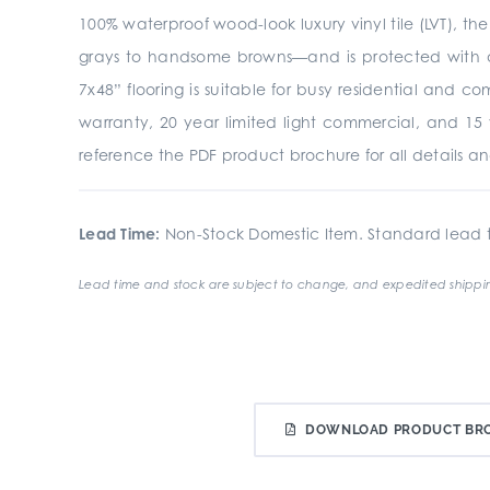
100% waterproof wood-look luxury vinyl tile (LVT), th
grays to handsome browns—and is protected with a
7x48” flooring is suitable for busy residential and 
warranty, 20 year limited light commercial, and 15 
reference the PDF product brochure for all details an
Lead Time:
Non-Stock Domestic Item. Standard lead t
Lead time and stock are subject to change, and expedited shippin
DOWNLOAD PRODUCT BR