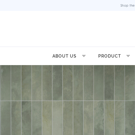
Shop the
ABOUT US
PRODUCT