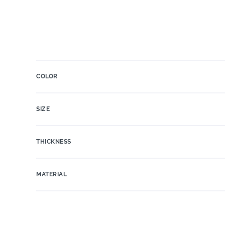
COLOR
SIZE
THICKNESS
MATERIAL