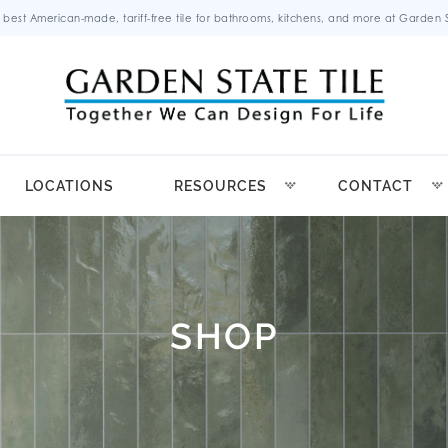
 best American-made, tariff-free tile for bathrooms, kitchens, and more at Garden St
LOCATIONS
RESOURCES
CONTACT
SHOP