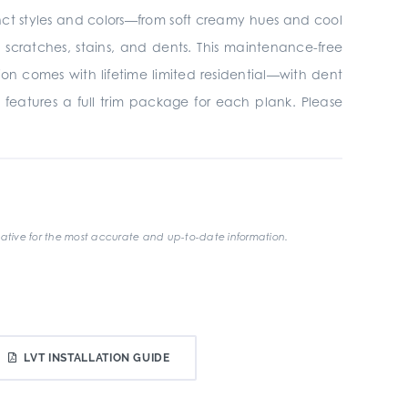
tinct styles and colors—from soft creamy hues and cool
ratches, stains, and dents. This maintenance-free
ion comes with lifetime limited residential—with dent
 features a full trim package for each plank. Please
ative for the most accurate and up-to-date information.
LVT INSTALLATION GUIDE