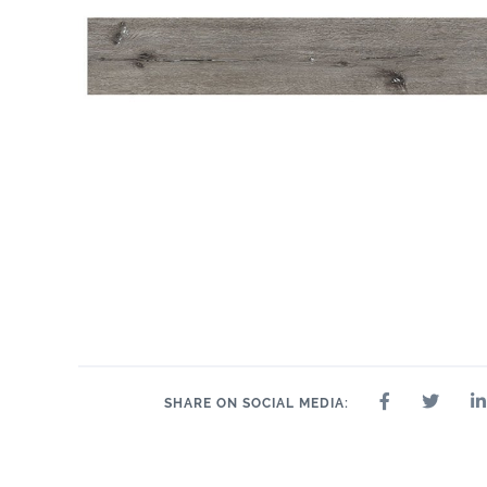
SHARE ON SOCIAL MEDIA: