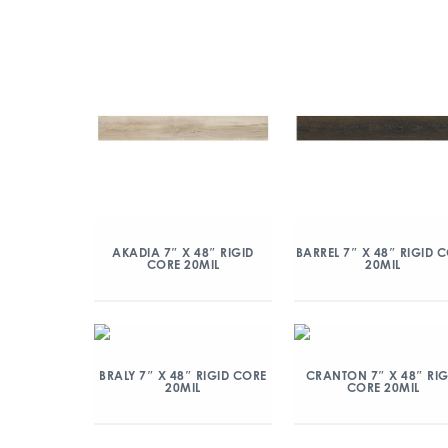
AKADIA 7″ X 48″ RIGID
BARREL 7″ X 48″ RIGID 
CORE 20MIL
20MIL
BRALY 7″ X 48″ RIGID CORE
CRANTON 7″ X 48″ RIG
20MIL
CORE 20MIL