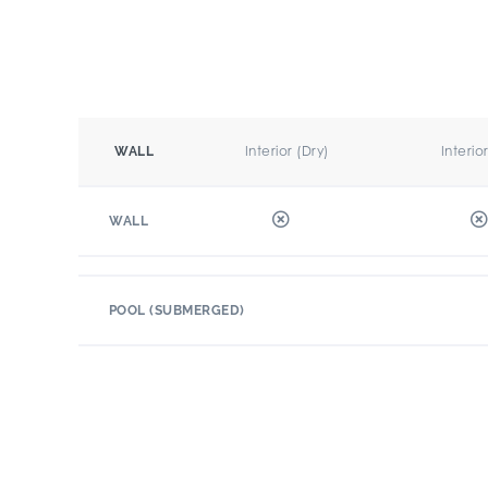
Interior (Dry)
Interio
WALL
WALL
POOL (SUBMERGED)