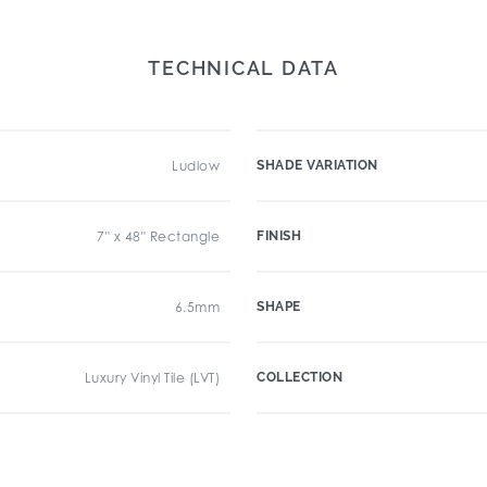
TECHNICAL DATA
Ludlow
SHADE VARIATION
7" x 48" Rectangle
FINISH
6.5mm
SHAPE
Luxury Vinyl Tile (LVT)
COLLECTION