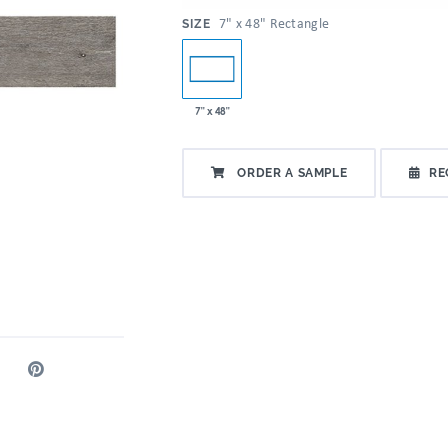
:
7" x 48" Rectangle
SIZE
7" x 48"
ORDER A SAMPLE
RE