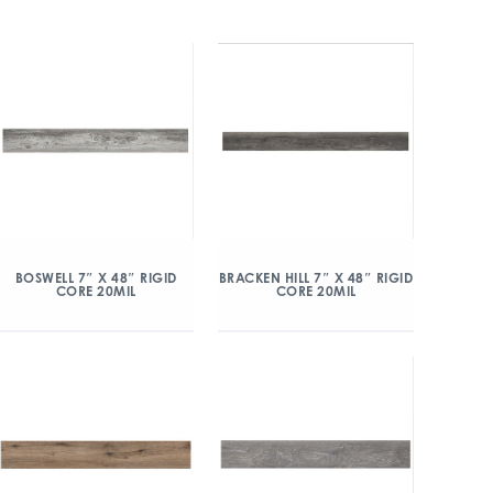
BOSWELL 7″ X 48″ RIGID
BRACKEN HILL 7″ X 48″ RIGID
CORE 20MIL
CORE 20MIL