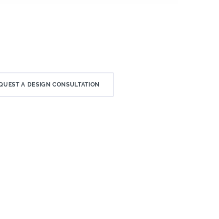
QUEST A DESIGN CONSULTATION