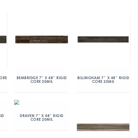
CORE
BEMBRIDGE 7″ X 48″ RIGID
BILLINGHAM 7″ X 48″ RIGID
CORE 20MIL
CORE 20MIL
ID
DRAVEN 7″ X 48″ RIGID
CORE 20MIL