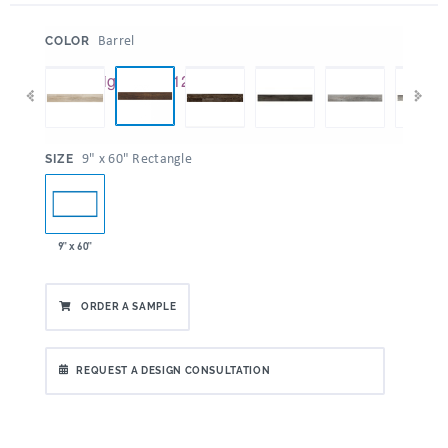
:
Barrel
COLOR
:
9" x 60" Rectangle
SIZE
9" x 60"
ORDER A SAMPLE
REQUEST A DESIGN CONSULTATION