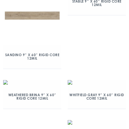
STABLE 9″ X 60″ RIGID CORE
12MIL
SANDINO 9″ X 60″ RIGID CORE
12MIL
WEATHERED BRINA 9″ X 60″
WHITFIELD GRAY 9″ X 60″ RIGID
RIGID CORE 12MIL
CORE 12MIL