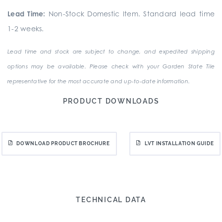
Lead Time:
Non-Stock Domestic Item. Standard lead time
1-2 weeks.
Lead time and stock are subject to change, and expedited shipping
options may be available. Please check with your Garden State Tile
representative for the most accurate and up-to-date information.
PRODUCT DOWNLOADS
DOWNLOAD PRODUCT BROCHURE
LVT INSTALLATION GUIDE
TECHNICAL DATA