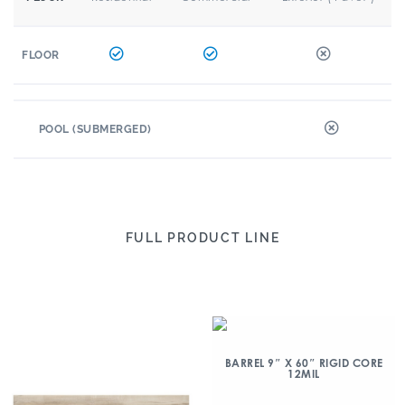
FLOOR
POOL (SUBMERGED)
FULL PRODUCT LINE
BARREL 9″ X 60″ RIGID CORE
12MIL