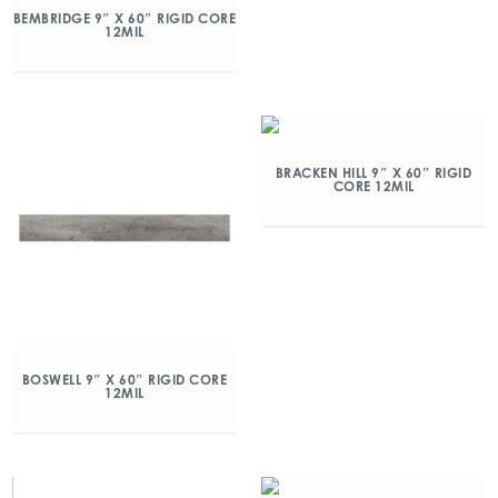
BEMBRIDGE 9″ X 60″ RIGID CORE
12MIL
BRACKEN HILL 9″ X 60″ RIGID
CORE 12MIL
BOSWELL 9″ X 60″ RIGID CORE
12MIL