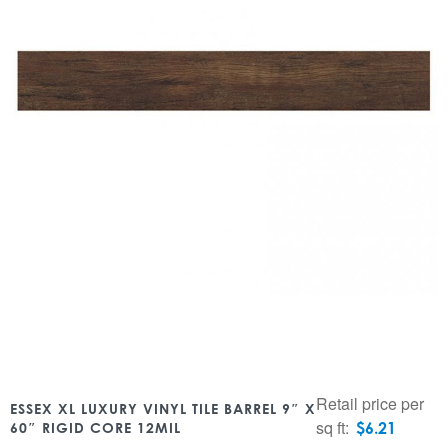
Retail price per
ESSEX XL LUXURY VINYL TILE BARREL 9″ X
sq ft:
$
6.21
60″ RIGID CORE 12MIL