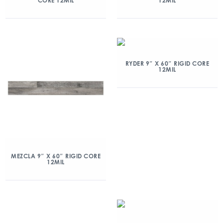
CORE 12MIL
12MIL
RYDER 9″ X 60″ RIGID CORE
12MIL
MEZCLA 9″ X 60″ RIGID CORE
12MIL