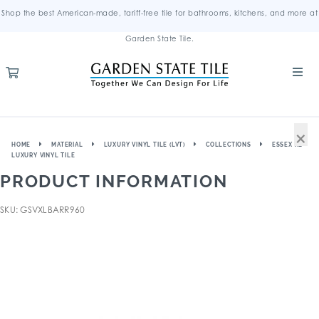
Shop the best American-made, tariff-free tile for bathrooms, kitchens, and more at
Garden State Tile.
×
HOME
MATERIAL
LUXURY VINYL TILE (LVT)
COLLECTIONS
ESSEX XL
LUXURY VINYL TILE
PRODUCT INFORMATION
SKU: GSVXLBARR960