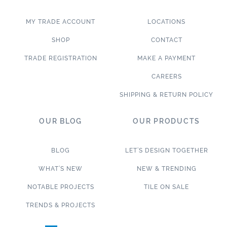
MY TRADE ACCOUNT
LOCATIONS
SHOP
CONTACT
TRADE REGISTRATION
MAKE A PAYMENT
CAREERS
SHIPPING & RETURN POLICY
OUR BLOG
OUR PRODUCTS
BLOG
LET’S DESIGN TOGETHER
WHAT’S NEW
NEW & TRENDING
NOTABLE PROJECTS
TILE ON SALE
TRENDS & PROJECTS