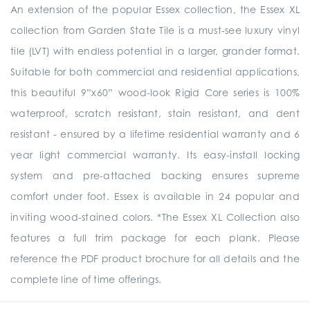
An extension of the popular Essex collection, the Essex XL
collection from Garden State Tile is a must-see luxury vinyl
tile (LVT) with endless potential in a larger, grander format.
Suitable for both commercial and residential applications,
this beautiful 9”x60” wood-look Rigid Core series is 100%
waterproof, scratch resistant, stain resistant, and dent
resistant - ensured by a lifetime residential warranty and 6
year light commercial warranty. Its easy-install locking
system and pre-attached backing ensures supreme
comfort under foot. Essex is available in 24 popular and
inviting wood-stained colors. *The Essex XL Collection also
features a full trim package for each plank. Please
reference the PDF product brochure for all details and the
complete line of time offerings.