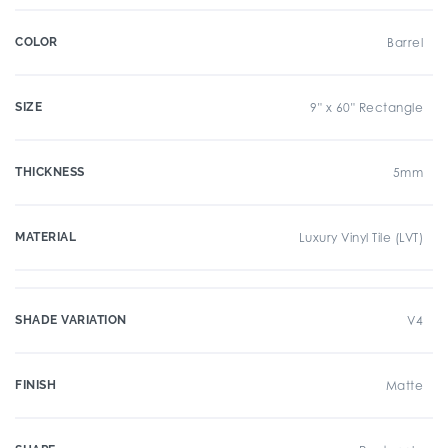
COLOR
Barrel
SIZE
9" x 60" Rectangle
THICKNESS
5mm
MATERIAL
Luxury Vinyl Tile (LVT)
SHADE VARIATION
V4
FINISH
Matte