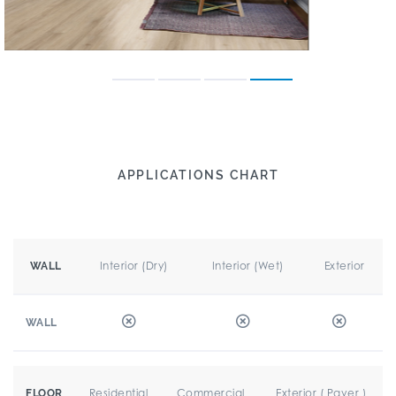
APPLICATIONS CHART
Interior (Dry)
Interior (Wet)
Exterior
WALL
WALL
Residential
Commercial
Exterior ( Paver )
FLOOR