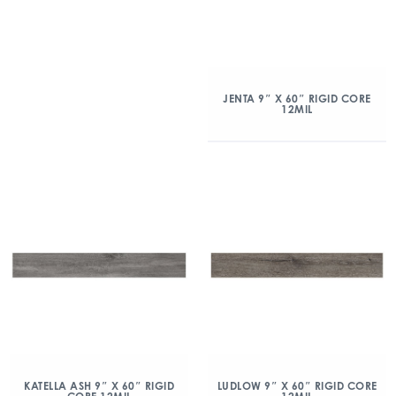
JENTA 9″ X 60″ RIGID CORE
12MIL
KATELLA ASH 9″ X 60″ RIGID
LUDLOW 9″ X 60″ RIGID CORE