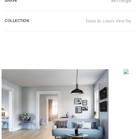
SHAPE
Rectangle
COLLECTION
Essex XL Luxury Vinyl Tile