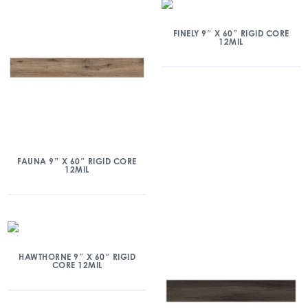
FINELY 9″ X 60″ RIGID CORE
12MIL
FAUNA 9″ X 60″ RIGID CORE
12MIL
HAWTHORNE 9″ X 60″ RIGID
CORE 12MIL