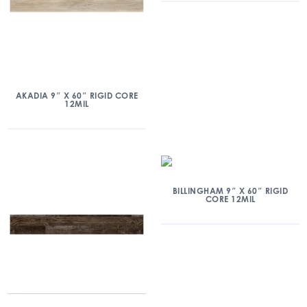
AKADIA 9″ X 60″ RIGID CORE
12MIL
BILLINGHAM 9″ X 60″ RIGID
CORE 12MIL