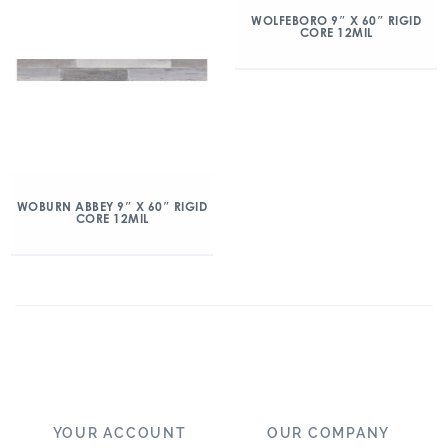
WOLFEBORO 9″ X 60″ RIGID
CORE 12MIL
WOBURN ABBEY 9″ X 60″ RIGID
CORE 12MIL
YOUR ACCOUNT
OUR COMPANY