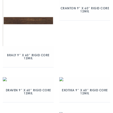
CRANTON 9″ X 60″ RIGID CORE
12MIL
BRALY 9″ X 60″ RIGID CORE
12MIL
DRAVEN 9″ X 60″ RIGID CORE
EXOTIKA 9″ X 60″ RIGID CORE
12MIL
12MIL