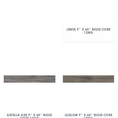
JENTA 9″ X 60″ RIGID CORE
12MIL
KATELLA ASH 9″ X 60″ RIGID
LUDLOW 9″ X 60″ RIGID CORE