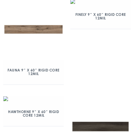
FINELY 9″ X 60″ RIGID CORE
12MIL
FAUNA 9″ X 60″ RIGID CORE
12MIL
HAWTHORNE 9″ X 60″ RIGID
CORE 12MIL