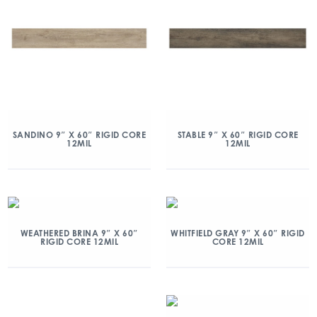
SANDINO 9″ X 60″ RIGID CORE
STABLE 9″ X 60″ RIGID CORE
12MIL
12MIL
WEATHERED BRINA 9″ X 60″
WHITFIELD GRAY 9″ X 60″ RIGID
RIGID CORE 12MIL
CORE 12MIL