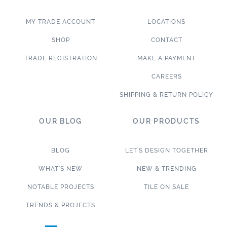
MY TRADE ACCOUNT
LOCATIONS
SHOP
CONTACT
TRADE REGISTRATION
MAKE A PAYMENT
CAREERS
SHIPPING & RETURN POLICY
OUR BLOG
OUR PRODUCTS
BLOG
LET’S DESIGN TOGETHER
WHAT’S NEW
NEW & TRENDING
NOTABLE PROJECTS
TILE ON SALE
TRENDS & PROJECTS