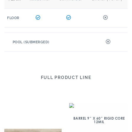
FLOOR
POOL (SUBMERGED)
FULL PRODUCT LINE
BARREL 9″ X 60″ RIGID CORE
12MIL