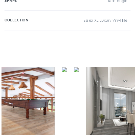
SHAPE
Rectangle
COLLECTION
Essex XL Luxury Vinyl Tile