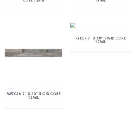
CORE 12MIL
12MIL
RYDER 9″ X 60″ RIGID CORE
12MIL
MEZCLA 9″ X 60″ RIGID CORE
12MIL