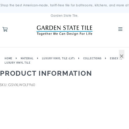
Shop the best American-made, tariff-free tile for bathrooms, kitchens, and more at
Garden State Tile.
×
HOME
MATERIAL
LUXURY VINYL TILE (LVT)
COLLECTIONS
ESSEX XL
LUXURY VINYL TILE
PRODUCT INFORMATION
SKU: GSVXLWOLF960