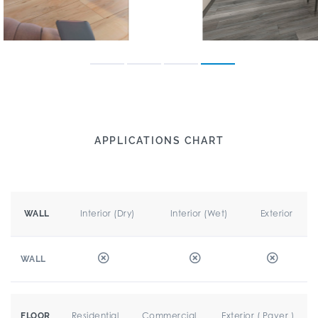
APPLICATIONS CHART
Interior (Dry)
Interior (Wet)
Exterior
WALL
WALL
Residential
Commercial
Exterior ( Paver )
FLOOR