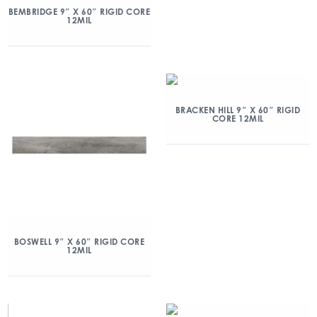
BEMBRIDGE 9″ X 60″ RIGID CORE
12MIL
BRACKEN HILL 9″ X 60″ RIGID
CORE 12MIL
BOSWELL 9″ X 60″ RIGID CORE
12MIL