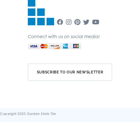
Connect with us on social media!
SUBSCRIBE TO OUR NEWSLETTER
Copyright 2020 Garden State Tile
Terms & Conditions