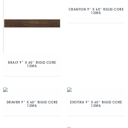
CRANTON 9″ X 60″ RIGID CORE
12MIL
BRALY 9″ X 60″ RIGID CORE
12MIL
DRAVEN 9″ X 60″ RIGID CORE
EXOTIKA 9″ X 60″ RIGID CORE
12MIL
12MIL