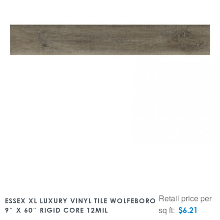
Retail price per
ESSEX XL LUXURY VINYL TILE WOLFEBORO
sq ft:
$
6.21
9″ X 60″ RIGID CORE 12MIL