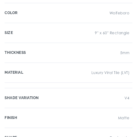
COLOR
Wolfeboro
SIZE
9" x 60" Rectangle
THICKNESS
5mm
MATERIAL
Luxury Vinyl Tile (LVT)
SHADE VARIATION
V4
FINISH
Matte