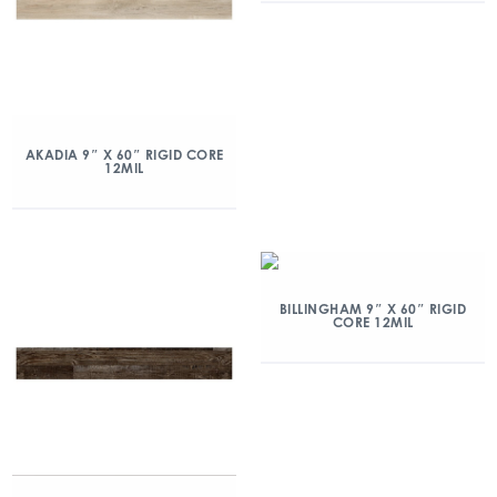
AKADIA 9″ X 60″ RIGID CORE
12MIL
BILLINGHAM 9″ X 60″ RIGID
CORE 12MIL