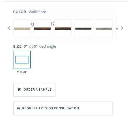
:
Wolfeboro
COLOR
:
9" x 60" Rectangle
SIZE
9" x 60"
ORDER A SAMPLE
REQUEST A DESIGN CONSULTATION