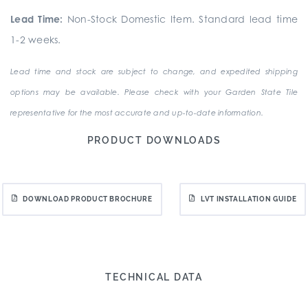
Lead Time:
Non-Stock Domestic Item. Standard lead time
1-2 weeks.
Lead time and stock are subject to change, and expedited shipping
options may be available. Please check with your Garden State Tile
representative for the most accurate and up-to-date information.
PRODUCT DOWNLOADS
DOWNLOAD PRODUCT BROCHURE
LVT INSTALLATION GUIDE
TECHNICAL DATA