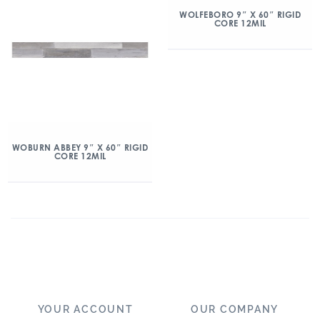
WOLFEBORO 9″ X 60″ RIGID
CORE 12MIL
WOBURN ABBEY 9″ X 60″ RIGID
CORE 12MIL
YOUR ACCOUNT
OUR COMPANY