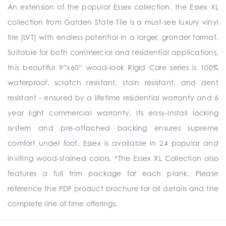
An extension of the popular Essex collection, the Essex XL
collection from Garden State Tile is a must-see luxury vinyl
tile (LVT) with endless potential in a larger, grander format.
Suitable for both commercial and residential applications,
this beautiful 9”x60” wood-look Rigid Core series is 100%
waterproof, scratch resistant, stain resistant, and dent
resistant - ensured by a lifetime residential warranty and 6
year light commercial warranty. Its easy-install locking
system and pre-attached backing ensures supreme
comfort under foot. Essex is available in 24 popular and
inviting wood-stained colors. *The Essex XL Collection also
features a full trim package for each plank. Please
reference the PDF product brochure for all details and the
complete line of time offerings.