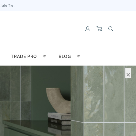
ate Tile.
TRADE PRO
BLOG
×