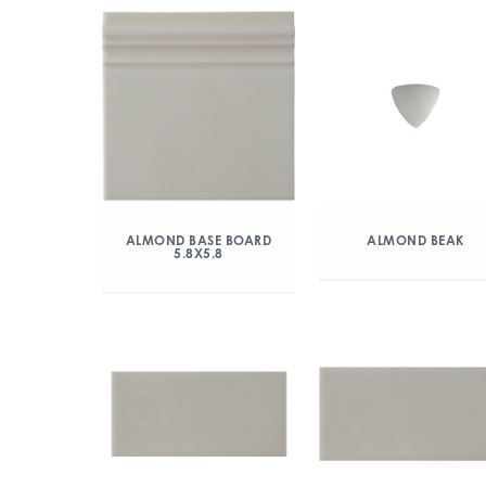
ALMOND BASE BOARD
ALMOND BEAK
5.8X5.8