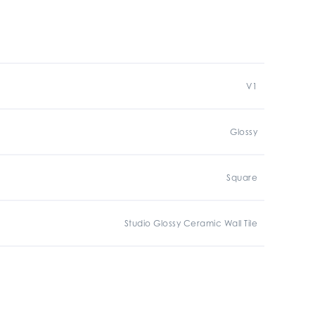
V1
Glossy
Square
Studio Glossy Ceramic Wall Tile