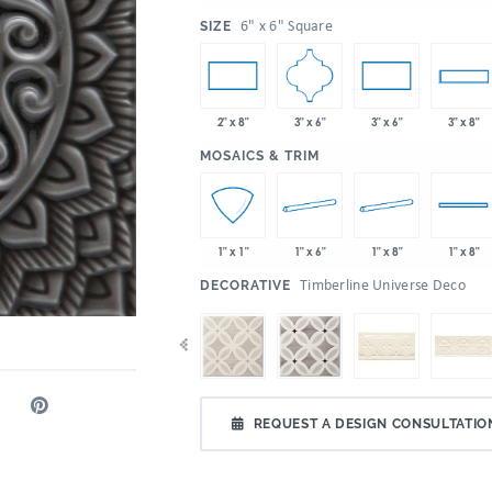
:
6" x 6" Square
SIZE
3" x 6"
2" x 8"
3" x 6"
3" x 8"
:
MOSAICS & TRIM
1" x 6"
1" x 8"
1" x 1"
1" x 8"
:
Timberline Universe Deco
DECORATIVE
REQUEST A DESIGN CONSULTATIO