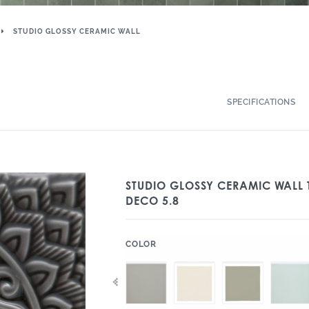
STUDIO GLOSSY CERAMIC WALL
SPECIFICATIONS
STUDIO GLOSSY CERAMIC WALL T
DECO 5.8
:
COLOR