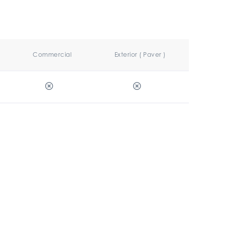
Commercial
Exterior ( Paver )