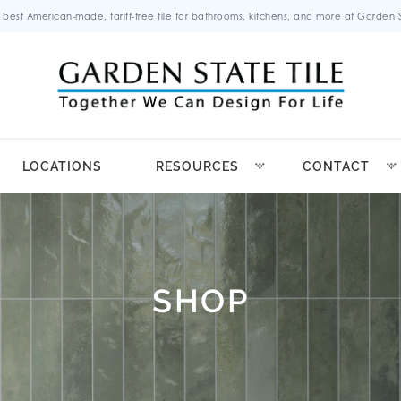
 best American-made, tariff-free tile for bathrooms, kitchens, and more at Garden St
LOCATIONS
RESOURCES
CONTACT
SHOP