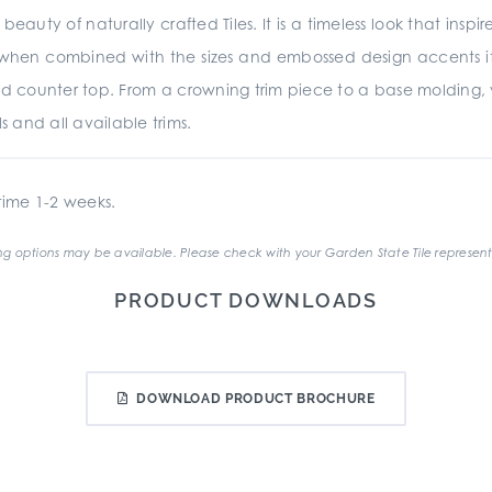
beauty of naturally crafted Tiles. It is a timeless look that insp
d when combined with the sizes and embossed design accents it is
d counter top. From a crowning trim piece to a base molding,
s and all available trims.
ime 1-2 weeks.
g options may be available. Please check with your Garden State Tile represent
PRODUCT DOWNLOADS
DOWNLOAD PRODUCT BROCHURE