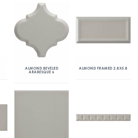
ALMOND BEVELED
ALMOND FRAMED 2.8X5.8
ARABESQUE 6