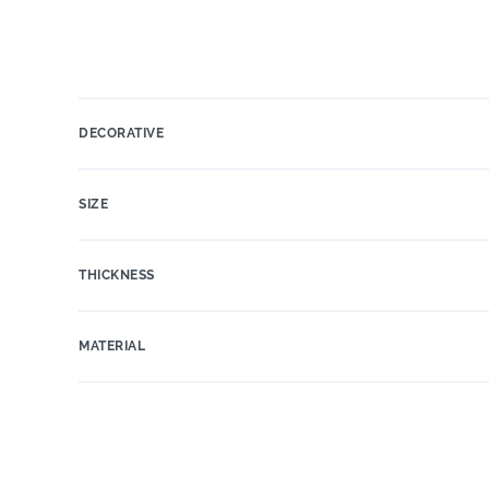
DECORATIVE
SIZE
THICKNESS
MATERIAL