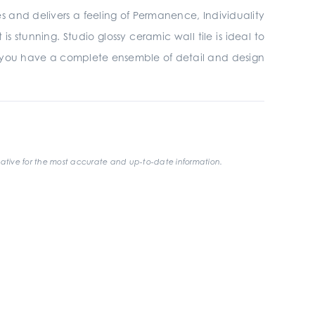
ires and delivers a feeling of Permanence, Individuality
 stunning. Studio glossy ceramic wall tile is ideal to
 you have a complete ensemble of detail and design
ative for the most accurate and up-to-date information.