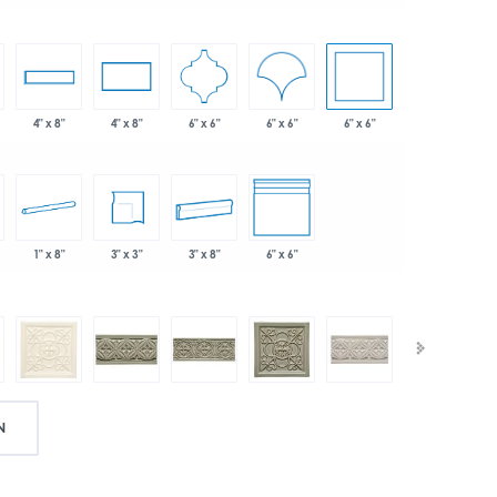
6" x 6"
6" x 6"
6" x 6"
4" x 8"
4" x 8"
1" x 8"
3" x 3"
3" x 8"
6" x 6"
N