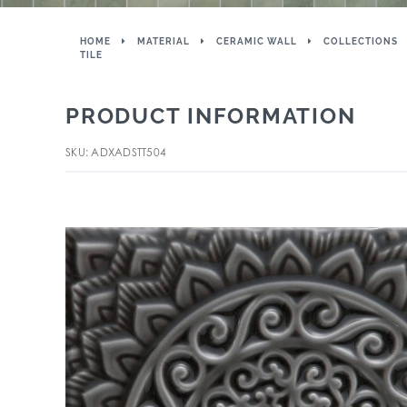
HOME
MATERIAL
CERAMIC WALL
COLLECTIONS
TILE
PRODUCT INFORMATION
SKU: ADXADSTT504