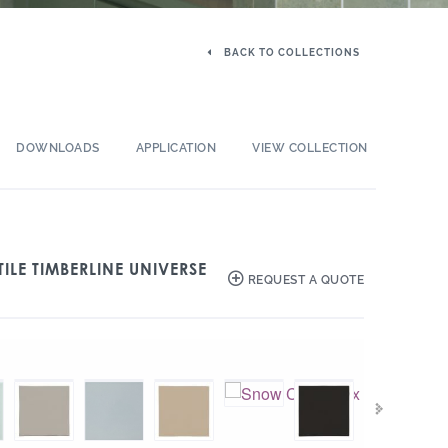
BACK TO COLLECTIONS
DOWNLOADS
APPLICATION
VIEW COLLECTION
ILE TIMBERLINE UNIVERSE
REQUEST A QUOTE