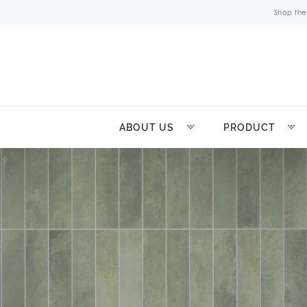
Shop the
ABOUT US
PRODUCT