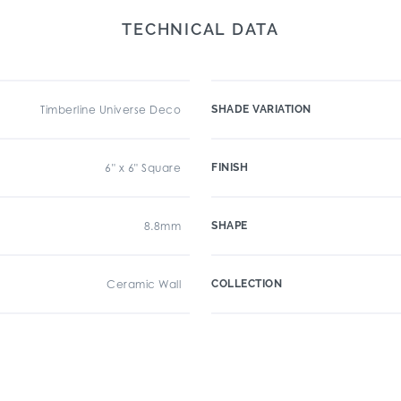
TECHNICAL DATA
Timberline Universe Deco
SHADE VARIATION
6" x 6" Square
FINISH
8.8mm
SHAPE
Ceramic Wall
COLLECTION