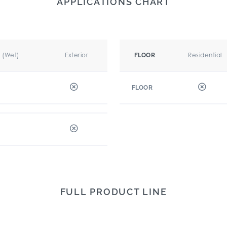
APPLICATIONS CHART
r (Wet)
Exterior
Residential
FLOOR
FLOOR
FULL PRODUCT LINE