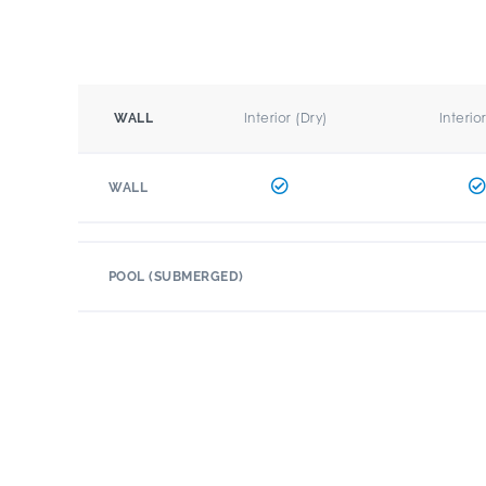
Interior (Dry)
Interio
WALL
WALL
POOL (SUBMERGED)