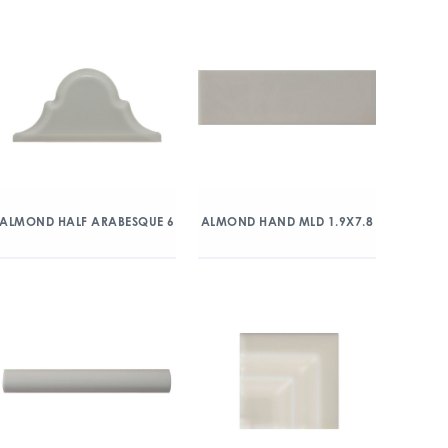
ALMOND HALF ARABESQUE 6
ALMOND HAND MLD 1.9X7.8