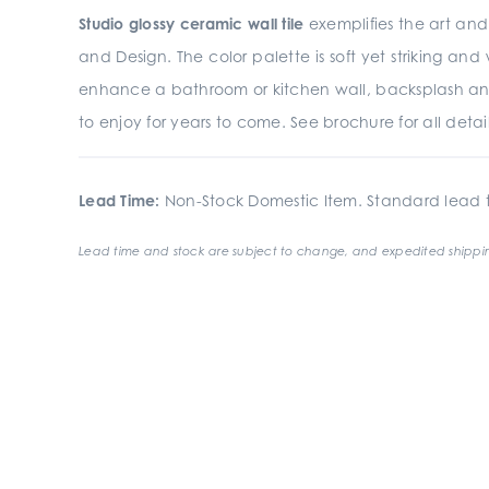
Studio glossy ceramic wall tile
exemplifies the art and 
and Design. The color palette is soft yet striking an
enhance a bathroom or kitchen wall, backsplash an
to enjoy for years to come. See brochure for all detail
Lead Time:
Non-Stock Domestic Item. Standard lead t
Lead time and stock are subject to change, and expedited shippin