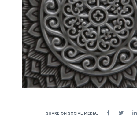
SHARE ON SOCIAL MEDIA: