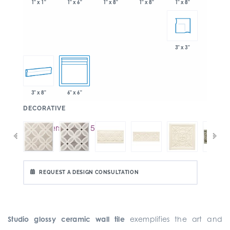
1" x 6"
1" x 8"
1" x 8"
1" x 1"
1" x 8"
3" x 3"
3" x 8"
6" x 6"
:
DECORATIVE
REQUEST A DESIGN CONSULTATION
Studio glossy ceramic wall tile
exemplifies the art and