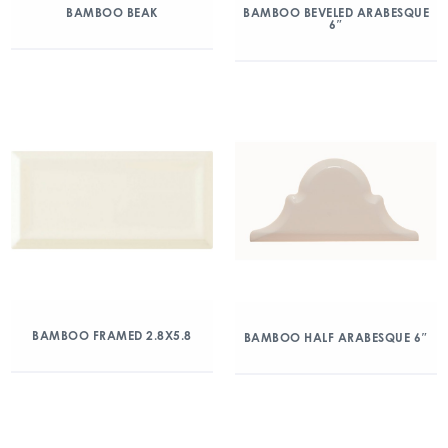
BAMBOO BEAK
BAMBOO BEVELED ARABESQUE
6″
BAMBOO FRAMED 2.8X5.8
BAMBOO HALF ARABESQUE 6″