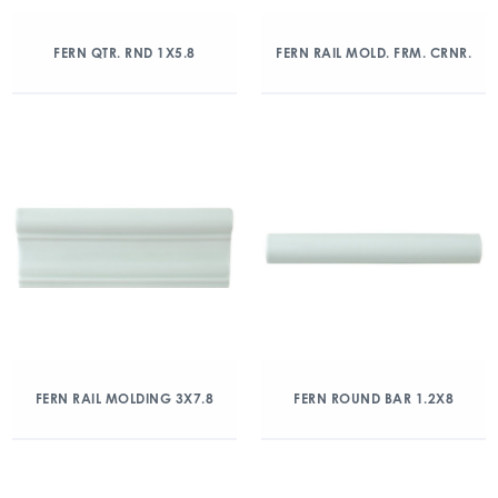
FERN QTR. RND 1X5.8
FERN RAIL MOLD. FRM. CRNR.
FERN RAIL MOLDING 3X7.8
FERN ROUND BAR 1.2X8