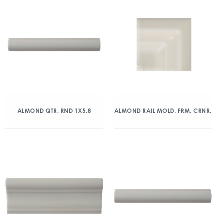
ALMOND QTR. RND 1X5.8
ALMOND RAIL MOLD. FRM. CRNR.