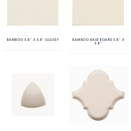
BAMBOO 5.8″ X 5.8″ GLOSSY
BAMBOO BASE BOARD 5.8″ X
5.8″