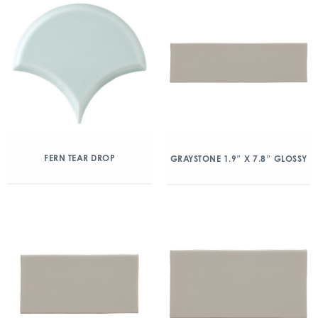
FERN TEAR DROP
GRAYSTONE 1.9″ X 7.8″ GLOSSY