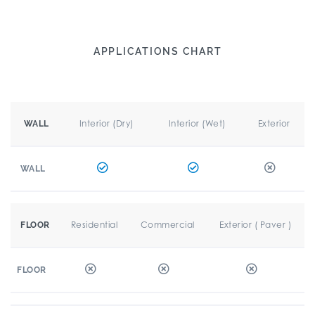
APPLICATIONS CHART
Interior (Dry)
Interior (Wet)
Exterior
WALL
WALL
Residential
Commercial
Exterior ( Paver )
FLOOR
FLOOR