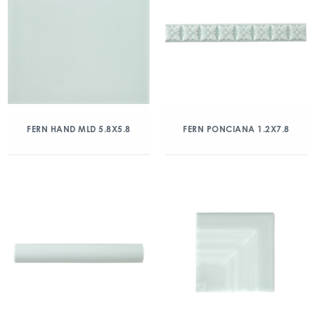
FERN HAND MLD 5.8X5.8
FERN PONCIANA 1.2X7.8