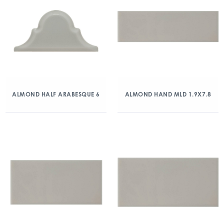
ALMOND HALF ARABESQUE 6
ALMOND HAND MLD 1.9X7.8