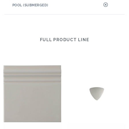
POOL (SUBMERGED)
FULL PRODUCT LINE