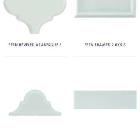
FERN BEVELED ARABESQUE 6
FERN FRAMED 2.8X5.8