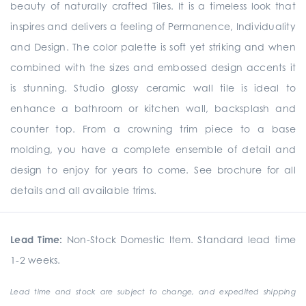
beauty of naturally crafted Tiles. It is a timeless look that
inspires and delivers a feeling of Permanence, Individuality
and Design. The color palette is soft yet striking and when
combined with the sizes and embossed design accents it
is stunning. Studio glossy ceramic wall tile is ideal to
enhance a bathroom or kitchen wall, backsplash and
counter top. From a crowning trim piece to a base
molding, you have a complete ensemble of detail and
design to enjoy for years to come. See brochure for all
details and all available trims.
Lead Time:
Non-Stock Domestic Item. Standard lead time
1-2 weeks.
Lead time and stock are subject to change, and expedited shipping