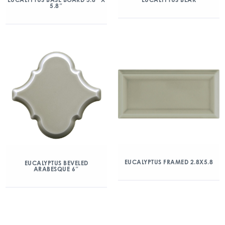
5.8″
EUCALYPTUS FRAMED 2.8X5.8
EUCALYPTUS BEVELED
ARABESQUE 6″