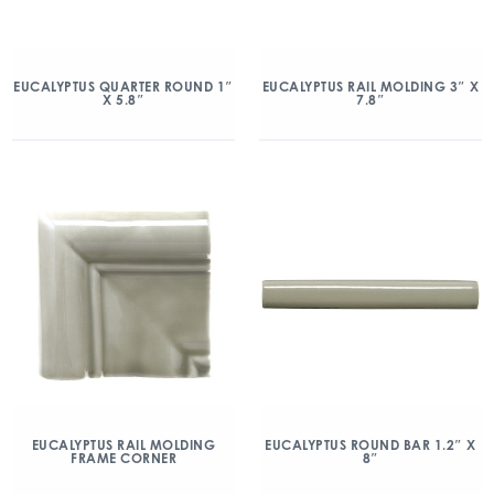
EUCALYPTUS QUARTER ROUND 1″
EUCALYPTUS RAIL MOLDING 3″ X
X 5.8″
7.8″
EUCALYPTUS RAIL MOLDING
EUCALYPTUS ROUND BAR 1.2″ X
FRAME CORNER
8″