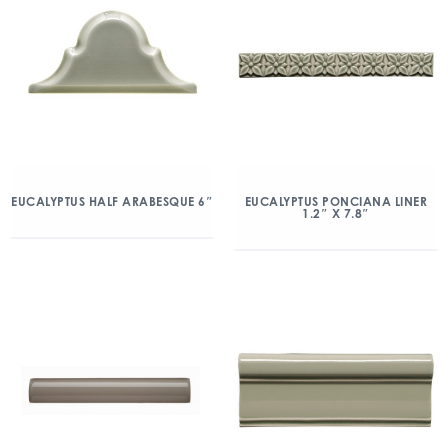
EUCALYPTUS HALF ARABESQUE 6″
EUCALYPTUS PONCIANA LINER
1.2″ X 7.8″