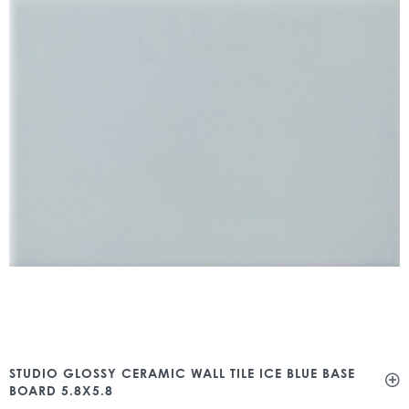
STUDIO GLOSSY CERAMIC WALL TILE ICE BLUE BASE
BOARD 5.8X5.8