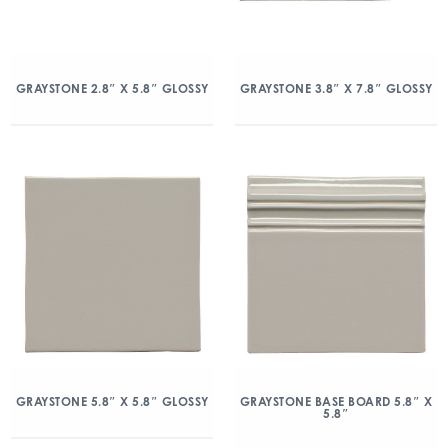
GRAYSTONE 2.8″ X 5.8″ GLOSSY
GRAYSTONE 3.8″ X 7.8″ GLOSSY
GRAYSTONE 5.8″ X 5.8″ GLOSSY
GRAYSTONE BASE BOARD 5.8″ X
5.8″