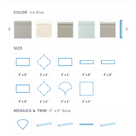
:
Ice Blue
COLOR
:
SIZE
3" x 6"
2" x 8"
3" x 6"
3" x 8"
4" x 8"
6" x 6"
6" x 6"
6" x 6"
4" x 8"
:
6" x 6" Base
MOSAICS & TRIM