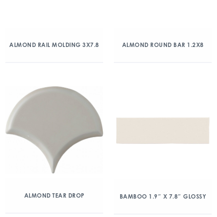
ALMOND RAIL MOLDING 3X7.8
ALMOND ROUND BAR 1.2X8
ALMOND TEAR DROP
BAMBOO 1.9″ X 7.8″ GLOSSY