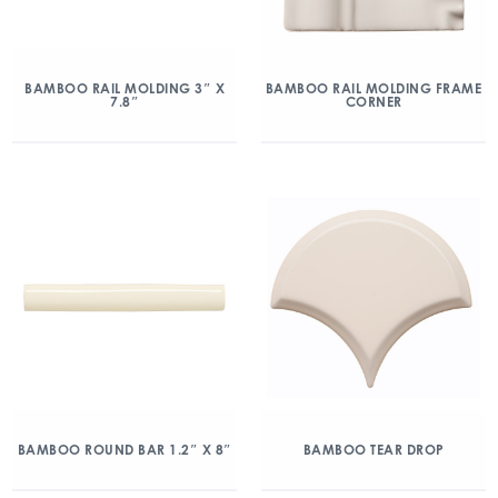
BAMBOO RAIL MOLDING 3″ X
BAMBOO RAIL MOLDING FRAME
7.8″
CORNER
BAMBOO ROUND BAR 1.2″ X 8″
BAMBOO TEAR DROP