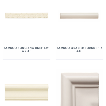
BAMBOO PONCIANA LINER 1.2″
BAMBOO QUARTER ROUND 1″ X
X 7.8″
5.8″