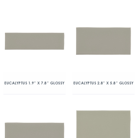
EUCALYPTUS 1.9″ X 7.8″ GLOSSY
EUCALYPTUS 2.8″ X 5.8″ GLOSSY