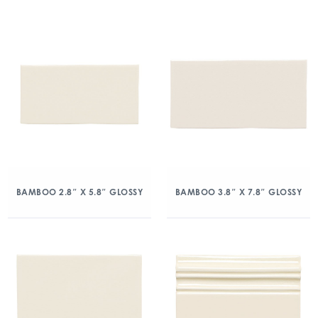
BAMBOO 2.8″ X 5.8″ GLOSSY
BAMBOO 3.8″ X 7.8″ GLOSSY