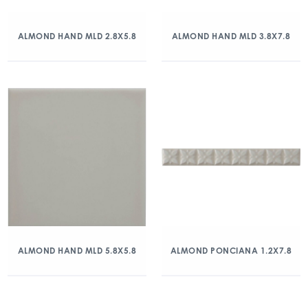
ALMOND HAND MLD 2.8X5.8
ALMOND HAND MLD 3.8X7.8
ALMOND HAND MLD 5.8X5.8
ALMOND PONCIANA 1.2X7.8