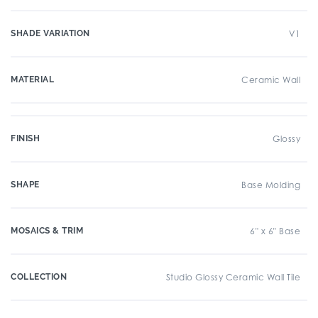
SHADE VARIATION
V1
MATERIAL
Ceramic Wall
FINISH
Glossy
SHAPE
Base Molding
MOSAICS & TRIM
6" x 6" Base
COLLECTION
Studio Glossy Ceramic Wall Tile