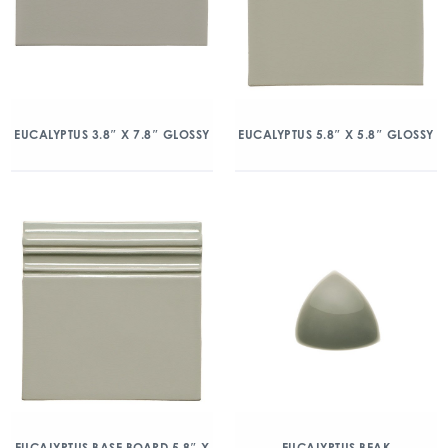
EUCALYPTUS 3.8″ X 7.8″ GLOSSY
EUCALYPTUS 5.8″ X 5.8″ GLOSSY
EUCALYPTUS BASE BOARD 5.8″ X
EUCALYPTUS BEAK