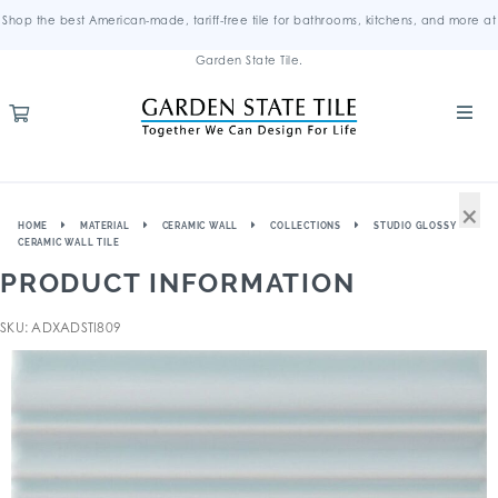
Shop the best American-made, tariff-free tile for bathrooms, kitchens, and more at
Garden State Tile.
×
HOME
MATERIAL
CERAMIC WALL
COLLECTIONS
STUDIO GLOSSY
CERAMIC WALL TILE
PRODUCT INFORMATION
SKU: ADXADSTI809