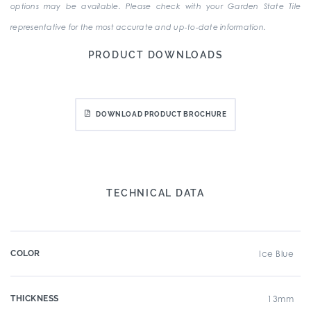
options may be available. Please check with your Garden State Tile
representative for the most accurate and up-to-date information.
PRODUCT DOWNLOADS
DOWNLOAD PRODUCT BROCHURE
TECHNICAL DATA
COLOR
Ice Blue
THICKNESS
13mm