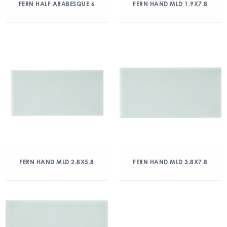
FERN HALF ARABESQUE 6
FERN HAND MLD 1.9X7.8
FERN HAND MLD 2.8X5.8
FERN HAND MLD 3.8X7.8