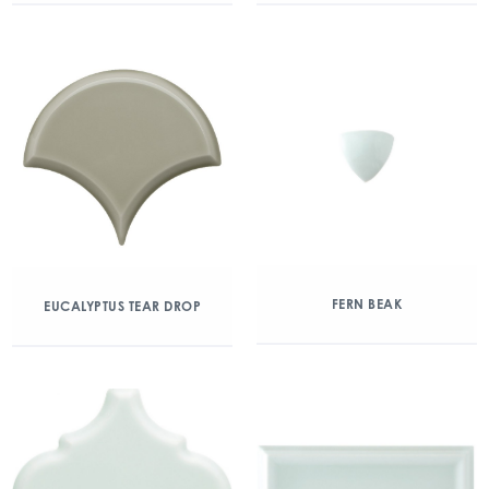
FERN BEAK
EUCALYPTUS TEAR DROP