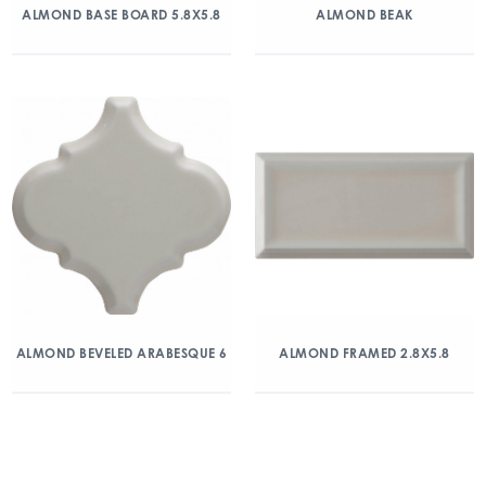
ALMOND BASE BOARD 5.8X5.8
ALMOND BEAK
ALMOND BEVELED ARABESQUE 6
ALMOND FRAMED 2.8X5.8