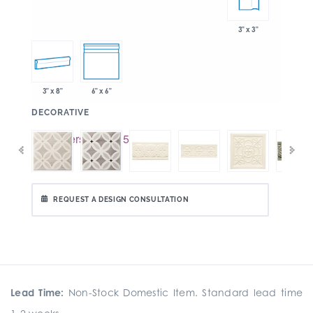
3" x 3"
3" x 8"
6" x 6"
:
DECORATIVE
REQUEST A DESIGN CONSULTATION
Lead Time:
Non-Stock Domestic Item. Standard lead time