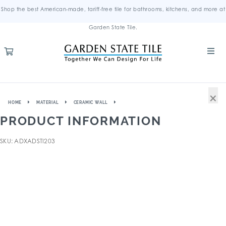
Shop the best American-made, tariff-free tile for bathrooms, kitchens, and more at
Garden State Tile.
×
HOME
MATERIAL
CERAMIC WALL
PRODUCT INFORMATION
SKU: ADXADSTI203