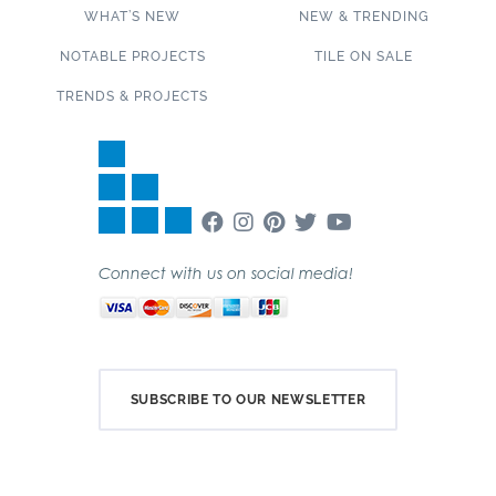
WHAT’S NEW
NEW & TRENDING
NOTABLE PROJECTS
TILE ON SALE
TRENDS & PROJECTS
Connect with us on social media!
SUBSCRIBE TO OUR NEWSLETTER