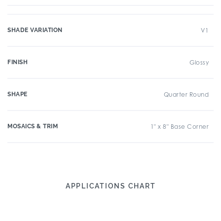
SHADE VARIATION
V1
FINISH
Glossy
SHAPE
Quarter Round
MOSAICS & TRIM
1" x 8" Base Corner
APPLICATIONS CHART