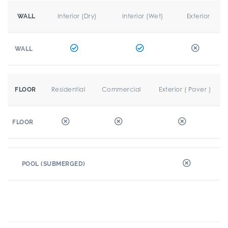
Interior (Dry)
Interior (Wet)
Exterior
WALL
WALL
Residential
Commercial
Exterior ( Paver )
FLOOR
FLOOR
POOL (SUBMERGED)