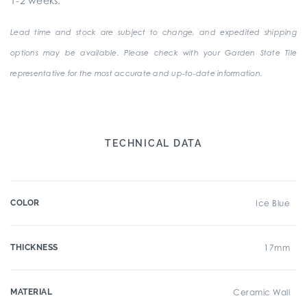
1-2 weeks.
Lead time and stock are subject to change, and expedited shipping
options may be available. Please check with your Garden State Tile
representative for the most accurate and up-to-date information.
TECHNICAL DATA
COLOR
Ice Blue
THICKNESS
17mm
MATERIAL
Ceramic Wall