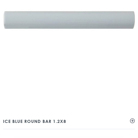
ICE BLUE ROUND BAR 1.2X8