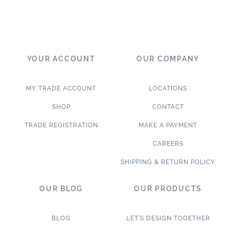
YOUR ACCOUNT
OUR COMPANY
MY TRADE ACCOUNT
LOCATIONS
SHOP
CONTACT
TRADE REGISTRATION
MAKE A PAYMENT
CAREERS
SHIPPING & RETURN POLICY
OUR BLOG
OUR PRODUCTS
BLOG
LET’S DESIGN TOGETHER