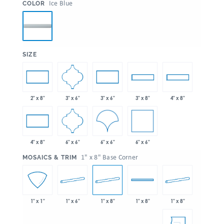
:
Ice Blue
COLOR
:
SIZE
3" x 6"
2" x 8"
3" x 6"
3" x 8"
4" x 8"
6" x 6"
6" x 6"
6" x 6"
4" x 8"
:
1" x 8" Base Corner
MOSAICS & TRIM
1" x 6"
1" x 8"
1" x 8"
1" x 1"
1" x 8"