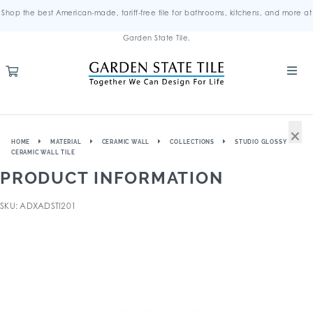
Shop the best American-made, tariff-free tile for bathrooms, kitchens, and more at
Garden State Tile.
×
HOME
MATERIAL
CERAMIC WALL
COLLECTIONS
STUDIO GLOSSY
CERAMIC WALL TILE
PRODUCT INFORMATION
SKU: ADXADSTI201