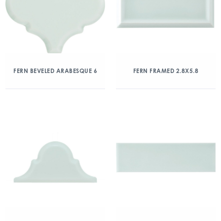
FERN BEVELED ARABESQUE 6
FERN FRAMED 2.8X5.8