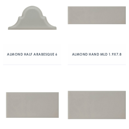
ALMOND HALF ARABESQUE 6
ALMOND HAND MLD 1.9X7.8