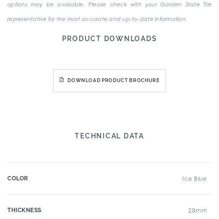
options may be available. Please check with your Garden State Tile
representative for the most accurate and up-to-date information.
PRODUCT DOWNLOADS
DOWNLOAD PRODUCT BROCHURE
TECHNICAL DATA
COLOR
Ice Blue
THICKNESS
28mm