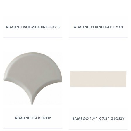
ALMOND RAIL MOLDING 3X7.8
ALMOND ROUND BAR 1.2X8
ALMOND TEAR DROP
BAMBOO 1.9″ X 7.8″ GLOSSY