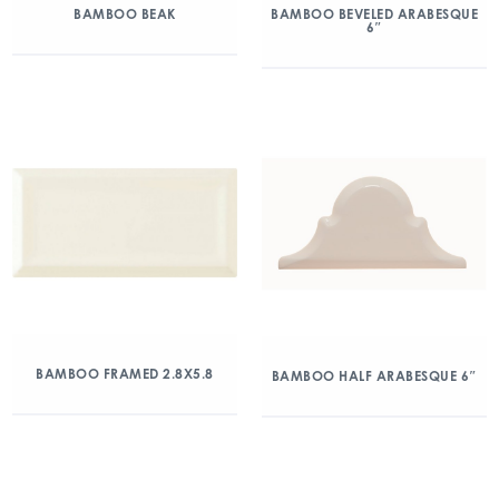
BAMBOO BEAK
BAMBOO BEVELED ARABESQUE
6″
BAMBOO FRAMED 2.8X5.8
BAMBOO HALF ARABESQUE 6″