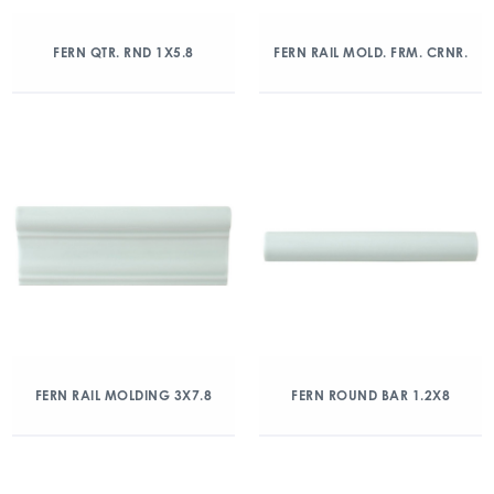
FERN QTR. RND 1X5.8
FERN RAIL MOLD. FRM. CRNR.
FERN RAIL MOLDING 3X7.8
FERN ROUND BAR 1.2X8