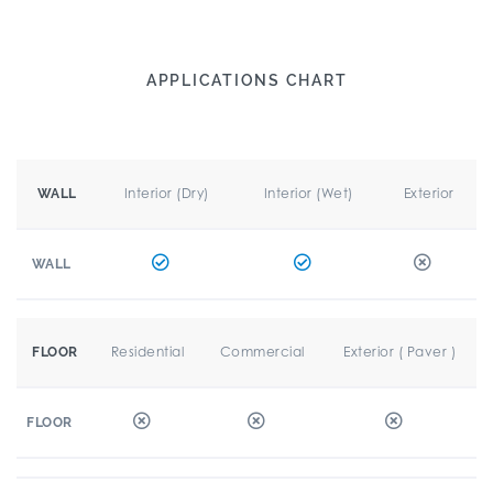
APPLICATIONS CHART
Interior (Dry)
Interior (Wet)
Exterior
WALL
WALL
Residential
Commercial
Exterior ( Paver )
FLOOR
FLOOR