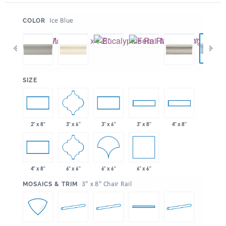
:
Ice Blue
COLOR
:
SIZE
3" x 6"
2" x 8"
3" x 6"
3" x 8"
4" x 8"
6" x 6"
6" x 6"
6" x 6"
4" x 8"
:
3" x 8" Chair Rail
MOSAICS & TRIM