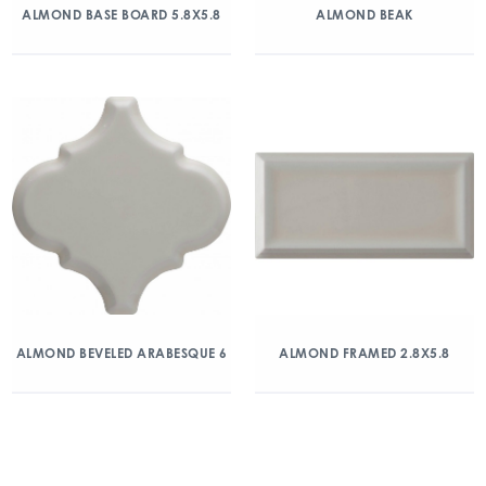
ALMOND BASE BOARD 5.8X5.8
ALMOND BEAK
ALMOND BEVELED ARABESQUE 6
ALMOND FRAMED 2.8X5.8