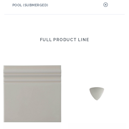
POOL (SUBMERGED)
FULL PRODUCT LINE