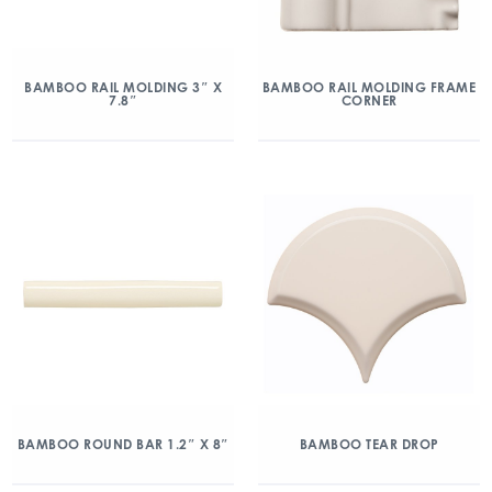
BAMBOO RAIL MOLDING 3″ X
BAMBOO RAIL MOLDING FRAME
7.8″
CORNER
BAMBOO ROUND BAR 1.2″ X 8″
BAMBOO TEAR DROP