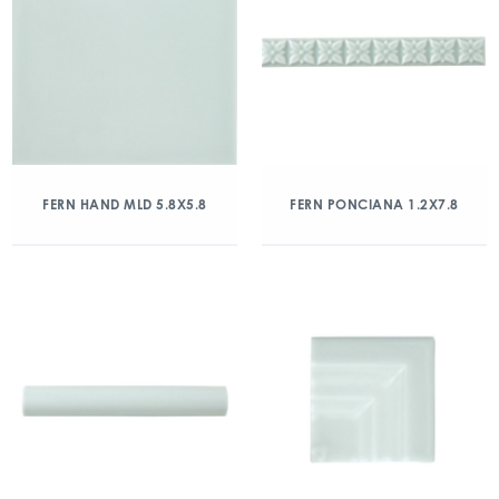
FERN HAND MLD 5.8X5.8
FERN PONCIANA 1.2X7.8