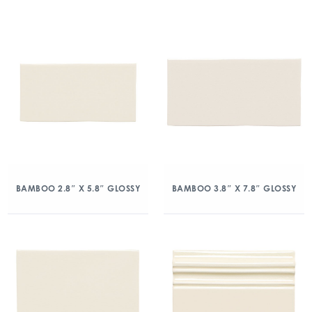
BAMBOO 2.8″ X 5.8″ GLOSSY
BAMBOO 3.8″ X 7.8″ GLOSSY