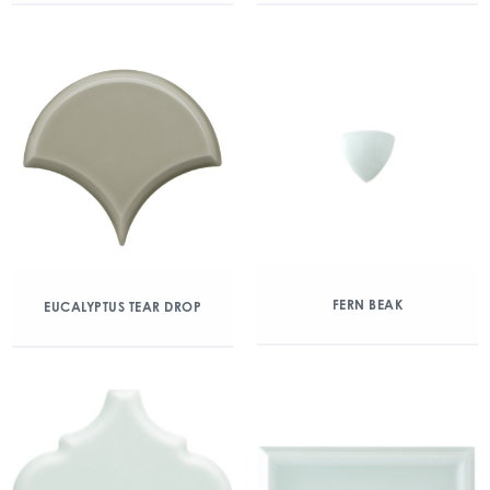
FERN BEAK
EUCALYPTUS TEAR DROP