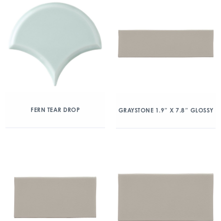
FERN TEAR DROP
GRAYSTONE 1.9″ X 7.8″ GLOSSY