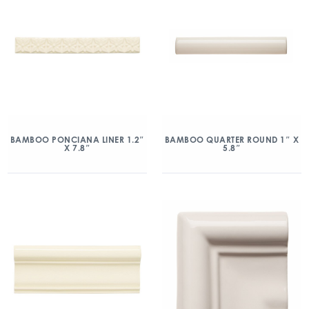
BAMBOO PONCIANA LINER 1.2″
BAMBOO QUARTER ROUND 1″ X
X 7.8″
5.8″