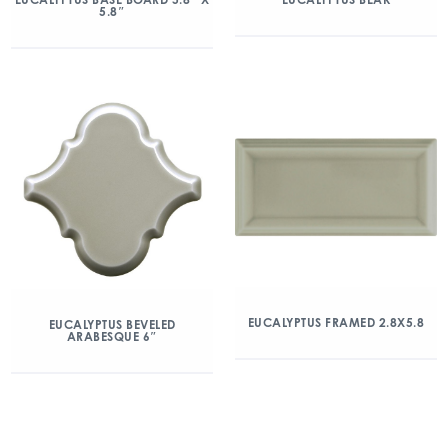
5.8″
EUCALYPTUS FRAMED 2.8X5.8
EUCALYPTUS BEVELED
ARABESQUE 6″