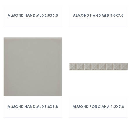
ALMOND HAND MLD 2.8X5.8
ALMOND HAND MLD 3.8X7.8
ALMOND HAND MLD 5.8X5.8
ALMOND PONCIANA 1.2X7.8