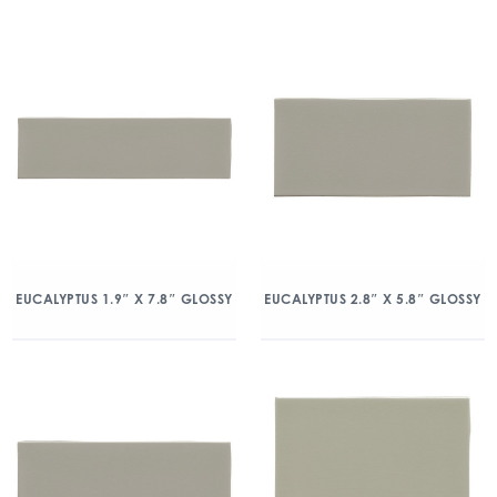
EUCALYPTUS 1.9″ X 7.8″ GLOSSY
EUCALYPTUS 2.8″ X 5.8″ GLOSSY