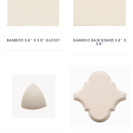
BAMBOO 5.8″ X 5.8″ GLOSSY
BAMBOO BASE BOARD 5.8″ X
5.8″