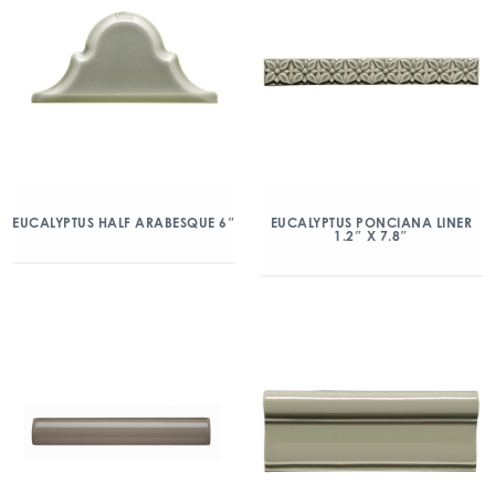
EUCALYPTUS HALF ARABESQUE 6″
EUCALYPTUS PONCIANA LINER
1.2″ X 7.8″