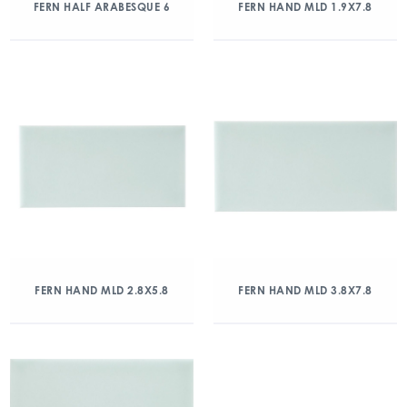
FERN HALF ARABESQUE 6
FERN HAND MLD 1.9X7.8
FERN HAND MLD 2.8X5.8
FERN HAND MLD 3.8X7.8