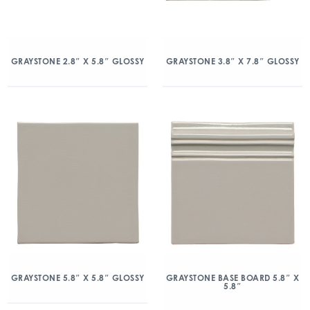
GRAYSTONE 2.8″ X 5.8″ GLOSSY
GRAYSTONE 3.8″ X 7.8″ GLOSSY
GRAYSTONE 5.8″ X 5.8″ GLOSSY
GRAYSTONE BASE BOARD 5.8″ X
5.8″