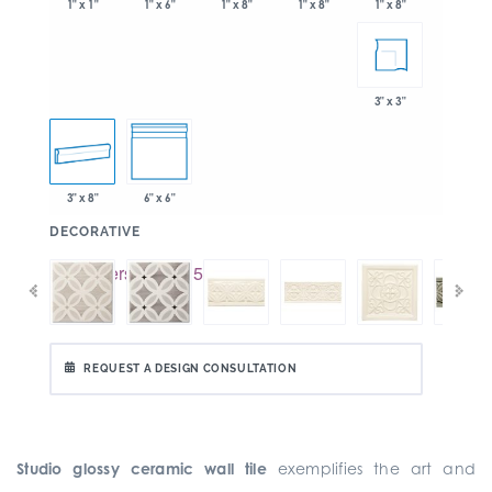
1" x 6"
1" x 8"
1" x 8"
1" x 1"
1" x 8"
3" x 3"
3" x 8"
6" x 6"
:
DECORATIVE
REQUEST A DESIGN CONSULTATION
Studio glossy ceramic wall tile
exemplifies the art and