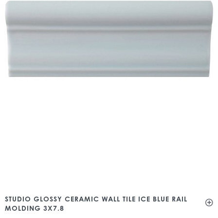
STUDIO GLOSSY CERAMIC WALL TILE ICE BLUE RAIL
MOLDING 3X7.8