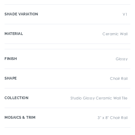
SHADE VARIATION
V1
MATERIAL
Ceramic Wall
FINISH
Glossy
SHAPE
Chair Rail
COLLECTION
Studio Glossy Ceramic Wall Tile
MOSAICS & TRIM
3" x 8" Chair Rail