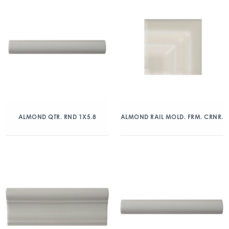
ALMOND QTR. RND 1X5.8
ALMOND RAIL MOLD. FRM. CRNR.