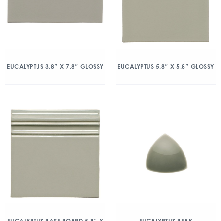
EUCALYPTUS 3.8″ X 7.8″ GLOSSY
EUCALYPTUS 5.8″ X 5.8″ GLOSSY
EUCALYPTUS BASE BOARD 5.8″ X
EUCALYPTUS BEAK