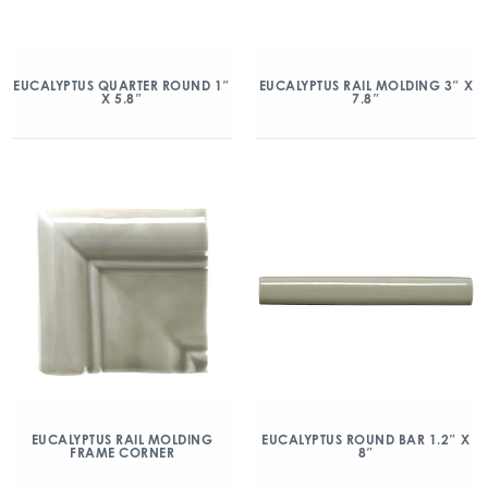
EUCALYPTUS QUARTER ROUND 1″
EUCALYPTUS RAIL MOLDING 3″ X
X 5.8″
7.8″
EUCALYPTUS RAIL MOLDING
EUCALYPTUS ROUND BAR 1.2″ X
FRAME CORNER
8″