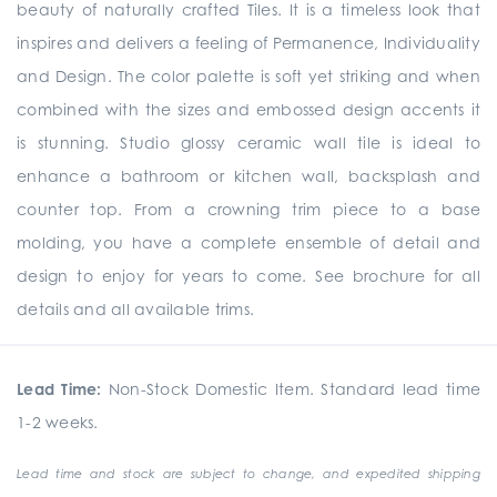
beauty of naturally crafted Tiles. It is a timeless look that
inspires and delivers a feeling of Permanence, Individuality
and Design. The color palette is soft yet striking and when
combined with the sizes and embossed design accents it
is stunning. Studio glossy ceramic wall tile is ideal to
enhance a bathroom or kitchen wall, backsplash and
counter top. From a crowning trim piece to a base
molding, you have a complete ensemble of detail and
design to enjoy for years to come. See brochure for all
details and all available trims.
Lead Time:
Non-Stock Domestic Item. Standard lead time
1-2 weeks.
Lead time and stock are subject to change, and expedited shipping