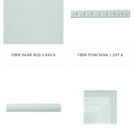
FERN HAND MLD 5.8X5.8
FERN PONCIANA 1.2X7.8