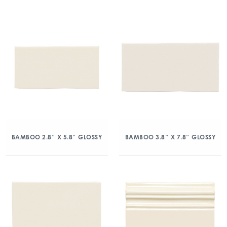
BAMBOO 2.8″ X 5.8″ GLOSSY
BAMBOO 3.8″ X 7.8″ GLOSSY