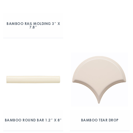
BAMBOO RAIL MOLDING 3″ X
7.8″
BAMBOO ROUND BAR 1.2″ X 8″
BAMBOO TEAR DROP