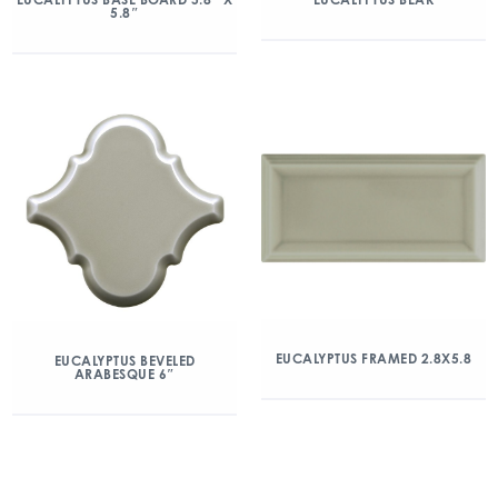
5.8″
EUCALYPTUS FRAMED 2.8X5.8
EUCALYPTUS BEVELED
ARABESQUE 6″