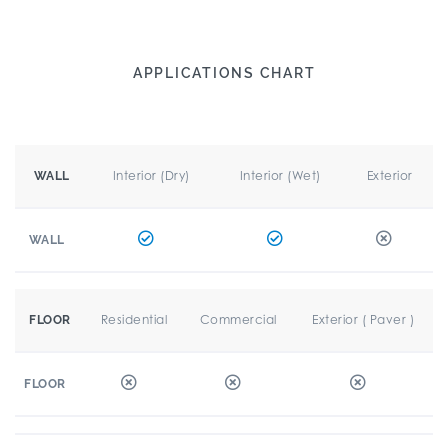
APPLICATIONS CHART
Interior (Dry)
Interior (Wet)
Exterior
WALL
WALL
Residential
Commercial
Exterior ( Paver )
FLOOR
FLOOR