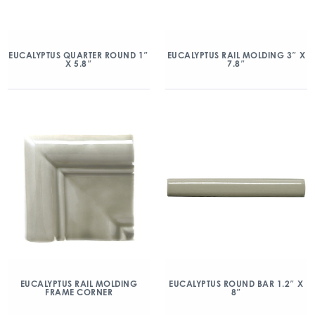
EUCALYPTUS QUARTER ROUND 1″
EUCALYPTUS RAIL MOLDING 3″ X
X 5.8″
7.8″
EUCALYPTUS RAIL MOLDING
EUCALYPTUS ROUND BAR 1.2″ X
FRAME CORNER
8″