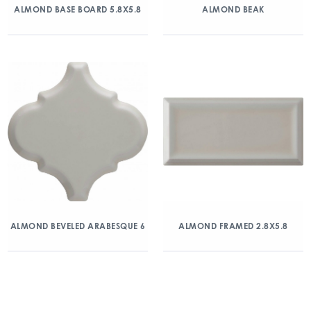
ALMOND BASE BOARD 5.8X5.8
ALMOND BEAK
ALMOND BEVELED ARABESQUE 6
ALMOND FRAMED 2.8X5.8