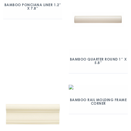
BAMBOO PONCIANA LINER 1.2″
X 7.8″
BAMBOO QUARTER ROUND 1″ X
5.8″
BAMBOO RAIL MOLDING FRAME
CORNER