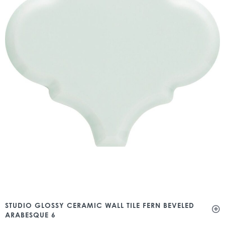
STUDIO GLOSSY CERAMIC WALL TILE FERN BEVELED
ARABESQUE 6