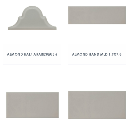
ALMOND HALF ARABESQUE 6
ALMOND HAND MLD 1.9X7.8