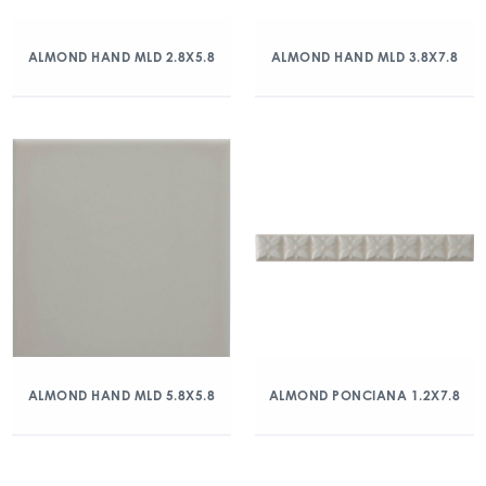
ALMOND HAND MLD 2.8X5.8
ALMOND HAND MLD 3.8X7.8
ALMOND HAND MLD 5.8X5.8
ALMOND PONCIANA 1.2X7.8