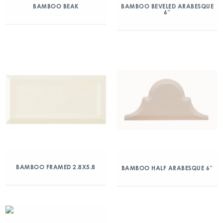
BAMBOO BEAK
BAMBOO BEVELED ARABESQUE
6″
BAMBOO FRAMED 2.8X5.8
BAMBOO HALF ARABESQUE 6″