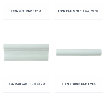
FERN QTR. RND 1X5.8
FERN RAIL MOLD. FRM. CRNR.
FERN RAIL MOLDING 3X7.8
FERN ROUND BAR 1.2X8