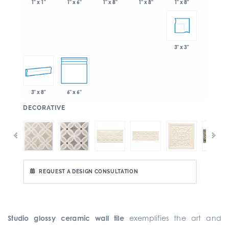
1" x 6"
1" x 8"
1" x 8"
1" x 1"
1" x 8"
3" x 3"
3" x 8"
6" x 6"
:
DECORATIVE
REQUEST A DESIGN CONSULTATION
Studio glossy ceramic wall tile
exemplifies the art and