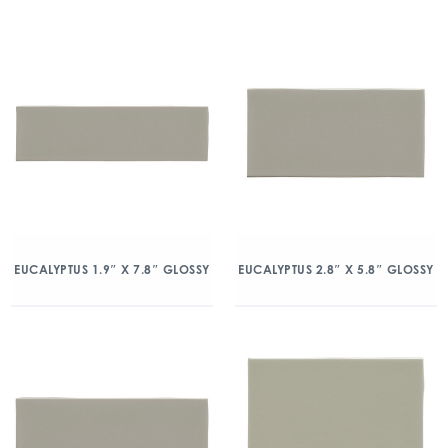
EUCALYPTUS 1.9″ X 7.8″ GLOSSY
EUCALYPTUS 2.8″ X 5.8″ GLOSSY