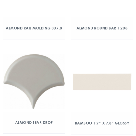
ALMOND RAIL MOLDING 3X7.8
ALMOND ROUND BAR 1.2X8
ALMOND TEAR DROP
BAMBOO 1.9″ X 7.8″ GLOSSY