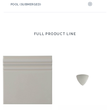
POOL (SUBMERGED)
FULL PRODUCT LINE