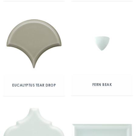
FERN BEAK
EUCALYPTUS TEAR DROP