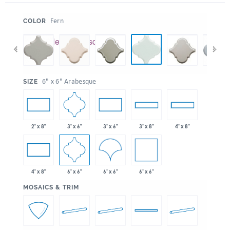
:
Fern
COLOR
:
6" x 6" Arabesque
SIZE
3" x 6"
2" x 8"
3" x 6"
3" x 8"
4" x 8"
6" x 6"
6" x 6"
6" x 6"
4" x 8"
:
MOSAICS & TRIM