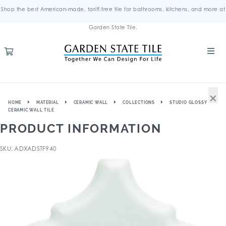
Shop the best American-made, tariff-free tile for bathrooms, kitchens, and more at
Garden State Tile.
×
HOME
MATERIAL
CERAMIC WALL
COLLECTIONS
STUDIO GLOSSY
CERAMIC WALL TILE
PRODUCT INFORMATION
SKU: ADXADSTF940