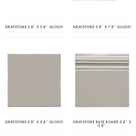
GRAYSTONE 2.8″ X 5.8″ GLOSSY
GRAYSTONE 3.8″ X 7.8″ GLOSSY
GRAYSTONE 5.8″ X 5.8″ GLOSSY
GRAYSTONE BASE BOARD 5.8″ X
5.8″