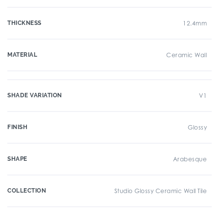
THICKNESS
12.4mm
MATERIAL
Ceramic Wall
SHADE VARIATION
V1
FINISH
Glossy
SHAPE
Arabesque
COLLECTION
Studio Glossy Ceramic Wall Tile