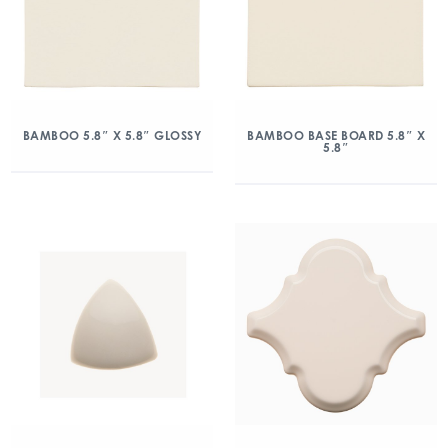
BAMBOO 5.8″ X 5.8″ GLOSSY
BAMBOO BASE BOARD 5.8″ X
5.8″