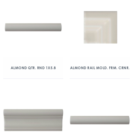
ALMOND QTR. RND 1X5.8
ALMOND RAIL MOLD. FRM. CRNR.