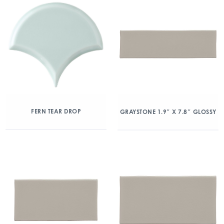
FERN TEAR DROP
GRAYSTONE 1.9″ X 7.8″ GLOSSY