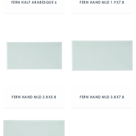
FERN HALF ARABESQUE 6
FERN HAND MLD 1.9X7.8
FERN HAND MLD 2.8X5.8
FERN HAND MLD 3.8X7.8