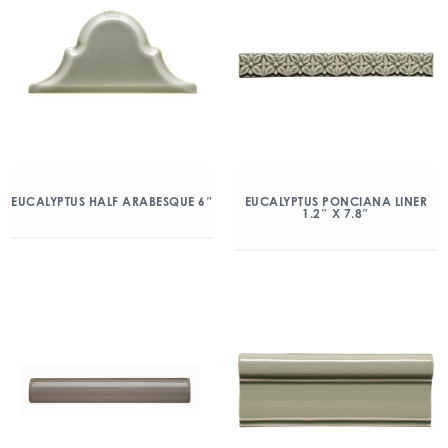
EUCALYPTUS HALF ARABESQUE 6″
EUCALYPTUS PONCIANA LINER
1.2″ X 7.8″