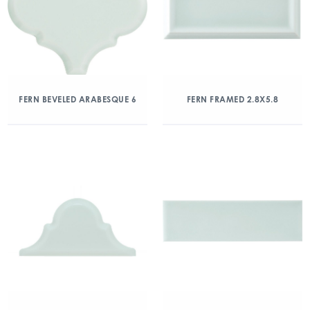
FERN BEVELED ARABESQUE 6
FERN FRAMED 2.8X5.8