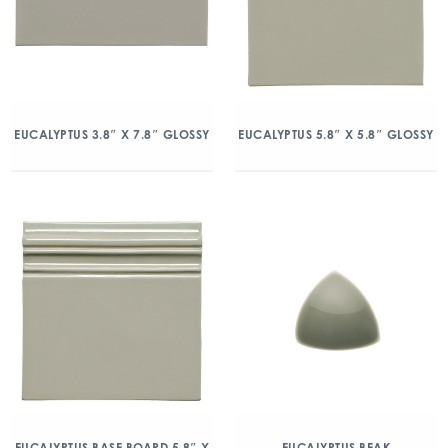
EUCALYPTUS 3.8″ X 7.8″ GLOSSY
EUCALYPTUS 5.8″ X 5.8″ GLOSSY
EUCALYPTUS BASE BOARD 5.8″ X
EUCALYPTUS BEAK