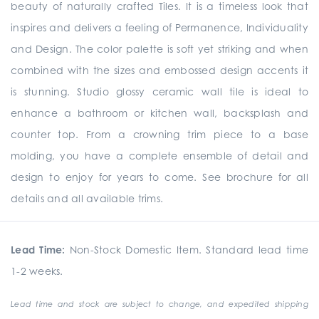
beauty of naturally crafted Tiles. It is a timeless look that
inspires and delivers a feeling of Permanence, Individuality
and Design. The color palette is soft yet striking and when
combined with the sizes and embossed design accents it
is stunning. Studio glossy ceramic wall tile is ideal to
enhance a bathroom or kitchen wall, backsplash and
counter top. From a crowning trim piece to a base
molding, you have a complete ensemble of detail and
design to enjoy for years to come. See brochure for all
details and all available trims.
Lead Time:
Non-Stock Domestic Item. Standard lead time
1-2 weeks.
Lead time and stock are subject to change, and expedited shipping