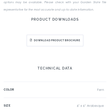
options may be available. Please check with your Garden State Tile
representative for the most accurate and up-to-date information.
PRODUCT DOWNLOADS
DOWNLOAD PRODUCT BROCHURE
TECHNICAL DATA
COLOR
Fern
SIZE
6" x 6" Arabesque