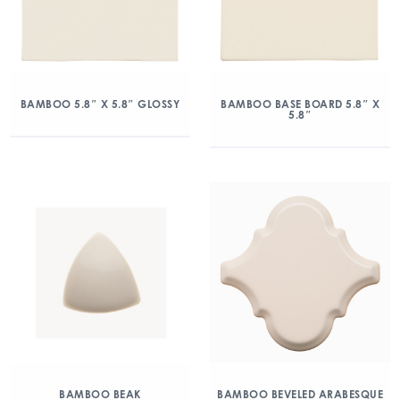
BAMBOO 5.8″ X 5.8″ GLOSSY
BAMBOO BASE BOARD 5.8″ X
5.8″
BAMBOO BEAK
BAMBOO BEVELED ARABESQUE