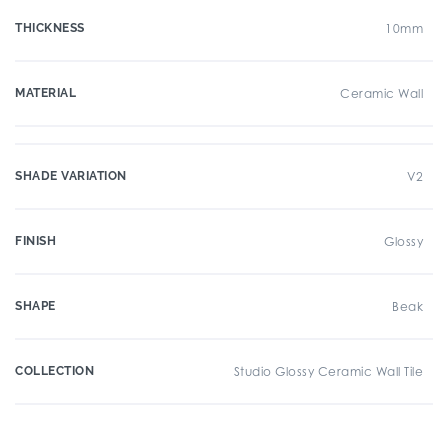
THICKNESS
10mm
MATERIAL
Ceramic Wall
SHADE VARIATION
V2
FINISH
Glossy
SHAPE
Beak
COLLECTION
Studio Glossy Ceramic Wall Tile