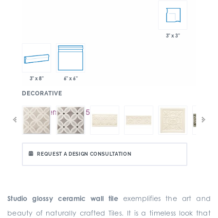
3" x 3"
3" x 8"
6" x 6"
:
DECORATIVE
REQUEST A DESIGN CONSULTATION
Studio glossy ceramic wall tile
exemplifies the art and
beauty of naturally crafted Tiles. It is a timeless look that