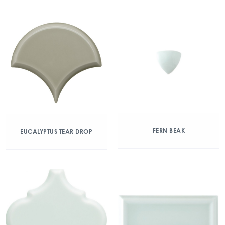
FERN BEAK
EUCALYPTUS TEAR DROP