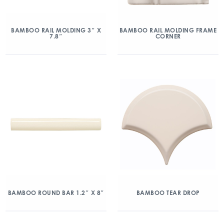
BAMBOO RAIL MOLDING 3″ X
BAMBOO RAIL MOLDING FRAME
7.8″
CORNER
BAMBOO ROUND BAR 1.2″ X 8″
BAMBOO TEAR DROP