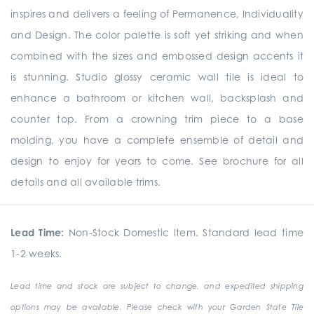
inspires and delivers a feeling of Permanence, Individuality
and Design. The color palette is soft yet striking and when
combined with the sizes and embossed design accents it
is stunning. Studio glossy ceramic wall tile is ideal to
enhance a bathroom or kitchen wall, backsplash and
counter top. From a crowning trim piece to a base
molding, you have a complete ensemble of detail and
design to enjoy for years to come. See brochure for all
details and all available trims.
Lead Time:
Non-Stock Domestic Item. Standard lead time
1-2 weeks.
Lead time and stock are subject to change, and expedited shipping
options may be available. Please check with your Garden State Tile