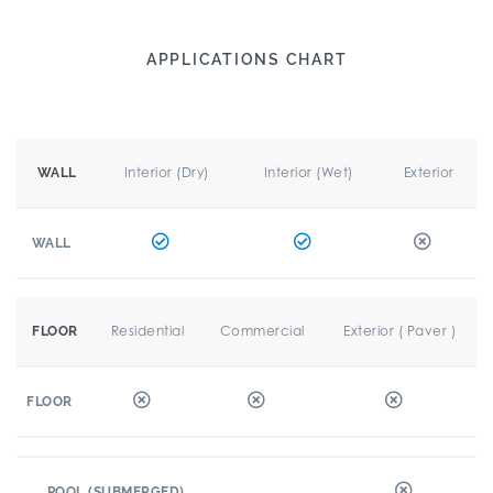
APPLICATIONS CHART
Interior (Dry)
Interior (Wet)
Exterior
WALL
WALL
Residential
Commercial
Exterior ( Paver )
FLOOR
FLOOR
POOL (SUBMERGED)