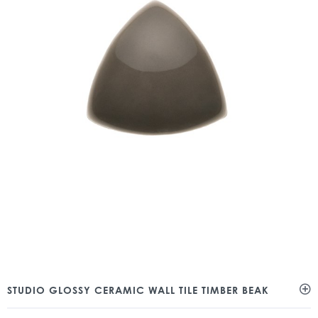
STUDIO GLOSSY CERAMIC WALL TILE TIMBER BEAK