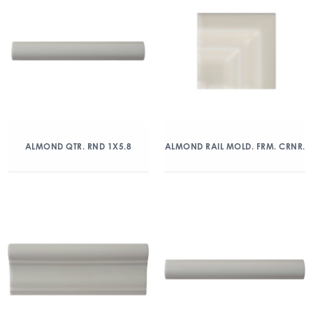
ALMOND QTR. RND 1X5.8
ALMOND RAIL MOLD. FRM. CRNR.