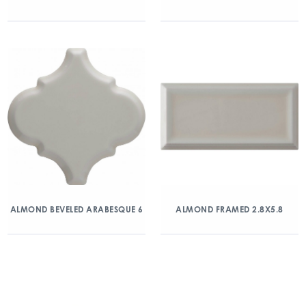
ALMOND BEVELED ARABESQUE 6
ALMOND FRAMED 2.8X5.8