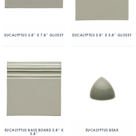
EUCALYPTUS 3.8″ X 7.8″ GLOSSY
EUCALYPTUS 5.8″ X 5.8″ GLOSSY
EUCALYPTUS BASE BOARD 5.8″ X
EUCALYPTUS BEAK
5.8″