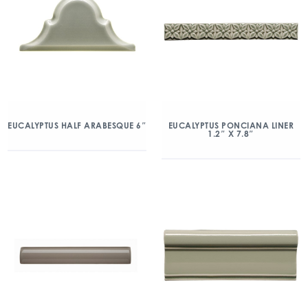
EUCALYPTUS HALF ARABESQUE 6″
EUCALYPTUS PONCIANA LINER
1.2″ X 7.8″