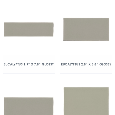
EUCALYPTUS 1.9″ X 7.8″ GLOSSY
EUCALYPTUS 2.8″ X 5.8″ GLOSSY