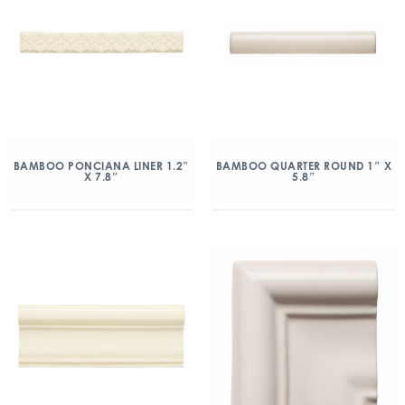
BAMBOO PONCIANA LINER 1.2″
BAMBOO QUARTER ROUND 1″ X
X 7.8″
5.8″