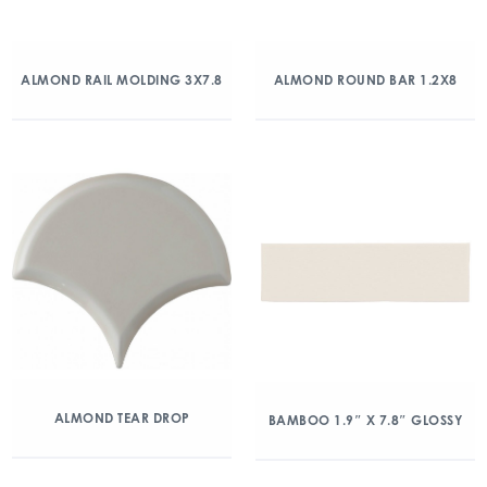
ALMOND RAIL MOLDING 3X7.8
ALMOND ROUND BAR 1.2X8
ALMOND TEAR DROP
BAMBOO 1.9″ X 7.8″ GLOSSY