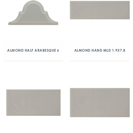
ALMOND HALF ARABESQUE 6
ALMOND HAND MLD 1.9X7.8