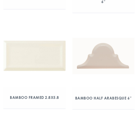
6″
BAMBOO FRAMED 2.8X5.8
BAMBOO HALF ARABESQUE 6″