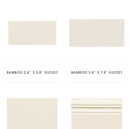
BAMBOO 2.8″ X 5.8″ GLOSSY
BAMBOO 3.8″ X 7.8″ GLOSSY