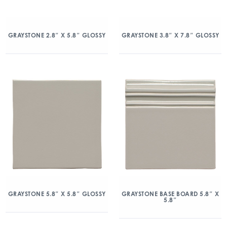
GRAYSTONE 2.8″ X 5.8″ GLOSSY
GRAYSTONE 3.8″ X 7.8″ GLOSSY
GRAYSTONE 5.8″ X 5.8″ GLOSSY
GRAYSTONE BASE BOARD 5.8″ X
5.8″