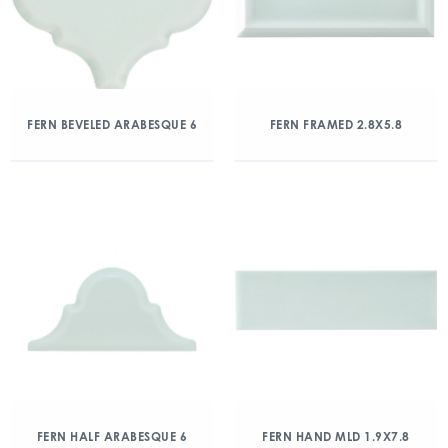
FERN BEVELED ARABESQUE 6
FERN FRAMED 2.8X5.8
FERN HALF ARABESQUE 6
FERN HAND MLD 1.9X7.8