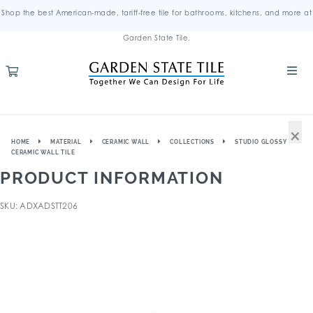
Shop the best American-made, tariff-free tile for bathrooms, kitchens, and more at
Garden State Tile.
×
HOME
MATERIAL
CERAMIC WALL
COLLECTIONS
STUDIO GLOSSY
CERAMIC WALL TILE
PRODUCT INFORMATION
SKU: ADXADSTT206