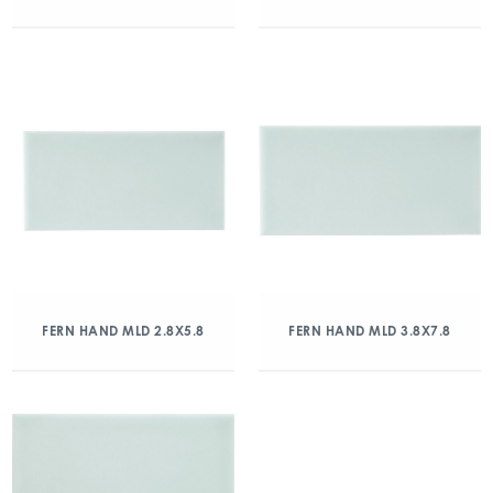
FERN HAND MLD 2.8X5.8
FERN HAND MLD 3.8X7.8