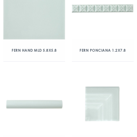
FERN HAND MLD 5.8X5.8
FERN PONCIANA 1.2X7.8