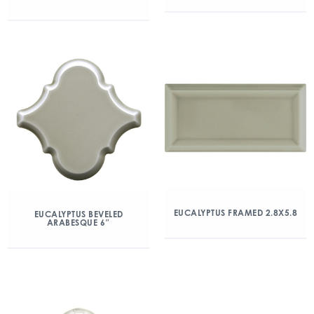
EUCALYPTUS FRAMED 2.8X5.8
EUCALYPTUS BEVELED
ARABESQUE 6″