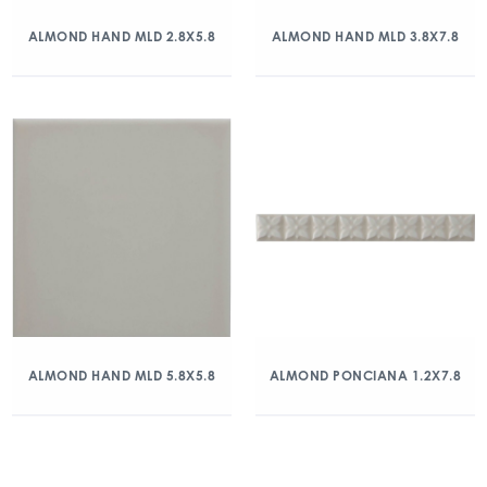
ALMOND HAND MLD 2.8X5.8
ALMOND HAND MLD 3.8X7.8
ALMOND HAND MLD 5.8X5.8
ALMOND PONCIANA 1.2X7.8