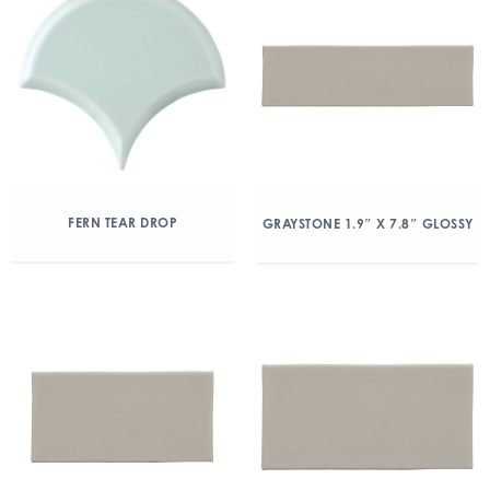
FERN TEAR DROP
GRAYSTONE 1.9″ X 7.8″ GLOSSY