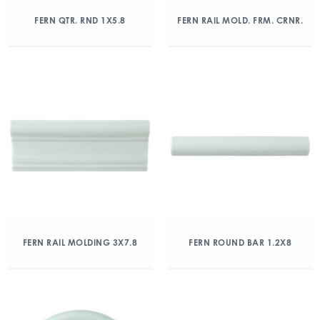
FERN QTR. RND 1X5.8
FERN RAIL MOLD. FRM. CRNR.
FERN RAIL MOLDING 3X7.8
FERN ROUND BAR 1.2X8