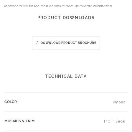
representative for the most accurate and up-to-date information.
PRODUCT DOWNLOADS
DOWNLOAD PRODUCT BROCHURE
TECHNICAL DATA
COLOR
Timber
MOSAICS & TRIM
1" x 1" Beak