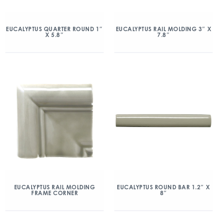
EUCALYPTUS QUARTER ROUND 1″
EUCALYPTUS RAIL MOLDING 3″ X
X 5.8″
7.8″
EUCALYPTUS RAIL MOLDING
EUCALYPTUS ROUND BAR 1.2″ X
FRAME CORNER
8″