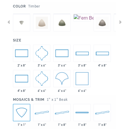
:
Timber
COLOR
:
SIZE
3" x 6"
2" x 8"
3" x 6"
3" x 8"
4" x 8"
6" x 6"
6" x 6"
6" x 6"
4" x 8"
:
1" x 1" Beak
MOSAICS & TRIM
1" x 6"
1" x 8"
1" x 8"
1" x 1"
1" x 8"