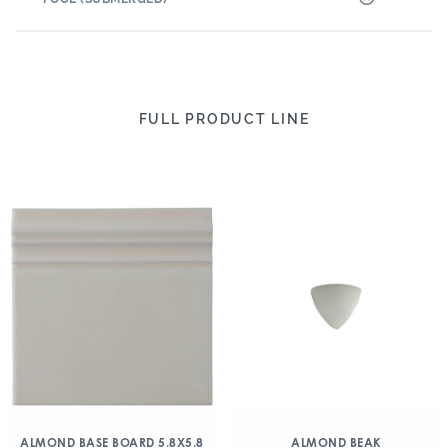
FULL PRODUCT LINE
ALMOND BASE BOARD 5.8X5.8
ALMOND BEAK