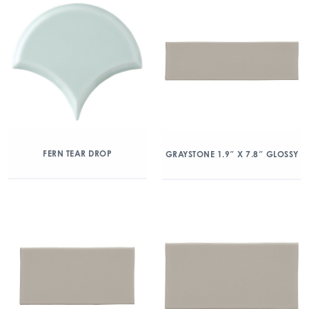
FERN TEAR DROP
GRAYSTONE 1.9″ X 7.8″ GLOSSY