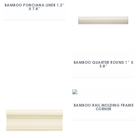
BAMBOO PONCIANA LINER 1.2″
X 7.8″
BAMBOO QUARTER ROUND 1″ X
5.8″
BAMBOO RAIL MOLDING FRAME
CORNER