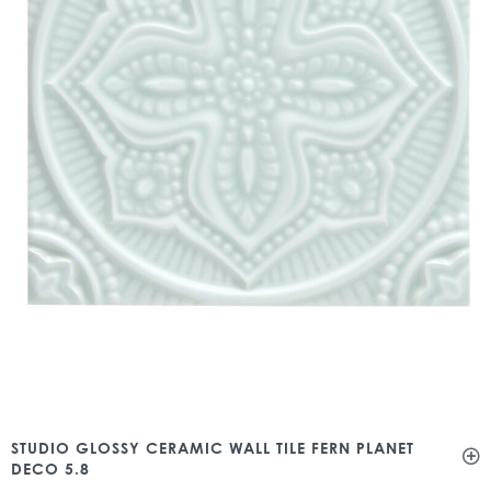
STUDIO GLOSSY CERAMIC WALL TILE FERN PLANET
DECO 5.8