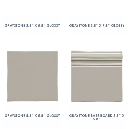
GRAYSTONE 2.8″ X 5.8″ GLOSSY
GRAYSTONE 3.8″ X 7.8″ GLOSSY
GRAYSTONE 5.8″ X 5.8″ GLOSSY
GRAYSTONE BASE BOARD 5.8″ X
5.8″