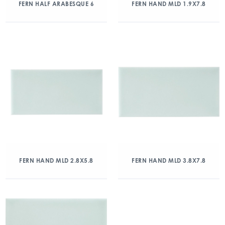
FERN HALF ARABESQUE 6
FERN HAND MLD 1.9X7.8
FERN HAND MLD 2.8X5.8
FERN HAND MLD 3.8X7.8