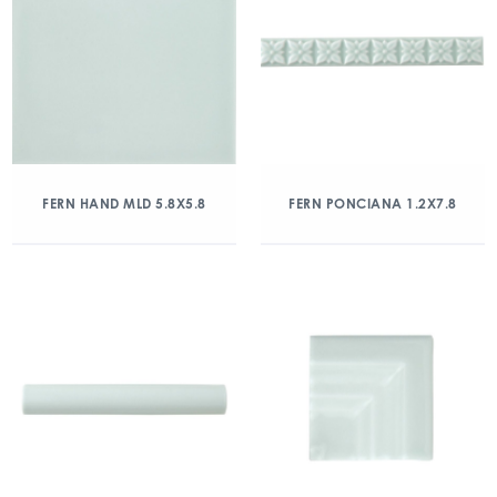
FERN HAND MLD 5.8X5.8
FERN PONCIANA 1.2X7.8