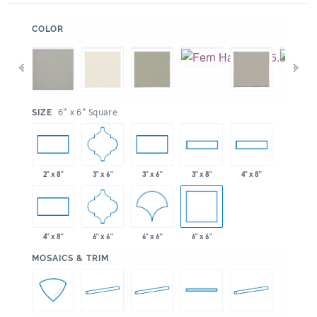
:
COLOR
:
6" x 6" Square
SIZE
3" x 6"
2" x 8"
3" x 6"
3" x 8"
4" x 8"
6" x 6"
6" x 6"
6" x 6"
4" x 8"
:
MOSAICS & TRIM