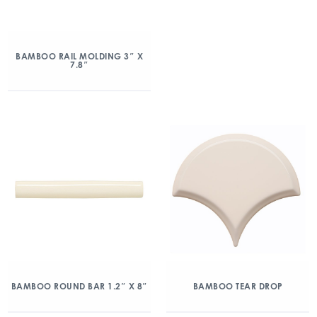
BAMBOO RAIL MOLDING 3″ X
7.8″
BAMBOO ROUND BAR 1.2″ X 8″
BAMBOO TEAR DROP