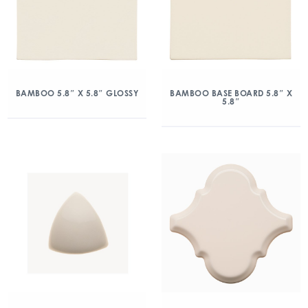
BAMBOO 5.8″ X 5.8″ GLOSSY
BAMBOO BASE BOARD 5.8″ X
5.8″