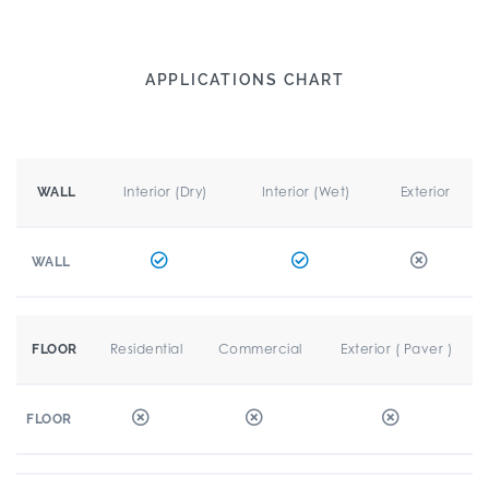
APPLICATIONS CHART
Interior (Dry)
Interior (Wet)
Exterior
WALL
WALL
Residential
Commercial
Exterior ( Paver )
FLOOR
FLOOR