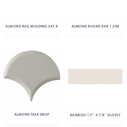
ALMOND RAIL MOLDING 3X7.8
ALMOND ROUND BAR 1.2X8
ALMOND TEAR DROP
BAMBOO 1.9″ X 7.8″ GLOSSY