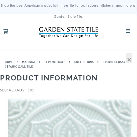
Shop the best American-made, tariff-free tile for bathrooms, kitchens, and more at
Garden State Tile.
×
HOME
MATERIAL
CERAMIC WALL
COLLECTIONS
STUDIO GLOSSY
CERAMIC WALL TILE
PRODUCT INFORMATION
SKU: ADXADSTF505