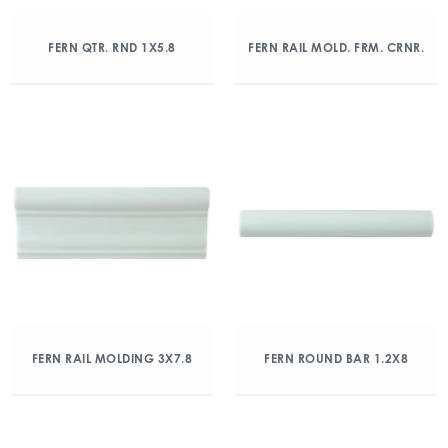
FERN QTR. RND 1X5.8
FERN RAIL MOLD. FRM. CRNR.
FERN RAIL MOLDING 3X7.8
FERN ROUND BAR 1.2X8