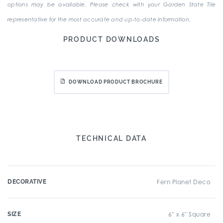
options may be available. Please check with your Garden State Tile
representative for the most accurate and up-to-date information.
PRODUCT DOWNLOADS
DOWNLOAD PRODUCT BROCHURE
TECHNICAL DATA
DECORATIVE
Fern Planet Deco
SIZE
6" x 6" Square