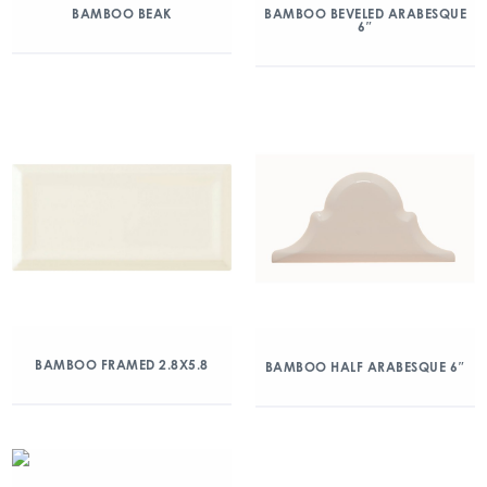
BAMBOO BEAK
BAMBOO BEVELED ARABESQUE
6″
BAMBOO FRAMED 2.8X5.8
BAMBOO HALF ARABESQUE 6″