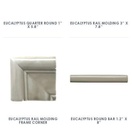
EUCALYPTUS QUARTER ROUND 1″
EUCALYPTUS RAIL MOLDING 3″ X
X 5.8″
7.8″
EUCALYPTUS RAIL MOLDING
EUCALYPTUS ROUND BAR 1.2″ X
FRAME CORNER
8″