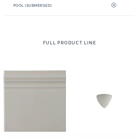
POOL (SUBMERGED)
FULL PRODUCT LINE