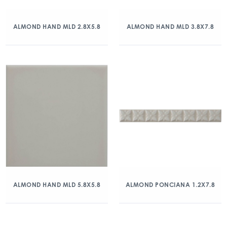
ALMOND HAND MLD 2.8X5.8
ALMOND HAND MLD 3.8X7.8
ALMOND HAND MLD 5.8X5.8
ALMOND PONCIANA 1.2X7.8