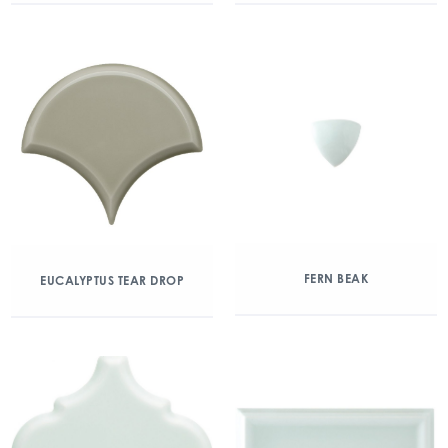
FERN BEAK
EUCALYPTUS TEAR DROP