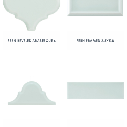
FERN BEVELED ARABESQUE 6
FERN FRAMED 2.8X5.8