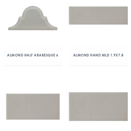
ALMOND HALF ARABESQUE 6
ALMOND HAND MLD 1.9X7.8