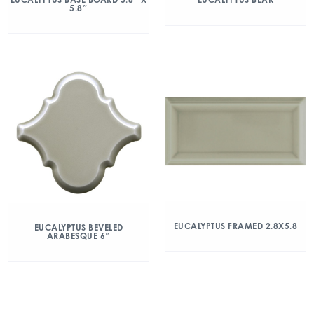
5.8″
EUCALYPTUS FRAMED 2.8X5.8
EUCALYPTUS BEVELED
ARABESQUE 6″