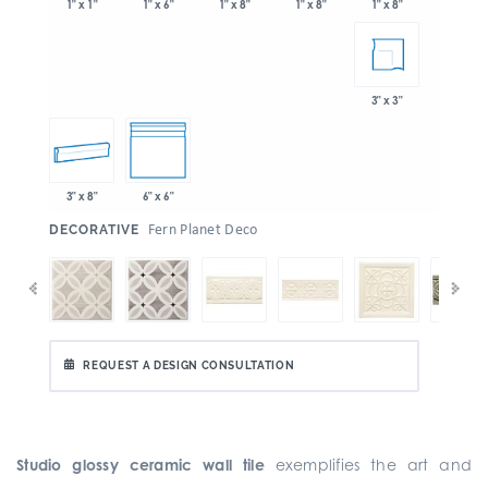
1" x 6"
1" x 8"
1" x 8"
1" x 1"
1" x 8"
3" x 3"
3" x 8"
6" x 6"
:
Fern Planet Deco
DECORATIVE
REQUEST A DESIGN CONSULTATION
Studio glossy ceramic wall tile
exemplifies the art and