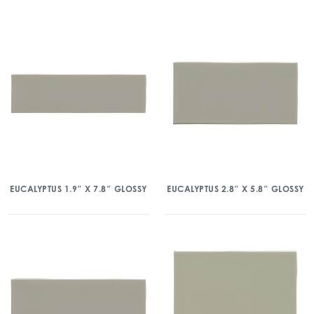
EUCALYPTUS 1.9″ X 7.8″ GLOSSY
EUCALYPTUS 2.8″ X 5.8″ GLOSSY