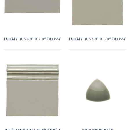
EUCALYPTUS 3.8″ X 7.8″ GLOSSY
EUCALYPTUS 5.8″ X 5.8″ GLOSSY
EUCALYPTUS BASE BOARD 5.8″ X
EUCALYPTUS BEAK