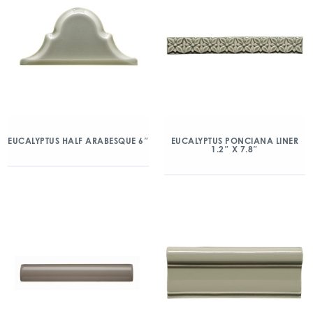
EUCALYPTUS HALF ARABESQUE 6″
EUCALYPTUS PONCIANA LINER
1.2″ X 7.8″