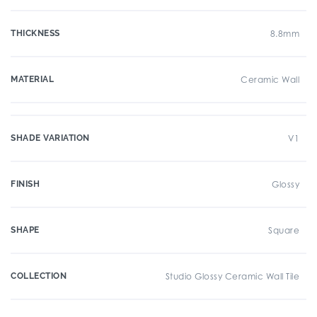
THICKNESS
8.8mm
MATERIAL
Ceramic Wall
SHADE VARIATION
V1
FINISH
Glossy
SHAPE
Square
COLLECTION
Studio Glossy Ceramic Wall Tile