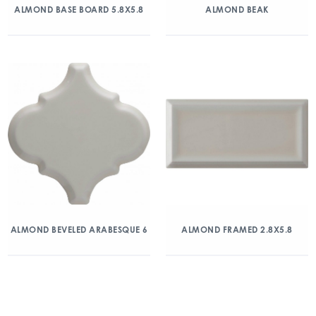
ALMOND BASE BOARD 5.8X5.8
ALMOND BEAK
ALMOND BEVELED ARABESQUE 6
ALMOND FRAMED 2.8X5.8