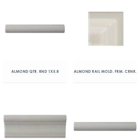
ALMOND QTR. RND 1X5.8
ALMOND RAIL MOLD. FRM. CRNR.