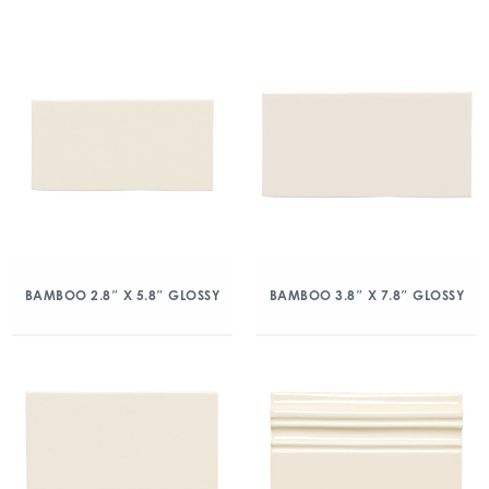
BAMBOO 2.8″ X 5.8″ GLOSSY
BAMBOO 3.8″ X 7.8″ GLOSSY