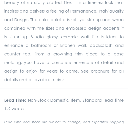
beauty of naturally crafted Tiles. It is a timeless look that
inspires and delivers a feeling of Permanence, Individuality
and Design. The color palette is soft yet striking and when
combined with the sizes and embossed design accents it
is stunning. Studio glossy ceramic wall tile is ideal to
enhance a bathroom or kitchen wall, backsplash and
counter top. From a crowning trim piece to a base
molding, you have a complete ensemble of detail and
design to enjoy for years to come. See brochure for all
details and all available trims.
Lead Time:
Non-Stock Domestic Item. Standard lead time
1-2 weeks.
Lead time and stock are subject to change, and expedited shipping