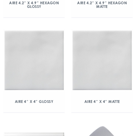
AIRE 4.2″ X 4.9″ HEXAGON
AIRE 4.2″ X 4.9″ HEXAGON
GLOSSY
MATTE
AIRE 4″ X 4″ GLOSSY
AIRE 4″ X 4″ MATTE