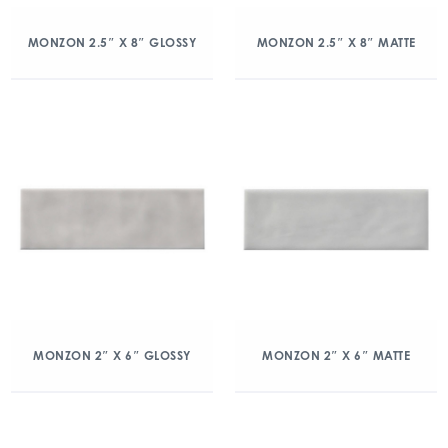
MONZON 2.5″ X 8″ GLOSSY
MONZON 2.5″ X 8″ MATTE
MONZON 2″ X 6″ GLOSSY
MONZON 2″ X 6″ MATTE