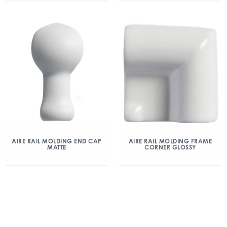
AIRE RAIL MOLDING END CAP
AIRE RAIL MOLDING FRAME
MATTE
CORNER GLOSSY