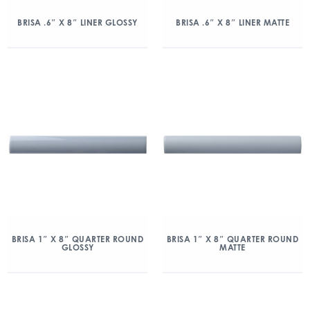
BRISA .6″ X 8″ LINER GLOSSY
BRISA .6″ X 8″ LINER MATTE
BRISA 1″ X 8″ QUARTER ROUND
BRISA 1″ X 8″ QUARTER ROUND
GLOSSY
MATTE