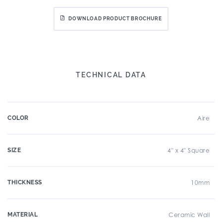
DOWNLOAD PRODUCT BROCHURE
TECHNICAL DATA
COLOR
Aire
SIZE
4" x 4" Square
THICKNESS
10mm
MATERIAL
Ceramic Wall