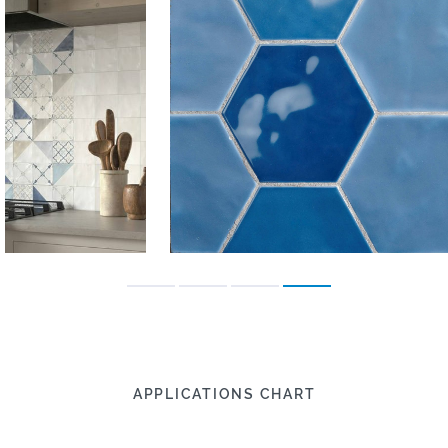
APPLICATIONS CHART