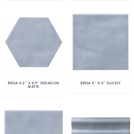
BRISA 4.2″ X 4.9″ HEXAGON
BRISA 4″ X 4″ GLOSSY
MATTE