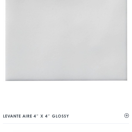
LEVANTE AIRE 4″ X 4″ GLOSSY