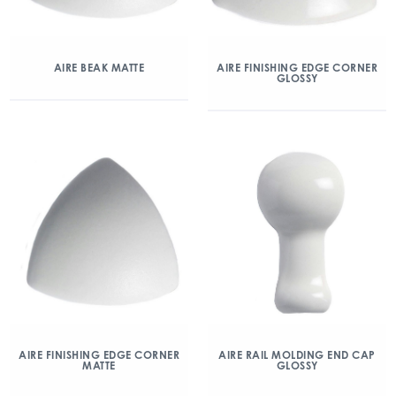
AIRE BEAK MATTE
AIRE FINISHING EDGE CORNER
GLOSSY
AIRE FINISHING EDGE CORNER
AIRE RAIL MOLDING END CAP
MATTE
GLOSSY