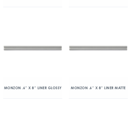
MONZON .6″ X 8″ LINER GLOSSY
MONZON .6″ X 8″ LINER MATTE