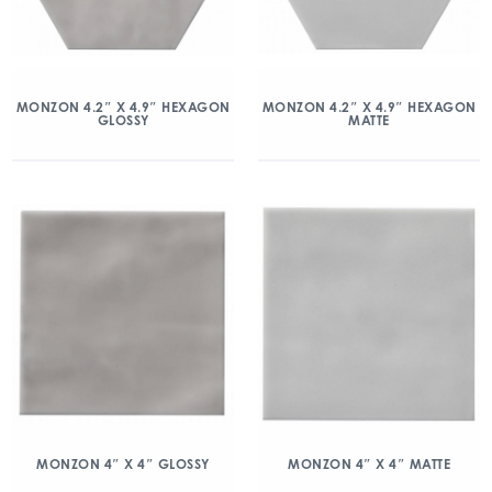
MONZON 4.2″ X 4.9″ HEXAGON
MONZON 4.2″ X 4.9″ HEXAGON
GLOSSY
MATTE
MONZON 4″ X 4″ GLOSSY
MONZON 4″ X 4″ MATTE