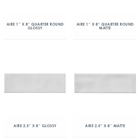
AIRE 1″ X 8″ QUARTER ROUND
AIRE 1″ X 8″ QUARTER ROUND
GLOSSY
MATTE
AIRE 2.5″ X 8″ GLOSSY
AIRE 2.5″ X 8″ MATTE