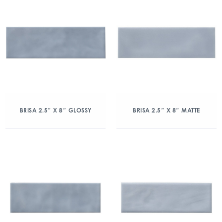
BRISA 2.5″ X 8″ GLOSSY
BRISA 2.5″ X 8″ MATTE