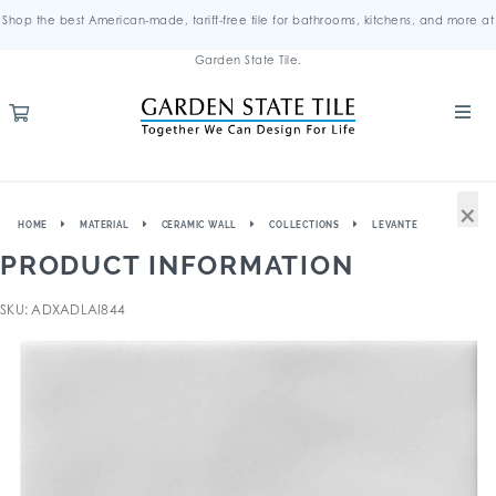
Shop the best American-made, tariff-free tile for bathrooms, kitchens, and more at
Garden State Tile.
×
HOME
MATERIAL
CERAMIC WALL
COLLECTIONS
LEVANTE
PRODUCT INFORMATION
SKU: ADXADLAI844