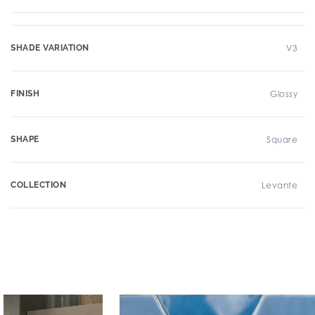
SHADE VARIATION
V3
FINISH
Glossy
SHAPE
Square
COLLECTION
Levante