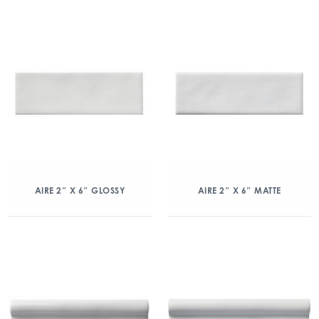
AIRE 2″ X 6″ GLOSSY
AIRE 2″ X 6″ MATTE