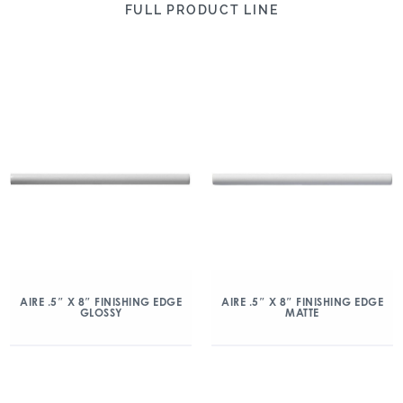
FULL PRODUCT LINE
AIRE .5″ X 8″ FINISHING EDGE
AIRE .5″ X 8″ FINISHING EDGE
GLOSSY
MATTE