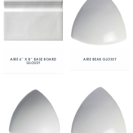
AIRE 6″ X 8″ BASE BOARD
AIRE BEAK GLOSSY
GLOSSY