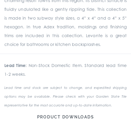
charming resort towns from this region. Its distinct surface is
fluidly undulated like a gently rippling tide. This collection
is made in two subway style sizes, a 4” x 4” and a 4” x 5”
hexagon. In true Adex tradition, moldings and finishing
trims are included in this collection. Levante is a great
choice for bathrooms or kitchen backsplashes.
Lead Time:
Non-Stock Domestic Item. Standard lead time
1-2 weeks.
Lead time and stock are subject to change, and expedited shipping
options may be available. Please check with your Garden State Tile
representative for the most accurate and up-to-date information.
PRODUCT DOWNLOADS