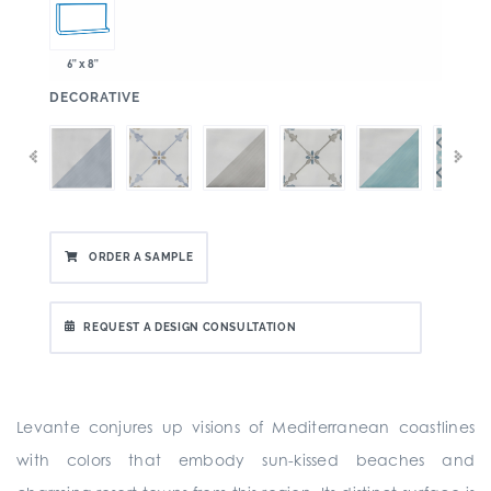
6" x 8"
:
DECORATIVE
ORDER A SAMPLE
REQUEST A DESIGN CONSULTATION
Levante conjures up visions of Mediterranean coastlines
with colors that embody sun-kissed beaches and