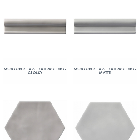
MONZON 2″ X 8″ RAIL MOLDING
MONZON 2″ X 8″ RAIL MOLDING
GLOSSY
MATTE