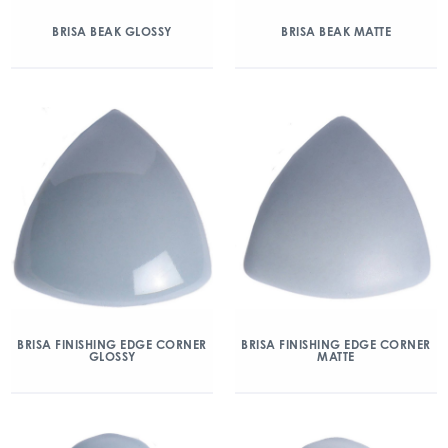
BRISA BEAK GLOSSY
BRISA BEAK MATTE
BRISA FINISHING EDGE CORNER
BRISA FINISHING EDGE CORNER
GLOSSY
MATTE