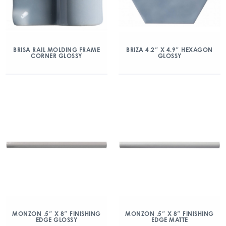
BRISA RAIL MOLDING FRAME
BRIZA 4.2″ X 4.9″ HEXAGON
CORNER GLOSSY
GLOSSY
MONZON .5″ X 8″ FINISHING
MONZON .5″ X 8″ FINISHING
EDGE GLOSSY
EDGE MATTE