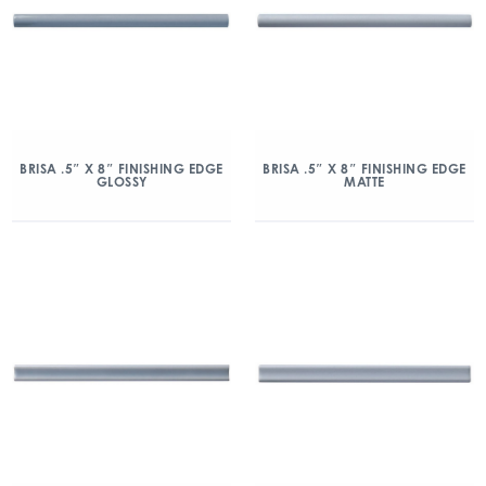
BRISA .5″ X 8″ FINISHING EDGE
BRISA .5″ X 8″ FINISHING EDGE
GLOSSY
MATTE