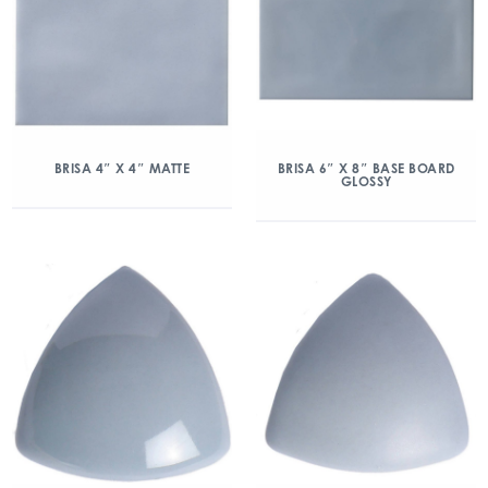
BRISA 4″ X 4″ MATTE
BRISA 6″ X 8″ BASE BOARD
GLOSSY