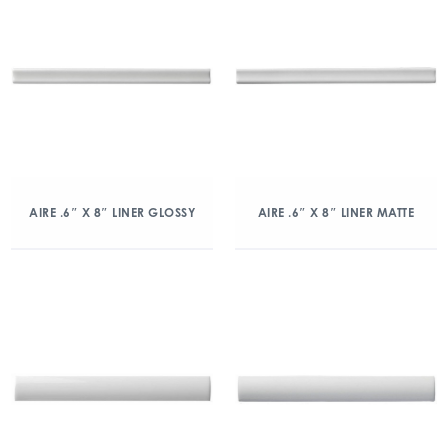
AIRE .6″ X 8″ LINER GLOSSY
AIRE .6″ X 8″ LINER MATTE