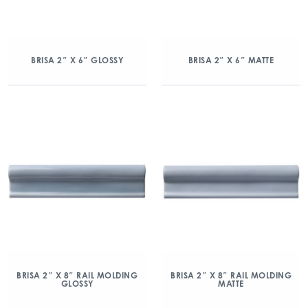
BRISA 2″ X 6″ GLOSSY
BRISA 2″ X 6″ MATTE
BRISA 2″ X 8″ RAIL MOLDING
BRISA 2″ X 8″ RAIL MOLDING
GLOSSY
MATTE