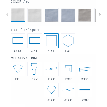
:
Aire
COLOR
:
4" x 4" Square
SIZE
4" x 4"
4" x 5"
2.5" x 8"
2" x 6"
:
MOSAICS & TRIM
1" x 8"
2" x 2"
2" x 8"
1" x 1"
1" x 2"
.5" x 8"
.5" x .5"
.6" x 8"