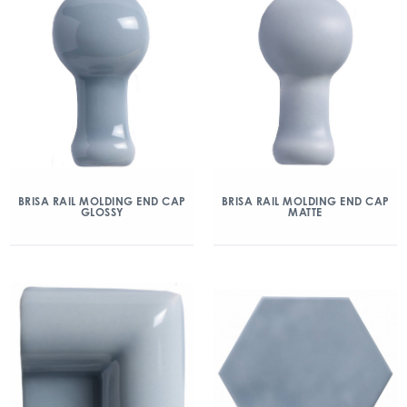
BRISA RAIL MOLDING END CAP
BRISA RAIL MOLDING END CAP
GLOSSY
MATTE