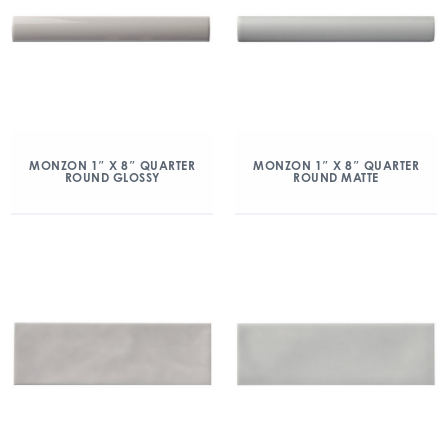
MONZON 1″ X 8″ QUARTER
MONZON 1″ X 8″ QUARTER
ROUND GLOSSY
ROUND MATTE