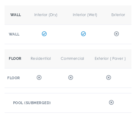
Interior (Dry)
Interior (Wet)
Exterior
WALL
WALL
Residential
Commercial
Exterior ( Paver )
FLOOR
FLOOR
POOL (SUBMERGED)