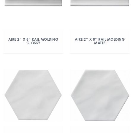
AIRE 2″ X 8″ RAIL MOLDING
AIRE 2″ X 8″ RAIL MOLDING
GLOSSY
MATTE