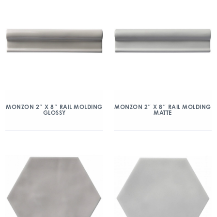
MONZON 2″ X 8″ RAIL MOLDING
MONZON 2″ X 8″ RAIL MOLDING
GLOSSY
MATTE