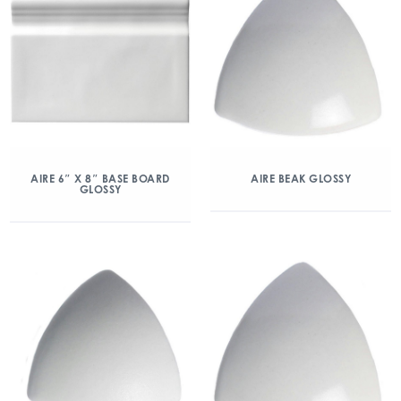
AIRE 6″ X 8″ BASE BOARD
AIRE BEAK GLOSSY
GLOSSY