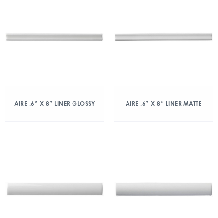
AIRE .6″ X 8″ LINER GLOSSY
AIRE .6″ X 8″ LINER MATTE