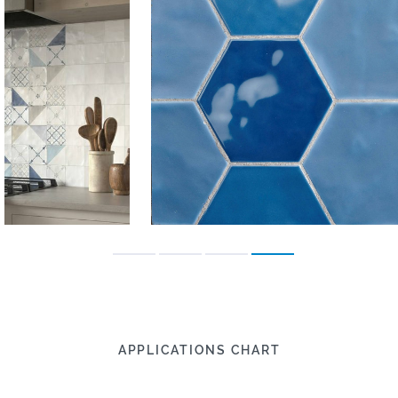
APPLICATIONS CHART