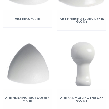
AIRE BEAK MATTE
AIRE FINISHING EDGE CORNER
GLOSSY
AIRE FINISHING EDGE CORNER
AIRE RAIL MOLDING END CAP
MATTE
GLOSSY