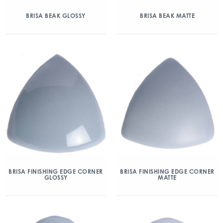
BRISA BEAK GLOSSY
BRISA BEAK MATTE
BRISA FINISHING EDGE CORNER
BRISA FINISHING EDGE CORNER
GLOSSY
MATTE