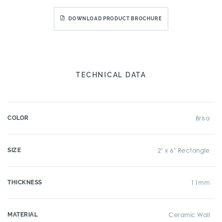
DOWNLOAD PRODUCT BROCHURE
TECHNICAL DATA
COLOR
Brisa
SIZE
2" x 6" Rectangle
THICKNESS
11mm
MATERIAL
Ceramic Wall