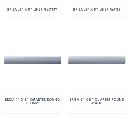
BRISA .6″ X 8″ LINER GLOSSY
BRISA .6″ X 8″ LINER MATTE
BRISA 1″ X 8″ QUARTER ROUND
BRISA 1″ X 8″ QUARTER ROUND
GLOSSY
MATTE