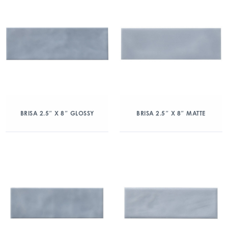
BRISA 2.5″ X 8″ GLOSSY
BRISA 2.5″ X 8″ MATTE