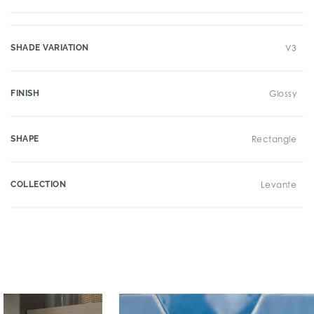
SHADE VARIATION
V3
FINISH
Glossy
SHAPE
Rectangle
COLLECTION
Levante