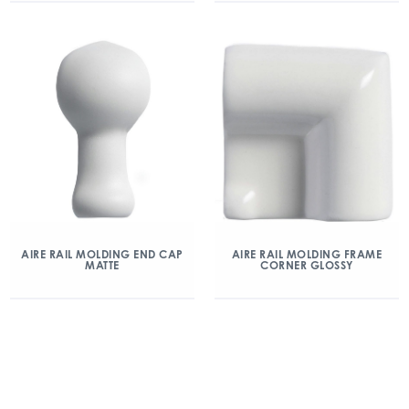
AIRE RAIL MOLDING END CAP
AIRE RAIL MOLDING FRAME
MATTE
CORNER GLOSSY