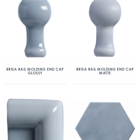
BRISA RAIL MOLDING END CAP
BRISA RAIL MOLDING END CAP
GLOSSY
MATTE