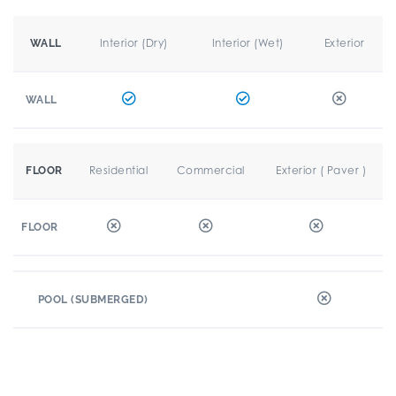
Interior (Dry)
Interior (Wet)
Exterior
WALL
WALL
Residential
Commercial
Exterior ( Paver )
FLOOR
FLOOR
POOL (SUBMERGED)