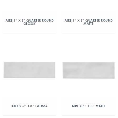
AIRE 1″ X 8″ QUARTER ROUND
AIRE 1″ X 8″ QUARTER ROUND
GLOSSY
MATTE
AIRE 2.5″ X 8″ GLOSSY
AIRE 2.5″ X 8″ MATTE