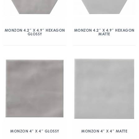
MONZON 4.2″ X 4.9″ HEXAGON
MONZON 4.2″ X 4.9″ HEXAGON
GLOSSY
MATTE
MONZON 4″ X 4″ GLOSSY
MONZON 4″ X 4″ MATTE