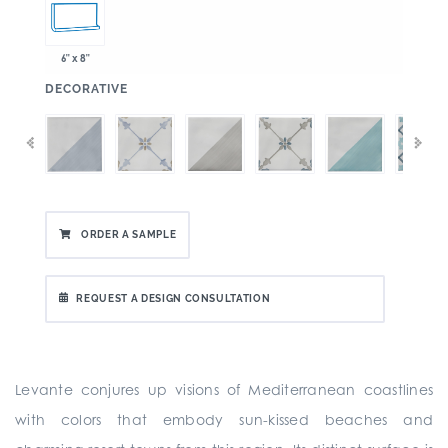
6" x 8"
:
DECORATIVE
ORDER A SAMPLE
REQUEST A DESIGN CONSULTATION
Levante conjures up visions of Mediterranean coastlines
with colors that embody sun-kissed beaches and