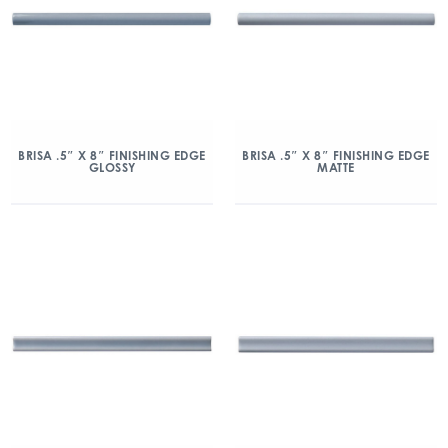
BRISA .5″ X 8″ FINISHING EDGE
BRISA .5″ X 8″ FINISHING EDGE
GLOSSY
MATTE