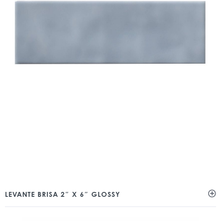
LEVANTE BRISA 2″ X 6″ GLOSSY