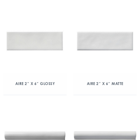
AIRE 2″ X 6″ GLOSSY
AIRE 2″ X 6″ MATTE