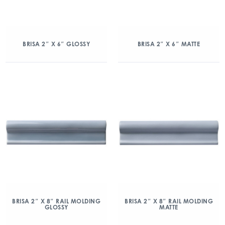
BRISA 2″ X 6″ GLOSSY
BRISA 2″ X 6″ MATTE
BRISA 2″ X 8″ RAIL MOLDING
BRISA 2″ X 8″ RAIL MOLDING
GLOSSY
MATTE