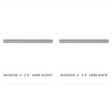
MONZON .6″ X 8″ LINER GLOSSY
MONZON .6″ X 8″ LINER MATTE