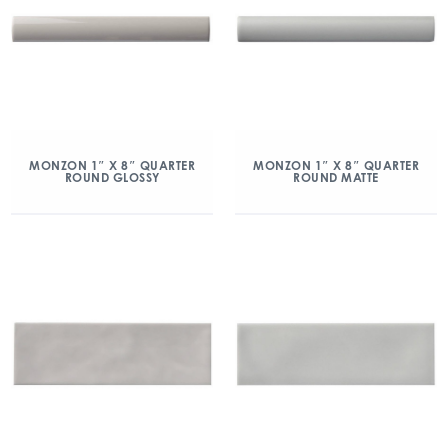
MONZON 1″ X 8″ QUARTER
MONZON 1″ X 8″ QUARTER
ROUND GLOSSY
ROUND MATTE