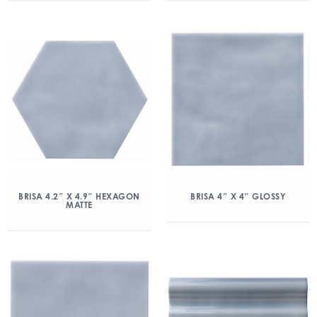
BRISA 4.2″ X 4.9″ HEXAGON
BRISA 4″ X 4″ GLOSSY
MATTE