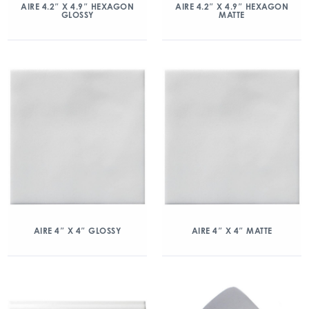
AIRE 4.2″ X 4.9″ HEXAGON
AIRE 4.2″ X 4.9″ HEXAGON
GLOSSY
MATTE
AIRE 4″ X 4″ GLOSSY
AIRE 4″ X 4″ MATTE