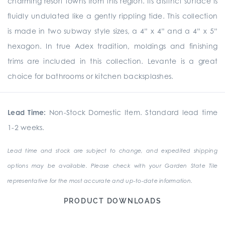
charming resort towns from this region. Its distinct surface is
fluidly undulated like a gently rippling tide. This collection
is made in two subway style sizes, a 4” x 4” and a 4” x 5”
hexagon. In true Adex tradition, moldings and finishing
trims are included in this collection. Levante is a great
choice for bathrooms or kitchen backsplashes.
Lead Time:
Non-Stock Domestic Item. Standard lead time
1-2 weeks.
Lead time and stock are subject to change, and expedited shipping
options may be available. Please check with your Garden State Tile
representative for the most accurate and up-to-date information.
PRODUCT DOWNLOADS