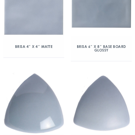
BRISA 4″ X 4″ MATTE
BRISA 6″ X 8″ BASE BOARD
GLOSSY