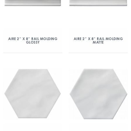
AIRE 2″ X 8″ RAIL MOLDING
AIRE 2″ X 8″ RAIL MOLDING
GLOSSY
MATTE