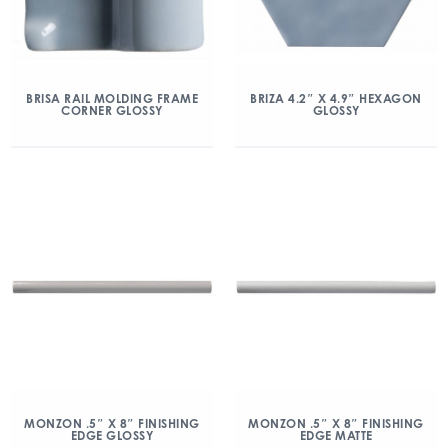
BRISA RAIL MOLDING FRAME
BRIZA 4.2″ X 4.9″ HEXAGON
CORNER GLOSSY
GLOSSY
MONZON .5″ X 8″ FINISHING
MONZON .5″ X 8″ FINISHING
EDGE GLOSSY
EDGE MATTE