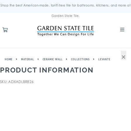
Shop the best American-made, tariff-free tile for bathrooms, kitchens, and more at
Garden State Tile.
×
HOME
MATERIAL
CERAMIC WALL
COLLECTIONS
LEVANTE
PRODUCT INFORMATION
SKU: ADXADLBR826