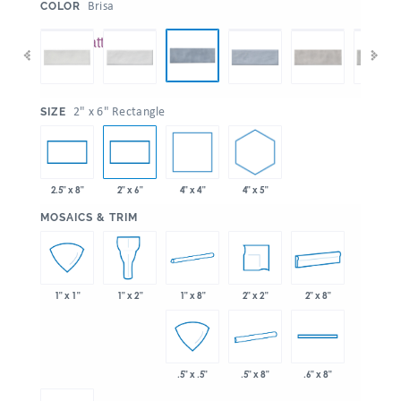
:
Brisa
COLOR
:
2" x 6" Rectangle
SIZE
4" x 4"
4" x 5"
2.5" x 8"
2" x 6"
:
MOSAICS & TRIM
1" x 8"
2" x 2"
2" x 8"
1" x 1"
1" x 2"
.5" x 8"
.5" x .5"
.6" x 8"