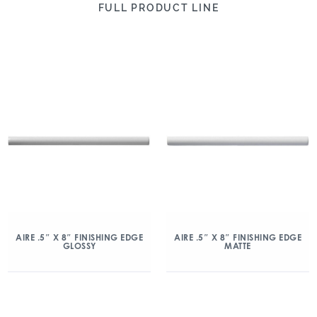
FULL PRODUCT LINE
AIRE .5″ X 8″ FINISHING EDGE
AIRE .5″ X 8″ FINISHING EDGE
GLOSSY
MATTE