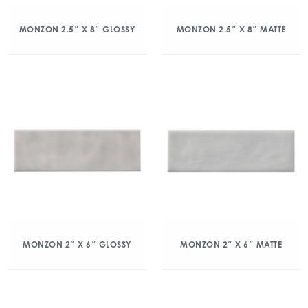
MONZON 2.5″ X 8″ GLOSSY
MONZON 2.5″ X 8″ MATTE
MONZON 2″ X 6″ GLOSSY
MONZON 2″ X 6″ MATTE