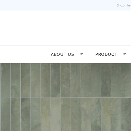
Shop the
ABOUT US
PRODUCT