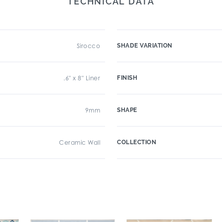
TECHNICAL DATA
Sirocco
SHADE VARIATION
.6" x 8" Liner
FINISH
9mm
SHAPE
Ceramic Wall
COLLECTION