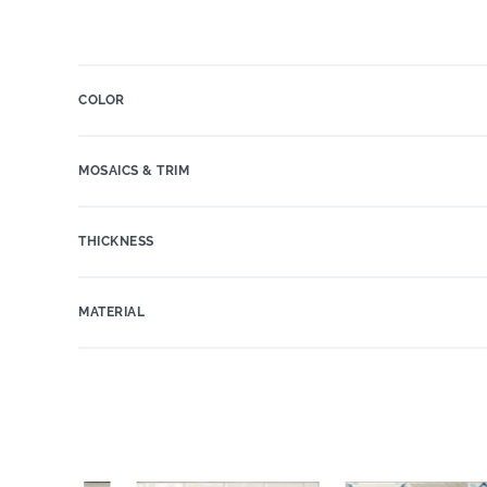
COLOR
MOSAICS & TRIM
THICKNESS
MATERIAL