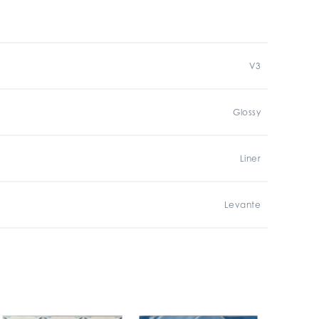
V3
Glossy
Liner
Levante