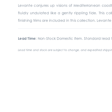
Levante conjures up visions of Mediterranean coastli
fluidly undulated like a gently rippling tide. This 
finishing trims are included in this collection. Levan
Lead Time:
Non-Stock Domestic Item. Standard lead t
Lead time and stock are subject to change, and expedited shippin