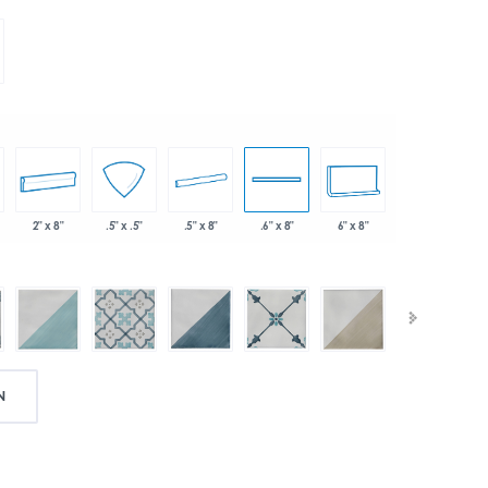
2" x 8"
.5" x 8"
6" x 8"
.5" x .5"
.6" x 8"
N