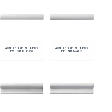
AIRE 1″ X 8″ QUARTER
AIRE 1″ X 8″ QUARTER
ROUND GLOSSY
ROUND MATTE