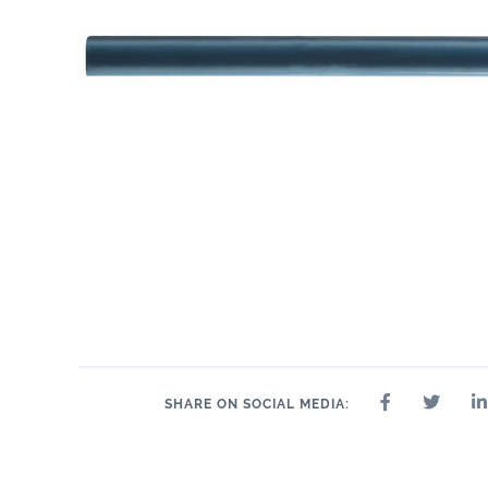
SHARE ON SOCIAL MEDIA: