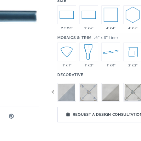
:
SIZE
4" x 4"
4" x 5"
2.5" x 8"
2" x 6"
:
.6" x 8" Liner
MOSAICS & TRIM
1" x 8"
2" x 2"
1" x 1"
1" x 2"
:
DECORATIVE
REQUEST A DESIGN CONSULTATIO