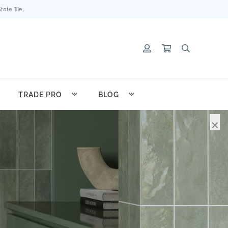
ate Tile.
TRADE PRO
BLOG
×