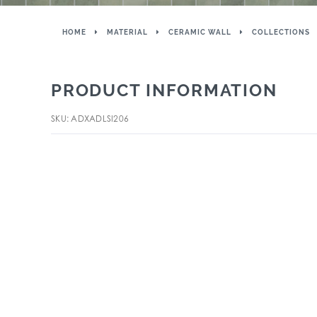
HOME
MATERIAL
CERAMIC WALL
COLLECTIONS
PRODUCT INFORMATION
SKU: ADXADLSI206