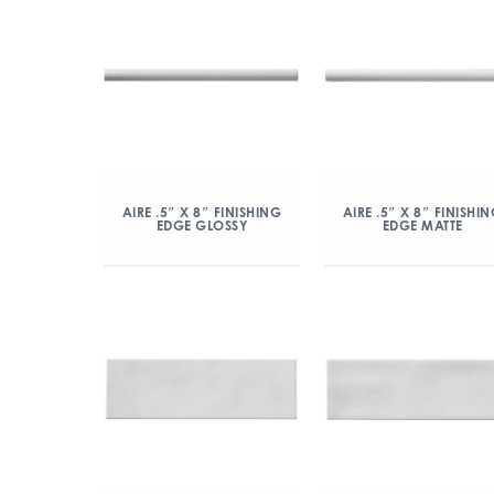
AIRE .5″ X 8″ FINISHING
AIRE .5″ X 8″ FINISHI
EDGE GLOSSY
EDGE MATTE