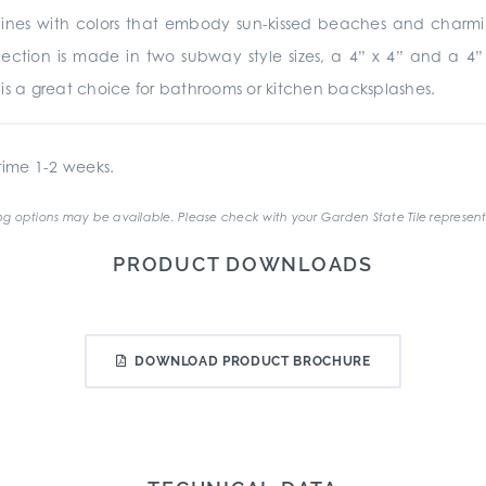
nes with colors that embody sun-kissed beaches and charming r
collection is made in two subway style sizes, a 4” x 4” and a 
te is a great choice for bathrooms or kitchen backsplashes.
ime 1-2 weeks.
g options may be available. Please check with your Garden State Tile represent
PRODUCT DOWNLOADS
DOWNLOAD PRODUCT BROCHURE