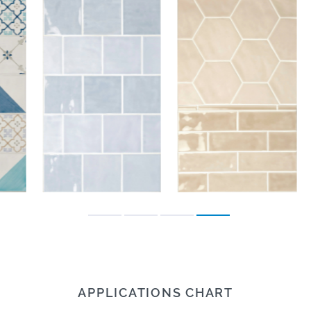
APPLICATIONS CHART