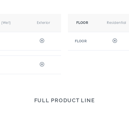
r (Wet)
Exterior
Residential
FLOOR
FLOOR
FULL PRODUCT LINE