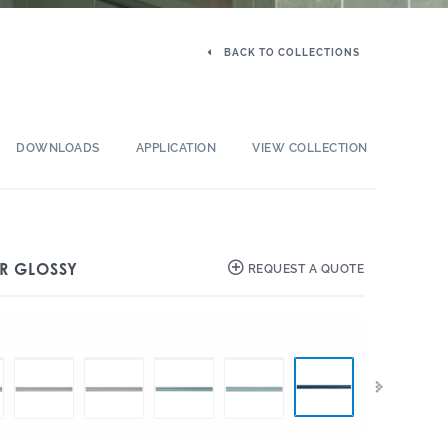
BACK TO COLLECTIONS
DOWNLOADS
APPLICATION
VIEW COLLECTION
ER GLOSSY
REQUEST A QUOTE