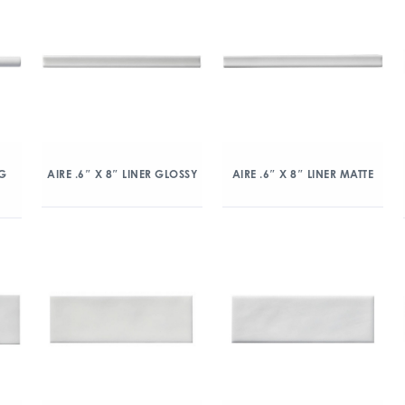
NG
AIRE .6″ X 8″ LINER GLOSSY
AIRE .6″ X 8″ LINER MATTE