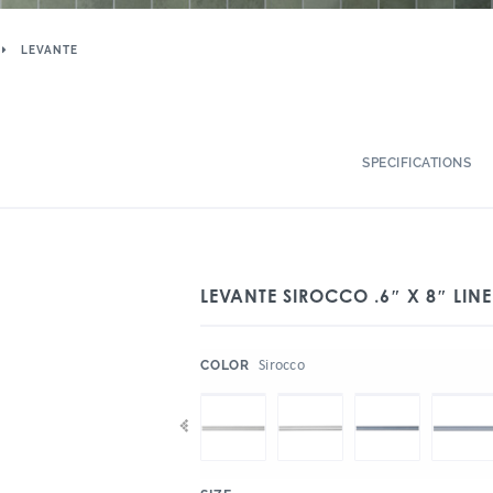
LEVANTE
SPECIFICATIONS
LEVANTE SIROCCO .6″ X 8″ LIN
:
Sirocco
COLOR