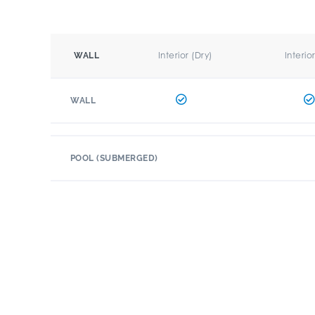
Interior (Dry)
Interio
WALL
WALL
POOL (SUBMERGED)