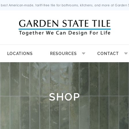
 best American-made, tariff-free tile for bathrooms, kitchens, and more at Garden St
LOCATIONS
RESOURCES
CONTACT
SHOP