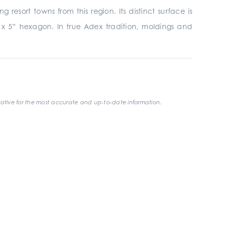
esort towns from this region. Its distinct surface is
4” x 5” hexagon. In true Adex tradition, moldings and
ative for the most accurate and up-to-date information.