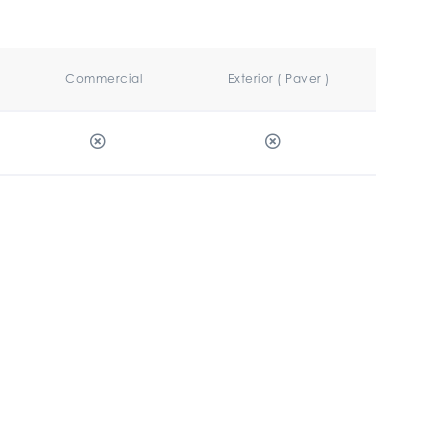
Commercial
Exterior ( Paver )