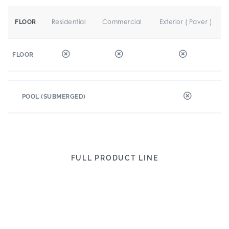
Residential
Commercial
Exterior ( Paver )
FLOOR
FLOOR
POOL (SUBMERGED)
FULL PRODUCT LINE