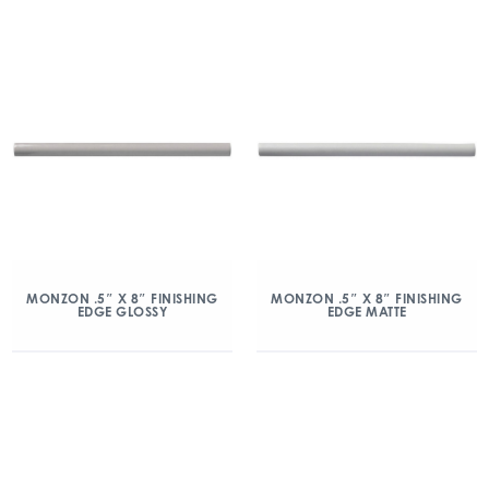
MONZON .5″ X 8″ FINISHING
MONZON .5″ X 8″ FINISHING
EDGE GLOSSY
EDGE MATTE