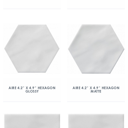
AIRE 4.2″ X 4.9″ HEXAGON
AIRE 4.2″ X 4.9″ HEXAGON
GLOSSY
MATTE