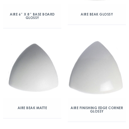
AIRE 6″ X 8″ BASE BOARD
AIRE BEAK GLOSSY
GLOSSY
AIRE BEAK MATTE
AIRE FINISHING EDGE CORNER
GLOSSY