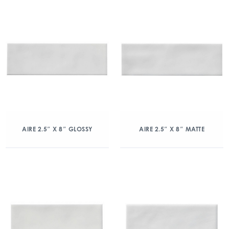
AIRE 2.5″ X 8″ GLOSSY
AIRE 2.5″ X 8″ MATTE