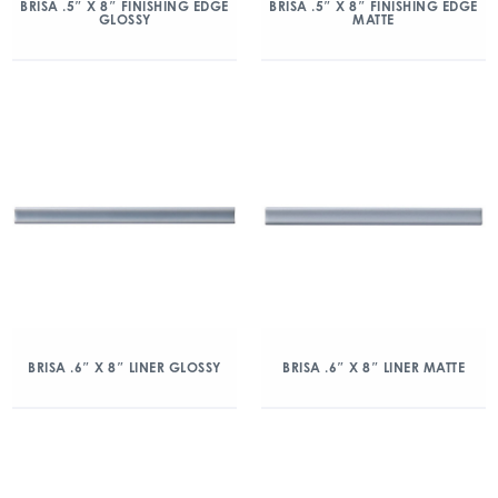
BRISA .5″ X 8″ FINISHING EDGE
BRISA .5″ X 8″ FINISHING EDGE
GLOSSY
MATTE
BRISA .6″ X 8″ LINER GLOSSY
BRISA .6″ X 8″ LINER MATTE