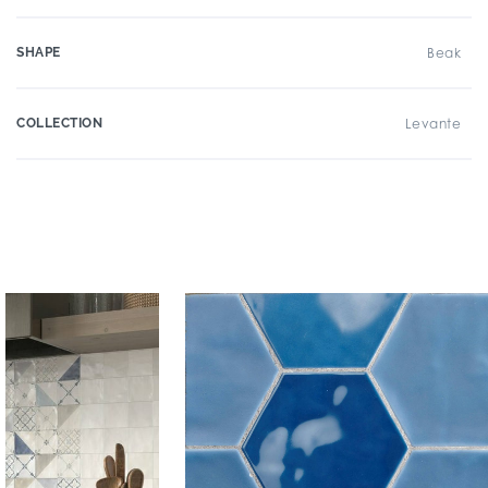
SHAPE
Beak
COLLECTION
Levante