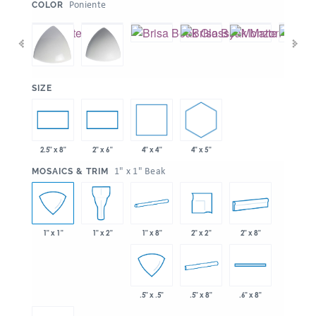
:
Poniente
COLOR
:
SIZE
4" x 4"
4" x 5"
2.5" x 8"
2" x 6"
:
1" x 1" Beak
MOSAICS & TRIM
1" x 8"
2" x 2"
2" x 8"
1" x 1"
1" x 2"
.5" x 8"
.5" x .5"
.6" x 8"