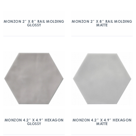
MONZON 2″ X 8″ RAIL MOLDING
MONZON 2″ X 8″ RAIL MOLDING
GLOSSY
MATTE
MONZON 4.2″ X 4.9″ HEXAGON
MONZON 4.2″ X 4.9″ HEXAGON
GLOSSY
MATTE