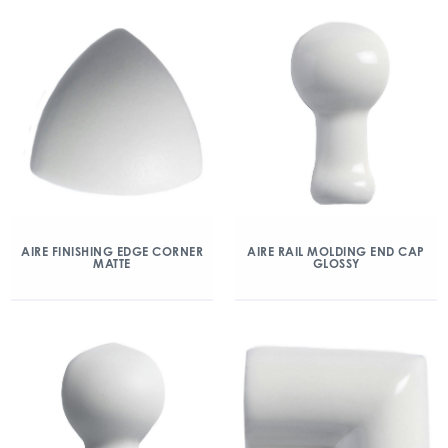
AIRE FINISHING EDGE CORNER
AIRE RAIL MOLDING END CAP
MATTE
GLOSSY