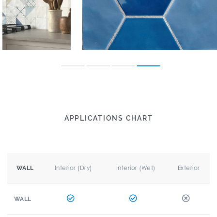
APPLICATIONS CHART
Interior (Dry)
Interior (Wet)
Exterior
WALL
WALL