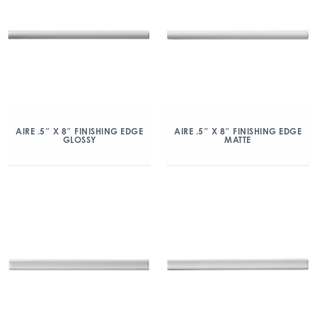
AIRE .5″ X 8″ FINISHING EDGE
AIRE .5″ X 8″ FINISHING EDGE
GLOSSY
MATTE