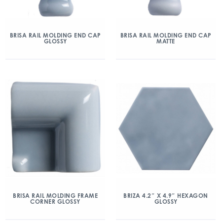
BRISA RAIL MOLDING END CAP
BRISA RAIL MOLDING END CAP
GLOSSY
MATTE
BRISA RAIL MOLDING FRAME
BRIZA 4.2″ X 4.9″ HEXAGON
CORNER GLOSSY
GLOSSY