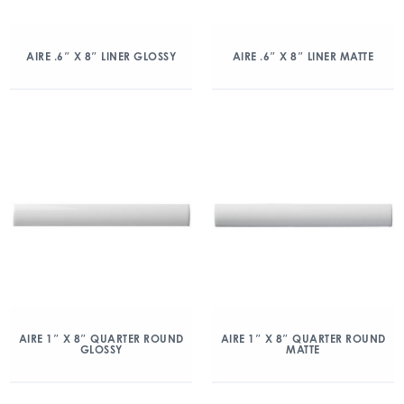
AIRE .6″ X 8″ LINER GLOSSY
AIRE .6″ X 8″ LINER MATTE
AIRE 1″ X 8″ QUARTER ROUND
AIRE 1″ X 8″ QUARTER ROUND
GLOSSY
MATTE