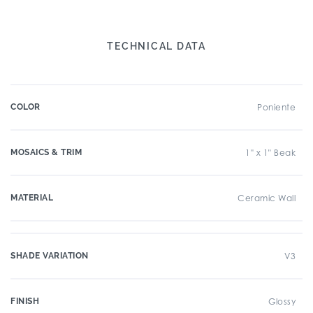
TECHNICAL DATA
COLOR
Poniente
MOSAICS & TRIM
1" x 1" Beak
MATERIAL
Ceramic Wall
SHADE VARIATION
V3
FINISH
Glossy