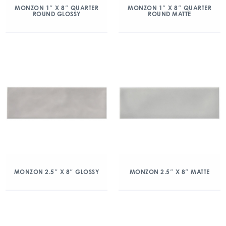
MONZON 1″ X 8″ QUARTER
MONZON 1″ X 8″ QUARTER
ROUND GLOSSY
ROUND MATTE
MONZON 2.5″ X 8″ GLOSSY
MONZON 2.5″ X 8″ MATTE