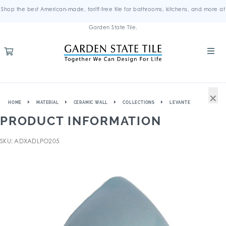
Shop the best American-made, tariff-free tile for bathrooms, kitchens, and more at
Garden State Tile.
×
HOME
MATERIAL
CERAMIC WALL
COLLECTIONS
LEVANTE
PRODUCT INFORMATION
SKU: ADXADLPO205