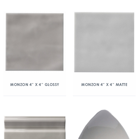
MONZON 4″ X 4″ GLOSSY
MONZON 4″ X 4″ MATTE