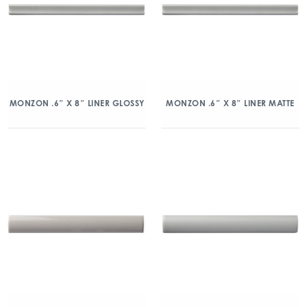
MONZON .6″ X 8″ LINER GLOSSY
MONZON .6″ X 8″ LINER MATTE