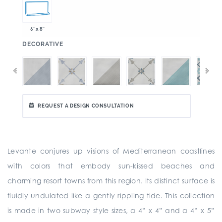
6" x 8"
:
DECORATIVE
REQUEST A DESIGN CONSULTATION
Levante conjures up visions of Mediterranean coastlines
with colors that embody sun-kissed beaches and
charming resort towns from this region. Its distinct surface is
fluidly undulated like a gently rippling tide. This collection
is made in two subway style sizes, a 4” x 4” and a 4” x 5”