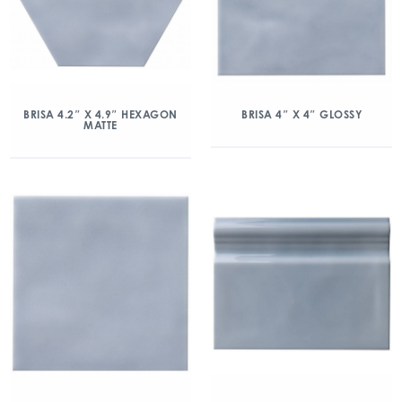
BRISA 4.2″ X 4.9″ HEXAGON
BRISA 4″ X 4″ GLOSSY
MATTE