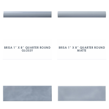
BRISA 1″ X 8″ QUARTER ROUND
BRISA 1″ X 8″ QUARTER ROUND
GLOSSY
MATTE