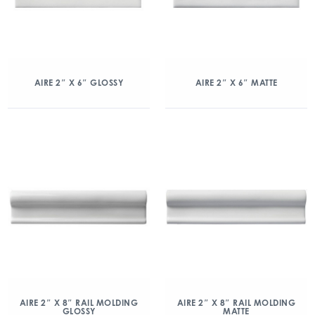
AIRE 2″ X 6″ GLOSSY
AIRE 2″ X 6″ MATTE
AIRE 2″ X 8″ RAIL MOLDING
AIRE 2″ X 8″ RAIL MOLDING
GLOSSY
MATTE