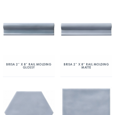
BRISA 2″ X 8″ RAIL MOLDING
BRISA 2″ X 8″ RAIL MOLDING
GLOSSY
MATTE