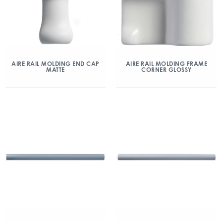
AIRE RAIL MOLDING END CAP
AIRE RAIL MOLDING FRAME
MATTE
CORNER GLOSSY