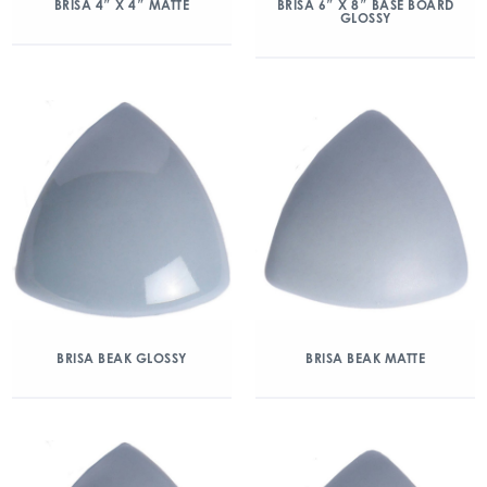
BRISA 4″ X 4″ MATTE
BRISA 6″ X 8″ BASE BOARD
GLOSSY
BRISA BEAK GLOSSY
BRISA BEAK MATTE