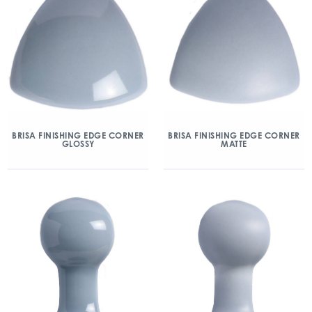
BRISA FINISHING EDGE CORNER
BRISA FINISHING EDGE CORNER
GLOSSY
MATTE