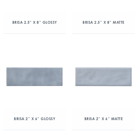
BRISA 2.5″ X 8″ GLOSSY
BRISA 2.5″ X 8″ MATTE
BRISA 2″ X 6″ GLOSSY
BRISA 2″ X 6″ MATTE