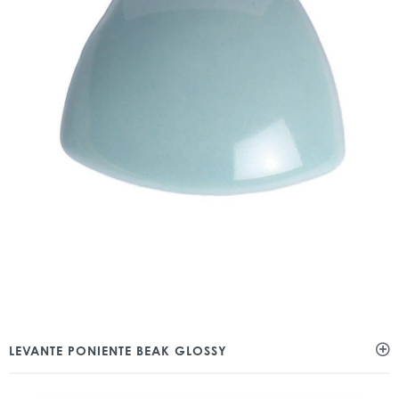
LEVANTE PONIENTE BEAK GLOSSY