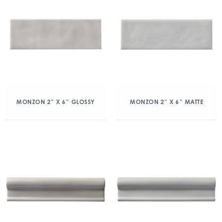
MONZON 2″ X 6″ GLOSSY
MONZON 2″ X 6″ MATTE