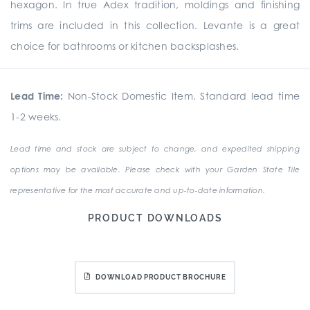
hexagon. In true Adex tradition, moldings and finishing
trims are included in this collection. Levante is a great
choice for bathrooms or kitchen backsplashes.
Lead Time:
Non-Stock Domestic Item. Standard lead time
1-2 weeks.
Lead time and stock are subject to change, and expedited shipping
options may be available. Please check with your Garden State Tile
representative for the most accurate and up-to-date information.
PRODUCT DOWNLOADS
DOWNLOAD PRODUCT BROCHURE