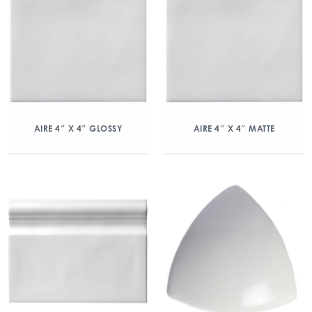
AIRE 4″ X 4″ GLOSSY
AIRE 4″ X 4″ MATTE