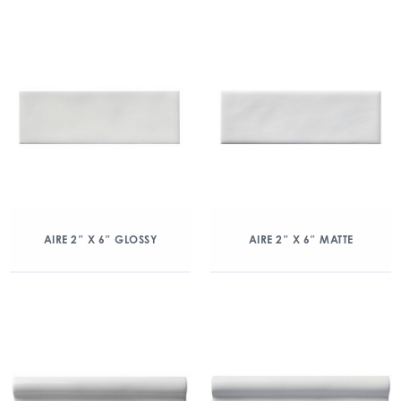
AIRE 2″ X 6″ GLOSSY
AIRE 2″ X 6″ MATTE