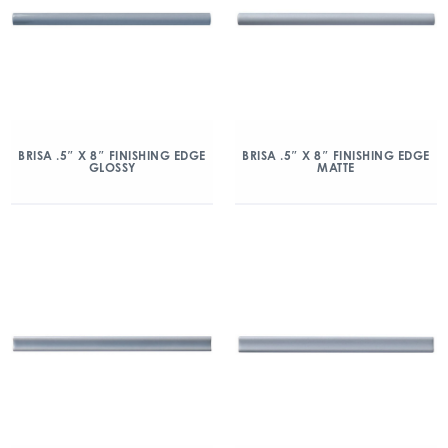
BRISA .5″ X 8″ FINISHING EDGE
BRISA .5″ X 8″ FINISHING EDGE
GLOSSY
MATTE