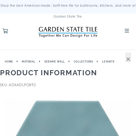
Shop the best American-made, tariff-free tile for bathrooms, kitchens, and more at
Garden State Tile.
×
HOME
MATERIAL
CERAMIC WALL
COLLECTIONS
LEVANTE
PRODUCT INFORMATION
SKU: ADXADLPO892