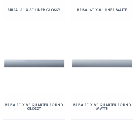
BRISA .6″ X 8″ LINER GLOSSY
BRISA .6″ X 8″ LINER MATTE
BRISA 1″ X 8″ QUARTER ROUND
BRISA 1″ X 8″ QUARTER ROUND
GLOSSY
MATTE