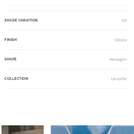
SHADE VARIATION
V3
FINISH
Glossy
SHAPE
Hexagon
COLLECTION
Levante