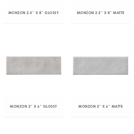
MONZON 2.5″ X 8″ GLOSSY
MONZON 2.5″ X 8″ MATTE
MONZON 2″ X 6″ GLOSSY
MONZON 2″ X 6″ MATTE