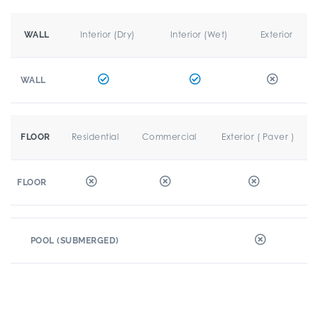
Interior (Dry)
Interior (Wet)
Exterior
WALL
WALL
Residential
Commercial
Exterior ( Paver )
FLOOR
FLOOR
POOL (SUBMERGED)