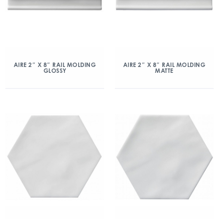
AIRE 2″ X 8″ RAIL MOLDING
AIRE 2″ X 8″ RAIL MOLDING
GLOSSY
MATTE