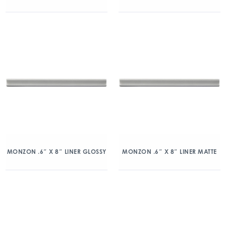
MONZON .6″ X 8″ LINER GLOSSY
MONZON .6″ X 8″ LINER MATTE