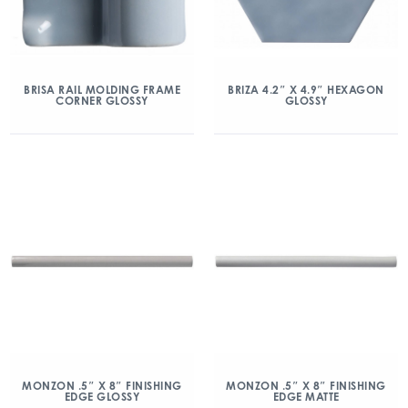
BRISA RAIL MOLDING FRAME
BRIZA 4.2″ X 4.9″ HEXAGON
CORNER GLOSSY
GLOSSY
MONZON .5″ X 8″ FINISHING
MONZON .5″ X 8″ FINISHING
EDGE GLOSSY
EDGE MATTE