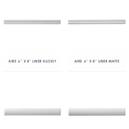
AIRE .6″ X 8″ LINER GLOSSY
AIRE .6″ X 8″ LINER MATTE