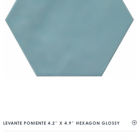
LEVANTE PONIENTE 4.2″ X 4.9″ HEXAGON GLOSSY