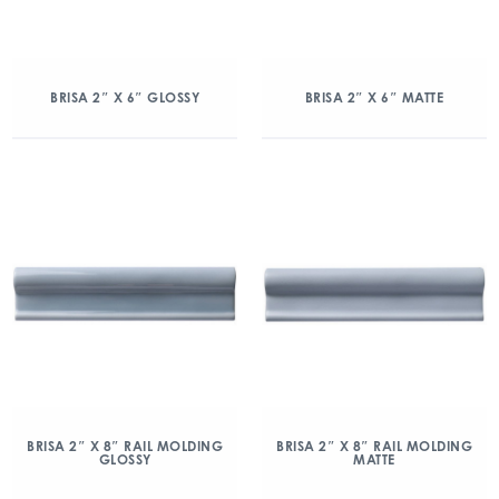
BRISA 2″ X 6″ GLOSSY
BRISA 2″ X 6″ MATTE
BRISA 2″ X 8″ RAIL MOLDING
BRISA 2″ X 8″ RAIL MOLDING
GLOSSY
MATTE