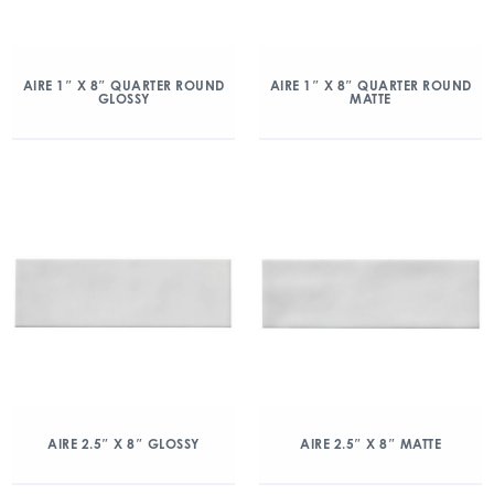
AIRE 1″ X 8″ QUARTER ROUND
AIRE 1″ X 8″ QUARTER ROUND
GLOSSY
MATTE
AIRE 2.5″ X 8″ GLOSSY
AIRE 2.5″ X 8″ MATTE