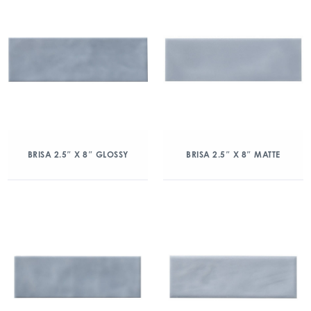
BRISA 2.5″ X 8″ GLOSSY
BRISA 2.5″ X 8″ MATTE