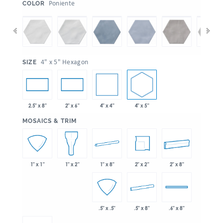
:
Poniente
COLOR
:
4" x 5" Hexagon
SIZE
4" x 4"
4" x 5"
2.5" x 8"
2" x 6"
:
MOSAICS & TRIM
1" x 8"
2" x 2"
2" x 8"
1" x 1"
1" x 2"
.5" x 8"
.5" x .5"
.6" x 8"