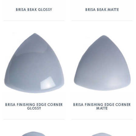
BRISA BEAK GLOSSY
BRISA BEAK MATTE
BRISA FINISHING EDGE CORNER
BRISA FINISHING EDGE CORNER
GLOSSY
MATTE