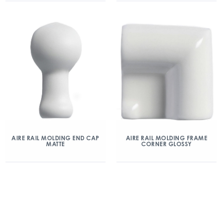
AIRE RAIL MOLDING END CAP
AIRE RAIL MOLDING FRAME
MATTE
CORNER GLOSSY