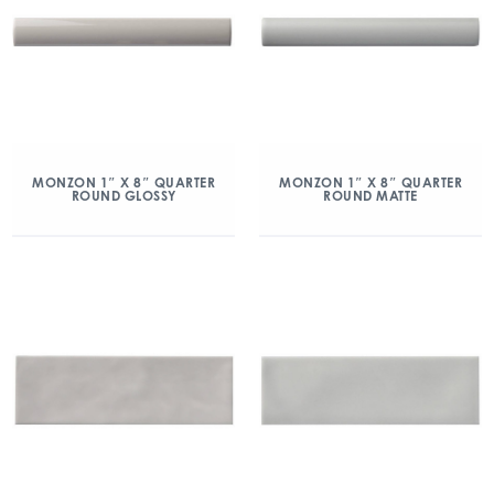
MONZON 1″ X 8″ QUARTER
MONZON 1″ X 8″ QUARTER
ROUND GLOSSY
ROUND MATTE