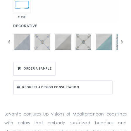
6" x 8"
:
DECORATIVE
ORDER A SAMPLE
REQUEST A DESIGN CONSULTATION
Levante conjures up visions of Mediterranean coastlines
with colors that embody sun-kissed beaches and