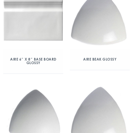
AIRE 6″ X 8″ BASE BOARD
AIRE BEAK GLOSSY
GLOSSY