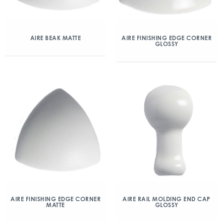
AIRE BEAK MATTE
AIRE FINISHING EDGE CORNER
GLOSSY
AIRE FINISHING EDGE CORNER
AIRE RAIL MOLDING END CAP
MATTE
GLOSSY