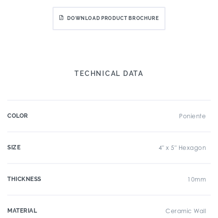
DOWNLOAD PRODUCT BROCHURE
TECHNICAL DATA
COLOR
Poniente
SIZE
4" x 5" Hexagon
THICKNESS
10mm
MATERIAL
Ceramic Wall