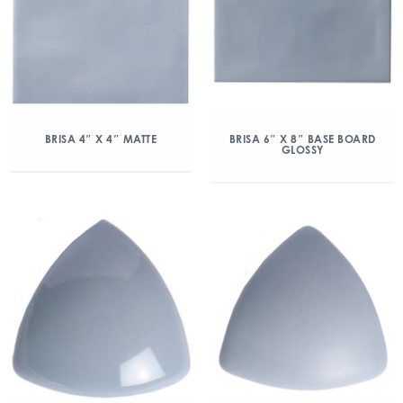
BRISA 4″ X 4″ MATTE
BRISA 6″ X 8″ BASE BOARD
GLOSSY