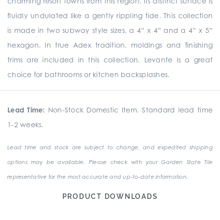
charming resort towns from this region. Its distinct surface is
fluidly undulated like a gently rippling tide. This collection
is made in two subway style sizes, a 4” x 4” and a 4” x 5”
hexagon. In true Adex tradition, moldings and finishing
trims are included in this collection. Levante is a great
choice for bathrooms or kitchen backsplashes.
Lead Time:
Non-Stock Domestic Item. Standard lead time
1-2 weeks.
Lead time and stock are subject to change, and expedited shipping
options may be available. Please check with your Garden State Tile
representative for the most accurate and up-to-date information.
PRODUCT DOWNLOADS