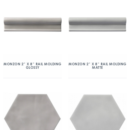
MONZON 2″ X 8″ RAIL MOLDING
MONZON 2″ X 8″ RAIL MOLDING
GLOSSY
MATTE