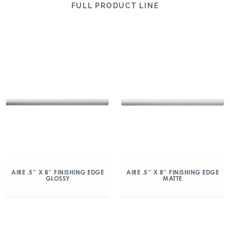
FULL PRODUCT LINE
AIRE .5″ X 8″ FINISHING EDGE
AIRE .5″ X 8″ FINISHING EDGE
GLOSSY
MATTE