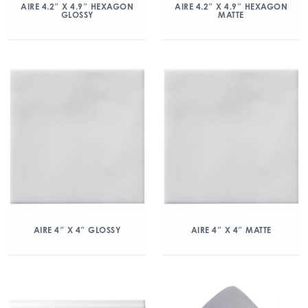
AIRE 4.2″ X 4.9″ HEXAGON
AIRE 4.2″ X 4.9″ HEXAGON
GLOSSY
MATTE
AIRE 4″ X 4″ GLOSSY
AIRE 4″ X 4″ MATTE