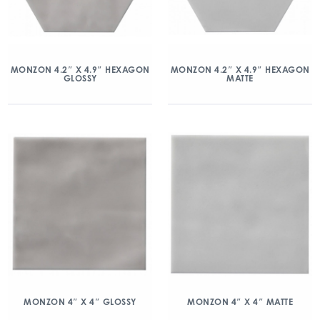
MONZON 4.2″ X 4.9″ HEXAGON
MONZON 4.2″ X 4.9″ HEXAGON
GLOSSY
MATTE
MONZON 4″ X 4″ GLOSSY
MONZON 4″ X 4″ MATTE