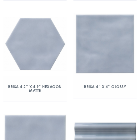
BRISA 4.2″ X 4.9″ HEXAGON
BRISA 4″ X 4″ GLOSSY
MATTE