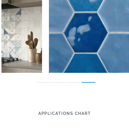
APPLICATIONS CHART