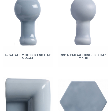
BRISA RAIL MOLDING END CAP
BRISA RAIL MOLDING END CAP
GLOSSY
MATTE