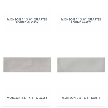
MONZON 1″ X 8″ QUARTER
MONZON 1″ X 8″ QUARTER
ROUND GLOSSY
ROUND MATTE
MONZON 2.5″ X 8″ GLOSSY
MONZON 2.5″ X 8″ MATTE