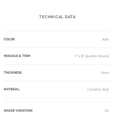
TECHNICAL DATA
COLOR
Aire
MOSAICS & TRIM
1" x 8" Quarter Round
THICKNESS
9mm
MATERIAL
Ceramic Wall
SHADE VARIATION
V3