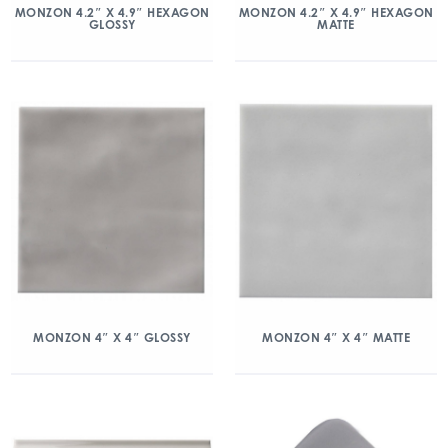
MONZON 4.2″ X 4.9″ HEXAGON
MONZON 4.2″ X 4.9″ HEXAGON
GLOSSY
MATTE
MONZON 4″ X 4″ GLOSSY
MONZON 4″ X 4″ MATTE