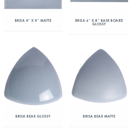
BRISA 4″ X 4″ MATTE
BRISA 6″ X 8″ BASE BOARD
GLOSSY
BRISA BEAK GLOSSY
BRISA BEAK MATTE