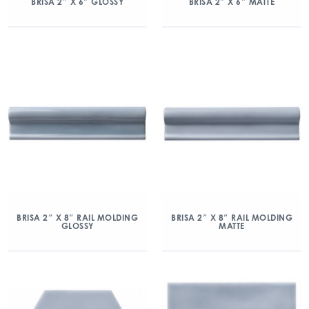
BRISA 2″ X 6″ GLOSSY
BRISA 2″ X 6″ MATTE
BRISA 2″ X 8″ RAIL MOLDING
BRISA 2″ X 8″ RAIL MOLDING
GLOSSY
MATTE