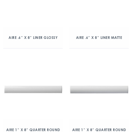
AIRE .6″ X 8″ LINER GLOSSY
AIRE .6″ X 8″ LINER MATTE
AIRE 1″ X 8″ QUARTER ROUND
AIRE 1″ X 8″ QUARTER ROUND