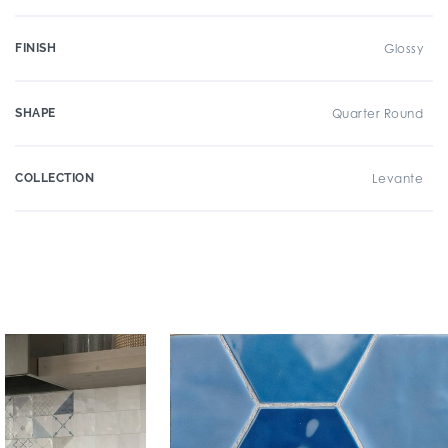
FINISH
Glossy
SHAPE
Quarter Round
COLLECTION
Levante