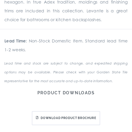
hexagon. In true Adex tradition, moldings and finishing
trims are included in this collection. Levante is a great
choice for bathrooms or kitchen backsplashes.
Lead Time:
Non-Stock Domestic Item. Standard lead time
1-2 weeks.
Lead time and stock are subject to change, and expedited shipping
options may be available. Please check with your Garden State Tile
representative for the most accurate and up-to-date information.
PRODUCT DOWNLOADS
DOWNLOAD PRODUCT BROCHURE