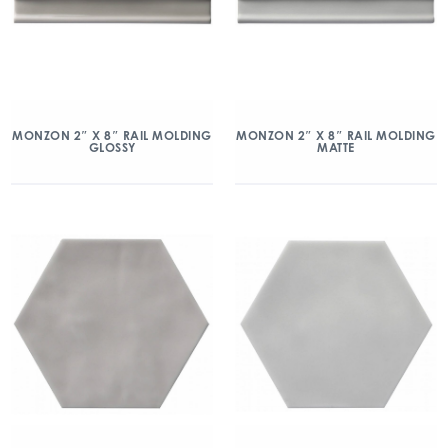
MONZON 2″ X 8″ RAIL MOLDING
MONZON 2″ X 8″ RAIL MOLDING
GLOSSY
MATTE