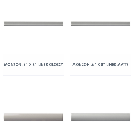
MONZON .6″ X 8″ LINER GLOSSY
MONZON .6″ X 8″ LINER MATTE