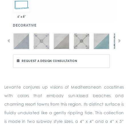
6" x 8"
:
DECORATIVE
REQUEST A DESIGN CONSULTATION
Levante conjures up visions of Mediterranean coastlines
with colors that embody sun-kissed beaches and
charming resort towns from this region. Its distinct surface is
fluidly undulated like a gently rippling tide. This collection
is made in two subway style sizes, a 4” x 4” and a 4” x 5”