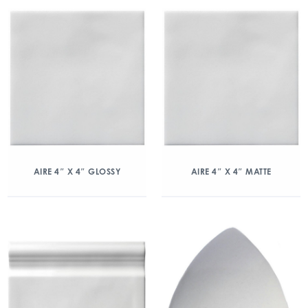
AIRE 4″ X 4″ GLOSSY
AIRE 4″ X 4″ MATTE