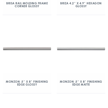
BRISA RAIL MOLDING FRAME
BRIZA 4.2″ X 4.9″ HEXAGON
CORNER GLOSSY
GLOSSY
MONZON .5″ X 8″ FINISHING
MONZON .5″ X 8″ FINISHING
EDGE GLOSSY
EDGE MATTE