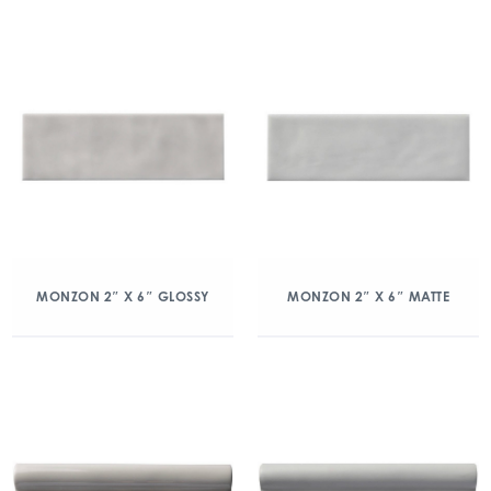
MONZON 2″ X 6″ GLOSSY
MONZON 2″ X 6″ MATTE