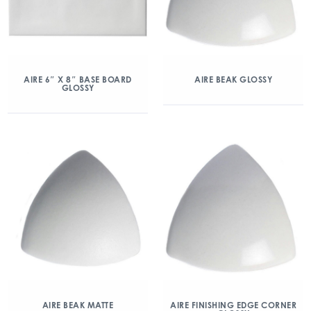
AIRE 6″ X 8″ BASE BOARD
AIRE BEAK GLOSSY
GLOSSY
AIRE BEAK MATTE
AIRE FINISHING EDGE CORNER