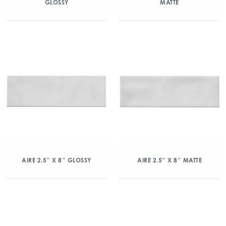
GLOSSY
MATTE
AIRE 2.5″ X 8″ GLOSSY
AIRE 2.5″ X 8″ MATTE