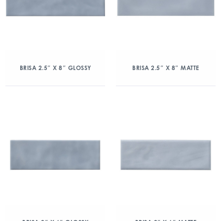
BRISA 2.5″ X 8″ GLOSSY
BRISA 2.5″ X 8″ MATTE