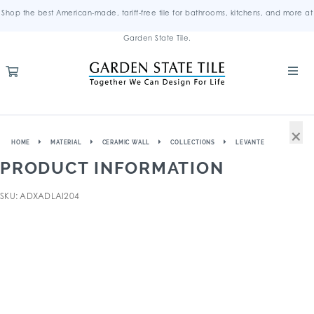
Shop the best American-made, tariff-free tile for bathrooms, kitchens, and more at
Garden State Tile.
×
HOME
MATERIAL
CERAMIC WALL
COLLECTIONS
LEVANTE
PRODUCT INFORMATION
SKU: ADXADLAI204