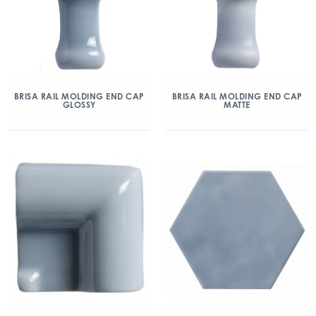
BRISA RAIL MOLDING END CAP
BRISA RAIL MOLDING END CAP
GLOSSY
MATTE