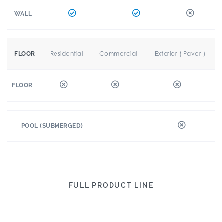
WALL
Residential
Commercial
Exterior ( Paver )
FLOOR
FLOOR
POOL (SUBMERGED)
FULL PRODUCT LINE