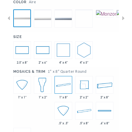
:
Aire
COLOR
:
SIZE
4" x 4"
4" x 5"
2.5" x 8"
2" x 6"
:
1" x 8" Quarter Round
MOSAICS & TRIM
1" x 8"
2" x 2"
2" x 8"
1" x 1"
1" x 2"
.5" x 8"
.5" x .5"
.6" x 8"