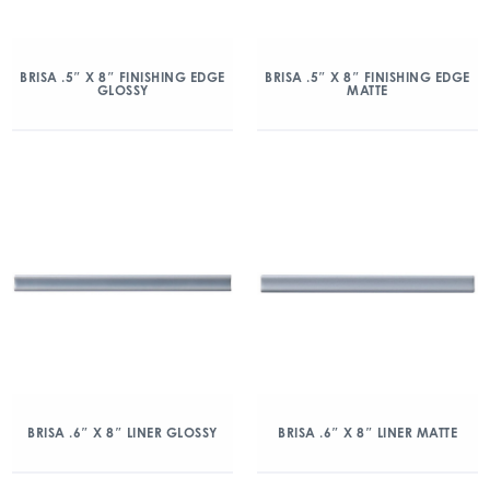
BRISA .5″ X 8″ FINISHING EDGE
BRISA .5″ X 8″ FINISHING EDGE
GLOSSY
MATTE
BRISA .6″ X 8″ LINER GLOSSY
BRISA .6″ X 8″ LINER MATTE