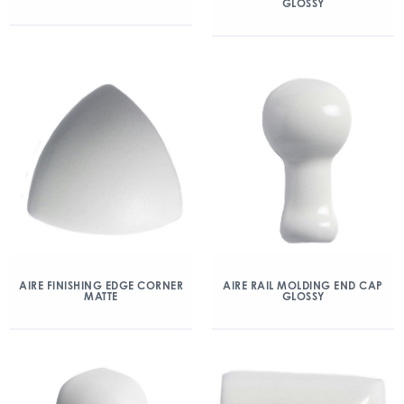
GLOSSY
AIRE FINISHING EDGE CORNER
AIRE RAIL MOLDING END CAP
MATTE
GLOSSY