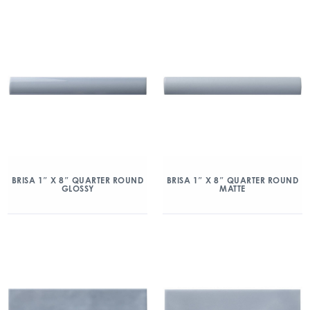
BRISA 1″ X 8″ QUARTER ROUND
BRISA 1″ X 8″ QUARTER ROUND
GLOSSY
MATTE