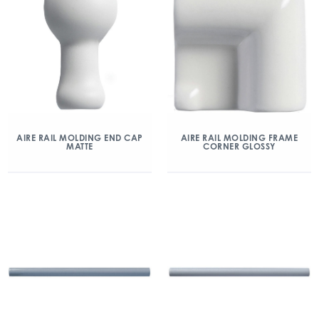
AIRE RAIL MOLDING END CAP
AIRE RAIL MOLDING FRAME
MATTE
CORNER GLOSSY