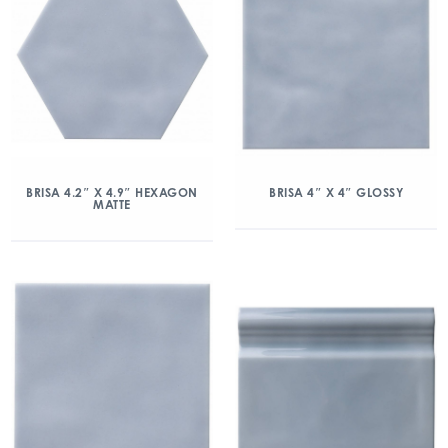
BRISA 4.2″ X 4.9″ HEXAGON
BRISA 4″ X 4″ GLOSSY
MATTE