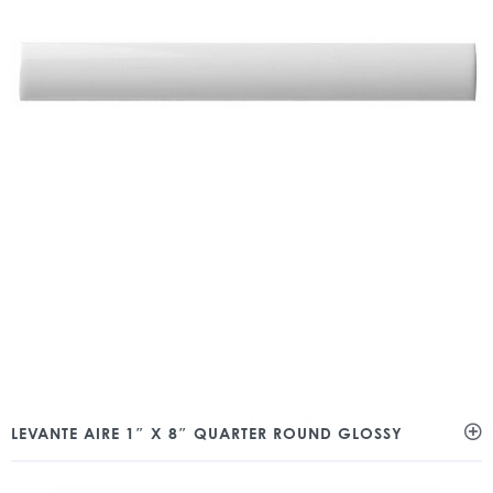
LEVANTE AIRE 1″ X 8″ QUARTER ROUND GLOSSY