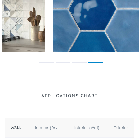
APPLICATIONS CHART
Interior (Dry)
Interior (Wet)
Exterior
WALL