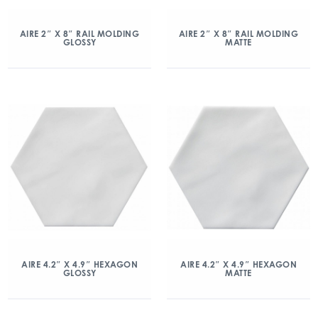
AIRE 2″ X 8″ RAIL MOLDING
AIRE 2″ X 8″ RAIL MOLDING
GLOSSY
MATTE
AIRE 4.2″ X 4.9″ HEXAGON
AIRE 4.2″ X 4.9″ HEXAGON
GLOSSY
MATTE