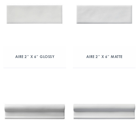
AIRE 2″ X 6″ GLOSSY
AIRE 2″ X 6″ MATTE