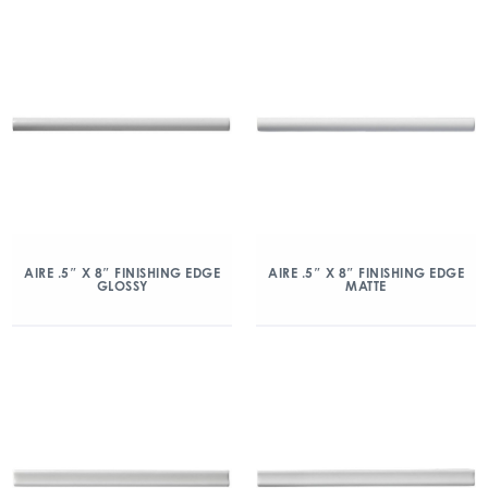
AIRE .5″ X 8″ FINISHING EDGE
AIRE .5″ X 8″ FINISHING EDGE
GLOSSY
MATTE