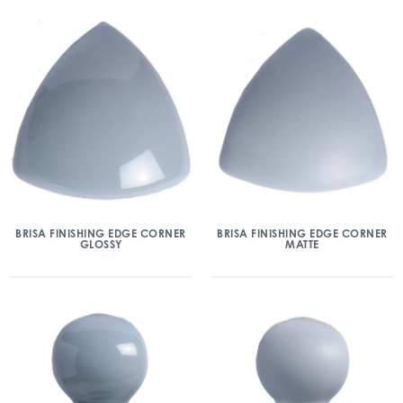
BRISA FINISHING EDGE CORNER
BRISA FINISHING EDGE CORNER
GLOSSY
MATTE