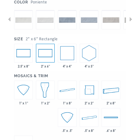
:
Poniente
COLOR
:
2" x 6" Rectangle
SIZE
4" x 4"
4" x 5"
2.5" x 8"
2" x 6"
:
MOSAICS & TRIM
1" x 8"
2" x 2"
2" x 8"
1" x 1"
1" x 2"
.5" x 8"
.5" x .5"
.6" x 8"