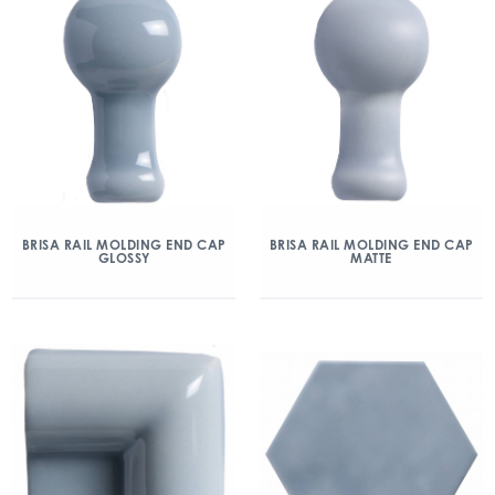
BRISA RAIL MOLDING END CAP
BRISA RAIL MOLDING END CAP
GLOSSY
MATTE