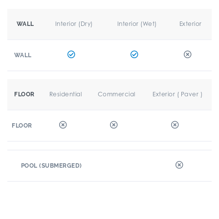
Interior (Dry)
Interior (Wet)
Exterior
WALL
WALL
Residential
Commercial
Exterior ( Paver )
FLOOR
FLOOR
POOL (SUBMERGED)