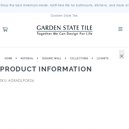
Shop the best American-made, tariff-free tile for bathrooms, kitchens, and more at
Garden State Tile.
×
HOME
MATERIAL
CERAMIC WALL
COLLECTIONS
LEVANTE
PRODUCT INFORMATION
SKU: ADXADLPO826