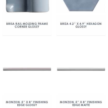
BRISA RAIL MOLDING FRAME
BRIZA 4.2″ X 4.9″ HEXAGON
CORNER GLOSSY
GLOSSY
MONZON .5″ X 8″ FINISHING
MONZON .5″ X 8″ FINISHING
EDGE GLOSSY
EDGE MATTE