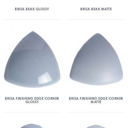
BRISA BEAK GLOSSY
BRISA BEAK MATTE
BRISA FINISHING EDGE CORNER
BRISA FINISHING EDGE CORNER
GLOSSY
MATTE