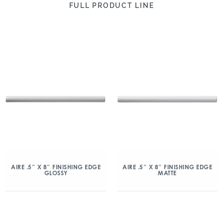
FULL PRODUCT LINE
AIRE .5″ X 8″ FINISHING EDGE
AIRE .5″ X 8″ FINISHING EDGE
GLOSSY
MATTE