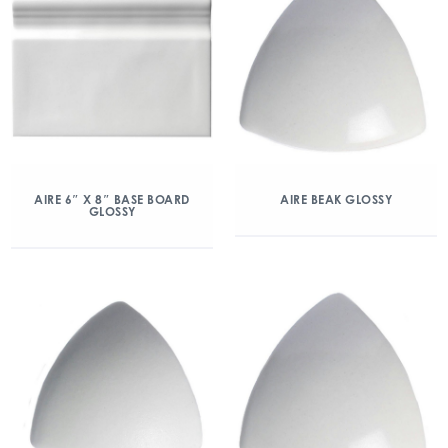
AIRE 6″ X 8″ BASE BOARD
AIRE BEAK GLOSSY
GLOSSY