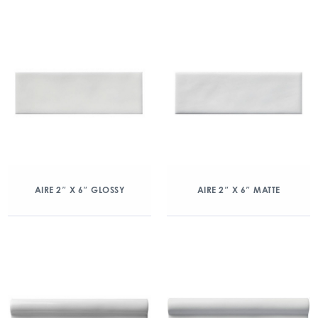
AIRE 2″ X 6″ GLOSSY
AIRE 2″ X 6″ MATTE