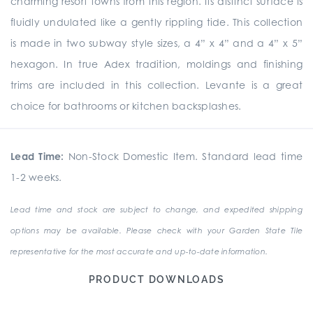
charming resort towns from this region. Its distinct surface is
fluidly undulated like a gently rippling tide. This collection
is made in two subway style sizes, a 4” x 4” and a 4” x 5”
hexagon. In true Adex tradition, moldings and finishing
trims are included in this collection. Levante is a great
choice for bathrooms or kitchen backsplashes.
Lead Time:
Non-Stock Domestic Item. Standard lead time
1-2 weeks.
Lead time and stock are subject to change, and expedited shipping
options may be available. Please check with your Garden State Tile
representative for the most accurate and up-to-date information.
PRODUCT DOWNLOADS