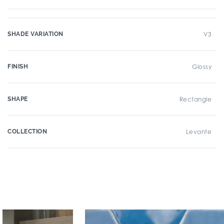
SHADE VARIATION
V3
FINISH
Glossy
SHAPE
Rectangle
COLLECTION
Levante