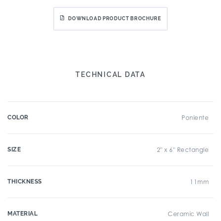
DOWNLOAD PRODUCT BROCHURE
TECHNICAL DATA
COLOR
Poniente
SIZE
2" x 6" Rectangle
THICKNESS
11mm
MATERIAL
Ceramic Wall