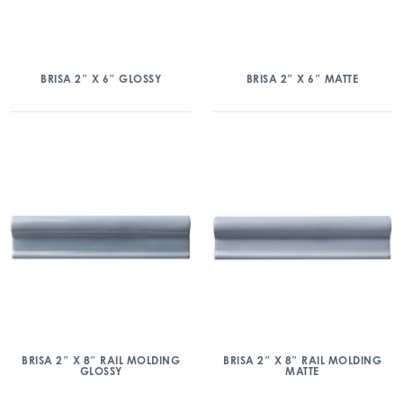
BRISA 2″ X 6″ GLOSSY
BRISA 2″ X 6″ MATTE
BRISA 2″ X 8″ RAIL MOLDING
BRISA 2″ X 8″ RAIL MOLDING
GLOSSY
MATTE