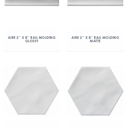
AIRE 2″ X 8″ RAIL MOLDING
AIRE 2″ X 8″ RAIL MOLDING
GLOSSY
MATTE