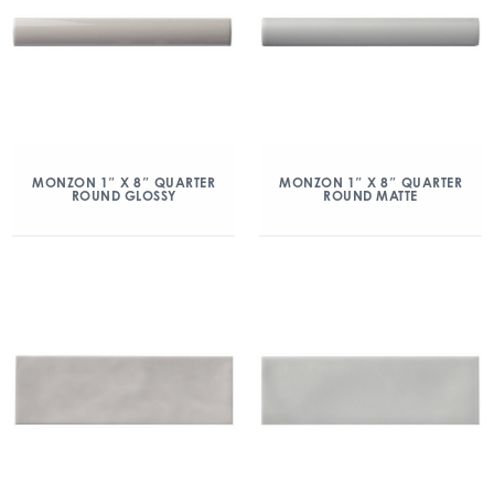
MONZON 1″ X 8″ QUARTER
MONZON 1″ X 8″ QUARTER
ROUND GLOSSY
ROUND MATTE