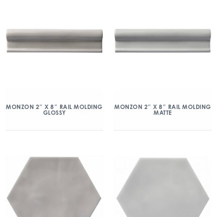
MONZON 2″ X 8″ RAIL MOLDING
MONZON 2″ X 8″ RAIL MOLDING
GLOSSY
MATTE