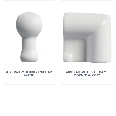
AIRE RAIL MOLDING END CAP
AIRE RAIL MOLDING FRAME
MATTE
CORNER GLOSSY