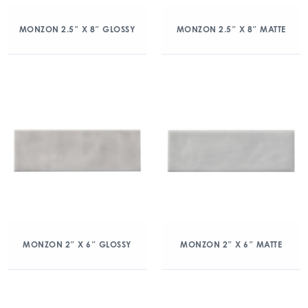
MONZON 2.5″ X 8″ GLOSSY
MONZON 2.5″ X 8″ MATTE
MONZON 2″ X 6″ GLOSSY
MONZON 2″ X 6″ MATTE