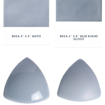
BRISA 4″ X 4″ MATTE
BRISA 6″ X 8″ BASE BOARD
GLOSSY