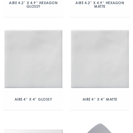
AIRE 4.2″ X 4.9″ HEXAGON
AIRE 4.2″ X 4.9″ HEXAGON
GLOSSY
MATTE
AIRE 4″ X 4″ GLOSSY
AIRE 4″ X 4″ MATTE