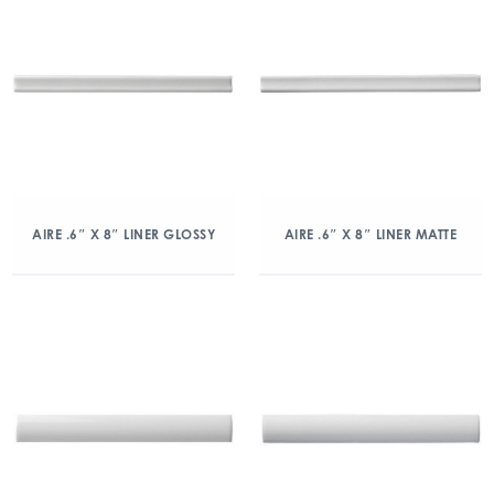
AIRE .6″ X 8″ LINER GLOSSY
AIRE .6″ X 8″ LINER MATTE