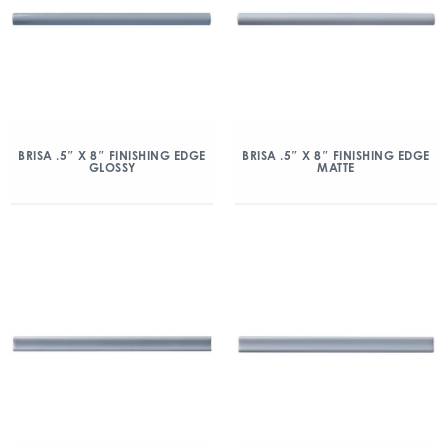
BRISA .5″ X 8″ FINISHING EDGE
BRISA .5″ X 8″ FINISHING EDGE
GLOSSY
MATTE