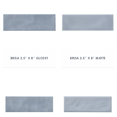
BRISA 2.5″ X 8″ GLOSSY
BRISA 2.5″ X 8″ MATTE