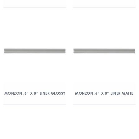
MONZON .6″ X 8″ LINER GLOSSY
MONZON .6″ X 8″ LINER MATTE