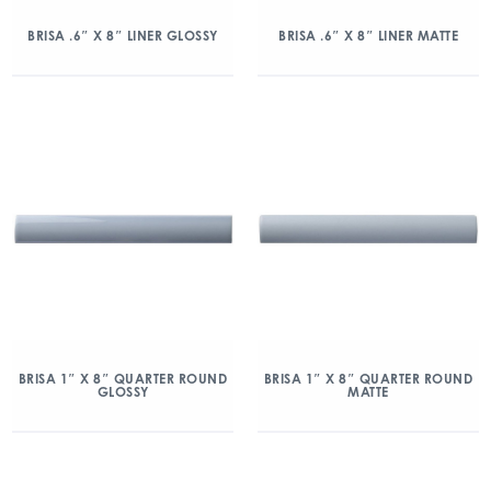
BRISA .6″ X 8″ LINER GLOSSY
BRISA .6″ X 8″ LINER MATTE
BRISA 1″ X 8″ QUARTER ROUND
BRISA 1″ X 8″ QUARTER ROUND
GLOSSY
MATTE