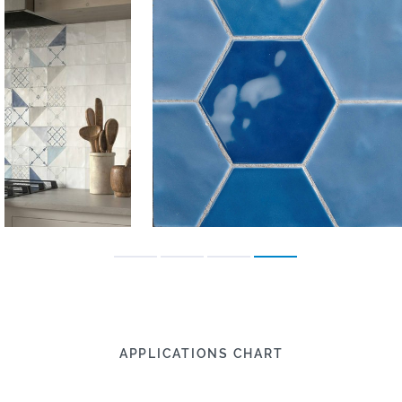
APPLICATIONS CHART