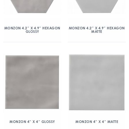
MONZON 4.2″ X 4.9″ HEXAGON
MONZON 4.2″ X 4.9″ HEXAGON
GLOSSY
MATTE
MONZON 4″ X 4″ GLOSSY
MONZON 4″ X 4″ MATTE