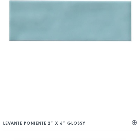
LEVANTE PONIENTE 2″ X 6″ GLOSSY