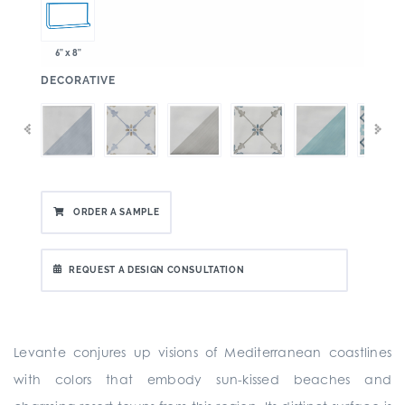
6" x 8"
:
DECORATIVE
ORDER A SAMPLE
REQUEST A DESIGN CONSULTATION
Levante conjures up visions of Mediterranean coastlines
with colors that embody sun-kissed beaches and