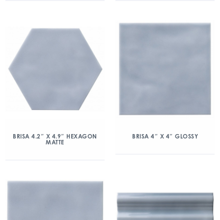
BRISA 4.2″ X 4.9″ HEXAGON
BRISA 4″ X 4″ GLOSSY
MATTE