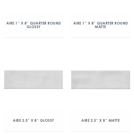
AIRE 1″ X 8″ QUARTER ROUND
AIRE 1″ X 8″ QUARTER ROUND
GLOSSY
MATTE
AIRE 2.5″ X 8″ GLOSSY
AIRE 2.5″ X 8″ MATTE