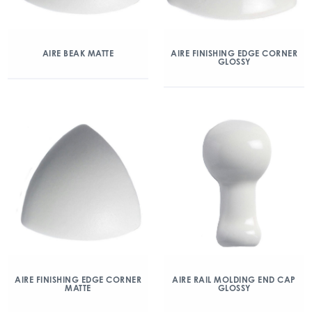
AIRE BEAK MATTE
AIRE FINISHING EDGE CORNER
GLOSSY
AIRE FINISHING EDGE CORNER
AIRE RAIL MOLDING END CAP
MATTE
GLOSSY